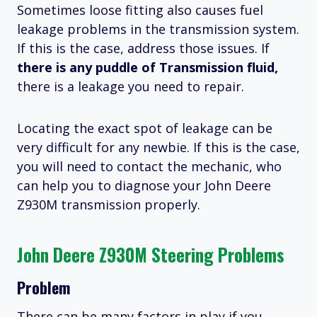
Sometimes loose fitting also causes fuel
leakage problems in the transmission system.
If this is the case, address those issues. If
there is any puddle of Transmission fluid,
there is a leakage you need to repair.
Locating the exact spot of leakage can be
very difficult for any newbie. If this is the case,
you will need to contact the mechanic, who
can help you to diagnose your John Deere
Z930M transmission properly.
John Deere Z930M Steering Problems
Problem
There can be many factors in play if you