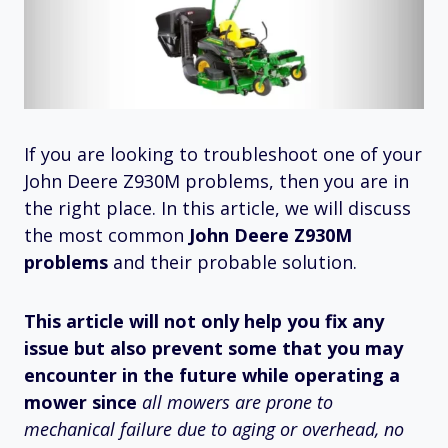
If you are looking to troubleshoot one of your
John Deere Z930M problems, then you are in
the right place. In this article, we will discuss
the most common
John Deere Z930M
problems
and their probable solution.
This article will not only help you fix any
issue but also prevent some that you may
encounter in the future while operating a
mower since
all mowers are prone to
mechanical failure due to aging or overhead, no