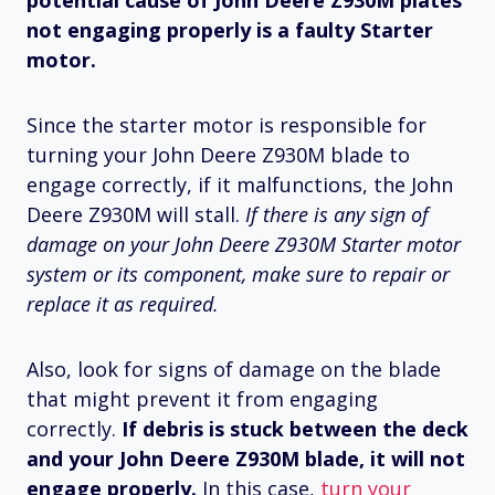
potential cause of John Deere Z930M plates
not engaging properly is a faulty Starter
motor.
Since the starter motor is responsible for
turning your John Deere Z930M blade to
engage correctly, if it malfunctions, the John
Deere Z930M will stall.
If there is any sign of
damage on your John Deere Z930M Starter motor
system or its component, make sure to repair or
replace it as required.
Also, look for signs of damage on the blade
that might prevent it from engaging
correctly.
If debris is stuck between the deck
and your John Deere Z930M blade, it will not
engage properly.
In this case,
turn your