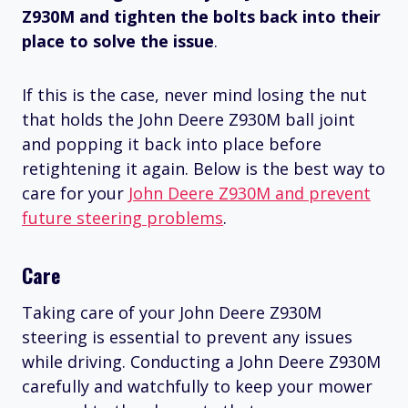
Z930M and tighten the bolts back into their
place to solve the issue
.
If this is the case, never mind losing the nut
that holds the John Deere Z930M ball joint
and popping it back into place before
retightening it again. Below is the best way to
care for your
John Deere Z930M and prevent
future steering problems
.
Care
Taking care of your John Deere Z930M
steering is essential to prevent any issues
while driving. Conducting a John Deere Z930M
carefully and watchfully to keep your mower