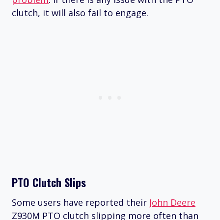
clutch, it will also fail to engage.
PTO Clutch Slips
Some users have reported their
John Deere
Z930M PTO clutch slipping more often than