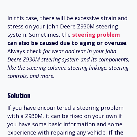
In this case, there will be excessive strain and
stress on your John Deere Z930M steering
system. Sometimes, the
steering problem
can also be caused due to aging or overuse
.
Always check
for wear and tear in your John
Deere Z930M steering system and its components,
like the steering column, steering linkage, steering
controls, and more.
Solution
If you have encountered a steering problem
with a Z930M, it can be fixed on your own if
you have some basic information and some
experience with repairing any vehicle.
If
the