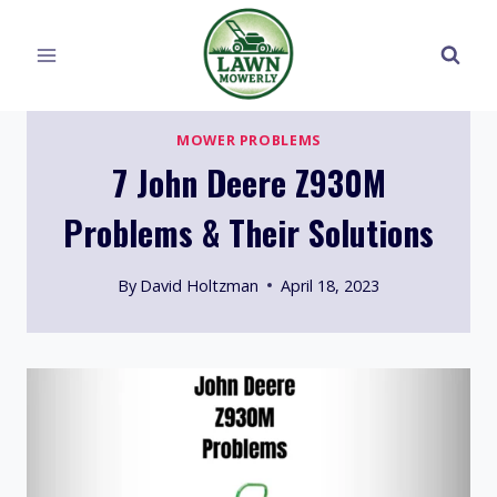
Skip
to
content
MOWER PROBLEMS
7 John Deere Z930M
Problems & Their Solutions
By
David Holtzman
April 18, 2023