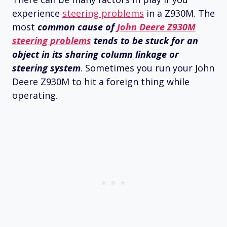
experience
steering problems
in a Z930M. The
most
common cause of
John Deere Z930M
steering problems
tends to be stuck for an
object in its sharing column linkage or
steering system
. Sometimes you run your John
Deere Z930M to hit a foreign thing while
operating.