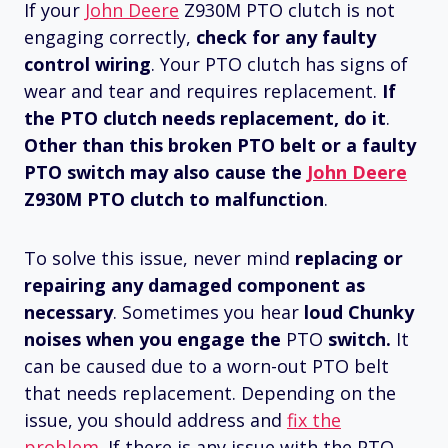
If your
John Deere
Z930M PTO clutch is not
engaging correctly,
check for any faulty
control wiring
. Your PTO clutch has signs of
wear and tear and requires replacement.
If
the PTO clutch needs replacement, do it
.
Other than this broken PTO belt or a faulty
PTO switch may also cause the
John Deere
Z930M PTO clutch to malfunction
.
To solve this issue, never mind
replacing or
repairing any damaged component as
necessary
. Sometimes you hear
loud Chunky
noises when you engage the
PTO
switch.
It
can be caused due to a worn-out PTO belt
that needs replacement. Depending on the
issue, you should address and
fix the
problem
. If there is any issue with the PTO