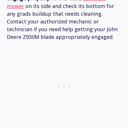
mower
on its side and check its bottom for
any grads buildup that needs cleaning.
Contact your authorized mechanic or
technician if you need help getting your John
Deere Z930M blade appropriately engaged.