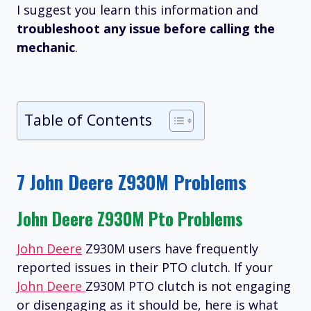
I suggest you learn this information and
troubleshoot any issue before calling the
mechanic
.
Table of Contents
7 John Deere Z930M Problems
John Deere Z930M Pto Problems
John Deere
Z930M users have frequently
reported issues in their PTO clutch. If your
John Deere
Z930M PTO clutch is not engaging
or disengaging as it should be, here is what