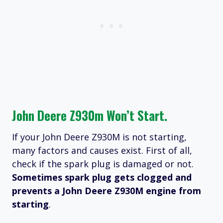
John Deere Z930m Won’t Start.
If your John Deere Z930M is not starting,
many factors and causes exist. First of all,
check if the spark plug is damaged or not.
Sometimes spark plug gets clogged and
prevents a John Deere Z930M engine from
starting
.