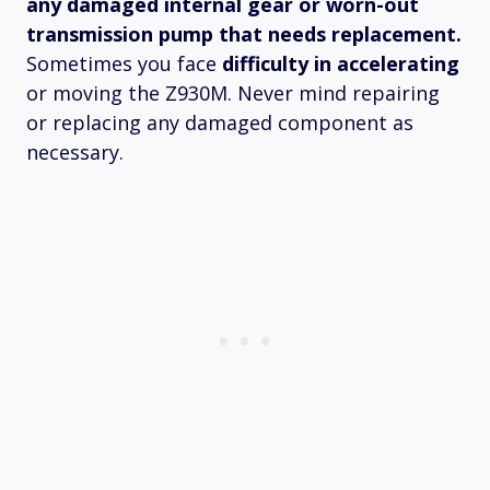
any damaged internal gear or worn-out
transmission pump that needs replacement.
Sometimes you face
difficulty in accelerating
or moving the Z930M. Never mind repairing
or replacing any damaged component as
necessary.