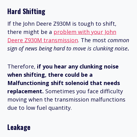
Hard Shifting
If the John Deere Z930M is tough to shift,
there might be a
problem with your John
Deere Z930M transmission
. The most
common
sign of news being hard to move is clunking noise
.
Therefore,
if you hear any clunking noise
when shifting, there could be a
Malfunctioning shift solenoid that needs
replacement.
Sometimes you face difficulty
moving when the transmission malfunctions
due to low fuel quantity.
Leakage