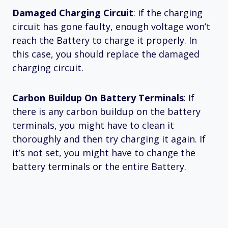
Damaged Charging Circuit
: if the charging
circuit has gone faulty, enough voltage won’t
reach the Battery to charge it properly. In
this case, you should replace the damaged
charging circuit.
Carbon Buildup On Battery Terminals
: If
there is any carbon buildup on the battery
terminals, you might have to clean it
thoroughly and then try charging it again. If
it’s not set, you might have to change the
battery terminals or the entire Battery.