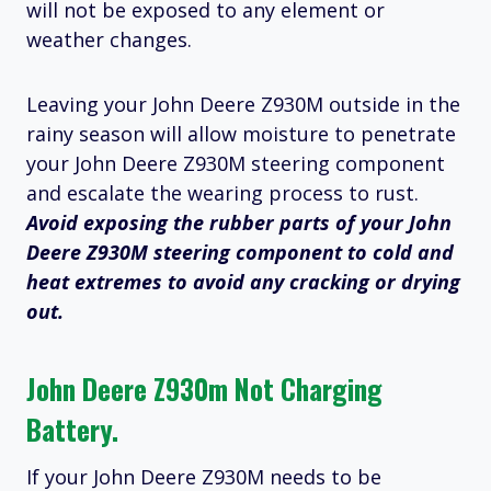
will not be exposed to any element or
weather changes.
Leaving your John Deere Z930M outside in the
rainy season will allow moisture to penetrate
your John Deere Z930M steering component
and escalate the wearing process to rust.
Avoid exposing the rubber parts of your John
Deere Z930M steering component to cold and
heat extremes to avoid any cracking or drying
out.
John Deere Z930m Not Charging
Battery.
If your John Deere Z930M needs to be