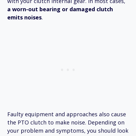
with your clutch internal gear. In most cases,
a worn-out bearing or damaged clutch
emits noises
.
Faulty equipment and approaches also cause
the PTO clutch to make noise. Depending on
your problem and symptoms, you should look