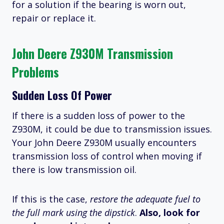
for a solution if the bearing is worn out,
repair or replace it.
John Deere Z930M Transmission
Problems
Sudden Loss Of Power
If there is a sudden loss of power to the
Z930M, it could be due to transmission issues.
Your John Deere Z930M usually encounters
transmission loss of control when moving if
there is low transmission oil.
If this is the case,
restore the adequate fuel to
the full mark using the dipstick
.
Also, look for