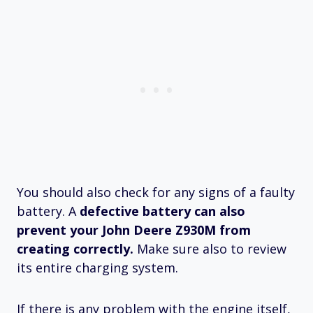
You should also check for any signs of a faulty
battery. A
defective battery can also
prevent your John Deere Z930M from
creating correctly.
Make sure also to review
its entire charging system.
If there is any problem with the engine itself,