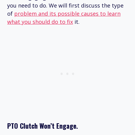
you need to do. We will first discuss the type
of
problem and its possible causes to learn
what you should do to fix
it.
PTO Clutch Won’t Engage.