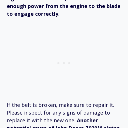
enough power from the engine to the blade
to engage correctly
.
If the belt is broken, make sure to repair it.
Please inspect for any signs of damage to
replace it with the new one.
Another