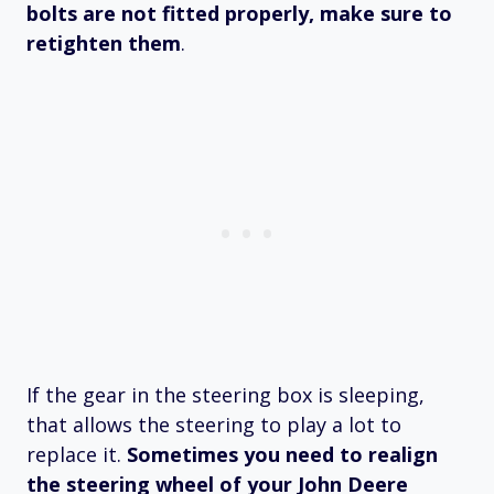
bolts are not fitted properly, make sure to
retighten them
.
If the gear in the steering box is sleeping,
that allows the steering to play a lot to
replace it.
Sometimes you need to realign
the steering wheel of your John Deere