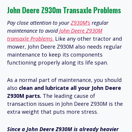
John Deere Z930m Transaxle Problems
Pay close attention to your
Z930M’s
regular
maintenance to avoid
John Deere Z930M
transaxle Problems
.
Like any other tractor and
mower, John Deere Z930M also needs regular
maintenance to keep its components
functioning properly along its life span.
As a normal part of maintenance, you should
also
clean and lubricate all your John Deere
Z930M parts.
The leading cause of
transaction issues in John Deere Z930M is the
extra weight that puts more stress.
Since a John Deere Z930M is already heavier