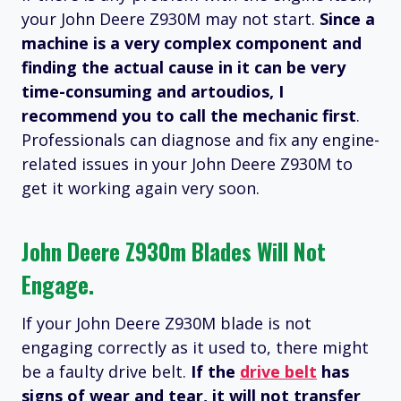
your John Deere Z930M may not start.
Since a
machine is a very complex component and
finding the actual cause in it can be very
time-consuming and artoudios, I
recommend you to call the mechanic first
.
Professionals can diagnose and fix any engine-
related issues in your John Deere Z930M to
get it working again very soon.
John Deere Z930m Blades Will Not
Engage.
If your John Deere Z930M blade is not
engaging correctly as it used to, there might
be a faulty drive belt.
If the
drive belt
has
signs of wear and tear, it will not transfer