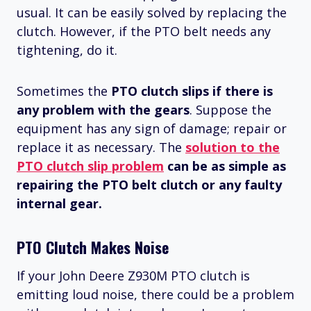
usual. It can be easily solved by replacing the
clutch. However, if the PTO belt needs any
tightening, do it.
Sometimes the
PTO clutch slips if there is
any problem with the gears
. Suppose the
equipment has any sign of damage; repair or
replace it as necessary. The
solution to the
PTO clutch slip problem
can be as simple as
repairing the PTO belt clutch or any faulty
internal gear.
PTO Clutch Makes Noise
If your John Deere Z930M PTO clutch is
emitting loud noise, there could be a problem