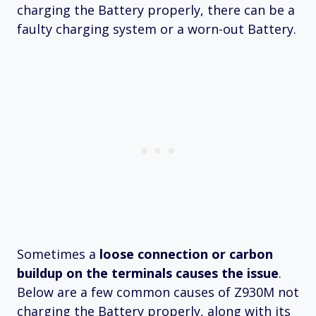
charging the Battery properly, there can be a
faulty charging system or a worn-out Battery.
Sometimes a
loose connection or carbon
buildup on the terminals causes the issue
.
Below are a few common causes of Z930M not
charging the Battery properly, along with its