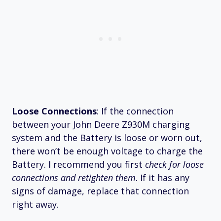
Loose Connections
: If the connection
between your John Deere Z930M charging
system and the Battery is loose or worn out,
there won’t be enough voltage to charge the
Battery. I recommend you first
check for loose
connections and retighten them
. If it has any
signs of damage, replace that connection
right away.