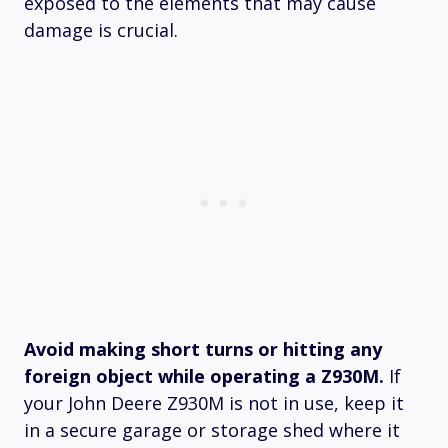
exposed to the elements that may cause
damage is crucial.
Avoid making short turns or hitting any
foreign object while operating a Z930M.
If
your John Deere Z930M is not in use, keep it
in a secure garage or storage shed where it