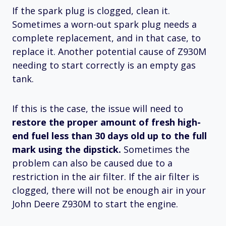
If the spark plug is clogged, clean it.
Sometimes a worn-out spark plug needs a
complete replacement, and in that case, to
replace it. Another potential cause of Z930M
needing to start correctly is an empty gas
tank.
If this is the case, the issue will need to
restore the proper amount of fresh high-
end fuel less than 30 days old up to the full
mark using the dipstick.
Sometimes the
problem can also be caused due to a
restriction in the air filter. If the air filter is
clogged, there will not be enough air in your
John Deere Z930M to start the engine.