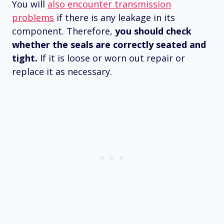
You will
also encounter transmission
problems
if there is any leakage in its
component. Therefore,
you should check
whether the seals are correctly seated and
tight.
If it is loose or worn out repair or
replace it as necessary.