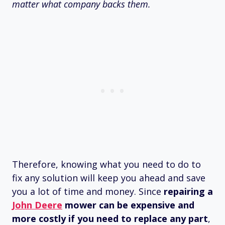
matter what company backs them.
Therefore, knowing what you need to do to
fix any solution will keep you ahead and save
you a lot of time and money. Since
repairing a
John Deere
mower can be expensive and
more costly if you need to replace any part
,