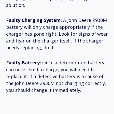
solution.
Faulty Charging System:
A John Deere Z930M
battery will only charge appropriately if the
charger has gone right. Look for signs of wear
and tear on the charger itself. If the charger
needs replacing, do it.
Faulty Battery:
since a deteriorated battery
can never hold a charge, you will need to
replace it. If a defective battery is a cause of
the John Deere Z930M not charging correctly,
you should change it immediately.