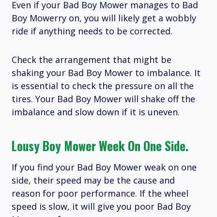
Even if your Bad Boy Mower manages to Bad
Boy Mowerry on, you will likely get a wobbly
ride if anything needs to be corrected.
Check the arrangement that might be
shaking your Bad Boy Mower to imbalance. It
is essential to check the pressure on all the
tires. Your Bad Boy Mower will shake off the
imbalance and slow down if it is uneven.
Lousy Boy Mower Week On One Side.
If you find your Bad Boy Mower weak on one
side, their speed may be the cause and
reason for poor performance. If the wheel
speed is slow, it will give you poor Bad Boy