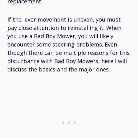
replacement.
If the lever movement is uneven, you must
pay close attention to reinstalling it. When
you use a Bad Boy Mower, you will likely
encounter some steering problems. Even
though there can be multiple reasons for this
disturbance with Bad Boy Mowers, here I will
discuss the basics and the major ones.