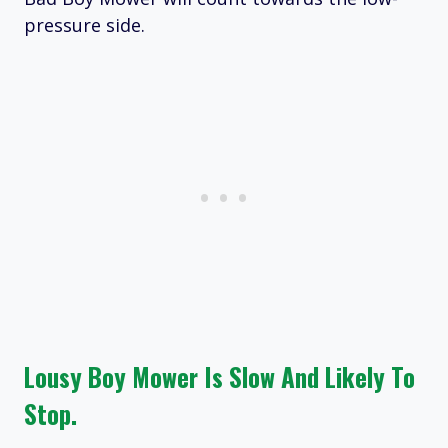
pressure side.
Lousy Boy Mower Is Slow And Likely To
Stop.