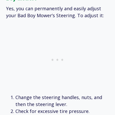
Yes, you can permanently and easily adjust
your Bad Boy Mower’s Steering. To adjust it:
Change the steering handles, nuts, and
then the steering lever.
Check for excessive tire pressure.