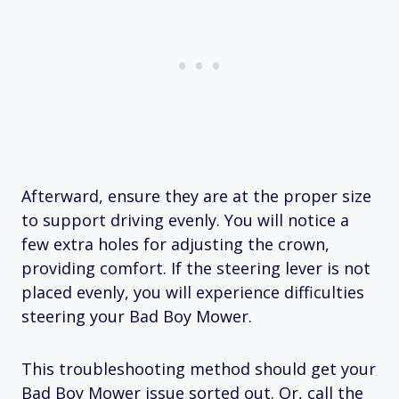
Afterward, ensure they are at the proper size
to support driving evenly. You will notice a
few extra holes for adjusting the crown,
providing comfort. If the steering lever is not
placed evenly, you will experience difficulties
steering your Bad Boy Mower.
This troubleshooting method should get your
Bad Boy Mower issue sorted out. Or, call the