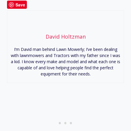
Save
David Holtzman
I’m David man behind Lawn Mowerly; I’ve been dealing
with lawnmowers and Tractors with my father since I was
a kid. I know every make and model and what each one is
capable of and love helping people find the perfect
equipment for their needs.