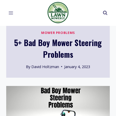
Skip
to
content
MOWER PROBLEMS
5+ Bad Boy Mower Steering
Problems
By
David Holtzman
January 4, 2023