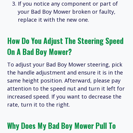
If you notice any component or part of
your Bad Boy Mower broken or faulty,
replace it with the new one.
How Do You Adjust The Steering Speed
On A Bad Boy Mower?
To adjust your Bad Boy Mower steering, pick
the handle adjustment and ensure it is in the
same height position. Afterward, please pay
attention to the speed nut and turn it left for
increased speed. If you want to decrease the
rate, turn it to the right.
Why Does My Bad Boy Mower Pull To