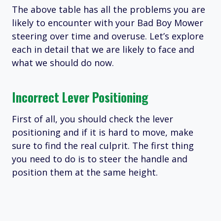
The above table has all the problems you are
likely to encounter with your Bad Boy Mower
steering over time and overuse. Let’s explore
each in detail that we are likely to face and
what we should do now.
Incorrect Lever Positioning
First of all, you should check the lever
positioning and if it is hard to move, make
sure to find the real culprit. The first thing
you need to do is to steer the handle and
position them at the same height.