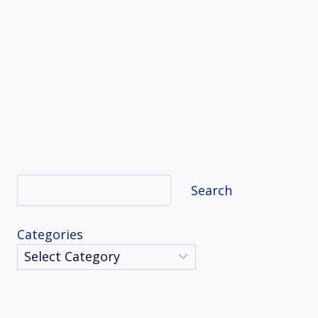
Search
Search
Categories