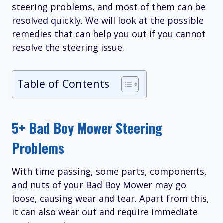
steering problems, and most of them can be
resolved quickly. We will look at the possible
remedies that can help you out if you cannot
resolve the steering issue.
Table of Contents
5+ Bad Boy Mower Steering
Problems
With time passing, some parts, components,
and nuts of your Bad Boy Mower may go
loose, causing wear and tear. Apart from this,
it can also wear out and require immediate