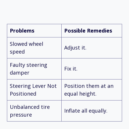
Problems
Possible Remedies
Slowed wheel
Adjust it.
speed
Faulty steering
Fix it.
damper
Steering Lever Not
Position them at an
Positioned
equal height.
Unbalanced tire
Inflate all equally.
pressure