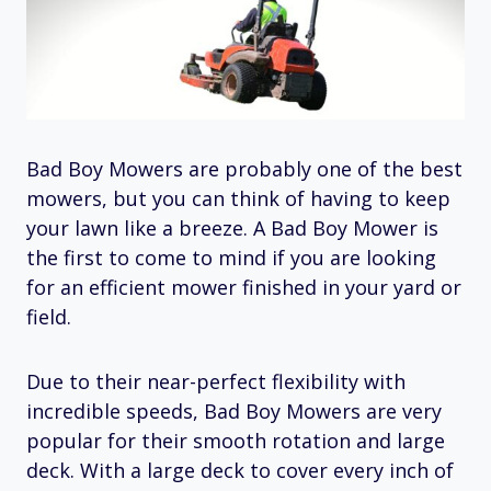
Bad Boy Mowers are probably one of the best
mowers, but you can think of having to keep
your lawn like a breeze. A Bad Boy Mower is
the first to come to mind if you are looking
for an efficient mower finished in your yard or
field.
Due to their near-perfect flexibility with
incredible speeds, Bad Boy Mowers are very
popular for their smooth rotation and large
deck. With a large deck to cover every inch of