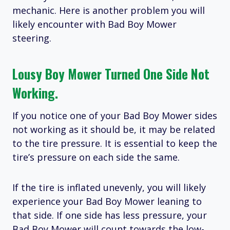
mechanic. Here is another problem you will
likely encounter with Bad Boy Mower
steering.
Lousy Boy Mower Turned One Side Not
Working.
If you notice one of your Bad Boy Mower sides
not working as it should be, it may be related
to the tire pressure. It is essential to keep the
tire’s pressure on each side the same.
If the tire is inflated unevenly, you will likely
experience your Bad Boy Mower leaning to
that side. If one side has less pressure, your
Bad Boy Mower will count towards the low-