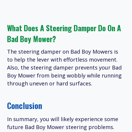
What Does A Steering Damper Do On A
Bad Boy Mower?
The steering damper on Bad Boy Mowers is
to help the lever with effortless movement.
Also, the steering damper prevents your Bad
Boy Mower from being wobbly while running
through uneven or hard surfaces.
Conclusion
In summary, you will likely experience some
future Bad Boy Mower steering problems.