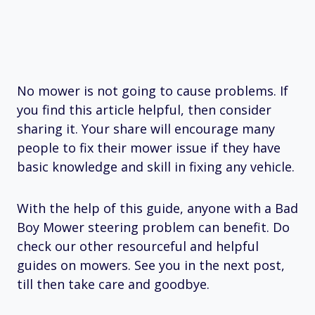
No mower is not going to cause problems. If
you find this article helpful, then consider
sharing it. Your share will encourage many
people to fix their mower issue if they have
basic knowledge and skill in fixing any vehicle.
With the help of this guide, anyone with a Bad
Boy Mower steering problem can benefit. Do
check our other resourceful and helpful
guides on mowers. See you in the next post,
till then take care and goodbye.