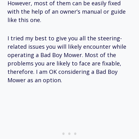
However, most of them can be easily fixed
with the help of an owner’s manual or guide
like this one.
I tried my best to give you all the steering-
related issues you will likely encounter while
operating a Bad Boy Mower. Most of the
problems you are likely to face are fixable,
therefore. I am OK considering a Bad Boy
Mower as an option.