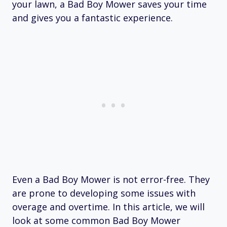
your lawn, a Bad Boy Mower saves your time
and gives you a fantastic experience.
Even a Bad Boy Mower is not error-free. They
are prone to developing some issues with
overage and overtime. In this article, we will
look at some common Bad Boy Mower