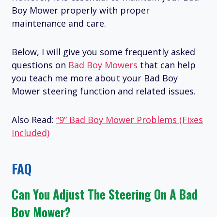
Boy Mower properly with proper
maintenance and care.
Below, I will give you some frequently asked
questions on
Bad Boy Mowers
that can help
you teach me more about your Bad Boy
Mower steering function and related issues.
Also Read:
“9” Bad Boy Mower Problems (Fixes
Included)
FAQ
Can You Adjust The Steering On A Bad
Boy Mower?