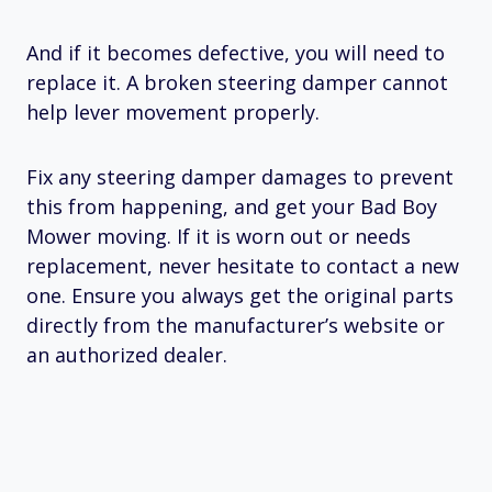
And if it becomes defective, you will need to
replace it. A broken steering damper cannot
help lever movement properly.
Fix any steering damper damages to prevent
this from happening, and get your Bad Boy
Mower moving. If it is worn out or needs
replacement, never hesitate to contact a new
one. Ensure you always get the original parts
directly from the manufacturer’s website or
an authorized dealer.