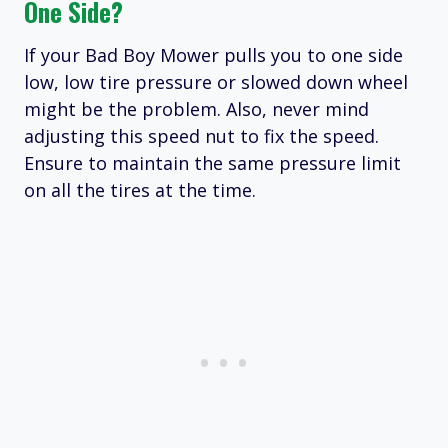
One Side?
If your Bad Boy Mower pulls you to one side
low, low tire pressure or slowed down wheel
might be the problem. Also, never mind
adjusting this speed nut to fix the speed.
Ensure to maintain the same pressure limit
on all the tires at the time.