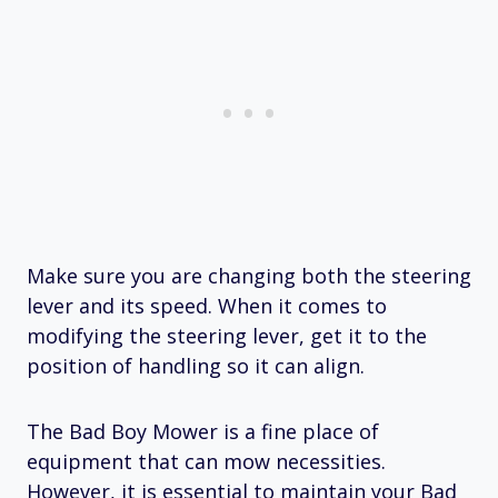
Make sure you are changing both the steering
lever and its speed. When it comes to
modifying the steering lever, get it to the
position of handling so it can align.
The Bad Boy Mower is a fine place of
equipment that can mow necessities.
However, it is essential to maintain your Bad