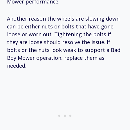
Mower performance.
Another reason the wheels are slowing down
can be either nuts or bolts that have gone
loose or worn out. Tightening the bolts if
they are loose should resolve the issue. If
bolts or the nuts look weak to support a Bad
Boy Mower operation, replace them as
needed.