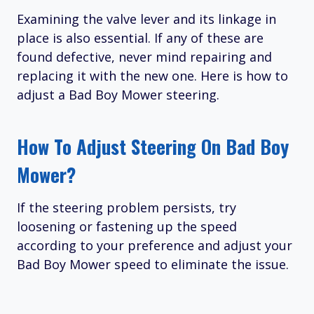
Examining the valve lever and its linkage in
place is also essential. If any of these are
found defective, never mind repairing and
replacing it with the new one. Here is how to
adjust a Bad Boy Mower steering.
How To Adjust Steering On Bad Boy
Mower?
If the steering problem persists, try
loosening or fastening up the speed
according to your preference and adjust your
Bad Boy Mower speed to eliminate the issue.