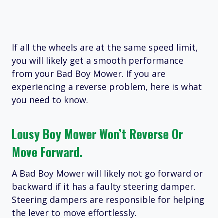
If all the wheels are at the same speed limit,
you will likely get a smooth performance
from your Bad Boy Mower. If you are
experiencing a reverse problem, here is what
you need to know.
Lousy Boy Mower Won’t Reverse Or
Move Forward.
A Bad Boy Mower will likely not go forward or
backward if it has a faulty steering damper.
Steering dampers are responsible for helping
the lever to move effortlessly.