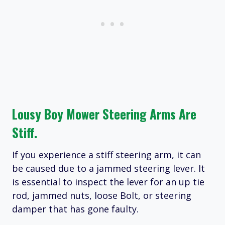
Lousy Boy Mower Steering Arms Are
Stiff.
If you experience a stiff steering arm, it can
be caused due to a jammed steering lever. It
is essential to inspect the lever for an up tie
rod, jammed nuts, loose Bolt, or steering
damper that has gone faulty.