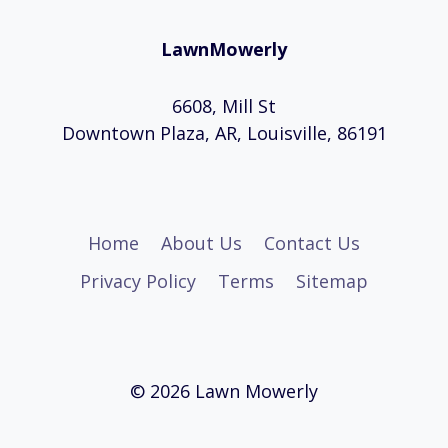
LawnMowerly
6608, Mill St
Downtown Plaza, AR, Louisville, 86191
Home
About Us
Contact Us
Privacy Policy
Terms
Sitemap
© 2026 Lawn Mowerly