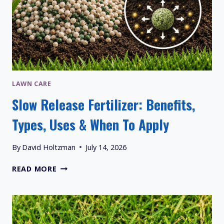
LAWN CARE
Slow Release Fertilizer: Benefits,
Types, Uses & When To Apply
By
David Holtzman
July 14, 2026
SLOW
READ MORE
RELEASE
FERTILIZER:
BENEFITS,
TYPES,
USES