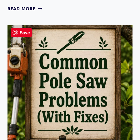
GAS
READ MORE
VS
BATTERY
VS
Save
ELECTRIC
CHAINSAWS:
WHICH
ONE
FITS
YOUR
NEEDS?