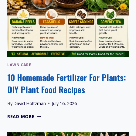
LAWN CARE
10 Homemade Fertilizer For Plants:
DIY Plant Food Recipes
By
David Holtzman
July 16, 2026
10
READ MORE
HOMEMADE
FERTILIZER
FOR