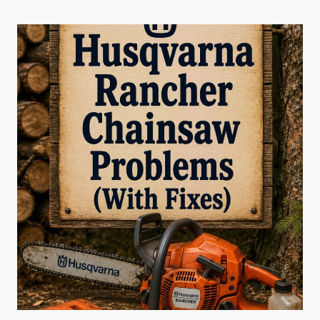
GRASS
TRIMMER
PROBLEMS
(WITH
FIXES)