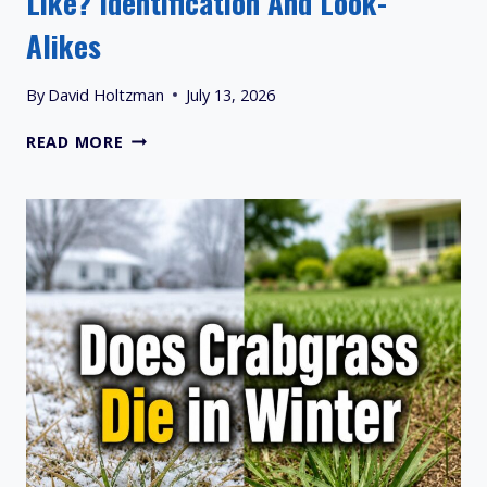
Like? Identification And Look-
Alikes
By
David Holtzman
July 13, 2026
WHAT
READ MORE
DOES
BERMUDA
GRASS
LOOKS
LIKE?
IDENTIFICATION
AND
LOOK-
ALIKES