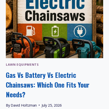
LAWN EQUIPMENTS
Gas Vs Battery Vs Electric
Chainsaws: Which One Fits Your
Needs?
By
David Holtzman
July 25, 2026