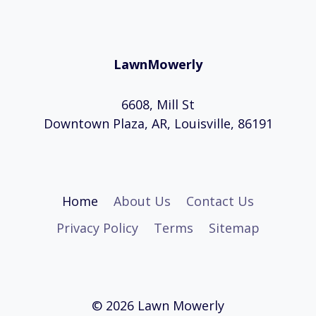
Page
ZONES
AND
STATES
LawnMowerly
6608, Mill St
Downtown Plaza, AR, Louisville, 86191
Home
About Us
Contact Us
Privacy Policy
Terms
Sitemap
© 2026 Lawn Mowerly