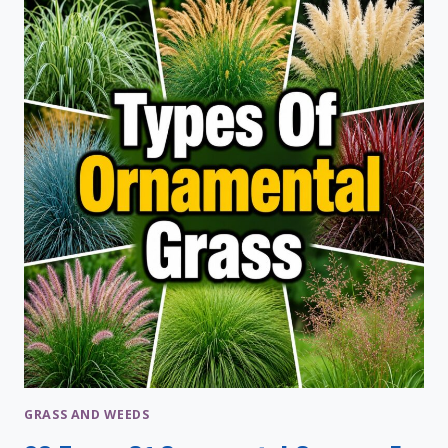
PLANTS:
DIY
PLANT
FOOD
RECIPES
GRASS AND WEEDS