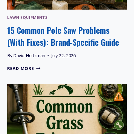
LAWN EQUIPMENTS
15 Common Pole Saw Problems
(With Fixes): Brand-Specific Guide
By
David Holtzman
July 22, 2026
15
READ MORE
COMMON
POLE
SAW
PROBLEMS
(WITH
FIXES):
BRAND-
SPECIFIC
GUIDE