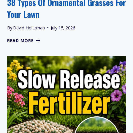
38 Types Of Ornamental Grasses For
Your Lawn
By
David Holtzman
July 15, 2026
38
READ MORE
TYPES
OF
ORNAMENTAL
GRASSES
FOR
YOUR
LAWN