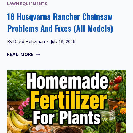
LAWN EQUIPMENTS
18 Husqvarna Rancher Chainsaw
Problems And Fixes (All Models)
By
David Holtzman
July 18, 2026
18
READ MORE
HUSQVARNA
RANCHER
CHAINSAW
PROBLEMS
AND
FIXES
(ALL
MODELS)