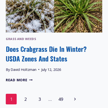
GRASS AND WEEDS
Does Crabgrass Die In Winter?
USDA Zones And States
By
David Holtzman
July 12, 2026
DOES
READ MORE
CRABGRASS
DIE
IN
Page
Next
1
2
3
…
49
WINTER?
USDA
Navigation