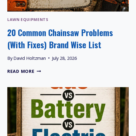
LAWN EQUIPMENTS
20 Common Chainsaw Problems
(With Fixes) Brand Wise List
By
David Holtzman
July 28, 2026
20
READ MORE
COMMON
CHAINSAW
PROBLEMS
(WITH
FIXES)
BRAND
WISE
LIST