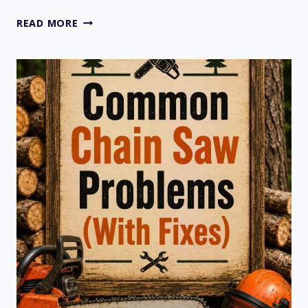
BRIGGS
READ MORE
AND
STRATTON
GOVERNOR
SPRING
LOCATION
GUIDE
2026