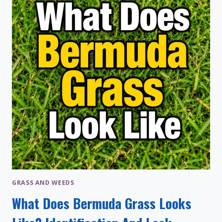
&
WHEN
TO
APPLY
GRASS AND WEEDS
What Does Bermuda Grass Looks