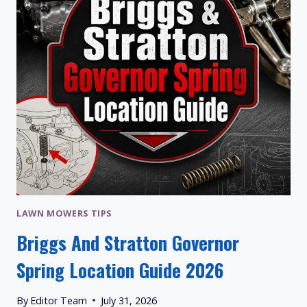
LAWN MOWERS TIPS
Briggs And Stratton Governor
Spring Location Guide 2026
By
Editor Team
July 31, 2026