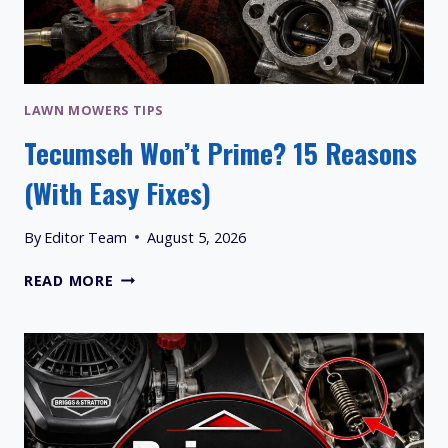
LAWN MOWERS TIPS
Tecumseh Won’t Prime? 15 Reasons
(With Easy Fixes)
By
Editor Team
August 5, 2026
TECUMSEH
READ MORE
WON’T
PRIME?
15
REASONS
(WITH
EASY
FIXES)