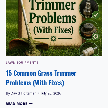
LAWN EQUIPMENTS
15 Common Grass Trimmer
Problems (With Fixes)
By
David Holtzman
July 20, 2026
15
READ MORE
COMMON