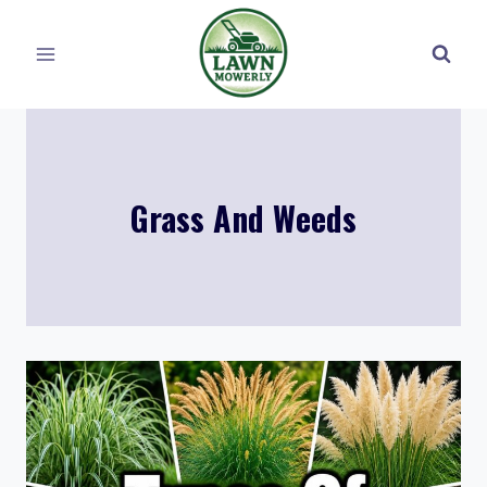
Skip
to
content
Grass And Weeds