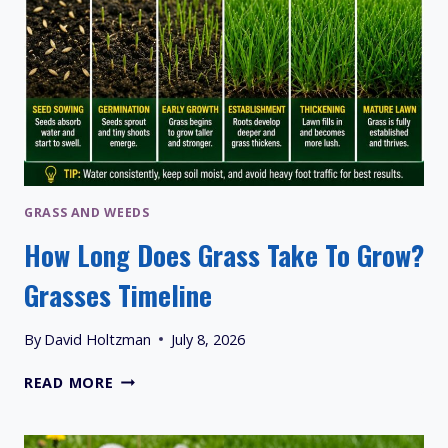
GRASS AND WEEDS
How Long Does Grass Take To Grow?
Grasses Timeline
By
David Holtzman
July 8, 2026
HOW
READ MORE
LONG
DOES
GRASS