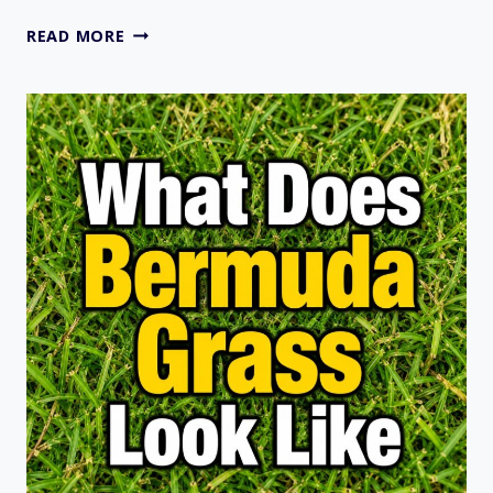
38
READ MORE
TYPES
OF
ORNAMENTAL
GRASSES
FOR
YOUR
LAWN