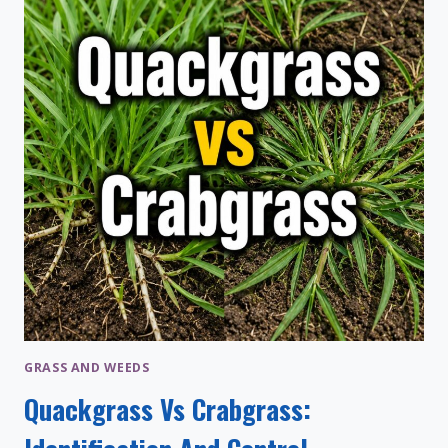
STEPS,
AND
TIPS
GRASS AND WEEDS
Quackgrass Vs Crabgrass: