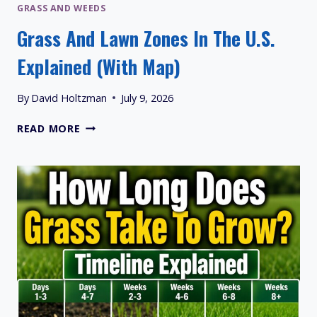
GRASS AND WEEDS
Grass And Lawn Zones In The U.S.
Explained (With Map)
By
David Holtzman
July 9, 2026
GRASS
READ MORE
AND
LAWN
ZONES
IN
THE
U.S.
EXPLAINED
(WITH
MAP)