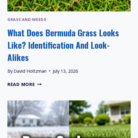
GRASS AND WEEDS
What Does Bermuda Grass Looks
Like? Identification And Look-
Alikes
By
David Holtzman
July 13, 2026
WHAT
READ MORE
DOES
BERMUDA
GRASS
LOOKS
LIKE?
IDENTIFICATION
AND
LOOK-