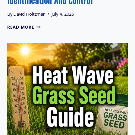
Identification And Control
By
David Holtzman
July 4, 2026
QUACKGRASS
READ MORE
VS
CRABGRASS:
IDENTIFICATION
AND
CONTROL