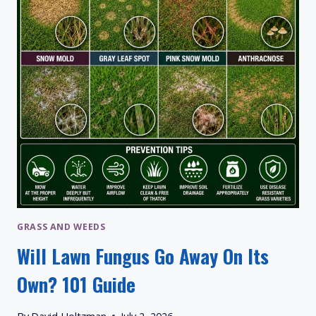
VARIETIES
GRASS AND WEEDS
Will Lawn Fungus Go Away On Its
Own? 101 Guide