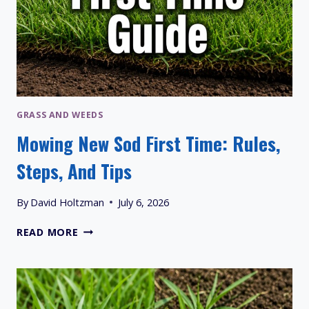
GRASS AND WEEDS
Mowing New Sod First Time: Rules,
Steps, And Tips
By
David Holtzman
July 6, 2026
MOWING
READ MORE
NEW
SOD
FIRST
TIME:
RULES,