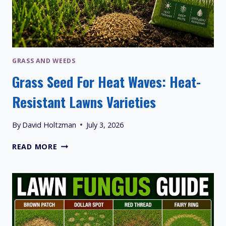
GRASS AND WEEDS
Grass Seed For Heat Waves: Heat-
Resistant Lawns Varieties
By
David Holtzman
July 3, 2026
GRASS
READ MORE
SEED
FOR
HEAT
WAVES:
HEAT-
RESISTANT
LAWNS