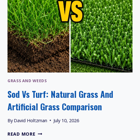
GRASS AND WEEDS
Sod Vs Turf: Natural Grass And
Artificial Grass Comparison
By
David Holtzman
July 10, 2026
SOD
READ MORE
VS