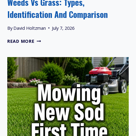
Weeds Vs Grass: Types,
Identification And Comparison
By
David Holtzman
July 7, 2026
WEEDS
READ MORE
VS
GRASS:
TYPES,
IDENTIFICATION
AND
COMPARISON