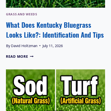
GRASS AND WEEDS
What Does Kentucky Bluegrass
Looks Like?: Identification And Tips
By
David Holtzman
July 11, 2026
WHAT
READ MORE
DOES
KENTUCKY
BLUEGRASS
LOOKS
LIKE?:
IDENTIFICATION
AND
TIPS