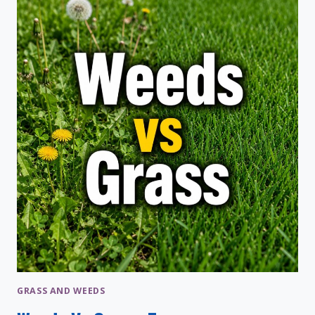
TAKE
TO
GROW?
GRASSES
TIMELINE
GRASS AND WEEDS