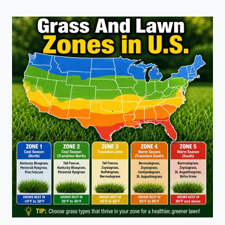
TURF:
NATURAL
GRASS
AND
ARTIFICIAL
GRASS
COMPARISON