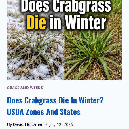
ALIKES
GRASS AND WEEDS
Does Crabgrass Die In Winter?
USDA Zones And States
By
David Holtzman
July 12, 2026