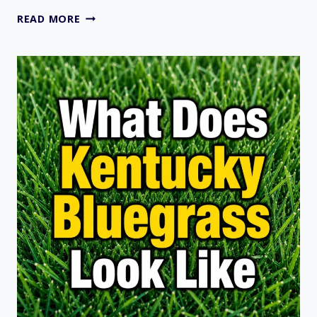
DOES
READ MORE
CRABGRASS
DIE
IN
WINTER?
USDA
ZONES
AND
STATES