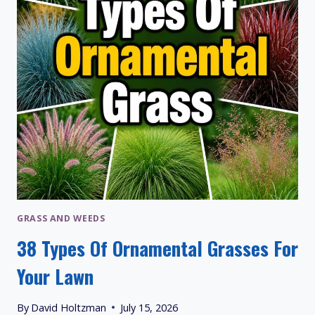
GRASS AND WEEDS
38 Types Of Ornamental Grasses For
Your Lawn
By
David Holtzman
July 15, 2026