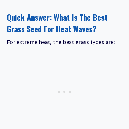
Quick Answer: What Is The Best
Grass Seed For Heat Waves?
For extreme heat, the best grass types are: