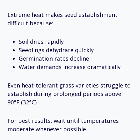
Extreme heat makes seed establishment
difficult because:
Soil dries rapidly
Seedlings dehydrate quickly
Germination rates decline
Water demands increase dramatically
Even heat-tolerant grass varieties struggle to
establish during prolonged periods above
90°F (32°C).
For best results, wait until temperatures
moderate whenever possible.