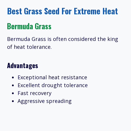
Best Grass Seed For Extreme Heat
Bermuda Grass
Bermuda Grass is often considered the king
of heat tolerance.
Advantages
Exceptional heat resistance
Excellent drought tolerance
Fast recovery
Aggressive spreading