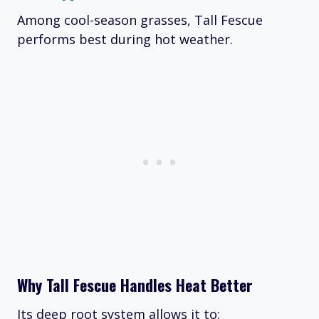
Among cool-season grasses, Tall Fescue
performs best during hot weather.
Why Tall Fescue Handles Heat Better
Its deep root system allows it to: