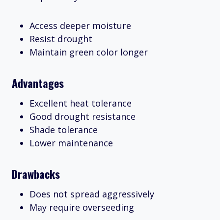
Access deeper moisture
Resist drought
Maintain green color longer
Advantages
Excellent heat tolerance
Good drought resistance
Shade tolerance
Lower maintenance
Drawbacks
Does not spread aggressively
May require overseeding