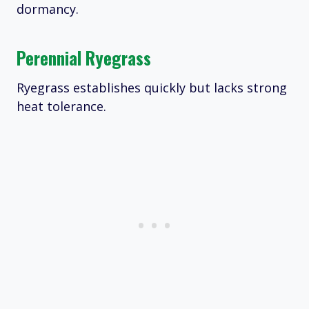
dormancy.
Perennial Ryegrass
Ryegrass establishes quickly but lacks strong
heat tolerance.