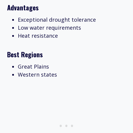
Advantages
Exceptional drought tolerance
Low water requirements
Heat resistance
Best Regions
Great Plains
Western states