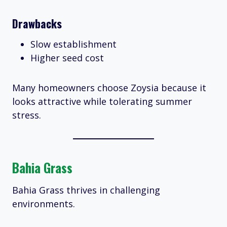
Drawbacks
Slow establishment
Higher seed cost
Many homeowners choose Zoysia because it
looks attractive while tolerating summer
stress.
Bahia Grass
Bahia Grass thrives in challenging
environments.