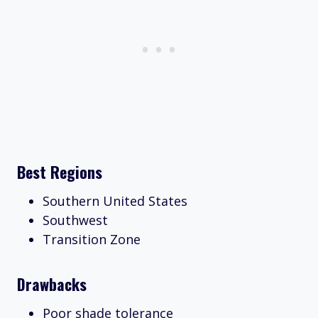
Best Regions
Southern United States
Southwest
Transition Zone
Drawbacks
Poor shade tolerance