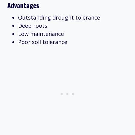
Advantages
Outstanding drought tolerance
Deep roots
Low maintenance
Poor soil tolerance