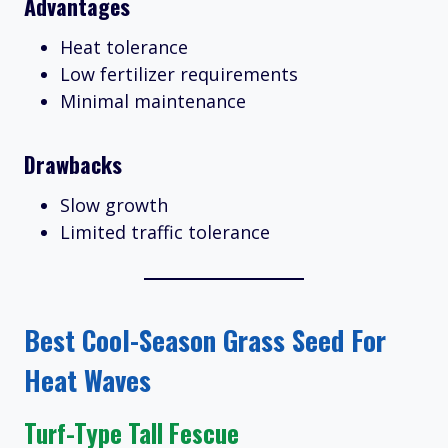
Advantages
Heat tolerance
Low fertilizer requirements
Minimal maintenance
Drawbacks
Slow growth
Limited traffic tolerance
Best Cool-Season Grass Seed For
Heat Waves
Turf-Type Tall Fescue