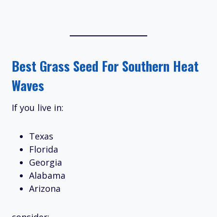
Best Grass Seed For Southern Heat
Waves
If you live in:
Texas
Florida
Georgia
Alabama
Arizona