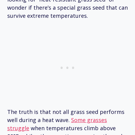
wonder if there’s a special grass seed that can
survive extreme temperatures.
The truth is that not all grass seed performs
well during a heat wave.
Some grasses
struggle
when temperatures climb above