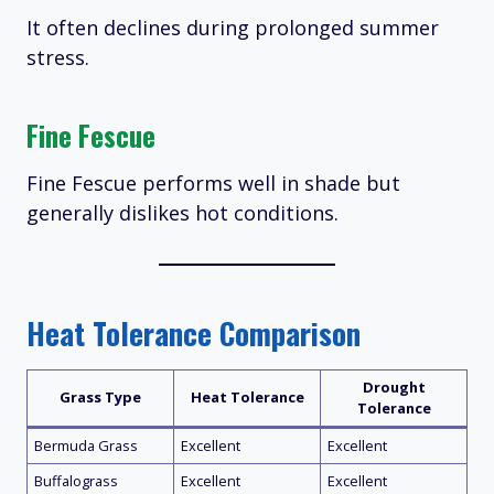
It often declines during prolonged summer
stress.
Fine Fescue
Fine Fescue performs well in shade but
generally dislikes hot conditions.
Heat Tolerance Comparison
Drought
Grass Type
Heat Tolerance
Tolerance
Bermuda Grass
Excellent
Excellent
Buffalograss
Excellent
Excellent