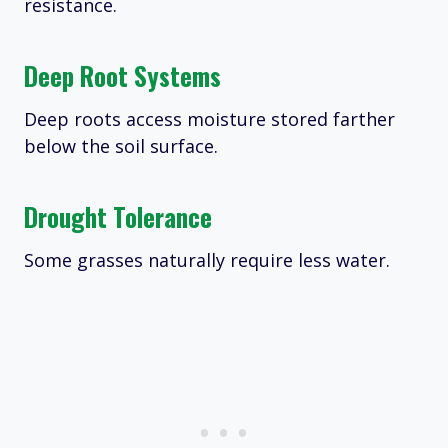
resistance.
Deep Root Systems
Deep roots access moisture stored farther
below the soil surface.
Drought Tolerance
Some grasses naturally require less water.