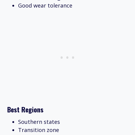
Good wear tolerance
Best Regions
Southern states
Transition zone