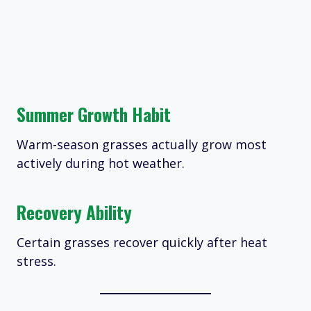
Summer Growth Habit
Warm-season grasses actually grow most
actively during hot weather.
Recovery Ability
Certain grasses recover quickly after heat
stress.