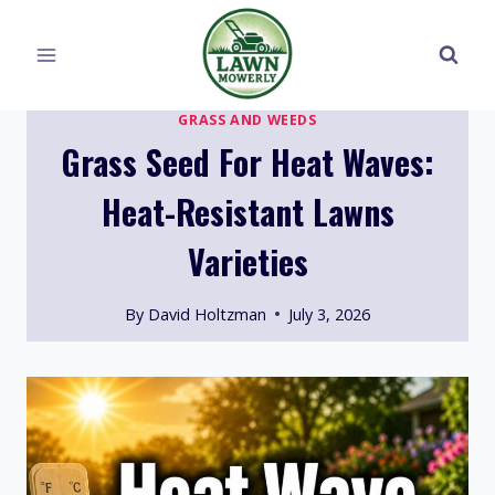
Skip
to
content
GRASS AND WEEDS
Grass Seed For Heat Waves:
Heat-Resistant Lawns
Varieties
By
David Holtzman
July 3, 2026