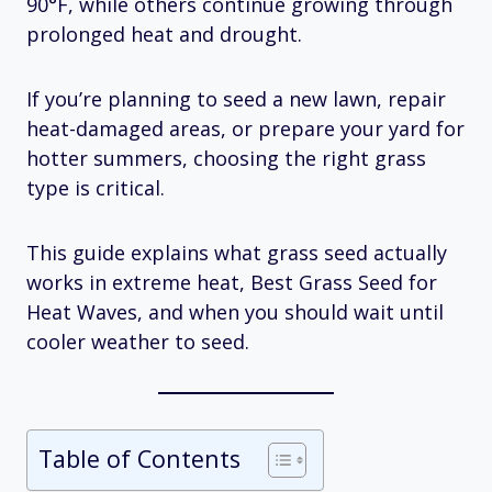
90°F, while others continue growing through
prolonged heat and drought.
If you’re planning to seed a new lawn, repair
heat-damaged areas, or prepare your yard for
hotter summers, choosing the right grass
type is critical.
This guide explains what grass seed actually
works in extreme heat, Best Grass Seed for
Heat Waves, and when you should wait until
cooler weather to seed.
Table of Contents