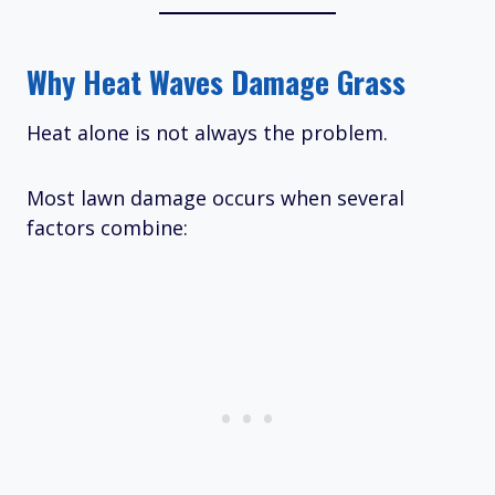
Why Heat Waves Damage Grass
Heat alone is not always the problem.
Most lawn damage occurs when several
factors combine: