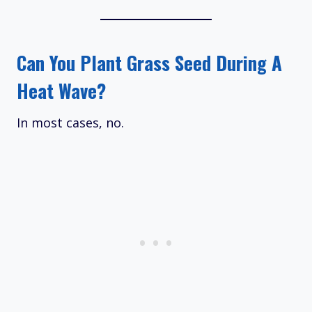
Can You Plant Grass Seed During A
Heat Wave?
In most cases, no.