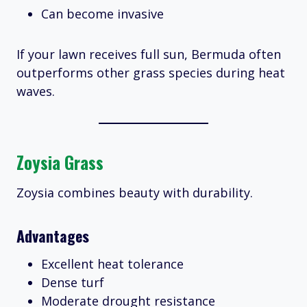
Can become invasive
If your lawn receives full sun, Bermuda often
outperforms other grass species during heat
waves.
Zoysia Grass
Zoysia combines beauty with durability.
Advantages
Excellent heat tolerance
Dense turf
Moderate drought resistance