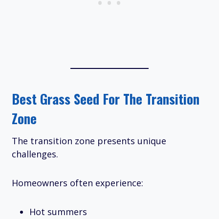
Best Grass Seed For The Transition
Zone
The transition zone presents unique
challenges.
Homeowners often experience:
Hot summers