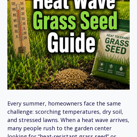
Every summer, homeowners face the same
challenge: scorching temperatures, dry soil,
and stressed lawns. When a heat wave arrives,
many people rush to the garden center
looking for “heat-resistant grass seed” or