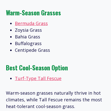
Warm-Season Grasses
Bermuda Grass
Zoysia Grass
Bahia Grass
Buffalograss
Centipede Grass
Best Cool-Season Option
Turf-Type Tall Fescue
Warm-season grasses naturally thrive in hot
climates, while Tall Fescue remains the most
heat-tolerant cool-season grass.