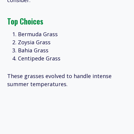
consider:
Top Choices
Bermuda Grass
Zoysia Grass
Bahia Grass
Centipede Grass
These grasses evolved to handle intense
summer temperatures.