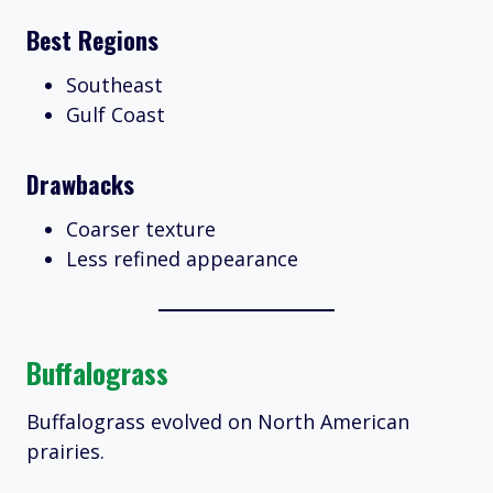
Best Regions
Southeast
Gulf Coast
Drawbacks
Coarser texture
Less refined appearance
Buffalograss
Buffalograss evolved on North American
prairies.