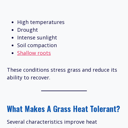
High temperatures
Drought
Intense sunlight
Soil compaction
Shallow roots
These conditions stress grass and reduce its
ability to recover.
What Makes A Grass Heat Tolerant?
Several characteristics improve heat