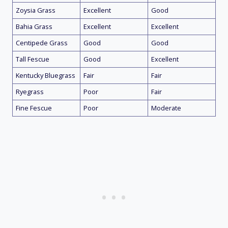
Zoysia Grass
Excellent
Good
Bahia Grass
Excellent
Excellent
Centipede Grass
Good
Good
Tall Fescue
Good
Excellent
Kentucky Bluegrass
Fair
Fair
Ryegrass
Poor
Fair
Fine Fescue
Poor
Moderate