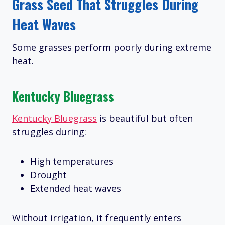
Grass Seed That Struggles During
Heat Waves
Some grasses perform poorly during extreme
heat.
Kentucky Bluegrass
Kentucky Bluegrass
is beautiful but often
struggles during:
High temperatures
Drought
Extended heat waves
Without irrigation, it frequently enters