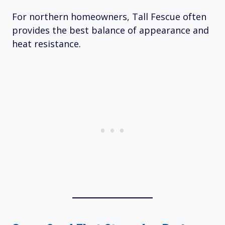
For northern homeowners, Tall Fescue often
provides the best balance of appearance and
heat resistance.