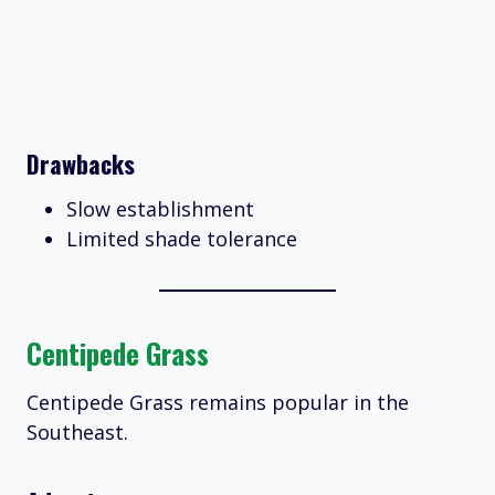
Drawbacks
Slow establishment
Limited shade tolerance
Centipede Grass
Centipede Grass remains popular in the
Southeast.