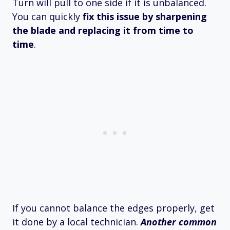
Turn will pull to one side if it is unbalanced.
You can quickly
fix this issue by sharpening
the blade and replacing it from time to
time
.
If you cannot balance the edges properly, get
it done by a local technician.
Another common