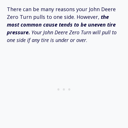
There can be many reasons your John Deere
Zero Turn pulls to one side. However,
the
most common cause tends to be uneven tire
pressure.
Your John Deere Zero Turn will pull to
one side if any tire is under or over
.