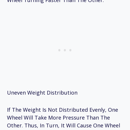
Wheel Turning Faster Than The Other.
Uneven Weight Distribution
If The Weight Is Not Distributed Evenly, One
Wheel Will Take More Pressure Than The
Other. Thus, In Turn, It Will Cause One Wheel