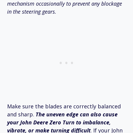
mechanism occasionally to prevent any blockage
in the steering gears.
Make sure the blades are correctly balanced
and sharp.
The uneven edge can also cause
your John Deere Zero Turn to imbalance,
vibrate, or make turning difficult
. If your John