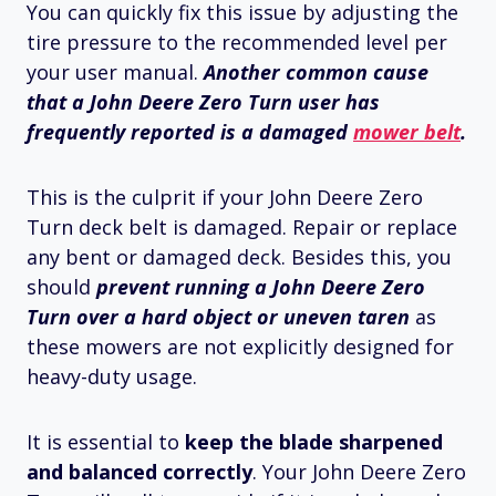
You can quickly fix this issue by adjusting the
tire pressure to the recommended level per
your user manual.
Another common cause
that a John Deere Zero Turn user has
frequently reported is a damaged
mower belt
.
This is the culprit if your John Deere Zero
Turn deck belt is damaged. Repair or replace
any bent or damaged deck. Besides this, you
should
prevent running a John Deere Zero
Turn over a hard object or uneven taren
as
these mowers are not explicitly designed for
heavy-duty usage.
It is essential to
keep the blade sharpened
and balanced correctly
. Your John Deere Zero