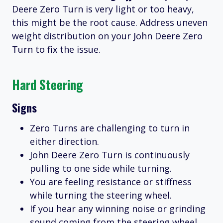
Deere Zero Turn is very light or too heavy,
this might be the root cause. Address uneven
weight distribution on your John Deere Zero
Turn to fix the issue.
Hard Steering
Signs
Zero Turns are challenging to turn in
either direction.
John Deere Zero Turn is continuously
pulling to one side while turning.
You are feeling resistance or stiffness
while turning the steering wheel.
If you hear any winning noise or grinding
sound coming from the steering wheel,