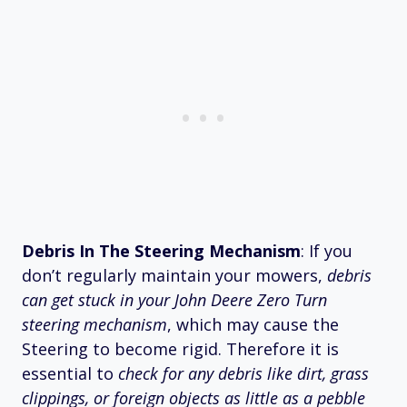
Debris In The Steering Mechanism
: If you
don’t regularly maintain your mowers,
debris
can get stuck in your John Deere Zero Turn
steering mechanism
, which may cause the
Steering to become rigid. Therefore it is
essential to
check for any debris like dirt, grass
clippings, or foreign objects as little as a pebble