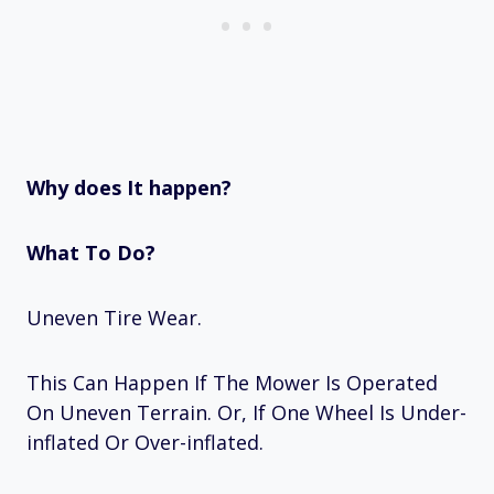
Why does It happen?
What To Do?
Uneven Tire Wear.
This Can Happen If The Mower Is Operated
On Uneven Terrain. Or, If One Wheel Is Under-
inflated Or Over-inflated.