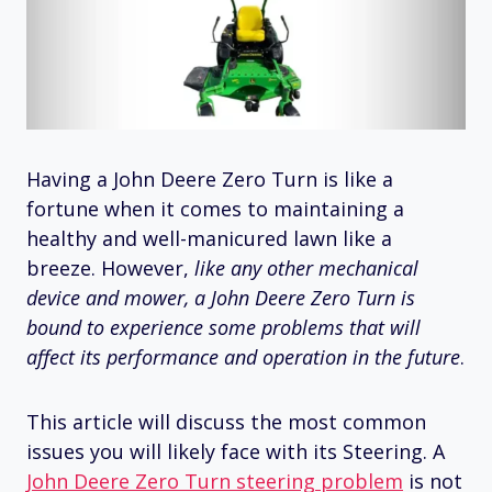
Having a John Deere Zero Turn is like a
fortune when it comes to maintaining a
healthy and well-manicured lawn like a
breeze. However,
like any other mechanical
device and mower, a John Deere Zero Turn is
bound to experience some problems that will
affect its performance and operation in the future
.
This article will discuss the most common
issues you will likely face with its Steering. A
John Deere Zero Turn steering problem
is not