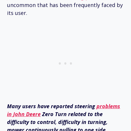
uncommon that has been frequently faced by
its user.
Many users have reported steering
problems
in John Deere
Zero Turn related to the
difficulty to control, difficulty in turning,
mower continuously pulling to one side,