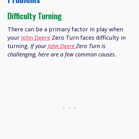
Difficulty Turning
There can be a primary factor in play when
your
John Deere
Zero Turn faces difficulty in
turning.
If your
John Deere
Zero Turn is
challenging, here are a few common causes.