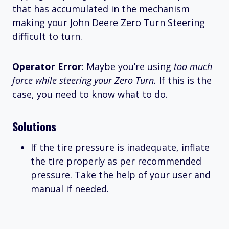
that has accumulated in the mechanism
making your John Deere Zero Turn Steering
difficult to turn.
Operator Error
: Maybe you’re using
too much
force while steering your Zero Turn.
If this is the
case, you need to know what to do.
Solutions
If the tire pressure is inadequate, inflate
the tire properly as per recommended
pressure. Take the help of your user and
manual if needed.