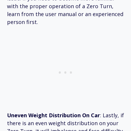
with the proper operation of a Zero Turn,
learn from the user manual or an experienced
person first.
Uneven Weight Distribution On Car
: Lastly, if
there is an even weight distribution on your