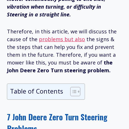
vibration when turning, or difficulty in
Steering in a straight line.
Therefore, in this article, we will discuss the
cause of the
problems but also
the signs &
the steps that can help you fix and prevent
them in the future. Therefore, if you want a
mower like this, you must be aware of
the
John Deere Zero Turn steering problem.
Table of Contents
7 John Deere Zero Turn Steering
Problems