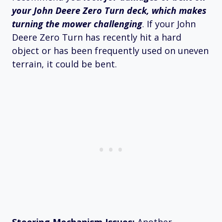
your John Deere Zero Turn deck, which makes
turning the mower challenging
. If your John
Deere Zero Turn has recently hit a hard
object or has been frequently used on uneven
terrain, it could be bent.