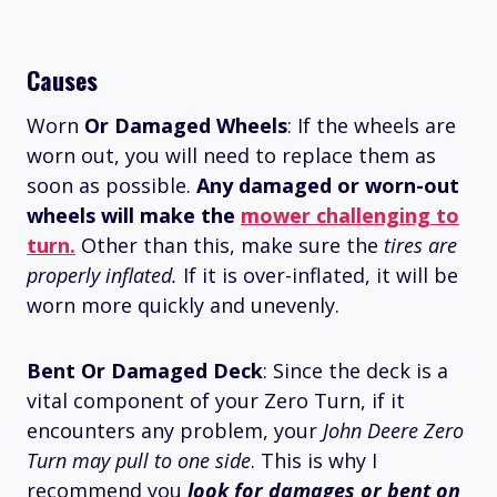
Causes
Worn
Or Damaged Wheels
: If the wheels are
worn out, you will need to replace them as
soon as possible.
Any damaged or worn-out
wheels will make the
mower challenging to
turn.
Other than this, make sure the
tires are
properly inflated.
If it is over-inflated, it will be
worn more quickly and unevenly.
Bent Or Damaged Deck
: Since the deck is a
vital component of your Zero Turn, if it
encounters any problem, your
John Deere Zero
Turn may pull to one side
. This is why I
recommend you
look for damages or bent on