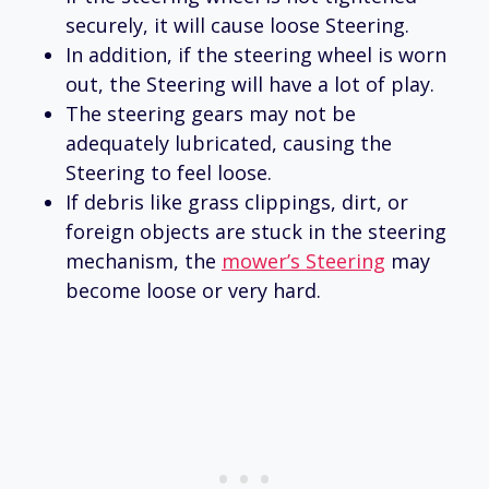
securely, it will cause loose Steering.
In addition, if the steering wheel is worn
out, the Steering will have a lot of play.
The steering gears may not be
adequately lubricated, causing the
Steering to feel loose.
If debris like grass clippings, dirt, or
foreign objects are stuck in the steering
mechanism, the
mower’s Steering
may
become loose or very hard.