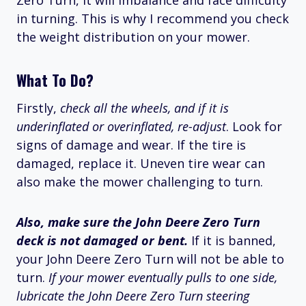
Zero Turn, it will imbalance and face difficulty
in turning. This is why I recommend you check
the weight distribution on your mower.
What To Do?
Firstly,
check all the wheels, and if it is
underinflated or overinflated, re-adjust
. Look for
signs of damage and wear. If the tire is
damaged, replace it. Uneven tire wear can
also make the mower challenging to turn.
Also, make sure the John Deere Zero Turn
deck is not damaged or bent.
If it is banned,
your John Deere Zero Turn will not be able to
turn.
If your mower eventually pulls to one side,
lubricate the John Deere Zero Turn steering