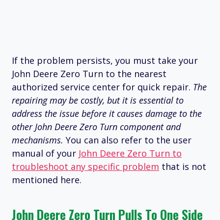
If the problem persists, you must take your
John Deere Zero Turn to the nearest
authorized service center for quick repair.
The
repairing may be costly, but it is essential to
address the issue before it causes damage to the
other John Deere Zero Turn component and
mechanisms.
You can also refer to the user
manual of your
John Deere Zero Turn to
troubleshoot any specific problem
that is not
mentioned here.
John Deere Zero Turn Pulls To One Side