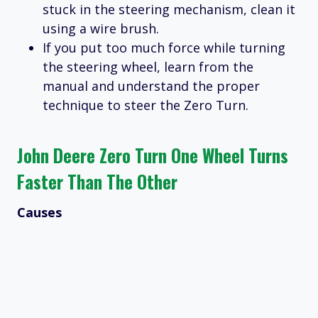
stuck in the steering mechanism, clean it
using a wire brush.
If you put too much force while turning
the steering wheel, learn from the
manual and understand the proper
technique to steer the Zero Turn.
John Deere Zero Turn One Wheel Turns
Faster Than The Other
Causes