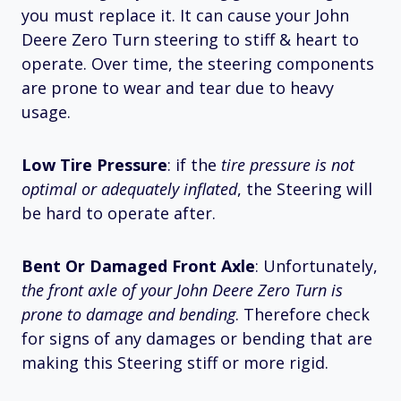
you must replace it. It can cause your John
Deere Zero Turn steering to stiff & heart to
operate. Over time, the steering components
are prone to wear and tear due to heavy
usage.
Low Tire Pressure
: if the
tire pressure is not
optimal or adequately inflated
, the Steering will
be hard to operate after.
Bent Or Damaged Front Axle
: Unfortunately,
the front axle of your John Deere Zero Turn is
prone to damage and bending
. Therefore check
for signs of any damages or bending that are
making this Steering stiff or more rigid.