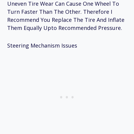
Uneven Tire Wear Can Cause One Wheel To
Turn Faster Than The Other. Therefore I
Recommend You Replace The Tire And Inflate
Them Equally Upto Recommended Pressure.
Steering Mechanism Issues