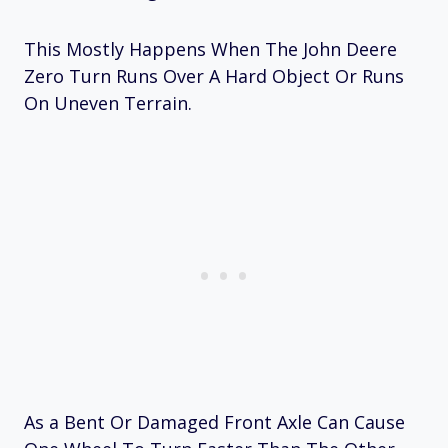
This Mostly Happens When The John Deere
Zero Turn Runs Over A Hard Object Or Runs
On Uneven Terrain.
As a Bent Or Damaged Front Axle Can Cause