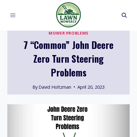
Skip
to
content
MOWER PROBLEMS
7 “Common” John Deere
Zero Turn Steering
Problems
By
David Holtzman
April 20, 2023