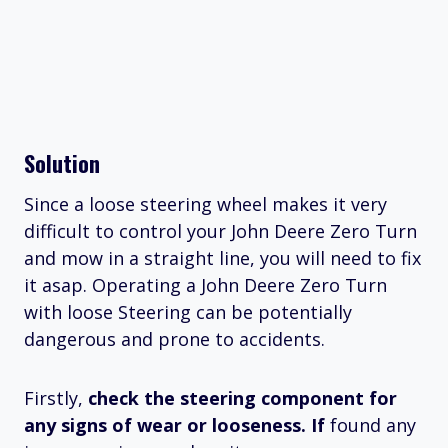
Solution
Since a loose steering wheel makes it very
difficult to control your John Deere Zero Turn
and mow in a straight line, you will need to fix
it asap. Operating a John Deere Zero Turn
with loose Steering can be potentially
dangerous and prone to accidents.
Firstly,
check the steering component for
any signs of wear or looseness. If
found any