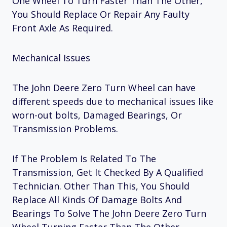
One Wheel To Turn Faster Than The Other,
You Should Replace Or Repair Any Faulty
Front Axle As Required.
Mechanical Issues
The John Deere Zero Turn Wheel can have
different speeds due to mechanical issues like
worn-out bolts, Damaged Bearings, Or
Transmission Problems.
If The Problem Is Related To The
Transmission, Get It Checked By A Qualified
Technician. Other Than This, You Should
Replace All Kinds Of Damage Bolts And
Bearings To Solve The John Deere Zero Turn