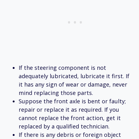
If the steering component is not
adequately lubricated, lubricate it first. If
it has any sign of wear or damage, never
mind replacing those parts.
Suppose the front axle is bent or faulty;
repair or replace it as required. If you
cannot replace the front action, get it
replaced by a qualified technician.
If there is any debris or foreign object