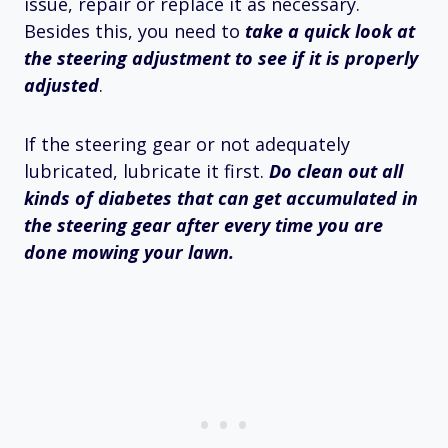
issue, repair or replace it as necessary.
Besides this, you need to
take a quick look at
the steering adjustment to see if it is properly
adjusted
.
If the steering gear or not adequately
lubricated, lubricate it first.
Do clean out all
kinds of diabetes that can get accumulated in
the steering gear after every time you are
done mowing your lawn.