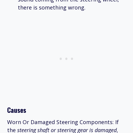
there is something wrong.
Causes
Worn Or Damaged Steering Components: If
the
steering shaft or steering gear is damaged
,