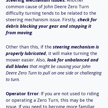
Steering Mechanism Issues:
Another
common cause of John Deere Zero Turn
difficulty turning tends to be related to the
steering mechanism issue. Firstly,
check for
debris blocking your gear and stopping it
from moving
.
Other than this, if the
steering mechanism is
properly lubricated
, it will make turning the
mower easier. Also,
look for unbalanced and
dull blades
that
might be causing your John
Deere Zero Turn to pull on one side or challenging
to turn.
Operator Error
: If you are not used to riding
or operating a Zero Turn, this may be the
issue. If you need to become more familiar