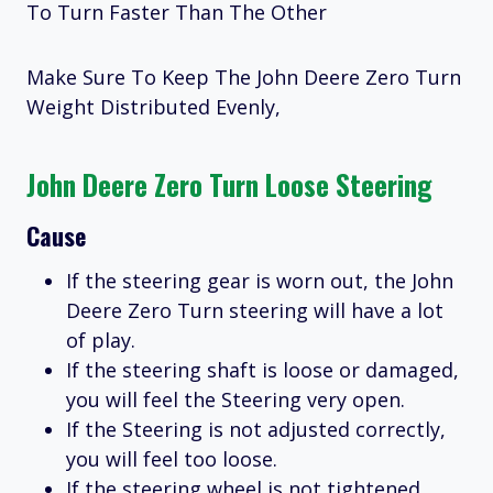
To Turn Faster Than The Other
Make Sure To Keep The John Deere Zero Turn
Weight Distributed Evenly,
John Deere Zero Turn Loose Steering
Cause
If the steering gear is worn out, the John
Deere Zero Turn steering will have a lot
of play.
If the steering shaft is loose or damaged,
you will feel the Steering very open.
If the Steering is not adjusted correctly,
you will feel too loose.
If the steering wheel is not tightened