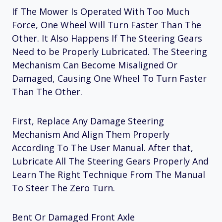
If The Mower Is Operated With Too Much
Force, One Wheel Will Turn Faster Than The
Other. It Also Happens If The Steering Gears
Need to be Properly Lubricated. The Steering
Mechanism Can Become Misaligned Or
Damaged, Causing One Wheel To Turn Faster
Than The Other.
First, Replace Any Damage Steering
Mechanism And Align Them Properly
According To The User Manual. After that,
Lubricate All The Steering Gears Properly And
Learn The Right Technique From The Manual
To Steer The Zero Turn.
Bent Or Damaged Front Axle