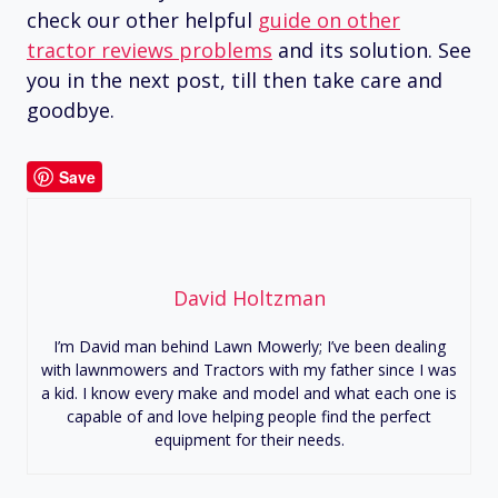
check our other helpful
guide on other
tractor reviews problems
and its solution. See
you in the next post, till then take care and
goodbye.
Save
David Holtzman
I’m David man behind Lawn Mowerly; I’ve been dealing
with lawnmowers and Tractors with my father since I was
a kid. I know every make and model and what each one is
capable of and love helping people find the perfect
equipment for their needs.