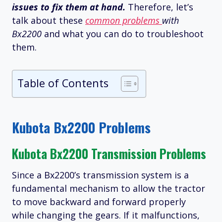
issues to fix them at hand.
Therefore, let’s
talk about these
common problems
with
Bx2200
and what you can do to troubleshoot
them.
Table of Contents
Kubota Bx2200 Problems
Kubota Bx2200 Transmission Problems
Since a Bx2200’s transmission system is a
fundamental mechanism to allow the tractor
to move backward and forward properly
while changing the gears. If it malfunctions,