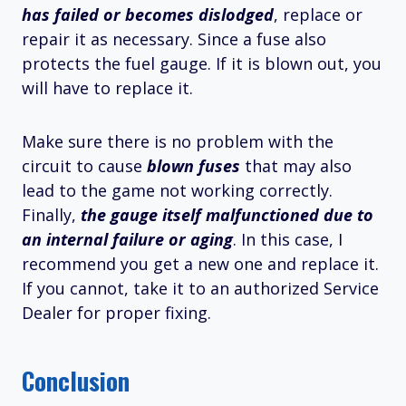
has failed or becomes dislodged
, replace or
repair it as necessary. Since a fuse also
protects the fuel gauge. If it is blown out, you
will have to replace it.
Make sure there is no problem with the
circuit to cause
blown fuses
that may also
lead to the game not working correctly.
Finally,
the gauge itself malfunctioned due to
an internal failure or aging
. In this case, I
recommend you get a new one and replace it.
If you cannot, take it to an authorized Service
Dealer for proper fixing.
Conclusion