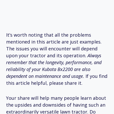
It’s worth noting that all the problems
mentioned in this article are just examples.
The issues you will encounter will depend
upon your tractor and its operation.
Always
remember that the longevity, performance, and
reliability of your Kubota Bx2200 are also
dependent on maintenance and usage.
If you find
this article helpful, please share it.
Your share will help many people learn about
the upsides and downsides of having such an
extraordinarily versatile lawn tractor. Do