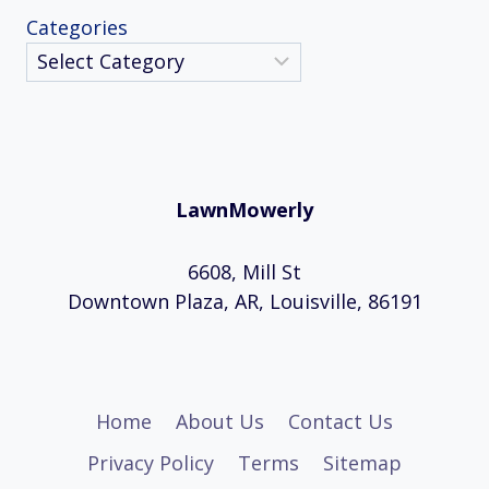
Categories
LawnMowerly
6608, Mill St
Downtown Plaza, AR, Louisville, 86191
Home
About Us
Contact Us
Privacy Policy
Terms
Sitemap