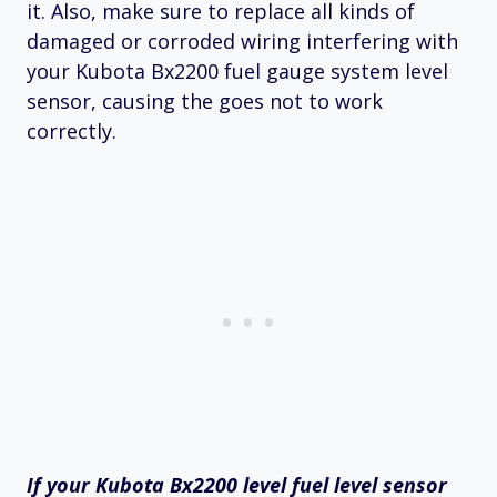
it. Also, make sure to replace all kinds of
damaged or corroded wiring interfering with
your Kubota Bx2200 fuel gauge system level
sensor, causing the goes not to work
correctly.
If your Kubota Bx2200 level fuel level sensor