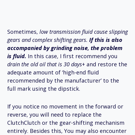
Sometimes,
low transmission fluid cause slipping
gears and complex shifting gears.
If this is also
accompanied by grinding noise, the problem
is fluid.
In this case, I first recommend you
drain the old oil that is 30 days
+ and restore the
adequate amount of ‘high-end fluid
recommended by the manufacturer’ to the
full mark using the dipstick.
If you notice no movement in the forward or
reverse, you will need to replace the
ClutchClutch or the gear-shifting mechanism
entirely. Besides this, You may also encounter