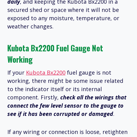
daily
, and keeping the Kubota Bx2200 in a
secured shed or space where it will not be
exposed to any moisture, temperature, or
weather changes.
Kubota Bx2200 Fuel Gauge Not
Working
If your
Kubota Bx2200
fuel gauge is not
working, there might be some issue related
to the indicator itself or its internal
component. Firstly,
check all the wirings that
connect the few level sensor to the gauge to
see if it has been corrupted or damaged
.
If any wiring or connection is loose, retighten