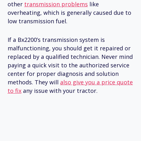
other
transmission problems
like
overheating, which is generally caused due to
low transmission fuel.
If a Bx2200’s transmission system is
malfunctioning, you should get it repaired or
replaced by a qualified technician. Never mind
paying a quick visit to the authorized service
center for proper diagnosis and solution
methods. They will
also give you a price quote
to fix
any issue with your tractor.