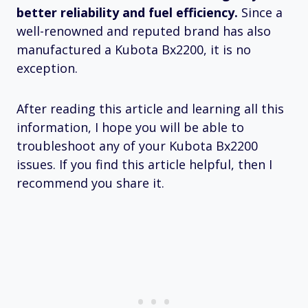
better reliability and fuel efficiency.
Since a
well-renowned and reputed brand has also
manufactured a Kubota Bx2200, it is no
exception.
After reading this article and learning all this
information, I hope you will be able to
troubleshoot any of your Kubota Bx2200
issues. If you find this article helpful, then I
recommend you share it.