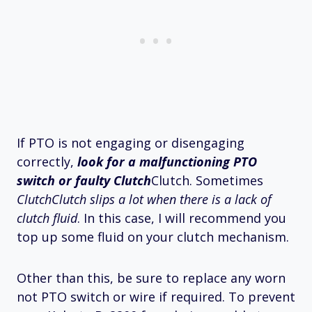
If PTO is not engaging or disengaging
correctly,
look for a malfunctioning PTO
switch or faulty Clutch
Clutch. Sometimes
ClutchClutch slips a lot when there is a lack of
clutch fluid
. In this case, I will recommend you
top up some fluid on your clutch mechanism.
Other than this, be sure to replace any worn
not PTO switch or wire if required. To prevent