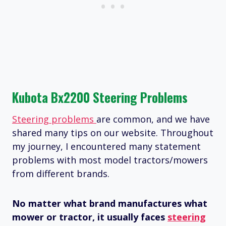
Kubota Bx2200 Steering Problems
Steering problems
are common, and we have
shared many tips on our website. Throughout
my journey, I encountered many statement
problems with most model tractors/mowers
from different brands.
No matter what brand manufactures what
mower or tractor, it usually faces
steering