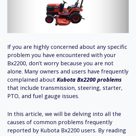
If you are highly concerned about any specific
problem you have encountered with your
Bx2200, don’t worry because you are not
alone. Many owners and users have frequently
complained about
Kubota Bx2200 problems
that include transmission, steering, starter,
PTO, and fuel gauge issues.
In this article, we will be delving into all the
causes of common problems frequently
reported by Kubota Bx2200 users. By reading