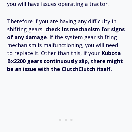
you will have issues operating a tractor.
Therefore if you are having any difficulty in
shifting gears,
check its mechanism for signs
of any damage
. If the system gear shifting
mechanism is malfunctioning, you will need
to replace it. Other than this, if your
Kubota
Bx2200 gears continuously slip, there might
be an issue with the ClutchClutch itself.