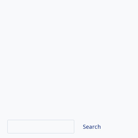
Search
Search