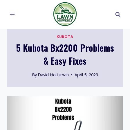
Skip
to
content
KUBOTA
5 Kubota Bx2200 Problems
& Easy Fixes
By
David Holtzman
April 5, 2023