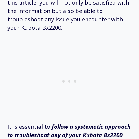
this article, you will not only be satisfied with
the information but also be able to
troubleshoot any issue you encounter with
your Kubota Bx2200.
It is essential to
follow a systematic approach
to troubleshoot any of your Kubota Bx2200