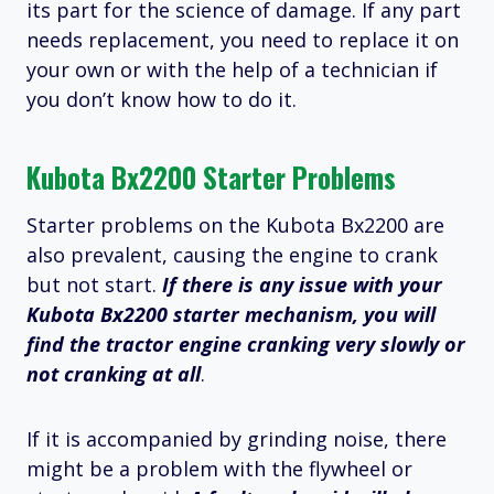
its part for the science of damage. If any part
needs replacement, you need to replace it on
your own or with the help of a technician if
you don’t know how to do it.
Kubota Bx2200 Starter Problems
Starter problems on the Kubota Bx2200 are
also prevalent, causing the engine to crank
but not start.
If there is any issue with your
Kubota Bx2200 starter mechanism, you will
find the tractor engine cranking very slowly or
not cranking at
all
.
If it is accompanied by grinding noise, there
might be a problem with the flywheel or