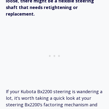
loose, there might be a flexible steering
shaft that needs retightening or
replacement.
If your Kubota Bx2200 steering is wandering a
lot, it’s worth taking a quick look at your
steering Bx2200’s factoring mechanism and