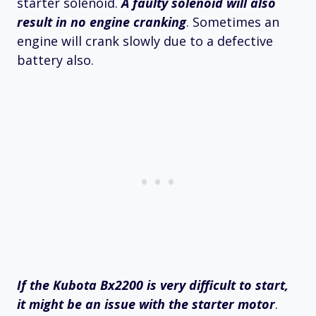
starter solenoid.
A faulty solenoid will also
result in no engine cranking
. Sometimes an
engine will crank slowly due to a defective
battery also.
If the Kubota Bx2200 is very difficult to start,
it might be an issue with the starter motor
.