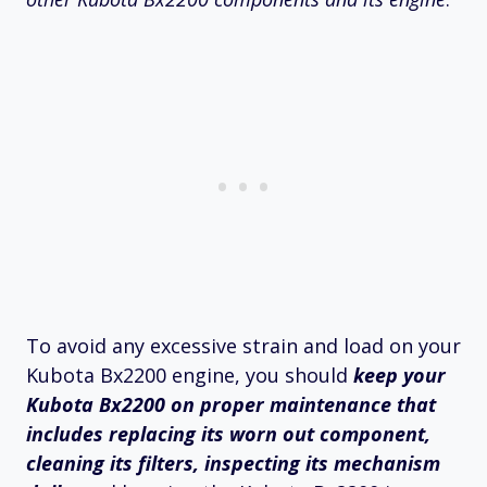
To avoid any excessive strain and load on your
Kubota Bx2200 engine, you should
keep your
Kubota Bx2200 on proper maintenance that
includes replacing its worn out component,
cleaning its filters, inspecting its mechanism