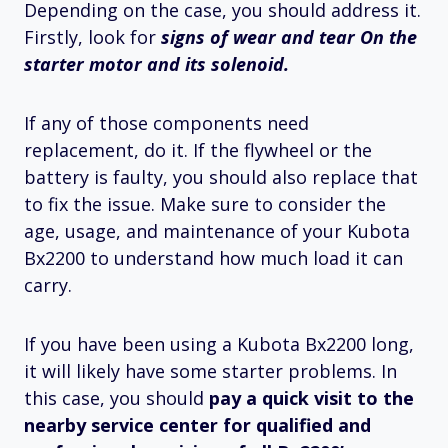
Depending on the case, you should address it.
Firstly, look for
signs of wear and tear On the
starter motor and its solenoid.
If any of those components need
replacement, do it. If the flywheel or the
battery is faulty, you should also replace that
to fix the issue. Make sure to consider the
age, usage, and maintenance of your Kubota
Bx2200 to understand how much load it can
carry.
If you have been using a Kubota Bx2200 long,
it will likely have some starter problems. In
this case, you should
pay a quick visit to the
nearby service center for qualified and