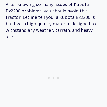
After knowing so many issues of Kubota
Bx2200 problems, you should avoid this
tractor. Let me tell you, a Kubota Bx2200 is
built with high-quality material designed to
withstand any weather, terrain, and heavy
use.