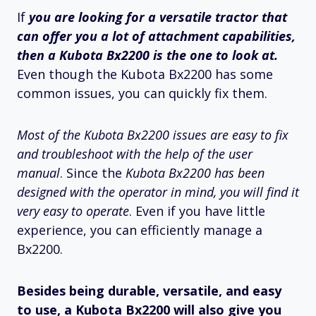
If
you are looking for a versatile tractor that
can offer you a lot of attachment capabilities,
then a Kubota Bx2200 is the one to look at.
Even though the Kubota Bx2200 has some
common issues, you can quickly fix them.
Most of the Kubota Bx2200 issues are easy to fix
and troubleshoot with the help of the user
manual
. Since the
Kubota Bx2200 has been
designed with the operator in mind, you will find it
very easy to operate
. Even if you have little
experience, you can efficiently manage a
Bx2200.
Besides being durable, versatile, and easy
to use, a Kubota Bx2200 will also give you