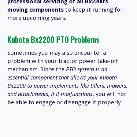
professional servicing of all Bx2200’s
moving components
to keep it running for
more upcoming years.
Kubota Bx2200 PTO Problems
Sometimes you may also encounter a
problem with your tractor power take-off
mechanism. Since the
PTO system is an
essential component that allows your Kubota
Bx2200 to power implements like tillers, mowers,
and attachments, if it malfunctions
, you will not
be able to engage or disengage it properly.