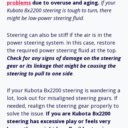
problems
due to overuse and aging.
If your
Kubota Bx2200 steering is tough to turn, there
might be low-power steering fluid
.
Steering can also be stiff if the air is in the
power steering system. In this case, restore
the required power steering fluid at the top.
Check for any signs of damage on the steering
gear or its linkage
that might be causing the
steering to pull to one side
.
If your Kubota Bx2200 steering is wandering a
lot, look out for misaligned steering gears. If
needed, realign the steering gear properly to
solve the issue.
If you are Kubota Bx2200
steering has excessive play or feels very