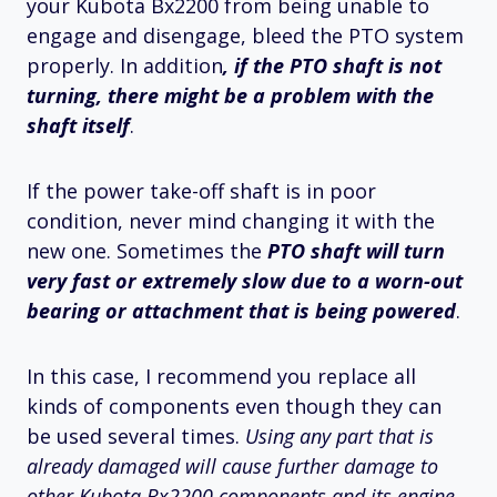
your Kubota Bx2200 from being unable to
engage and disengage, bleed the PTO system
properly. In addition
, if the PTO shaft is not
turning, there might be a problem with the
shaft itself
.
If the power take-off shaft is in poor
condition, never mind changing it with the
new one. Sometimes the
PTO shaft will turn
very fast or extremely slow due to a worn-out
bearing or attachment that is being powered
.
In this case, I recommend you replace all
kinds of components even though they can
be used several times.
Using any part that is
already damaged will cause further damage to
other Kubota Bx2200 components and its engine
.