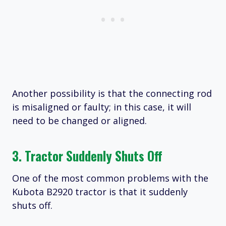
Another possibility is that the connecting rod
is misaligned or faulty; in this case, it will
need to be changed or aligned.
3. Tractor Suddenly Shuts Off
One of the most common problems with the
Kubota B2920 tractor is that it suddenly
shuts off.