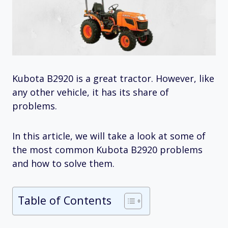
Kubota B2920 is a great tractor. However, like
any other vehicle, it has its share of
problems.
In this article, we will take a look at some of
the most common Kubota B2920 problems
and how to solve them.
Table of Contents