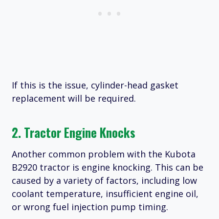
If this is the issue, cylinder-head gasket
replacement will be required.
2. Tractor Engine Knocks
Another common problem with the Kubota
B2920 tractor is engine knocking. This can be
caused by a variety of factors, including low
coolant temperature, insufficient engine oil,
or wrong fuel injection pump timing.