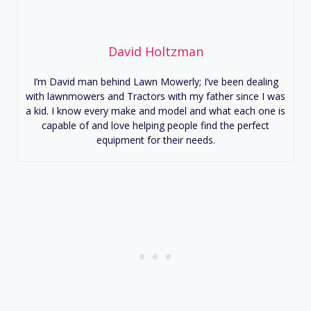
David Holtzman
I’m David man behind Lawn Mowerly; I’ve been dealing
with lawnmowers and Tractors with my father since I was
a kid. I know every make and model and what each one is
capable of and love helping people find the perfect
equipment for their needs.