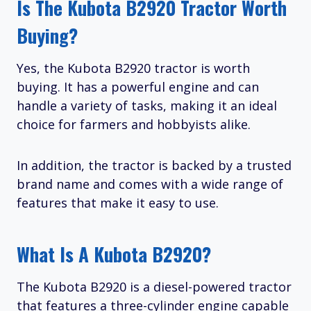
Is The Kubota B2920 Tractor Worth
Buying?
Yes, the Kubota B2920 tractor is worth
buying. It has a powerful engine and can
handle a variety of tasks, making it an ideal
choice for farmers and hobbyists alike.
In addition, the tractor is backed by a trusted
brand name and comes with a wide range of
features that make it easy to use.
What Is A Kubota B2920?
The Kubota B2920 is a diesel-powered tractor
that features a three-cylinder engine capable