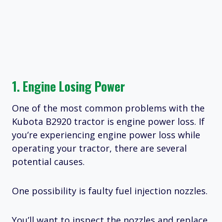
1. Engine Losing Power
One of the most common problems with the
Kubota B2920 tractor is engine power loss. If
you’re experiencing engine power loss while
operating your tractor, there are several
potential causes.
One possibility is faulty fuel injection nozzles.
You’ll want to inspect the nozzles and replace