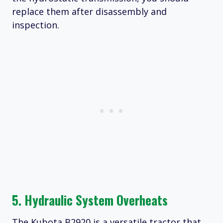
replace them after disassembly and
inspection.
5. Hydraulic System Overheats
The Kubota B2920 is a versatile tractor that