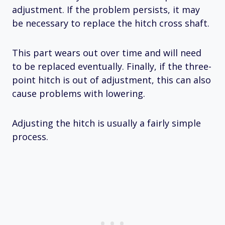
adjustment. If the problem persists, it may
be necessary to replace the hitch cross shaft.
This part wears out over time and will need
to be replaced eventually. Finally, if the three-
point hitch is out of adjustment, this can also
cause problems with lowering.
Adjusting the hitch is usually a fairly simple
process.