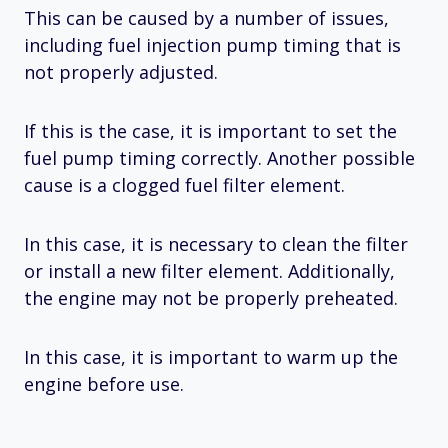
This can be caused by a number of issues,
including fuel injection pump timing that is
not properly adjusted.
If this is the case, it is important to set the
fuel pump timing correctly. Another possible
cause is a clogged fuel filter element.
In this case, it is necessary to clean the filter
or install a new filter element. Additionally,
the engine may not be properly preheated.
In this case, it is important to warm up the
engine before use.