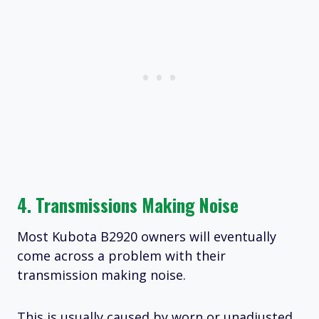
4. Transmissions Making Noise
Most Kubota B2920 owners will eventually
come across a problem with their
transmission making noise.
This is usually caused by worn or unadjusted