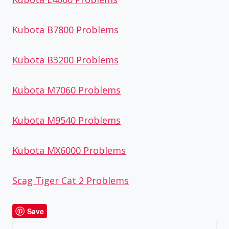
Kubota B7800 Problems
Kubota B3200 Problems
Kubota M7060 Problems
Kubota M9540 Problems
Kubota MX6000 Problems
Scag Tiger Cat 2 Problems
Save