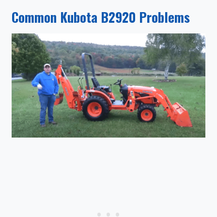
Common Kubota B2920 Problems