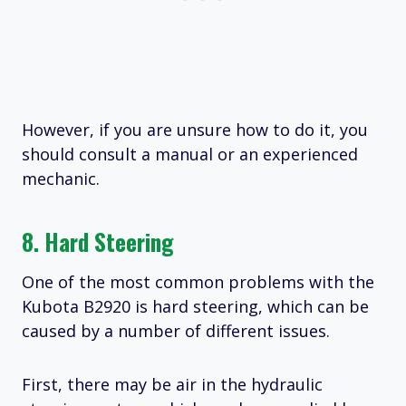
However, if you are unsure how to do it, you
should consult a manual or an experienced
mechanic.
8. Hard Steering
One of the most common problems with the
Kubota B2920 is hard steering, which can be
caused by a number of different issues.
First, there may be air in the hydraulic