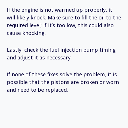
If the engine is not warmed up properly, it
will likely knock. Make sure to fill the oil to the
required level; if it’s too low, this could also
cause knocking.
Lastly, check the fuel injection pump timing
and adjust it as necessary.
If none of these fixes solve the problem, it is
possible that the pistons are broken or worn
and need to be replaced.