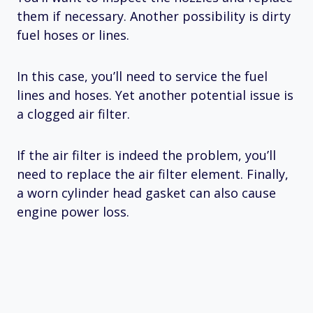
them if necessary. Another possibility is dirty
fuel hoses or lines.
In this case, you’ll need to service the fuel
lines and hoses. Yet another potential issue is
a clogged air filter.
If the air filter is indeed the problem, you’ll
need to replace the air filter element. Finally,
a worn cylinder head gasket can also cause
engine power loss.