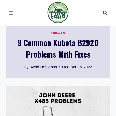
Skip
to
content
KUBOTA
9 Common Kubota B2920
Problems With Fixes
By
David Holtzman
October 26, 2022