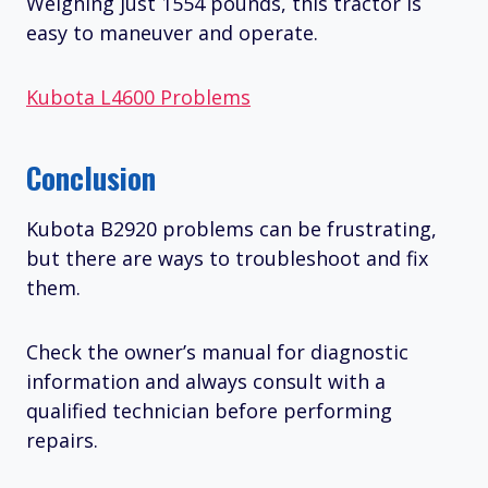
Weighing just 1554 pounds, this tractor is
easy to maneuver and operate.
Kubota L4600 Problems
Conclusion
Kubota B2920 problems can be frustrating,
but there are ways to troubleshoot and fix
them.
Check the owner’s manual for diagnostic
information and always consult with a
qualified technician before performing
repairs.