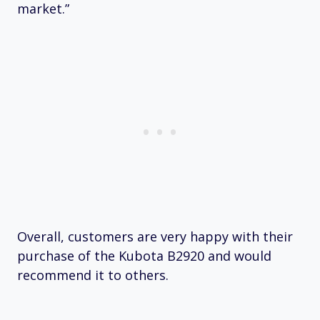
market.”
Overall, customers are very happy with their
purchase of the Kubota B2920 and would
recommend it to others.