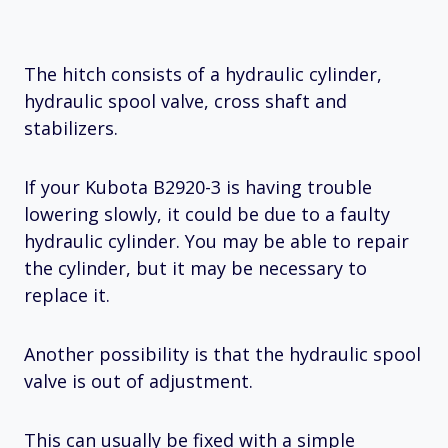
The hitch consists of a hydraulic cylinder,
hydraulic spool valve, cross shaft and
stabilizers.
If your Kubota B2920-3 is having trouble
lowering slowly, it could be due to a faulty
hydraulic cylinder. You may be able to repair
the cylinder, but it may be necessary to
replace it.
Another possibility is that the hydraulic spool
valve is out of adjustment.
This can usually be fixed with a simple