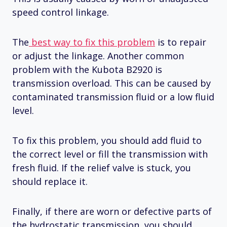
speed control linkage.
The
best way to fix this problem
is to repair
or adjust the linkage. Another common
problem with the Kubota B2920 is
transmission overload. This can be caused by
contaminated transmission fluid or a low fluid
level.
To fix this problem, you should add fluid to
the correct level or fill the transmission with
fresh fluid. If the relief valve is stuck, you
should replace it.
Finally, if there are worn or defective parts of
the hydrostatic transmission, you should