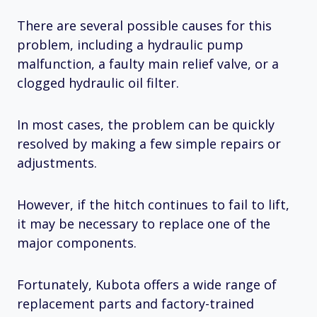
There are several possible causes for this
problem, including a hydraulic pump
malfunction, a faulty main relief valve, or a
clogged hydraulic oil filter.
In most cases, the problem can be quickly
resolved by making a few simple repairs or
adjustments.
However, if the hitch continues to fail to lift,
it may be necessary to replace one of the
major components.
Fortunately, Kubota offers a wide range of
replacement parts and factory-trained