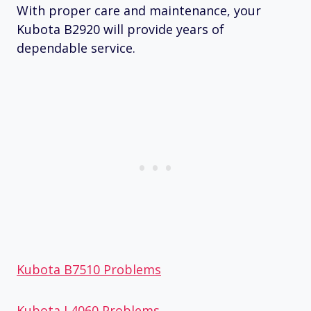
With proper care and maintenance, your
Kubota B2920 will provide years of
dependable service.
Kubota B7510 Problems
Kubota L4060 Problems