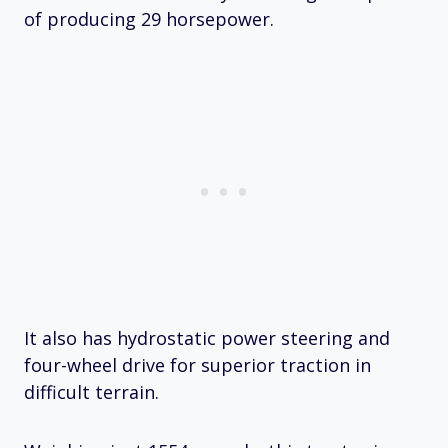
of producing 29 horsepower.
It also has hydrostatic power steering and
four-wheel drive for superior traction in
difficult terrain.