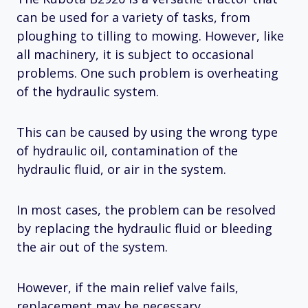
can be used for a variety of tasks, from
ploughing to tilling to mowing. However, like
all machinery, it is subject to occasional
problems. One such problem is overheating
of the hydraulic system.
This can be caused by using the wrong type
of hydraulic oil, contamination of the
hydraulic fluid, or air in the system.
In most cases, the problem can be resolved
by replacing the hydraulic fluid or bleeding
the air out of the system.
However, if the main relief valve fails,
replacement may be necessary.