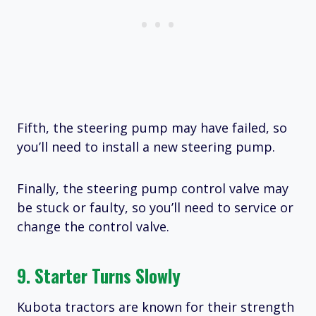
Fifth, the steering pump may have failed, so
you’ll need to install a new steering pump.
Finally, the steering pump control valve may
be stuck or faulty, so you’ll need to service or
change the control valve.
9. Starter Turns Slowly
Kubota tractors are known for their strength