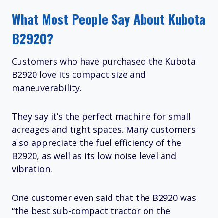
What Most People Say About Kubota
B2920?
Customers who have purchased the Kubota
B2920 love its compact size and
maneuverability.
They say it’s the perfect machine for small
acreages and tight spaces. Many customers
also appreciate the fuel efficiency of the
B2920, as well as its low noise level and
vibration.
One customer even said that the B2920 was
“the best sub-compact tractor on the