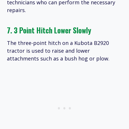
technicians who can perform the necessary
repairs.
7. 3 Point Hitch Lower Slowly
The three-point hitch on a Kubota B2920
tractor is used to raise and lower
attachments such as a bush hog or plow.