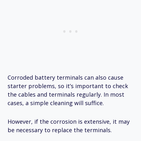
Corroded battery terminals can also cause
starter problems, so it’s important to check
the cables and terminals regularly. In most
cases, a simple cleaning will suffice.
However, if the corrosion is extensive, it may
be necessary to replace the terminals.