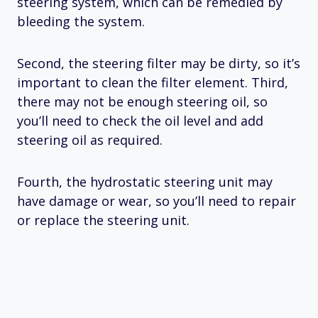
steering system, which can be remedied by
bleeding the system.
Second, the steering filter may be dirty, so it’s
important to clean the filter element. Third,
there may not be enough steering oil, so
you’ll need to check the oil level and add
steering oil as required.
Fourth, the hydrostatic steering unit may
have damage or wear, so you’ll need to repair
or replace the steering unit.