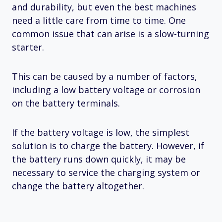
and durability, but even the best machines
need a little care from time to time. One
common issue that can arise is a slow-turning
starter.
This can be caused by a number of factors,
including a low battery voltage or corrosion
on the battery terminals.
If the battery voltage is low, the simplest
solution is to charge the battery. However, if
the battery runs down quickly, it may be
necessary to service the charging system or
change the battery altogether.