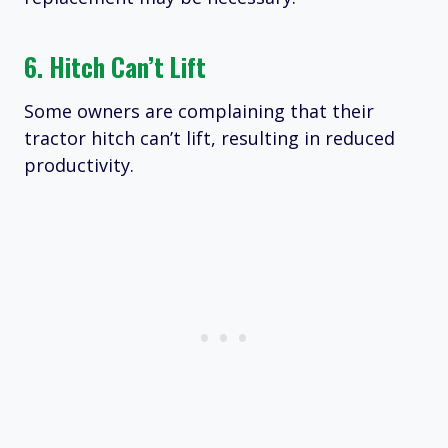
6. Hitch Can’t Lift
Some owners are complaining that their
tractor hitch can’t lift, resulting in reduced
productivity.