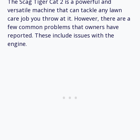
The Scag Tiger Cat 2 is a powerful and
versatile machine that can tackle any lawn
care job you throw at it. However, there are a
few common problems that owners have
reported. These include issues with the
engine.