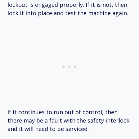
lockout is engaged properly. If it is not, then
lock it into place and test the machine again.
If it continues to run out of control, then
there may be a fault with the safety interlock
and it will need to be serviced.