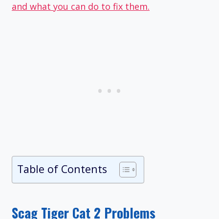
and what you can do to fix them.
Table of Contents
Scag Tiger Cat 2 Problems