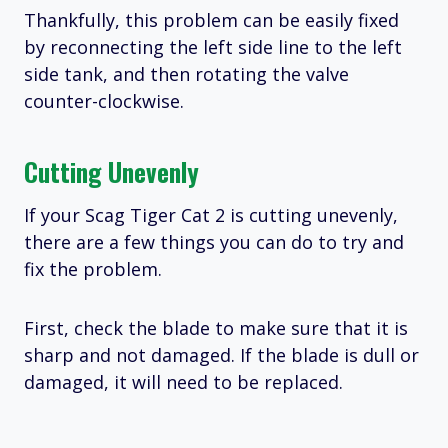
Thankfully, this problem can be easily fixed
by reconnecting the left side line to the left
side tank, and then rotating the valve
counter-clockwise.
Cutting Unevenly
If your Scag Tiger Cat 2 is cutting unevenly,
there are a few things you can do to try and
fix the problem.
First, check the blade to make sure that it is
sharp and not damaged. If the blade is dull or
damaged, it will need to be replaced.