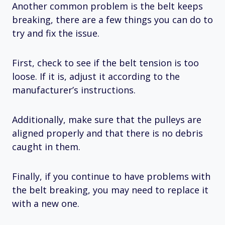
Another common problem is the belt keeps
breaking, there are a few things you can do to
try and fix the issue.
First, check to see if the belt tension is too
loose. If it is, adjust it according to the
manufacturer’s instructions.
Additionally, make sure that the pulleys are
aligned properly and that there is no debris
caught in them.
Finally, if you continue to have problems with
the belt breaking, you may need to replace it
with a new one.