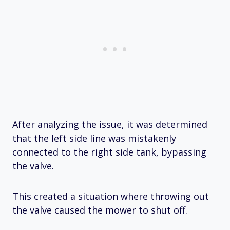
After analyzing the issue, it was determined
that the left side line was mistakenly
connected to the right side tank, bypassing
the valve.
This created a situation where throwing out
the valve caused the mower to shut off.