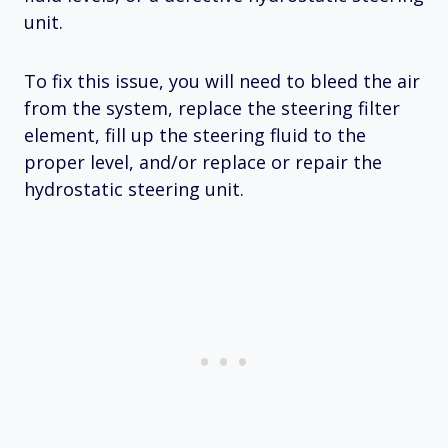
unit.
To fix this issue, you will need to bleed the air
from the system, replace the steering filter
element, fill up the steering fluid to the
proper level, and/or replace or repair the
hydrostatic steering unit.