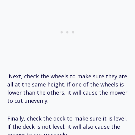
Next, check the wheels to make sure they are
all at the same height. If one of the wheels is
lower than the others, it will cause the mower
to cut unevenly.
Finally, check the deck to make sure it is level.
If the deck is not level, it will also cause the
mower to cut unevenly.