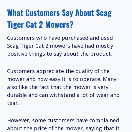
What Customers Say About Scag
Tiger Cat 2 Mowers?
Customers who have purchased and used
Scag Tiger Cat 2 mowers have had mostly
positive things to say about the product.
Customers appreciate the quality of the
mower and how easy it is to operate. Many
also like the fact that the mower is very
durable and can withstand a lot of wear and
tear.
However, some customers have complained
about the price of the mower, saying that it