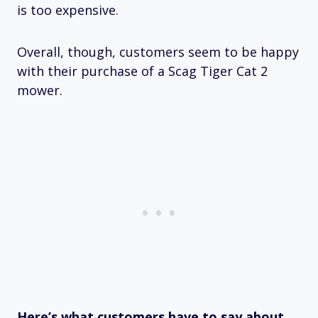
is too expensive.
Overall, though, customers seem to be happy
with their purchase of a Scag Tiger Cat 2
mower.
Here’s what customers have to say about