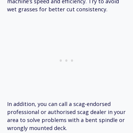
machine’s speed and efficiency. Try to avoid
wet grasses for better cut consistency.
In addition, you can call a scag-endorsed
professional or authorised scag dealer in your
area to solve problems with a bent spindle or
wrongly mounted deck.