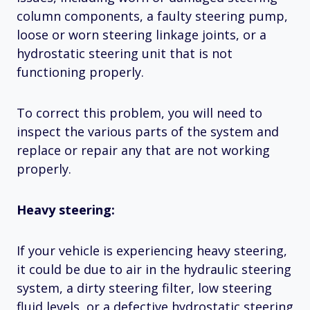
column components, a faulty steering pump,
loose or worn steering linkage joints, or a
hydrostatic steering unit that is not
functioning properly.
To correct this problem, you will need to
inspect the various parts of the system and
replace or repair any that are not working
properly.
Heavy steering:
If your vehicle is experiencing heavy steering,
it could be due to air in the hydraulic steering
system, a dirty steering filter, low steering
fluid levels, or a defective hydrostatic steering