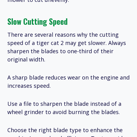
Slow Cutting Speed
There are several reasons why the cutting
speed of a tiger cat 2 may get slower. Always
sharpen the blades to one-third of their
original width.
A sharp blade reduces wear on the engine and
increases speed.
Use a file to sharpen the blade instead of a
wheel grinder to avoid burning the blades.
Choose the right blade type to enhance the