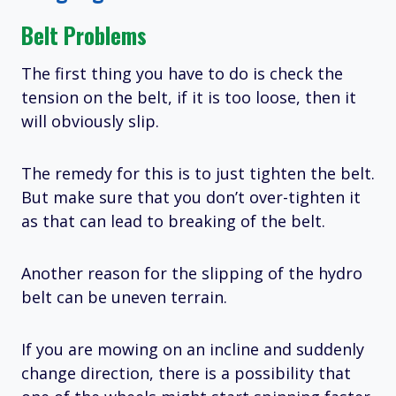
Belt Problems
The first thing you have to do is check the
tension on the belt, if it is too loose, then it
will obviously slip.
The remedy for this is to just tighten the belt.
But make sure that you don’t over-tighten it
as that can lead to breaking of the belt.
Another reason for the slipping of the hydro
belt can be uneven terrain.
If you are mowing on an incline and suddenly
change direction, there is a possibility that