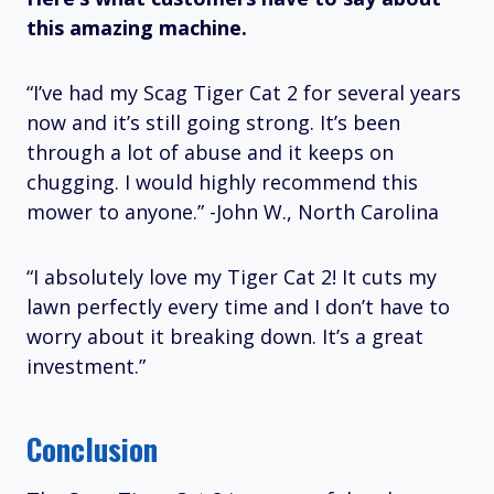
this amazing machine.
“I’ve had my Scag Tiger Cat 2 for several years
now and it’s still going strong. It’s been
through a lot of abuse and it keeps on
chugging. I would highly recommend this
mower to anyone.” -John W., North Carolina
“I absolutely love my Tiger Cat 2! It cuts my
lawn perfectly every time and I don’t have to
worry about it breaking down. It’s a great
investment.”
Conclusion