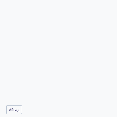
Post
#
Scag
Tags: