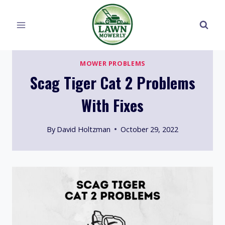
Skip
to
content
MOWER PROBLEMS
Scag Tiger Cat 2 Problems
With Fixes
By
David Holtzman
October 29, 2022