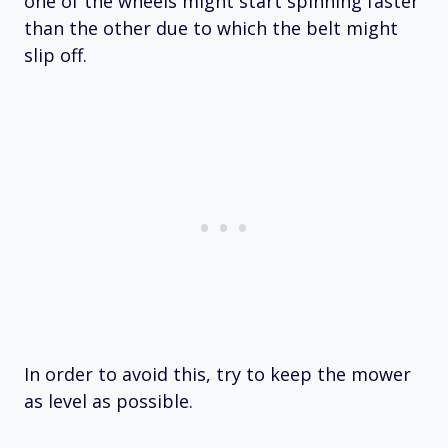
one of the wheels might start spinning faster
than the other due to which the belt might
slip off.
In order to avoid this, try to keep the mower
as level as possible.