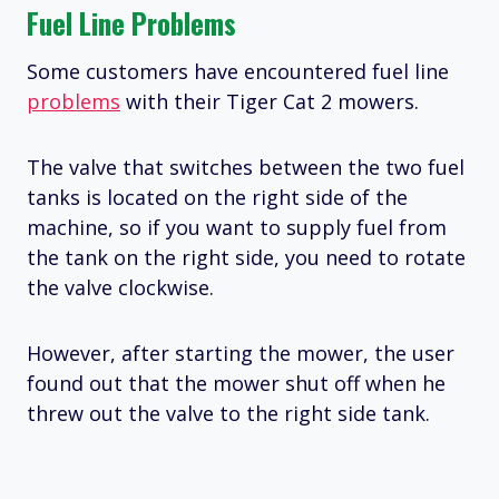
Fuel Line Problems
Some customers have encountered fuel line
problems
with their Tiger Cat 2 mowers.
The valve that switches between the two fuel
tanks is located on the right side of the
machine, so if you want to supply fuel from
the tank on the right side, you need to rotate
the valve clockwise.
However, after starting the mower, the user
found out that the mower shut off when he
threw out the valve to the right side tank.