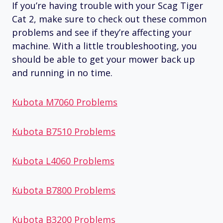
If you’re having trouble with your Scag Tiger
Cat 2, make sure to check out these common
problems and see if they’re affecting your
machine. With a little troubleshooting, you
should be able to get your mower back up
and running in no time.
Kubota M7060 Problems
Kubota B7510 Problems
Kubota L4060 Problems
Kubota B7800 Problems
Kubota B3200 Problems