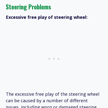
Steering Problems
Excessive free play of steering wheel:
The excessive free play of the steering wheel
can be caused by a number of different
issues, including worn or damaged steering