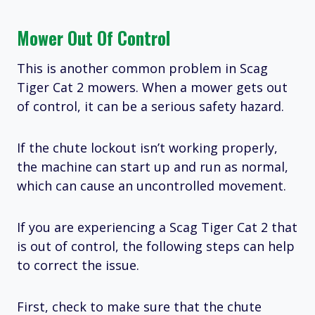
Mower Out Of Control
This is another common problem in Scag
Tiger Cat 2 mowers. When a mower gets out
of control, it can be a serious safety hazard.
If the chute lockout isn’t working properly,
the machine can start up and run as normal,
which can cause an uncontrolled movement.
If you are experiencing a Scag Tiger Cat 2 that
is out of control, the following steps can help
to correct the issue.
First, check to make sure that the chute