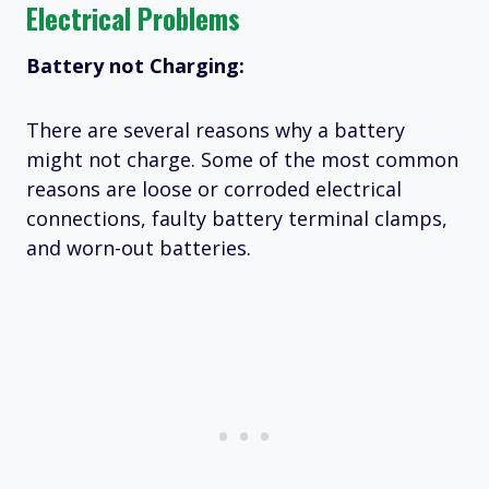
Electrical Problems
Battery not Charging:
There are several reasons why a battery
might not charge. Some of the most common
reasons are loose or corroded electrical
connections, faulty battery terminal clamps,
and worn-out batteries.