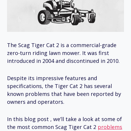
The Scag Tiger Cat 2 is a commercial-grade
zero-turn riding lawn mower. It was first
introduced in 2004 and discontinued in 2010.
Despite its impressive features and
specifications, the Tiger Cat 2 has several
known problems that have been reported by
owners and operators.
In this blog post , we’ll take a look at some of
the most common Scag Tiger Cat 2
problems