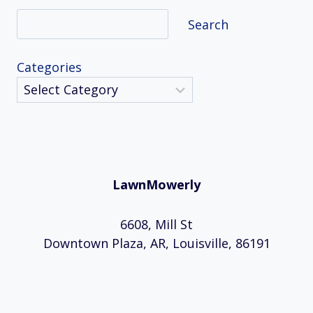
Search
Search
Categories
LawnMowerly
6608, Mill St
Downtown Plaza, AR, Louisville, 86191