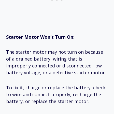
Starter Motor Won’t Turn On:
The starter motor may not turn on because
of a drained battery, wiring that is
improperly connected or disconnected, low
battery voltage, or a defective starter motor.
To fix it, charge or replace the battery, check
to wire and connect properly, recharge the
battery, or replace the starter motor.