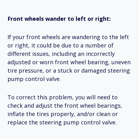
Front wheels wander to left or right:
If your front wheels are wandering to the left
or right, it could be due to a number of
different issues, including an incorrectly
adjusted or worn front wheel bearing, uneven
tire pressure, or a stuck or damaged steering
pump control valve.
To correct this problem, you will need to
check and adjust the front wheel bearings,
inflate the tires properly, and/or clean or
replace the steering pump control valve.