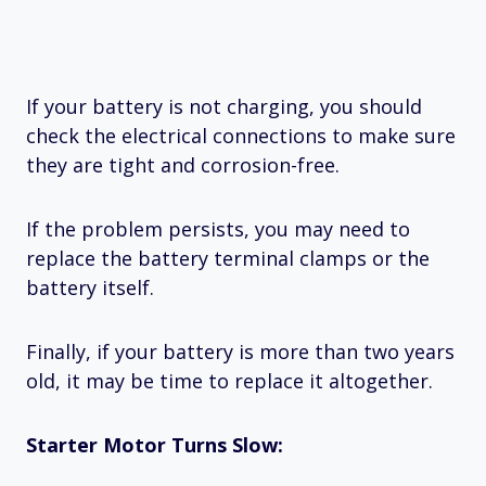
If your battery is not charging, you should
check the electrical connections to make sure
they are tight and corrosion-free.
If the problem persists, you may need to
replace the battery terminal clamps or the
battery itself.
Finally, if your battery is more than two years
old, it may be time to replace it altogether.
Starter Motor Turns Slow: