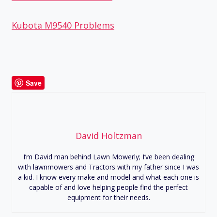
Kubota M9540 Problems
Save
David Holtzman
I’m David man behind Lawn Mowerly; I’ve been dealing
with lawnmowers and Tractors with my father since I was
a kid. I know every make and model and what each one is
capable of and love helping people find the perfect
equipment for their needs.