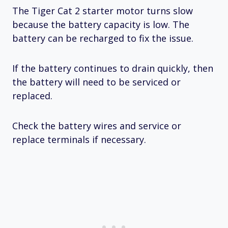
The Tiger Cat 2 starter motor turns slow
because the battery capacity is low. The
battery can be recharged to fix the issue.
If the battery continues to drain quickly, then
the battery will need to be serviced or
replaced.
Check the battery wires and service or
replace terminals if necessary.