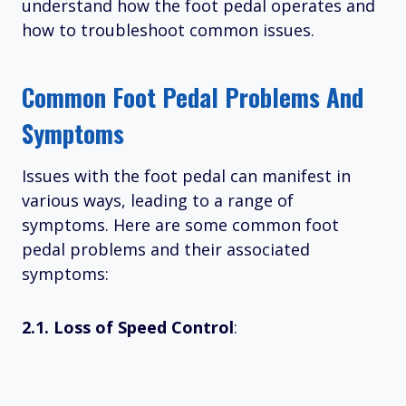
understand how the foot pedal operates and
how to troubleshoot common issues.
Common Foot Pedal Problems And
Symptoms
Issues with the foot pedal can manifest in
various ways, leading to a range of
symptoms. Here are some common foot
pedal problems and their associated
symptoms:
2.1. Loss of Speed Control
: