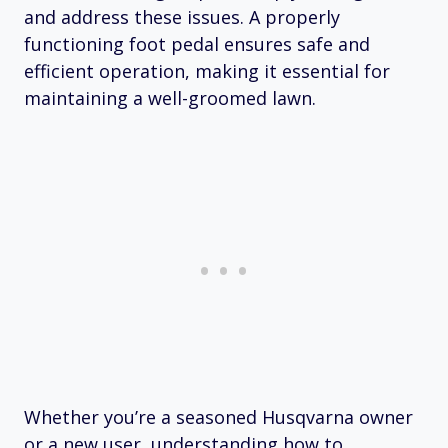
and address these issues. A properly
functioning foot pedal ensures safe and
efficient operation, making it essential for
maintaining a well-groomed lawn.
Whether you’re a seasoned Husqvarna owner
or a new user, understanding how to