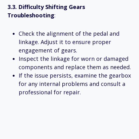
3.3. Difficulty Shifting Gears
Troubleshooting
:
Check the alignment of the pedal and
linkage. Adjust it to ensure proper
engagement of gears.
Inspect the linkage for worn or damaged
components and replace them as needed.
If the issue persists, examine the gearbox
for any internal problems and consult a
professional for repair.