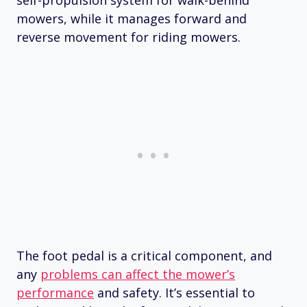
mowers, while it manages forward and
reverse movement for riding mowers.
The foot pedal is a critical component, and
any
problems can affect the mower’s
performance
and safety. It’s essential to