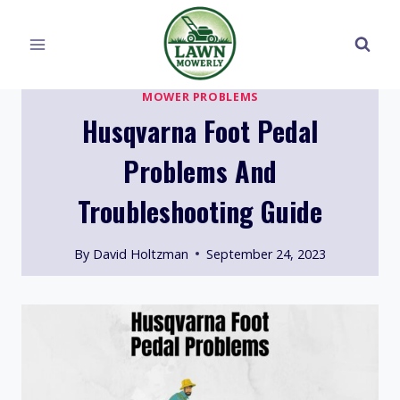
Skip
to
content
MOWER PROBLEMS
Husqvarna Foot Pedal
Problems And
Troubleshooting Guide
By
David Holtzman
September 24, 2023