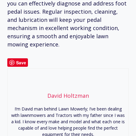
you can effectively diagnose and address foot
pedal issues. Regular inspection, cleaning,
and lubrication will keep your pedal
mechanism in excellent working condition,
ensuring a smooth and enjoyable lawn
mowing experience.
Save
David Holtzman
I’m David man behind Lawn Mowerly; I’ve been dealing
with lawnmowers and Tractors with my father since I was
a kid. I know every make and model and what each one is
capable of and love helping people find the perfect
equipment for their needs.