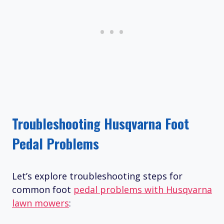
Troubleshooting Husqvarna Foot
Pedal Problems
Let’s explore troubleshooting steps for
common foot
pedal problems with Husqvarna
lawn mowers
: