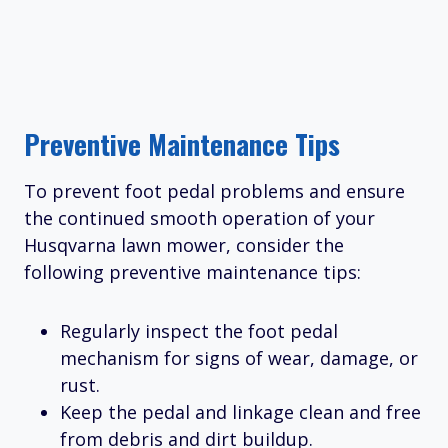
Preventive Maintenance Tips
To prevent foot pedal problems and ensure
the continued smooth operation of your
Husqvarna lawn mower, consider the
following preventive maintenance tips:
Regularly inspect the foot pedal
mechanism for signs of wear, damage, or
rust.
Keep the pedal and linkage clean and free
from debris and dirt buildup.