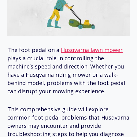
The foot pedal on a
Husqvarna lawn mower
plays a crucial role in controlling the
machine’s speed and direction. Whether you
have a Husqvarna riding mower or a walk-
behind model, problems with the foot pedal
can disrupt your mowing experience.
This comprehensive guide will explore
common foot pedal problems that Husqvarna
owners may encounter and provide
troubleshooting steps to help you diagnose