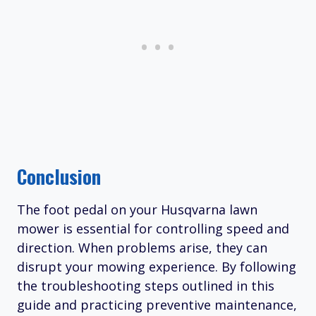
Conclusion
The foot pedal on your Husqvarna lawn
mower is essential for controlling speed and
direction. When problems arise, they can
disrupt your mowing experience. By following
the troubleshooting steps outlined in this
guide and practicing preventive maintenance,