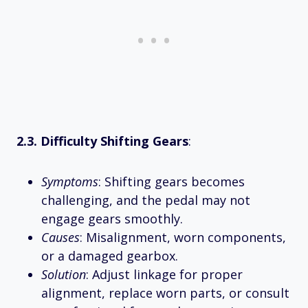
2.3. Difficulty Shifting Gears
:
Symptoms
: Shifting gears becomes
challenging, and the pedal may not
engage gears smoothly.
Causes
: Misalignment, worn components,
or a damaged gearbox.
Solution
: Adjust linkage for proper
alignment, replace worn parts, or consult