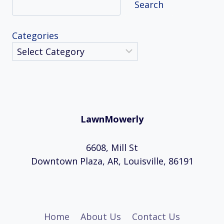
Search
Categories
LawnMowerly
6608, Mill St
Downtown Plaza, AR, Louisville, 86191
Home
About Us
Contact Us