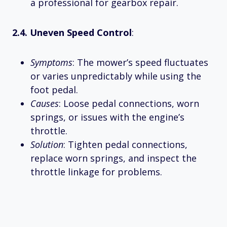
a professional for gearbox repair.
2.4. Uneven Speed Control
:
Symptoms
: The mower’s speed fluctuates
or varies unpredictably while using the
foot pedal.
Causes
: Loose pedal connections, worn
springs, or issues with the engine’s
throttle.
Solution
: Tighten pedal connections,
replace worn springs, and inspect the
throttle linkage for problems.