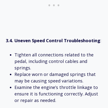
3.4. Uneven Speed Control Troubleshooting
:
Tighten all connections related to the
pedal, including control cables and
springs.
Replace worn or damaged springs that
may be causing speed variations.
Examine the engine’s throttle linkage to
ensure it is functioning correctly. Adjust
or repair as needed.