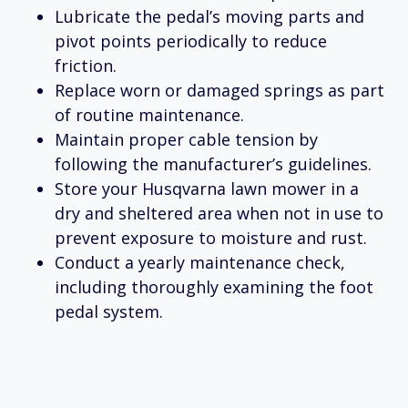
Lubricate the pedal’s moving parts and
pivot points periodically to reduce
friction.
Replace worn or damaged springs as part
of routine maintenance.
Maintain proper cable tension by
following the manufacturer’s guidelines.
Store your Husqvarna lawn mower in a
dry and sheltered area when not in use to
prevent exposure to moisture and rust.
Conduct a yearly maintenance check,
including thoroughly examining the foot
pedal system.