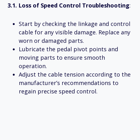
3.1. Loss of Speed Control Troubleshooting
:
Start by checking the linkage and control
cable for any visible damage. Replace any
worn or damaged parts.
Lubricate the pedal pivot points and
moving parts to ensure smooth
operation.
Adjust the cable tension according to the
manufacturer’s recommendations to
regain precise speed control.