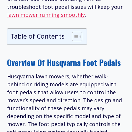
troubleshoot foot pedal issues will keep your
lawn mower running smoothly
.
Table of Contents
Overview Of Husqvarna Foot Pedals
Husqvarna lawn mowers, whether walk-
behind or riding models are equipped with
foot pedals that allow users to control the
mower’s speed and direction. The design and
functionality of these pedals may vary
depending on the specific model and type of
mower. The foot pedal typically controls the
self-propulsion system for walk-behind