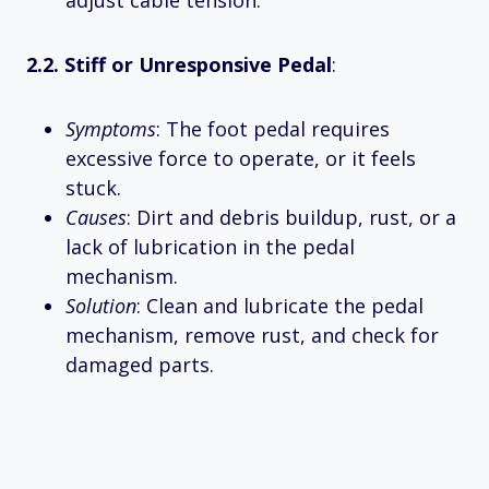
2.2. Stiff or Unresponsive Pedal
:
Symptoms
: The foot pedal requires
excessive force to operate, or it feels
stuck.
Causes
: Dirt and debris buildup, rust, or a
lack of lubrication in the pedal
mechanism.
Solution
: Clean and lubricate the pedal
mechanism, remove rust, and check for
damaged parts.