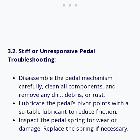
3.2. Stiff or Unresponsive Pedal
Troubleshooting
:
Disassemble the pedal mechanism
carefully, clean all components, and
remove any dirt, debris, or rust.
Lubricate the pedal’s pivot points with a
suitable lubricant to reduce friction.
Inspect the pedal spring for wear or
damage. Replace the spring if necessary.