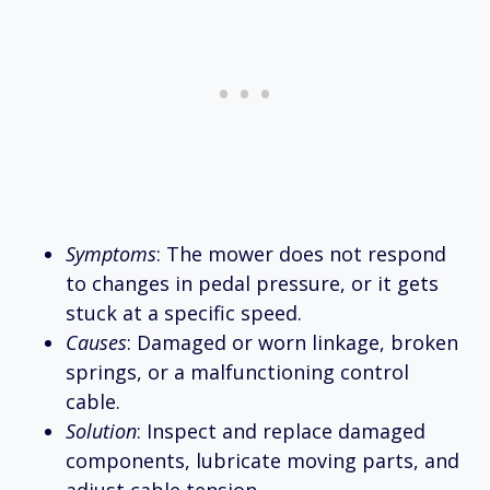
Symptoms
: The mower does not respond
to changes in pedal pressure, or it gets
stuck at a specific speed.
Causes
: Damaged or worn linkage, broken
springs, or a malfunctioning control
cable.
Solution
: Inspect and replace damaged
components, lubricate moving parts, and
adjust cable tension.