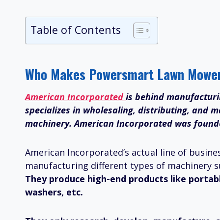
Table of Contents
Who Makes Powersmart Lawn Mowe
American Incorporated
is behind manufactur
specializes in wholesaling, distributing, and
machinery. American Incorporated was founded 
American Incorporated’s actual line of busines
manufacturing different types of machinery s
They produce high-end products like portab
washers, etc.