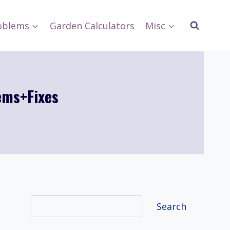
oblems
Garden Calculators
Misc
ems+Fixes
Search
Search