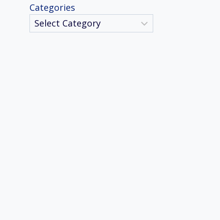
Categories