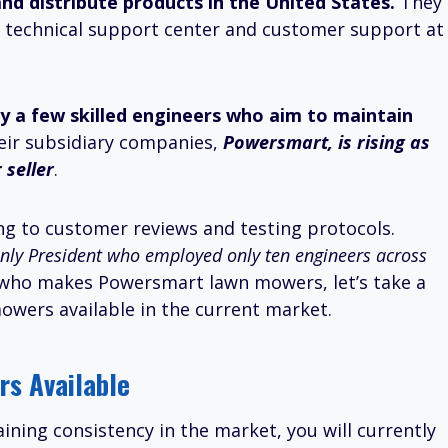
nd distribute products in the United States.
They
th a technical support center and customer support at
y a few skilled engineers who aim to maintain
eir subsidiary companies,
Powersmart, is rising as
seller
.
g to customer reviews and testing protocols.
only President who employed only ten engineers across
who makes Powersmart lawn mowers, let’s take a
owers available in the current market.
s Available
ining consistency in the market, you will currently