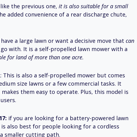
t like the previous one,
it is also suitable for a small
he added convenience of a rear discharge chute,
ou have a large lawn or want a decisive move that
can
o go with. It is a self-propelled lawn mower with a
ble for land of more than one acre.
R
: This is also a self-propelled mower but comes
edium size lawns or a few commercial tasks. It
 makes them easy to operate. Plus, this model is
 users.
17:
if you are looking for a battery-powered lawn
t is also best for people looking for a cordless
a smaller cutting path.