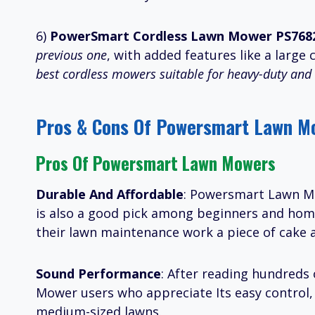
6)
PowerSmart Cordless Lawn Mower PS768
previous one
, with added features like a large 
best cordless mowers suitable for heavy-duty and 
Pros & Cons Of Powersmart Lawn M
Pros Of Powersmart Lawn Mowers
Durable And Affordable
: Powersmart Lawn Mow
is also a good pick among beginners and ho
their lawn maintenance work a piece of cake 
Sound Performance
: After reading hundreds 
Mower users who appreciate Its easy control, l
medium-sized lawns.