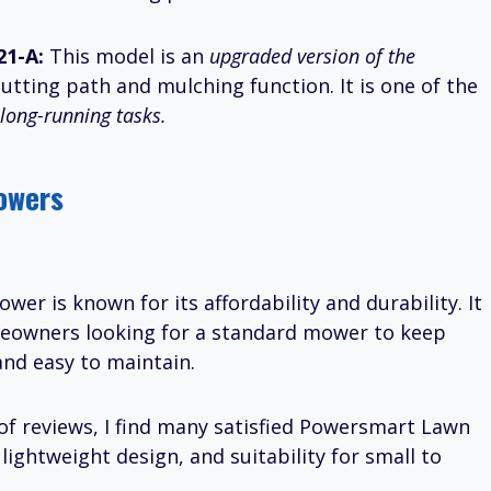
21-A:
This model is an
upgraded version of the
cutting path and mulching function. It is one of the
long-running tasks.
owers
er is known for its affordability and durability. It
meowners looking for a standard mower to keep
and easy to maintain.
of reviews, I find many satisfied Powersmart Lawn
ightweight design, and suitability for small to