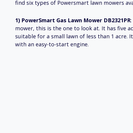
find six types of Powersmart lawn mowers ava
1) PowerSmart Gas Lawn Mower DB2321PR
mower, this is the one to look at. It has five 
suitable for a small lawn of less than 1 acre. 
with an easy-to-start engine.