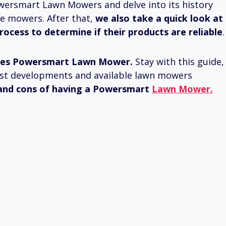
 Powersmart Lawn Mowers and delve into its history
e mowers. After that,
we also take a quick look at
cess to determine if their products are reliable
.
es Powersmart Lawn Mower.
Stay with this guide,
atest developments and available lawn mowers
and cons of having a Powersmart
Lawn Mower.