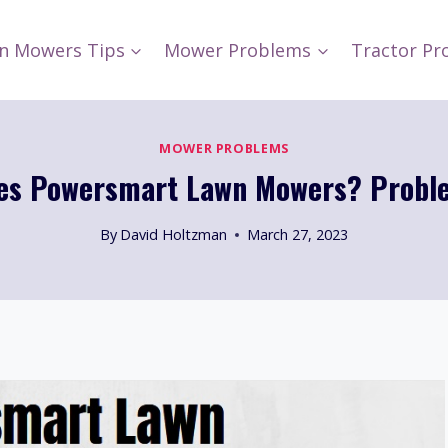
n Mowers Tips
Mower Problems
Tractor Pr
MOWER PROBLEMS
s Powersmart Lawn Mowers? Probl
By
David Holtzman
March 27, 2023