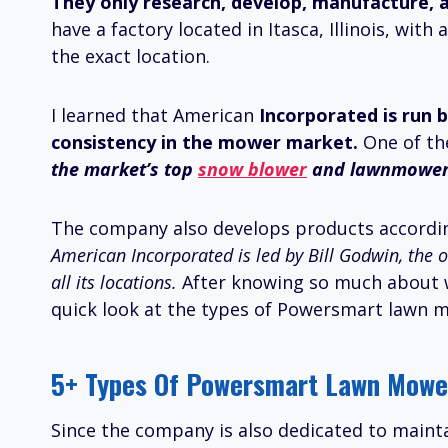
They only research, develop, manufacture, a
have a factory located in Itasca, Illinois, wi
the exact location.
I learned that American
Incorporated is run b
consistency in the mower market.
One of th
the market’s top
snow blower
and lawnmower 
The company also develops products accordin
American Incorporated is led by Bill Godwin, the 
all its locations.
After knowing so much about 
quick look at the types of Powersmart lawn m
5+ Types Of Powersmart Lawn Mower
Since the company is also dedicated to mainta