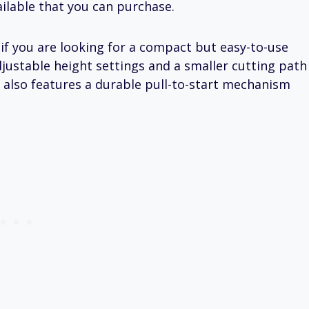
ilable that you can purchase.
: if you are looking for a compact but easy-to-use
adjustable height settings and a smaller cutting path
It also features a durable pull-to-start mechanism