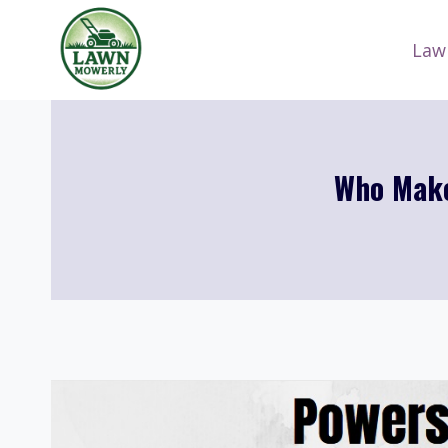
Skip
to
Law
content
Who Make