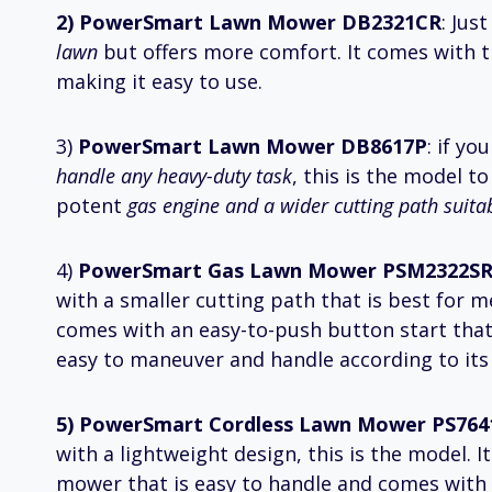
2) PowerSmart Lawn Mower DB2321CR
: Jus
lawn
but offers more comfort. It comes with t
making it easy to use.
3)
PowerSmart Lawn Mower DB8617P
: if y
handle any heavy-duty task
, this is the model t
potent
gas engine and a wider cutting path suita
4)
PowerSmart Gas Lawn Mower PSM2322S
with a smaller cutting path that is best for m
comes with an easy-to-push button start that
easy to maneuver and handle according to its
5) PowerSmart Cordless Lawn Mower PS764
with a lightweight design, this is the model. I
mower that is easy to handle and comes with 