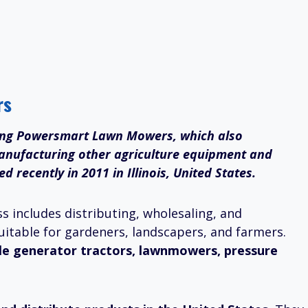
rs
ing Powersmart Lawn Mowers, which also
 manufacturing other agriculture equipment and
recently in 2011 in Illinois, United States.
s includes distributing, wholesaling, and
uitable for gardeners, landscapers, and farmers.
le generator tractors, lawnmowers, pressure