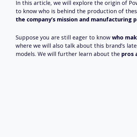
In this article, we will explore the origin of
to know who is behind the production of thes
the company’s mission and manufacturing pro
Suppose you are still eager to know
who mak
where we will also talk about this brand’s l
models. We will further learn about the
pros 