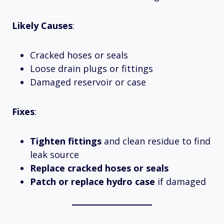
Likely Causes
:
Cracked hoses or seals
Loose drain plugs or fittings
Damaged reservoir or case
Fixes
:
Tighten fittings
and clean residue to find
leak source
Replace cracked hoses or seals
Patch or replace hydro case
if damaged