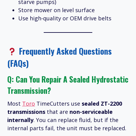
starve pumps)
Store mower on level surface
Use high-quality or OEM drive belts
Frequently Asked Questions
(FAQs)
Q: Can You Repair A Sealed Hydrostatic
Transmission?
Most
Toro
TimeCutters use
sealed ZT-2200
transmissions
that are
non-serviceable
internally
. You can replace fluid, but if the
internal parts fail, the unit must be replaced.