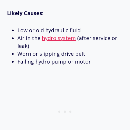
Likely Causes
:
Low or old hydraulic fluid
Air in the
hydro system
(after service or
leak)
Worn or slipping drive belt
Failing hydro pump or motor