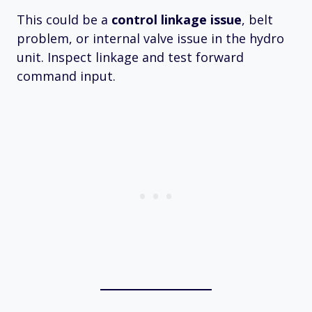
This could be a
control linkage issue
, belt
problem, or internal valve issue in the hydro
unit. Inspect linkage and test forward
command input.