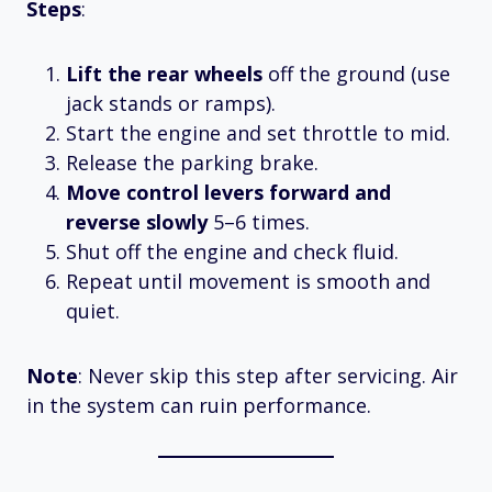
Steps
:
Lift the rear wheels
off the ground (use
jack stands or ramps).
Start the engine and set throttle to mid.
Release the parking brake.
Move control levers forward and
reverse slowly
5–6 times.
Shut off the engine and check fluid.
Repeat until movement is smooth and
quiet.
Note
: Never skip this step after servicing. Air
in the system can ruin performance.