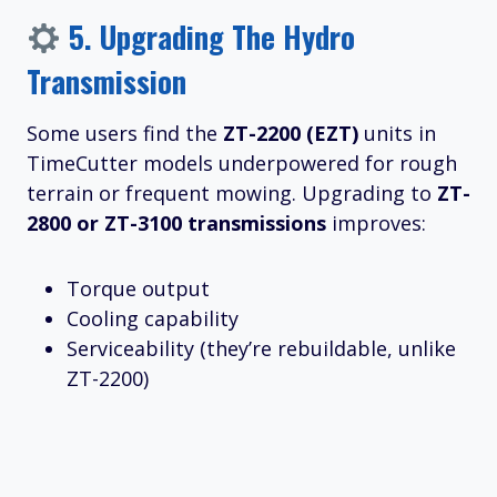
5.
Upgrading The Hydro
Transmission
Some users find the
ZT-2200 (EZT)
units in
TimeCutter models underpowered for rough
terrain or frequent mowing. Upgrading to
ZT-
2800 or ZT-3100 transmissions
improves:
Torque output
Cooling capability
Serviceability (they’re rebuildable, unlike
ZT-2200)