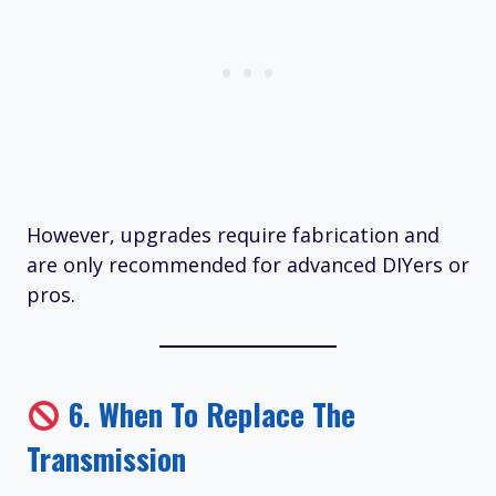
However, upgrades require fabrication and
are only recommended for advanced DIYers or
pros.
6.
When To Replace The
Transmission