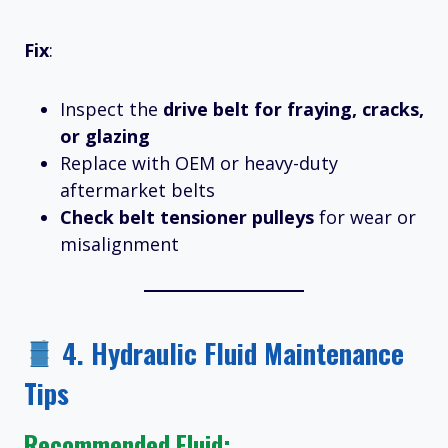
Fix
:
Inspect the
drive belt for fraying, cracks,
or glazing
Replace with OEM or heavy-duty
aftermarket belts
Check belt tensioner pulleys
for wear or
misalignment
4.
Hydraulic Fluid Maintenance
Tips
Recommended Fluid: