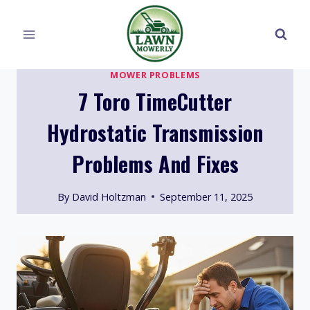
Skip
to
content
MOWER PROBLEMS
7 Toro TimeCutter
Hydrostatic Transmission
Problems And Fixes
By
David Holtzman
September 11, 2025