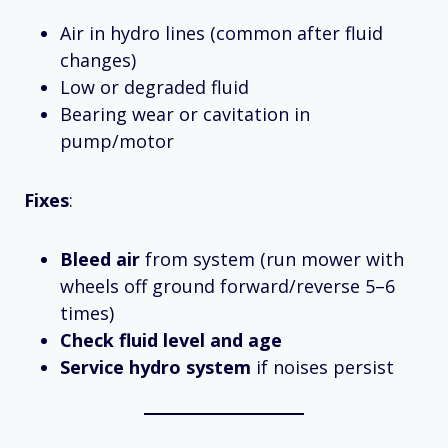
Air in hydro lines (common after fluid
changes)
Low or degraded fluid
Bearing wear or cavitation in
pump/motor
Fixes
:
Bleed air
from system (run mower with
wheels off ground forward/reverse 5–6
times)
Check fluid level and age
Service hydro system
if noises persist