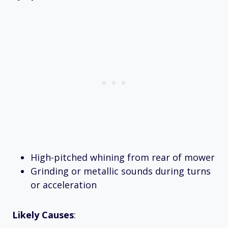
High-pitched whining from rear of mower
Grinding or metallic sounds during turns
or acceleration
Likely Causes
: