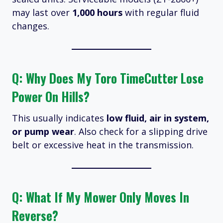
may last over
1,000 hours
with regular fluid
changes.
Q: Why Does My Toro TimeCutter Lose
Power On Hills?
This usually indicates
low fluid, air in system,
or pump wear
. Also check for a slipping drive
belt or excessive heat in the transmission.
Q: What If My Mower Only Moves In
Reverse?