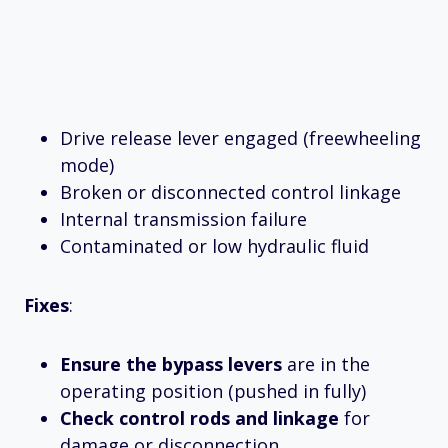
Drive release lever engaged (freewheeling
mode)
Broken or disconnected control linkage
Internal transmission failure
Contaminated or low hydraulic fluid
Fixes
:
Ensure the bypass levers
are in the
operating position (pushed in fully)
Check control rods and linkage
for
damage or disconnection