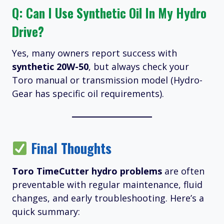
Q: Can I Use Synthetic Oil In My Hydro
Drive?
Yes, many owners report success with
synthetic 20W-50
, but always check your
Toro manual or transmission model (Hydro-
Gear has specific oil requirements).
Final Thoughts
Toro TimeCutter hydro problems
are often
preventable with regular maintenance, fluid
changes, and early troubleshooting. Here’s a
quick summary: