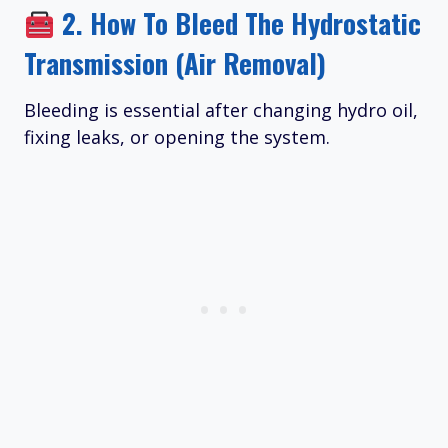
2.
How To Bleed The Hydrostatic
Transmission (Air Removal)
Bleeding is essential after changing hydro oil,
fixing leaks, or opening the system.