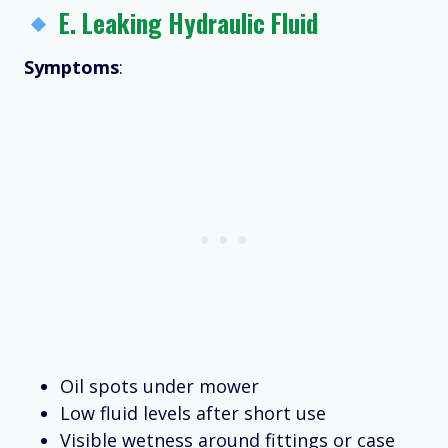
E.
Leaking Hydraulic Fluid
Symptoms
:
Oil spots under mower
Low fluid levels after short use
Visible wetness around fittings or case