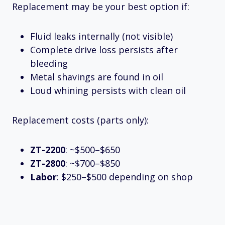
Replacement may be your best option if:
Fluid leaks internally (not visible)
Complete drive loss persists after
bleeding
Metal shavings are found in oil
Loud whining persists with clean oil
Replacement costs (parts only):
ZT-2200
: ~$500–$650
ZT-2800
: ~$700–$850
Labor
: $250–$500 depending on shop