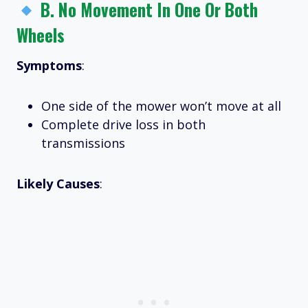
B.
No Movement In One Or Both
Wheels
Symptoms
:
One side of the mower won’t move at all
Complete drive loss in both
transmissions
Likely Causes
: