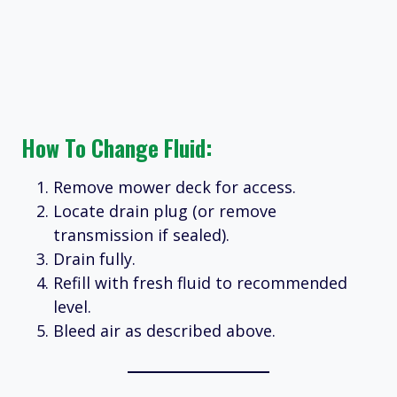
How To Change Fluid:
Remove mower deck for access.
Locate drain plug (or remove
transmission if sealed).
Drain fully.
Refill with fresh fluid to recommended
level.
Bleed air as described above.