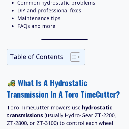
Common hydrostatic problems
DIY and professional fixes
Maintenance tips
FAQs and more
Table of Contents
What Is A Hydrostatic
Transmission In A Toro TimeCutter?
Toro TimeCutter mowers use
hydrostatic
transmissions
(usually Hydro-Gear ZT-2200,
ZT-2800, or ZT-3100) to control each wheel