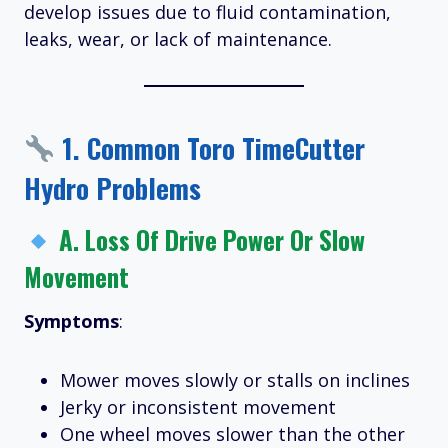
develop issues due to fluid contamination,
leaks, wear, or lack of maintenance.
1.
Common Toro TimeCutter
Hydro Problems
A.
Loss Of Drive Power Or Slow
Movement
Symptoms
:
Mower moves slowly or stalls on inclines
Jerky or inconsistent movement
One wheel moves slower than the other