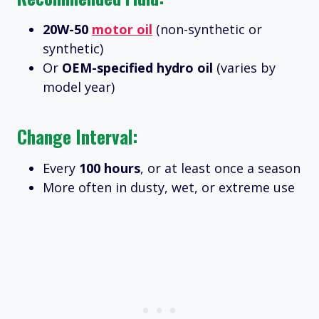
20W-50
motor oil
(non-synthetic or
synthetic)
Or
OEM-specified hydro oil
(varies by
model year)
Change Interval:
Every
100 hours
, or at least once a season
More often in dusty, wet, or extreme use