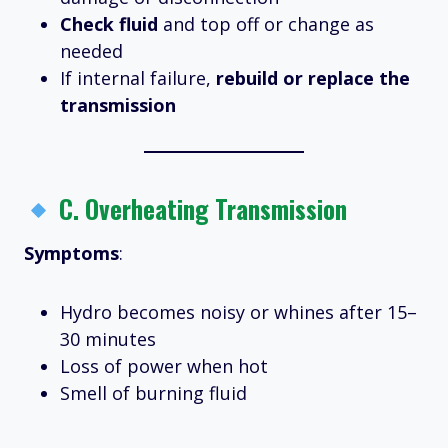
Check fluid
and top off or change as
needed
If internal failure,
rebuild or replace the
transmission
C.
Overheating Transmission
Symptoms
:
Hydro becomes noisy or whines after 15–
30 minutes
Loss of power when hot
Smell of burning fluid