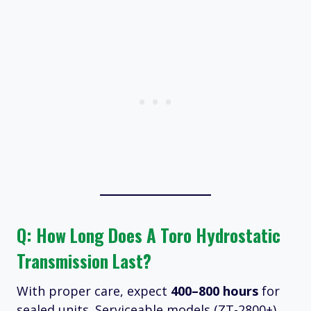
Q: How Long Does A Toro Hydrostatic
Transmission Last?
With proper care, expect
400–800 hours
for
sealed units. Serviceable models (ZT-2800+)