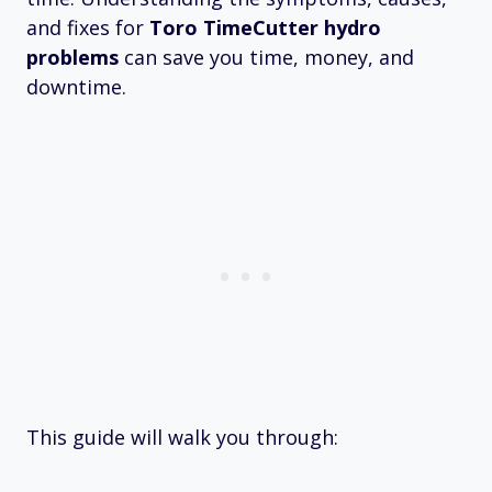
and fixes for
Toro TimeCutter hydro
problems
can save you time, money, and
downtime.
This guide will walk you through: