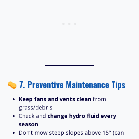
7.
Preventive Maintenance Tips
Keep fans and vents clean
from
grass/debris
Check and
change hydro fluid every
season
Don’t mow steep slopes above 15° (can