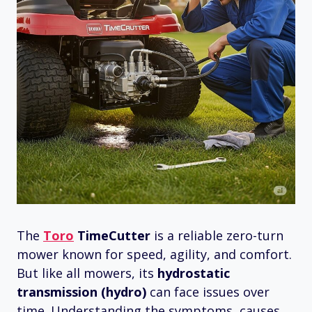
The
Toro
TimeCutter
is a reliable zero-turn
mower known for speed, agility, and comfort.
But like all mowers, its
hydrostatic
transmission (hydro)
can face issues over
time. Understanding the symptoms, causes,