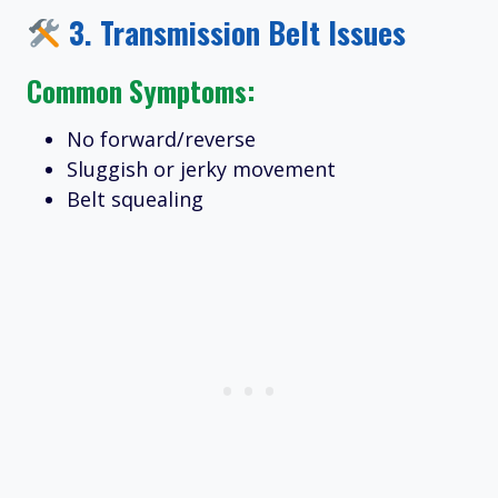
3.
Transmission Belt Issues
Common Symptoms:
No forward/reverse
Sluggish or jerky movement
Belt squealing