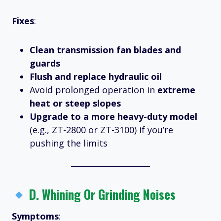
Fixes
:
Clean transmission fan blades and
guards
Flush and replace hydraulic oil
Avoid prolonged operation in
extreme
heat or steep slopes
Upgrade to a more heavy-duty model
(e.g., ZT-2800 or ZT-3100) if you’re
pushing the limits
D.
Whining Or Grinding Noises
Symptoms
: