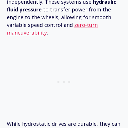
independently. These systems use
hydraulic
fluid pressure
to transfer power from the
engine to the wheels, allowing for smooth
variable speed control and
zero-turn
maneuverability
.
While hydrostatic drives are durable, they can