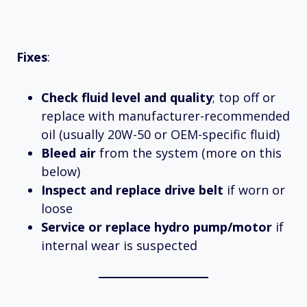
Fixes
:
Check fluid level and quality
; top off or
replace with manufacturer-recommended
oil (usually 20W-50 or OEM-specific fluid)
Bleed air
from the system (more on this
below)
Inspect and replace drive belt
if worn or
loose
Service or replace hydro pump/motor
if
internal wear is suspected