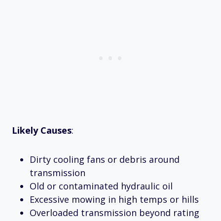
Likely Causes
:
Dirty cooling fans or debris around
transmission
Old or contaminated hydraulic oil
Excessive mowing in high temps or hills
Overloaded transmission beyond rating