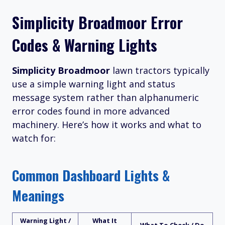
Simplicity Broadmoor Error
Codes & Warning Lights
Simplicity Broadmoor
lawn tractors typically
use a simple warning light and status
message system rather than alphanumeric
error codes found in more advanced
machinery. Here’s how it works and what to
watch for:
Common Dashboard Lights &
Meanings
Warning Light /
What It
What To Check / Do