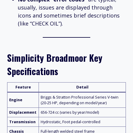
usually, issues are displayed through
icons and sometimes brief descriptions
(like “CHECK OIL”).
Simplicity Broadmoor Key
Specifications
Feature
Detail
Briggs & Stratton Professional Series V-twin
Engine
(20-25 HP, depending on model/year)
Displacement
656-724 cc (varies by year/model)
Transmission
Hydrostatic, Foot pedal-controlled
Chassis
Full-length welded steel frame