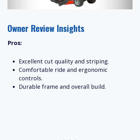
Owner Review Insights
Pros:
Excellent cut quality and striping.
Comfortable ride and ergonomic
controls.
Durable frame and overall build.