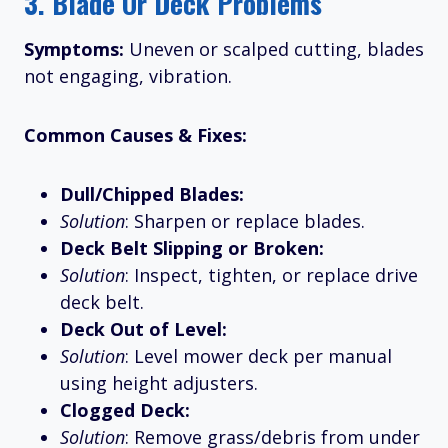
3.
Blade Or Deck Problems
Symptoms:
Uneven or scalped cutting, blades
not engaging, vibration.
Common Causes & Fixes:
Dull/Chipped Blades:
Solution
: Sharpen or replace blades.
Deck Belt Slipping or Broken:
Solution
: Inspect, tighten, or replace drive
deck belt.
Deck Out of Level:
Solution
: Level mower deck per manual
using height adjusters.
Clogged Deck:
Solution
: Remove grass/debris from under