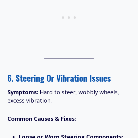
6.
Steering Or Vibration Issues
Symptoms:
Hard to steer, wobbly wheels,
excess vibration.
Common Causes & Fixes:
Loose or Worn Steering Components: