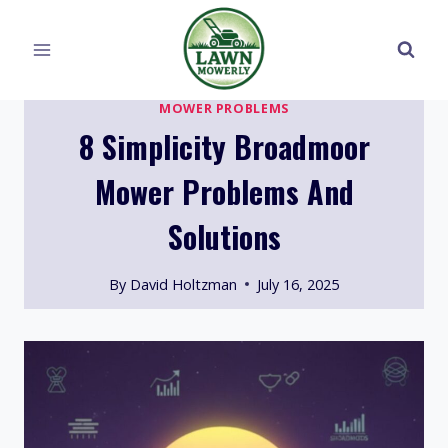
Skip
to
content
MOWER PROBLEMS
8 Simplicity Broadmoor
Mower Problems And
Solutions
By
David Holtzman
July 16, 2025