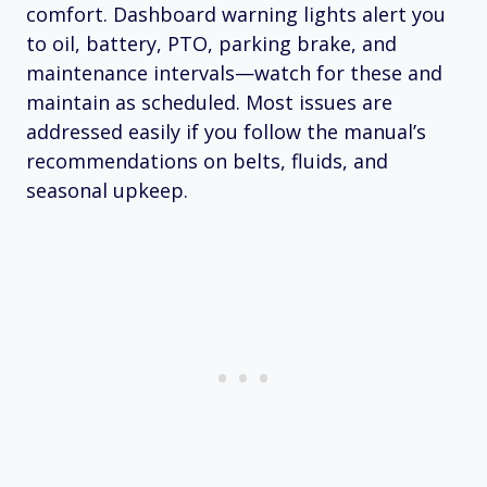
comfort. Dashboard warning lights alert you
to oil, battery, PTO, parking brake, and
maintenance intervals—watch for these and
maintain as scheduled. Most issues are
addressed easily if you follow the manual’s
recommendations on belts, fluids, and
seasonal upkeep.