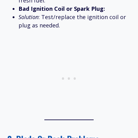
fresh fuel.
Bad Ignition Coil or Spark Plug:
Solution
: Test/replace the ignition coil or
plug as needed.