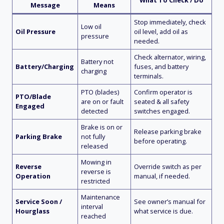
Message
Means
Stop immediately, check
Low oil
Oil Pressure
oil level, add oil as
pressure
needed.
Check alternator, wiring,
Battery not
Battery/Charging
fuses, and battery
charging
terminals.
PTO (blades)
Confirm operator is
PTO/Blade
are on or fault
seated & all safety
Engaged
detected
switches engaged.
Brake is on or
Release parking brake
Parking Brake
not fully
before operating.
released
Mowing in
Reverse
Override switch as per
reverse is
Operation
manual, if needed.
restricted
Maintenance
Service Soon /
See owner’s manual for
interval
Hourglass
what service is due.
reached