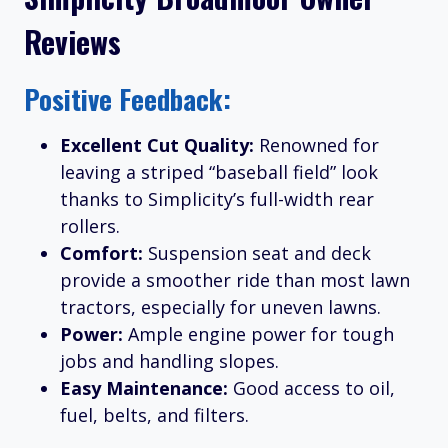
Reviews
Positive Feedback:
Excellent Cut Quality:
Renowned for
leaving a striped “baseball field” look
thanks to Simplicity’s full-width rear
rollers.
Comfort:
Suspension seat and deck
provide a smoother ride than most lawn
tractors, especially for uneven lawns.
Power:
Ample engine power for tough
jobs and handling slopes.
Easy Maintenance:
Good access to oil,
fuel, belts, and filters.