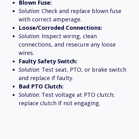
Blown Fuse:
Solution
: Check and replace blown fuse
with correct amperage.
Loose/Corroded Connections:
Solution
: Inspect wiring, clean
connections, and resecure any loose
wires.
Faulty Safety Switch:
Solution
: Test seat, PTO, or brake switch
and replace if faulty.
Bad PTO Clutch:
Solution
: Test voltage at PTO clutch;
replace clutch if not engaging.