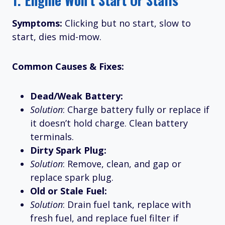
Symptoms:
Clicking but no start, slow to
start, dies mid-mow.
Common Causes & Fixes:
Dead/Weak Battery:
Solution
: Charge battery fully or replace if
it doesn’t hold charge. Clean battery
terminals.
Dirty Spark Plug:
Solution
: Remove, clean, and gap or
replace spark plug.
Old or Stale Fuel:
Solution
: Drain fuel tank, replace with
fresh fuel, and replace fuel filter if