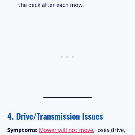
the deck after each mow.
4.
Drive/Transmission Issues
Symptoms:
Mower will not move
, loses drive,