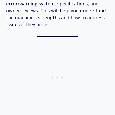
error/warning system, specifications, and
owner reviews. This will help you understand
the machine’s strengths and how to address
issues if they arise.