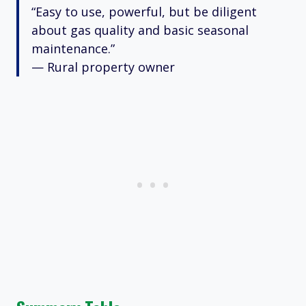
“Easy to use, powerful, but be diligent
about gas quality and basic seasonal
maintenance.”
— Rural property owner