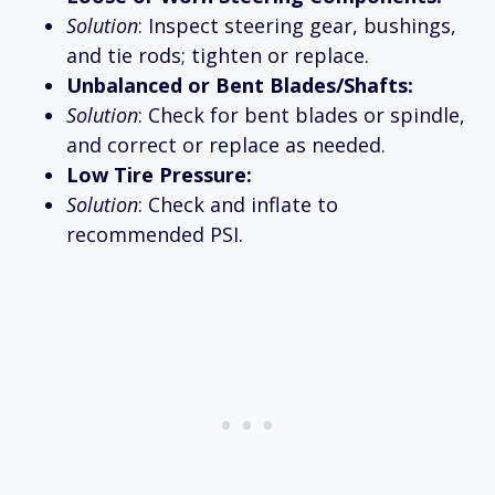
Solution
: Inspect steering gear, bushings,
and tie rods; tighten or replace.
Unbalanced or Bent Blades/Shafts:
Solution
: Check for bent blades or spindle,
and correct or replace as needed.
Low Tire Pressure:
Solution
: Check and inflate to
recommended PSI.