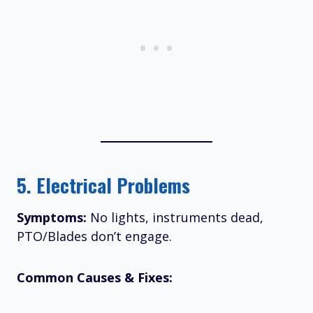
5.
Electrical Problems
Symptoms:
No lights, instruments dead,
PTO/Blades don’t engage.
Common Causes & Fixes: