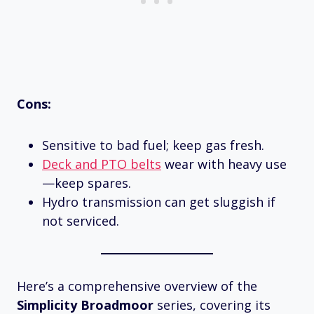
Cons:
Sensitive to bad fuel; keep gas fresh.
Deck and PTO belts
wear with heavy use
—keep spares.
Hydro transmission can get sluggish if
not serviced.
Here’s a comprehensive overview of the
Simplicity Broadmoor
series, covering its