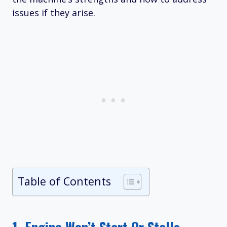
issues if they arise.
Table of Contents
1.
Engine Won’t Start Or Stalls