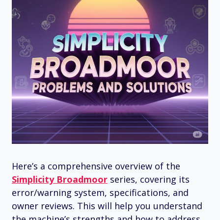
Here’s a comprehensive overview of the
Simplicity Broadmoor
series, covering its
error/warning system, specifications, and
owner reviews. This will help you understand
the machine’s strengths and how to address