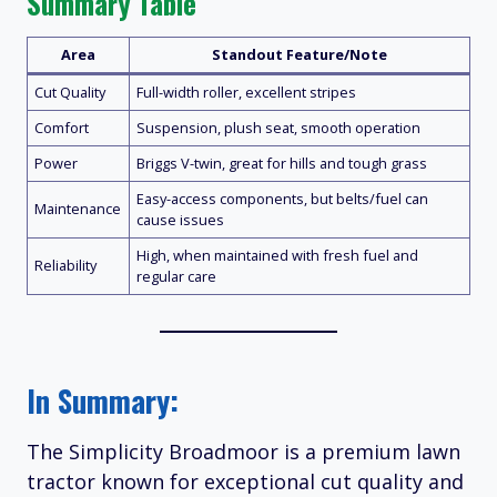
Summary Table
Area
Standout Feature/Note
Cut Quality
Full-width roller, excellent stripes
Comfort
Suspension, plush seat, smooth operation
Power
Briggs V-twin, great for hills and tough grass
Easy-access components, but belts/fuel can
Maintenance
cause issues
High, when maintained with fresh fuel and
Reliability
regular care
In Summary:
The Simplicity Broadmoor is a premium lawn
tractor known for exceptional cut quality and