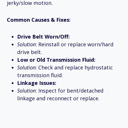
jerky/slow motion.
Common Causes & Fixes:
Drive Belt Worn/Off:
Solution
: Reinstall or replace worn/hard
drive belt.
Low or Old Transmission Fluid:
Solution
: Check and replace hydrostatic
transmission fluid.
Linkage Issues:
Solution
: Inspect for bent/detached
linkage and reconnect or replace.