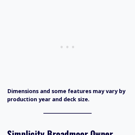
Dimensions and some features may vary by
production year and deck size.
Simplicity Broadmoor Owner