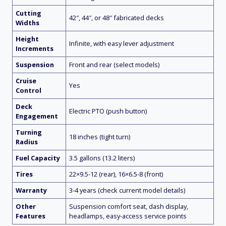
Cutting
42″, 44″, or 48″ fabricated decks
Widths
Height
Infinite, with easy lever adjustment
Increments
Suspension
Front and rear (select models)
Cruise
Yes
Control
Deck
Electric PTO (push button)
Engagement
Turning
18 inches (tight turn)
Radius
Fuel Capacity
3.5 gallons (13.2 liters)
Tires
22×9.5-12 (rear), 16×6.5-8 (front)
Warranty
3-4 years (check current model details)
Other
Suspension comfort seat, dash display,
Features
headlamps, easy-access service points