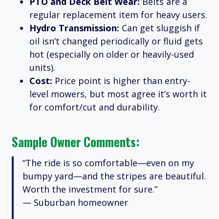
PTO and Deck Belt Wear:
Belts are a
regular replacement item for heavy users.
Hydro Transmission:
Can get sluggish if
oil isn’t changed periodically or fluid gets
hot (especially on older or heavily-used
units).
Cost:
Price point is higher than entry-
level mowers, but most agree it’s worth it
for comfort/cut and durability.
Sample Owner Comments:
“The ride is so comfortable—even on my
bumpy yard—and the stripes are beautiful.
Worth the investment for sure.”
— Suburban homeowner