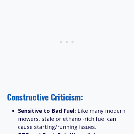
Constructive Criticism:
Sensitive to Bad Fuel:
Like many modern
mowers, stale or ethanol-rich fuel can
cause starting/running issues.