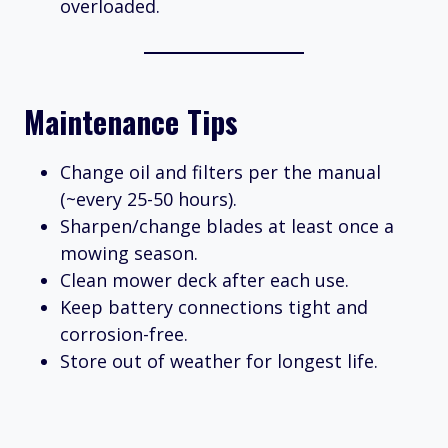
overloaded.
Maintenance Tips
Change oil and filters per the manual
(~every 25-50 hours).
Sharpen/change blades at least once a
mowing season.
Clean mower deck after each use.
Keep battery connections tight and
corrosion-free.
Store out of weather for longest life.