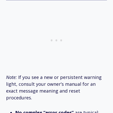
Note:
If you see a new or persistent warning
light, consult your owner’s manual for an
exact message meaning and reset
procedures.
No complex “error codes”
are typical;