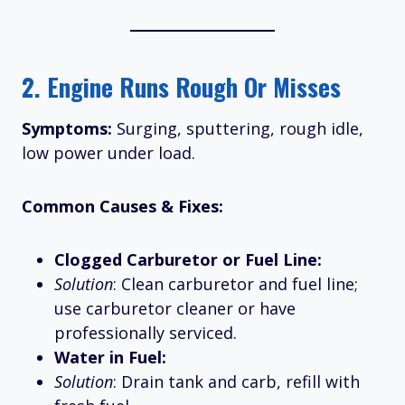
2.
Engine Runs Rough Or Misses
Symptoms:
Surging, sputtering, rough idle,
low power under load.
Common Causes & Fixes:
Clogged Carburetor or Fuel Line:
Solution
: Clean carburetor and fuel line;
use carburetor cleaner or have
professionally serviced.
Water in Fuel:
Solution
: Drain tank and carb, refill with