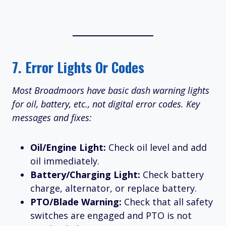
7.
Error Lights Or Codes
Most Broadmoors have basic dash warning lights
for oil, battery, etc., not digital error codes. Key
messages and fixes:
Oil/Engine Light:
Check oil level and add
oil immediately.
Battery/Charging Light:
Check battery
charge, alternator, or replace battery.
PTO/Blade Warning:
Check that all safety
switches are engaged and PTO is not