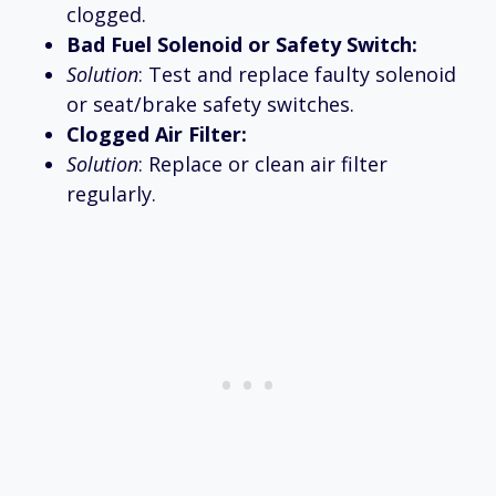
clogged.
Bad Fuel Solenoid or Safety Switch:
Solution
: Test and replace faulty solenoid
or seat/brake safety switches.
Clogged Air Filter:
Solution
: Replace or clean air filter
regularly.