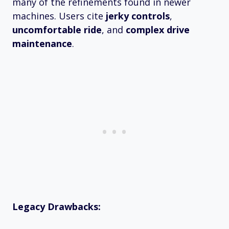
many of the refinements found in newer
machines. Users cite
jerky controls
,
uncomfortable ride
, and
complex drive
maintenance
.
Legacy Drawbacks: