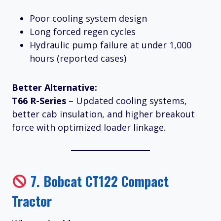
Poor cooling system design
Long forced regen cycles
Hydraulic pump failure at under 1,000
hours (reported cases)
Better Alternative:
T66 R-Series
– Updated cooling systems,
better cab insulation, and higher breakout
force with optimized loader linkage.
7.
Bobcat CT122 Compact
Tractor