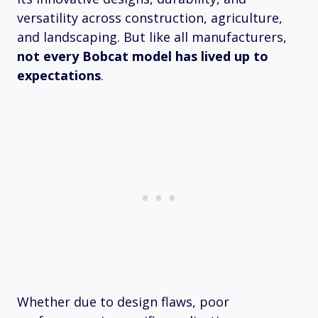
versatility across construction, agriculture,
and landscaping. But like all manufacturers,
not every Bobcat model has lived up to
expectations
.
Whether due to design flaws, poor