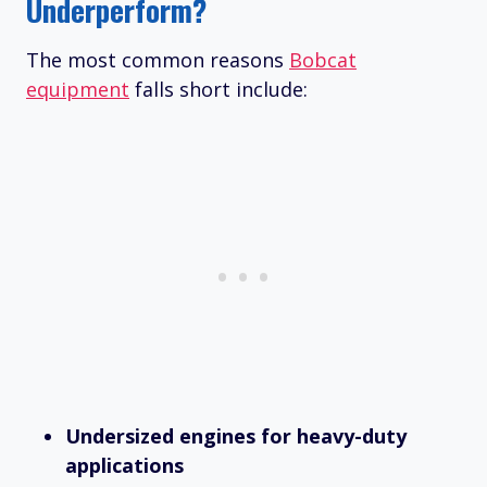
Underperform?
The most common reasons
Bobcat
equipment
falls short include:
Undersized engines for heavy-duty
applications