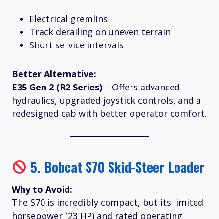
Electrical gremlins
Track derailing on uneven terrain
Short service intervals
Better Alternative:
E35 Gen 2 (R2 Series)
– Offers advanced
hydraulics, upgraded joystick controls, and a
redesigned cab with better operator comfort.
5.
Bobcat S70 Skid-Steer Loader
Why to Avoid:
The S70 is incredibly compact, but its limited
horsepower (23 HP) and rated operating