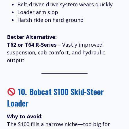
Belt-driven drive system wears quickly
Loader arm slop
Harsh ride on hard ground
Better Alternative:
T62 or T64 R-Series
– Vastly improved
suspension, cab comfort, and hydraulic
output.
10.
Bobcat S100 Skid-Steer
Loader
Why to Avoid:
The S100 fills a narrow niche—too big for