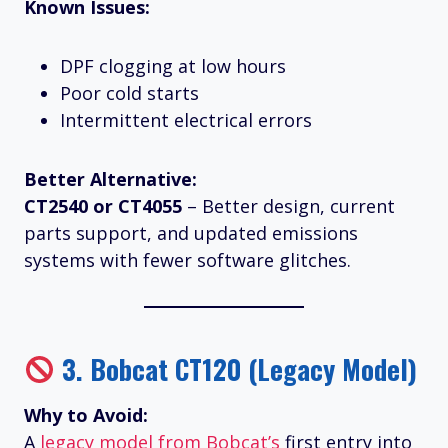
Known Issues:
DPF clogging at low hours
Poor cold starts
Intermittent electrical errors
Better Alternative:
CT2540 or CT4055
– Better design, current
parts support, and updated emissions
systems with fewer software glitches.
3.
Bobcat CT120 (Legacy Model)
Why to Avoid:
A
legacy model from Bobcat’s
first entry into