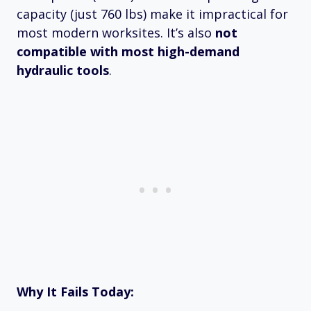
capacity (just 760 lbs) make it impractical for
most modern worksites. It’s also
not
compatible with most high-demand
hydraulic tools
.
Why It Fails Today: