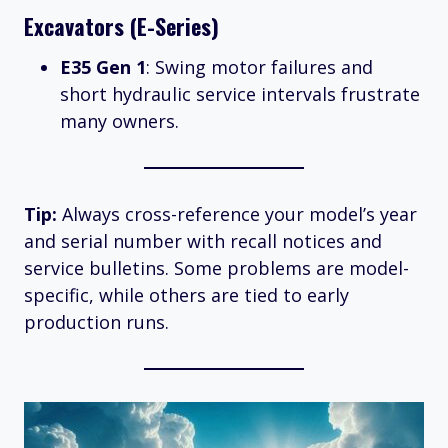
Excavators (E-Series)
E35 Gen 1
: Swing motor failures and
short hydraulic service intervals frustrate
many owners.
Tip:
Always cross-reference your model’s year
and serial number with recall notices and
service bulletins. Some problems are model-
specific, while others are tied to early
production runs.