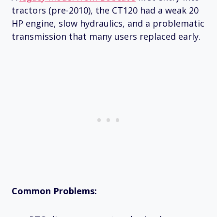
tractors (pre-2010), the CT120 had a weak 20
HP engine, slow hydraulics, and a problematic
transmission that many users replaced early.
Common Problems: