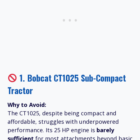
1.
Bobcat CT1025 Sub-Compact
Tractor
Why to Avoid:
The CT1025, despite being compact and
affordable, struggles with underpowered
performance. Its 25 HP engine is
barely
sufficient
for most attachments beyond basic