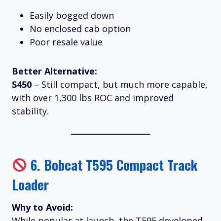
Easily bogged down
No enclosed cab option
Poor resale value
Better Alternative:
S450
– Still compact, but much more capable,
with over 1,300 lbs ROC and improved
stability.
6.
Bobcat T595 Compact Track
Loader
Why to Avoid:
While popular at launch, the T595 developed