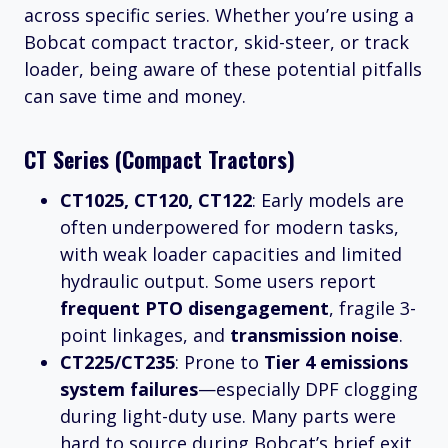
across specific series. Whether you’re using a
Bobcat compact tractor, skid-steer, or track
loader, being aware of these potential pitfalls
can save time and money.
CT Series (Compact Tractors)
CT1025, CT120, CT122
: Early models are
often underpowered for modern tasks,
with weak loader capacities and limited
hydraulic output. Some users report
frequent PTO disengagement
, fragile 3-
point linkages, and
transmission noise
.
CT225/CT235
: Prone to
Tier 4 emissions
system failures
—especially DPF clogging
during light-duty use. Many parts were
hard to source during Bobcat’s brief exit