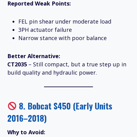
Reported Weak Points:
FEL pin shear under moderate load
3PH actuator failure
Narrow stance with poor balance
Better Alternative:
CT2035
– Still compact, but a true step up in
build quality and hydraulic power.
8.
Bobcat S450 (Early Units
2016–2018)
Why to Avoid: