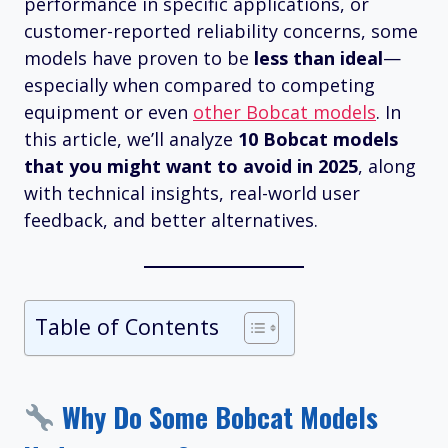
performance in specific applications, or
customer-reported reliability concerns, some
models have proven to be
less than ideal
—
especially when compared to competing
equipment or even
other Bobcat models
. In
this article, we’ll analyze
10 Bobcat models
that you might want to avoid in 2025
, along
with technical insights, real-world user
feedback, and better alternatives.
Table of Contents
Why Do Some Bobcat Models