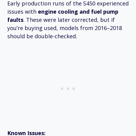
Early production runs of the S450 experienced
issues with
engine cooling and fuel pump
faults
. These were later corrected, but if
you’re buying used, models from 2016–2018
should be double-checked.
Known Issues: