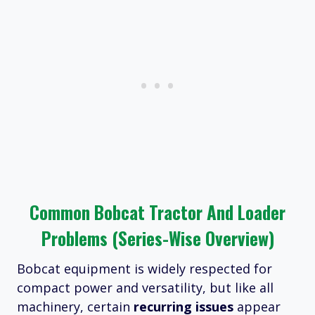
Common Bobcat Tractor And Loader
Problems (Series-Wise Overview)
Bobcat equipment is widely respected for
compact power and versatility, but like all
machinery, certain
recurring issues
appear