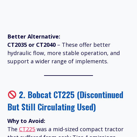
Better Alternative:
CT2035 or CT2040
– These offer better
hydraulic flow, more stable operation, and
support a wider range of implements.
2.
Bobcat CT225 (Discontinued
But Still Circulating Used)
Why to Avoid:
The
CT225
was a mid-sized compact tractor