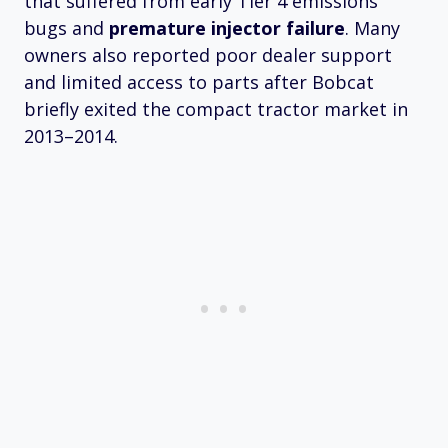
that suffered from early Tier 4 emissions
bugs and
premature injector failure
. Many
owners also reported poor dealer support
and limited access to parts after Bobcat
briefly exited the compact tractor market in
2013–2014.