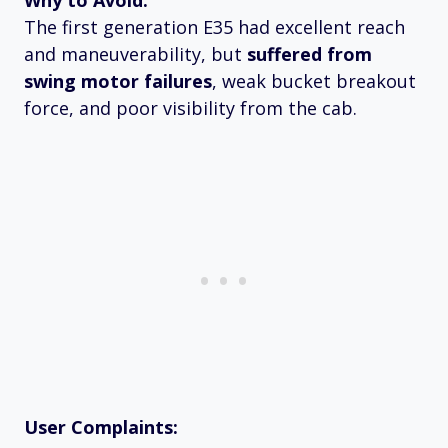
Why to Avoid:
The first generation E35 had excellent reach
and maneuverability, but
suffered from
swing motor failures
, weak bucket breakout
force, and poor visibility from the cab.
User Complaints: