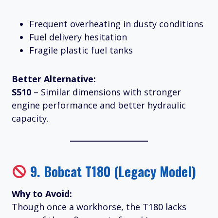
Frequent overheating in dusty conditions
Fuel delivery hesitation
Fragile plastic fuel tanks
Better Alternative:
S510
– Similar dimensions with stronger
engine performance and better hydraulic
capacity.
9.
Bobcat T180 (Legacy Model)
Why to Avoid:
Though once a workhorse, the T180 lacks