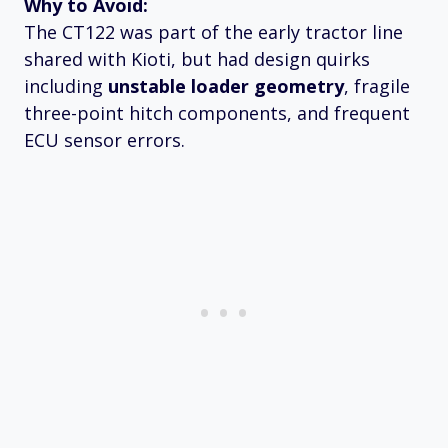
Why to Avoid:
The CT122 was part of the early tractor line
shared with Kioti, but had design quirks
including
unstable loader geometry
, fragile
three-point hitch components, and frequent
ECU sensor errors.