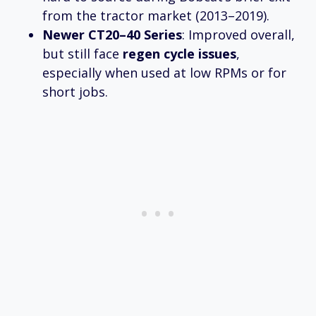
from the tractor market (2013–2019).
Newer CT20–40 Series
: Improved overall,
but still face
regen cycle issues
,
especially when used at low RPMs or for
short jobs.