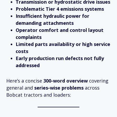
Transmission or hydrostatic drive issues
Problematic Tier 4 emissions systems
Insufficient hydraulic power for
demanding attachments
Operator comfort and control layout
complaints
Limited parts availability or high service
costs
Early production run defects not fully
addressed
Here’s a concise
300-word overview
covering
general and
series-wise problems
across
Bobcat tractors and loaders: