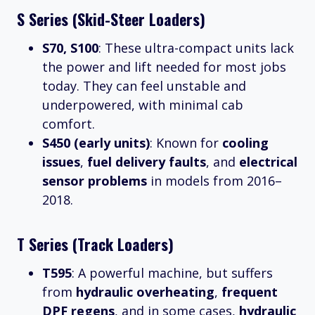
S Series (Skid-Steer Loaders)
S70, S100
: These ultra-compact units lack
the power and lift needed for most jobs
today. They can feel unstable and
underpowered, with minimal cab
comfort.
S450 (early units)
: Known for
cooling
issues
,
fuel delivery faults
, and
electrical
sensor problems
in models from 2016–
2018.
T Series (Track Loaders)
T595
: A powerful machine, but suffers
from
hydraulic overheating
,
frequent
DPF regens
, and in some cases,
hydraulic