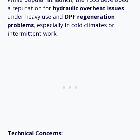
a reputation for
hydraulic overheat issues
under heavy use and
DPF regeneration
problems
, especially in cold climates or
intermittent work.
Technical Concerns: