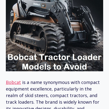
Bobcat
is a name synonymous with compact
equipment excellence, particularly in the
realm of skid steers, compact tractors, and
track loaders. The brand is widely known for
its innovative designs, durability, and