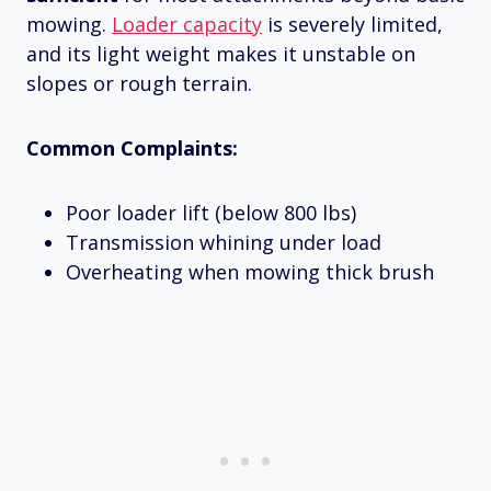
mowing.
Loader capacity
is severely limited,
and its light weight makes it unstable on
slopes or rough terrain.
Common Complaints:
Poor loader lift (below 800 lbs)
Transmission whining under load
Overheating when mowing thick brush