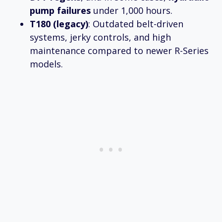
pump failures
under 1,000 hours.
T180 (legacy)
: Outdated belt-driven
systems, jerky controls, and high
maintenance compared to newer R-Series
models.