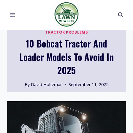
Skip
to
content
TRACTOR PROBLEMS
10 Bobcat Tractor And
Loader Models To Avoid In
2025
By
David Holtzman
September 11, 2025