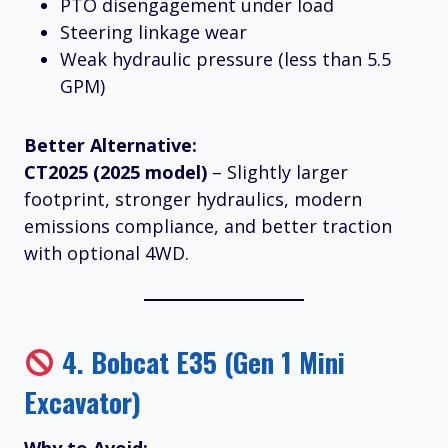
PTO disengagement under load
Steering linkage wear
Weak hydraulic pressure (less than 5.5
GPM)
Better Alternative:
CT2025 (2025 model)
– Slightly larger
footprint, stronger hydraulics, modern
emissions compliance, and better traction
with optional 4WD.
4.
Bobcat E35 (Gen 1 Mini
Excavator)