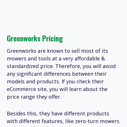
Greenworks Pricing
Greenworks are known to sell most of its
mowers and tools at a very affordable &
standardized price. Therefore, you will avoid
any significant differences between their
models and products. If you check their
eCommerce site, you will learn about the
price range they offer.
Besides this, they have different products
with different features, like zero-turn mowers