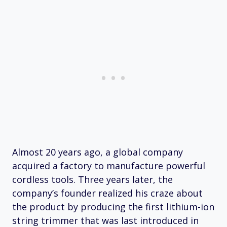
Almost 20 years ago, a global company
acquired a factory to manufacture powerful
cordless tools. Three years later, the
company’s founder realized his craze about
the product by producing the first lithium-ion
string trimmer that was last introduced in