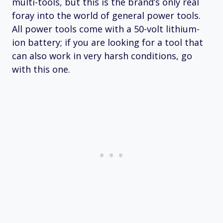
multi-tools, but this is the brand’s only real
foray into the world of general power tools.
All power tools come with a 50-volt lithium-
ion battery; if you are looking for a tool that
can also work in very harsh conditions, go
with this one.