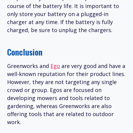
course of the battery life. It is important to
only store your battery on a plugged-in
charger at any time. If the battery is fully
charged, be sure to unplug the chargers.
Conclusion
Greenworks and
Ego
are very good and have a
well-known reputation for their product lines.
However, they are not targeting any single
crowd or group. Egos are focused on
developing mowers and tools related to
gardening, whereas Greenworks are also
offering tools that are related to outdoor
work.