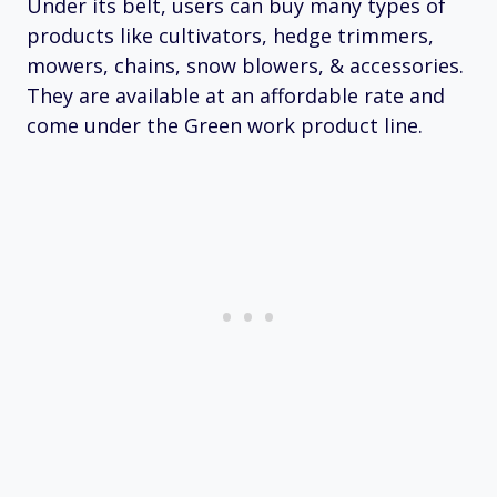
Under its belt, users can buy many types of
products like cultivators, hedge trimmers,
mowers, chains, snow blowers, & accessories.
They are available at an affordable rate and
come under the Green work product line.