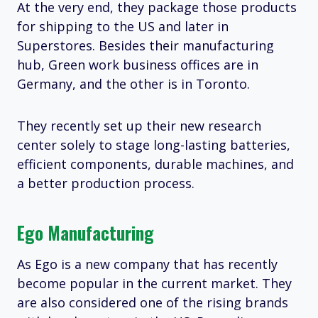
At the very end, they package those products
for shipping to the US and later in
Superstores. Besides their manufacturing
hub, Green work business offices are in
Germany, and the other is in Toronto.
They recently set up their new research
center solely to stage long-lasting batteries,
efficient components, durable machines, and
a better production process.
Ego Manufacturing
As Ego is a new company that has recently
become popular in the current market. They
are also considered one of the rising brands