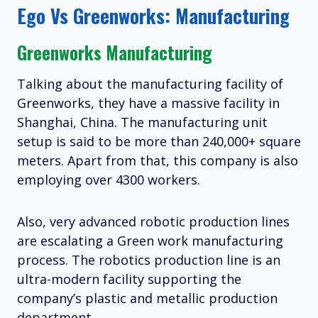
Ego Vs Greenworks: Manufacturing
Greenworks Manufacturing
Talking about the manufacturing facility of
Greenworks, they have a massive facility in
Shanghai, China. The manufacturing unit
setup is said to be more than 240,000+ square
meters. Apart from that, this company is also
employing over 4300 workers.
Also, very advanced robotic production lines
are escalating a Green work manufacturing
process. The robotics production line is an
ultra-modern facility supporting the
company’s plastic and metallic production
department.