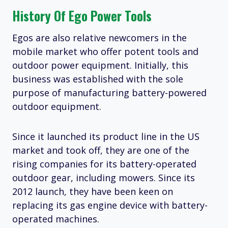
History Of Ego Power Tools
Egos are also relative newcomers in the
mobile market who offer potent tools and
outdoor power equipment. Initially, this
business was established with the sole
purpose of manufacturing battery-powered
outdoor equipment.
Since it launched its product line in the US
market and took off, they are one of the
rising companies for its battery-operated
outdoor gear, including mowers. Since its
2012 launch, they have been keen on
replacing its gas engine device with battery-
operated machines.