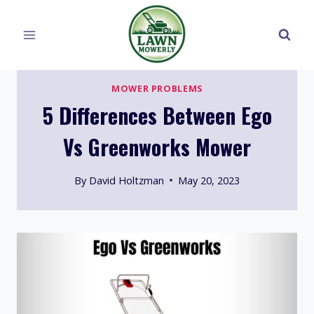
Skip
to
content
MOWER PROBLEMS
5 Differences Between Ego
Vs Greenworks Mower
By
David Holtzman
May 20, 2023