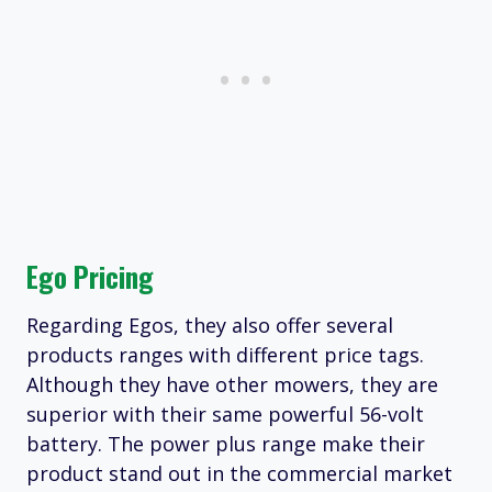
Ego Pricing
Regarding Egos, they also offer several
products ranges with different price tags.
Although they have other mowers, they are
superior with their same powerful 56-volt
battery. The power plus range make their
product stand out in the commercial market