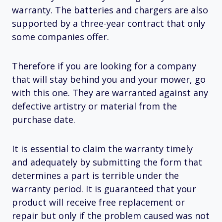
warranty. The batteries and chargers are also
supported by a three-year contract that only
some companies offer.
Therefore if you are looking for a company
that will stay behind you and your mower, go
with this one. They are warranted against any
defective artistry or material from the
purchase date.
It is essential to claim the warranty timely
and adequately by submitting the form that
determines a part is terrible under the
warranty period. It is guaranteed that your
product will receive free replacement or
repair but only if the problem caused was not