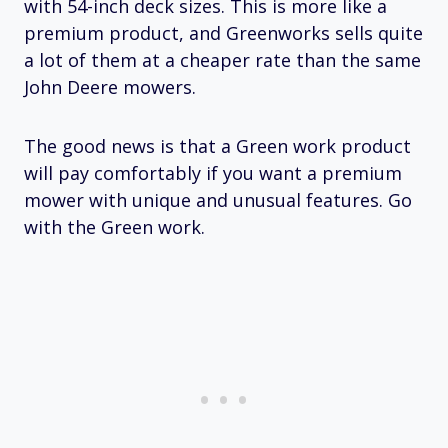
with 54-inch deck sizes. This is more like a
premium product, and Greenworks sells quite
a lot of them at a cheaper rate than the same
John Deere mowers.
The good news is that a Green work product
will pay comfortably if you want a premium
mower with unique and unusual features. Go
with the Green work.