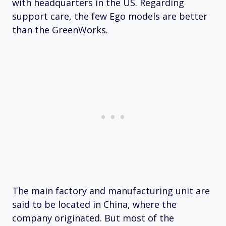
with headquarters in the US. Regarding
support care, the few Ego models are better
than the GreenWorks.
The main factory and manufacturing unit are
said to be located in China, where the
company originated. But most of the