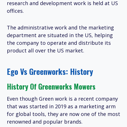
research and development work is held at US
offices.
The administrative work and the marketing
department are situated in the US, helping
the company to operate and distribute its
product all over the US market.
Ego Vs Greenworks: History
History Of Greenworks Mowers
Even though Green work is a recent company
that was started in 2019 as a marketing arm
for global tools, they are now one of the most
renowned and popular brands.