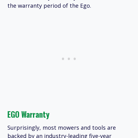
the warranty period of the Ego.
EGO Warranty
Surprisingly, most mowers and tools are
backed by an industry-leading five-year