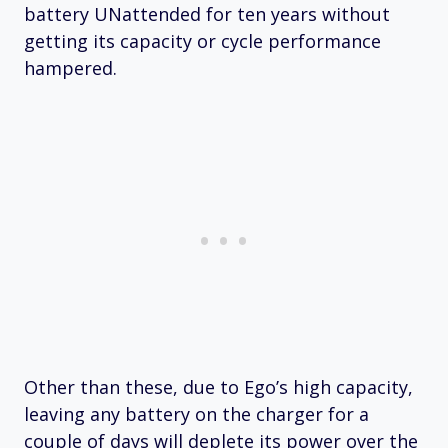
battery UNattended for ten years without
getting its capacity or cycle performance
hampered.
Other than these, due to Ego’s high capacity,
leaving any battery on the charger for a
couple of days will deplete its power over the