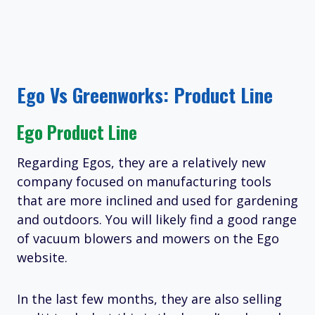
Ego Vs Greenworks: Product Line
Ego Product Line
Regarding Egos, they are a relatively new
company focused on manufacturing tools
that are more inclined and used for gardening
and outdoors. You will likely find a good range
of vacuum blowers and mowers on the Ego
website.
In the last few months, they are also selling