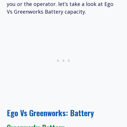
you or the operator. let’s take a look at Ego
Vs Greenworks Battery capacity.
Ego Vs Greenworks: Battery