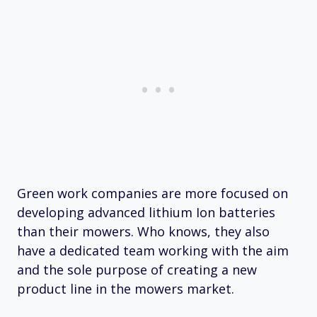
Green work companies are more focused on
developing advanced lithium Ion batteries
than their mowers. Who knows, they also
have a dedicated team working with the aim
and the sole purpose of creating a new
product line in the mowers market.