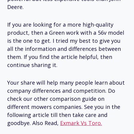
Deere.
If you are looking for a more high-quality
product, then a Green work with a 56v model
is the one to get. I tried my best to give you
all the information and differences between
them. If you find the article helpful, then
continue sharing it.
Your share will help many people learn about
company differences and competition. Do
check our other comparison guide on
different mowers companies. See you in the
following article till then take care and
goodbye. Also Read,
Exmark Vs Toro.