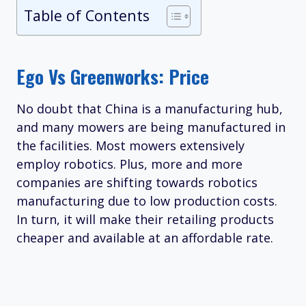
Table of Contents
Ego Vs Greenworks: Price
No doubt that China is a manufacturing hub,
and many mowers are being manufactured in
the facilities. Most mowers extensively
employ robotics. Plus, more and more
companies are shifting towards robotics
manufacturing due to low production costs.
In turn, it will make their retailing products
cheaper and available at an affordable rate.