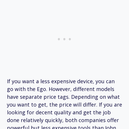
If you want a less expensive device, you can
go with the Ego. However, different models
have separate price tags. Depending on what
you want to get, the price will differ. If you are
looking for decent quality and get the job
done relatively quickly, both companies offer
powerful but less expensive tools than John