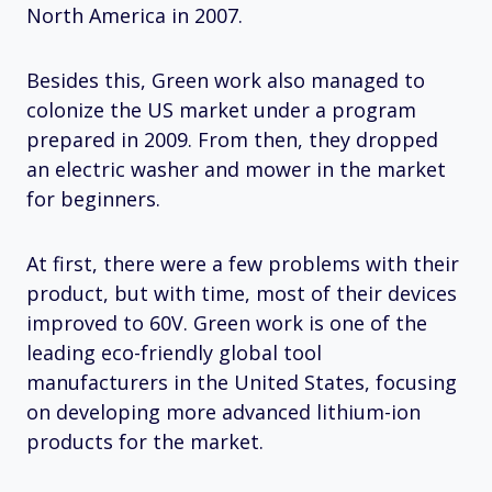
North America in 2007.
Besides this, Green work also managed to
colonize the US market under a program
prepared in 2009. From then, they dropped
an electric washer and mower in the market
for beginners.
At first, there were a few problems with their
product, but with time, most of their devices
improved to 60V. Green work is one of the
leading eco-friendly global tool
manufacturers in the United States, focusing
on developing more advanced lithium-ion
products for the market.