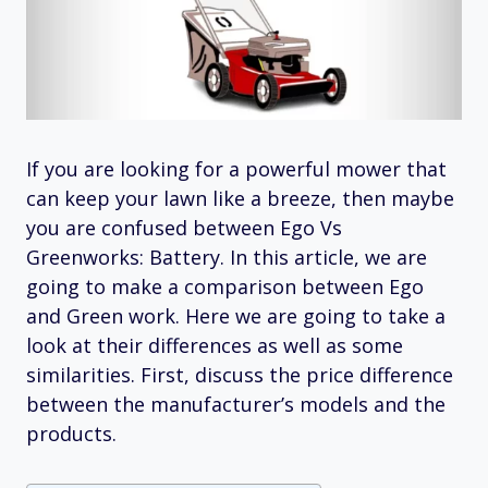
If you are looking for a powerful mower that
can keep your lawn like a breeze, then maybe
you are confused between Ego Vs
Greenworks: Battery. In this article, we are
going to make a comparison between Ego
and Green work. Here we are going to take a
look at their differences as well as some
similarities. First, discuss the price difference
between the manufacturer’s models and the
products.