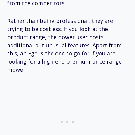
from the competitors.
Rather than being professional, they are
trying to be costless. If you look at the
product range, the power user hosts
additional but unusual features. Apart from
this, an Ego is the one to go for if you are
looking for a high-end premium price range
mower.