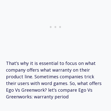
That’s why it is essential to focus on what
company offers what warranty on their
product line. Sometimes companies trick
their users with word games. So, what offers
Ego Vs Greenwork? let’s compare Ego Vs
Greenworks: warranty period