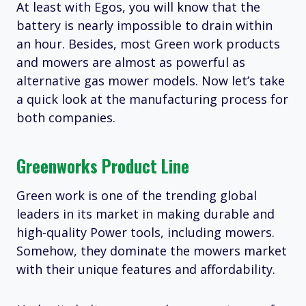
At least with Egos, you will know that the
battery is nearly impossible to drain within
an hour. Besides, most Green work products
and mowers are almost as powerful as
alternative gas mower models. Now let’s take
a quick look at the manufacturing process for
both companies.
Greenworks Product Line
Green work is one of the trending global
leaders in its market in making durable and
high-quality Power tools, including mowers.
Somehow, they dominate the mowers market
with their unique features and affordability.