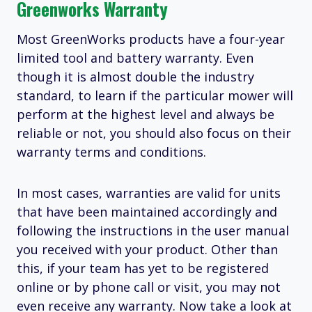
Greenworks Warranty
Most GreenWorks products have a four-year
limited tool and battery warranty. Even
though it is almost double the industry
standard, to learn if the particular mower will
perform at the highest level and always be
reliable or not, you should also focus on their
warranty terms and conditions.
In most cases, warranties are valid for units
that have been maintained accordingly and
following the instructions in the user manual
you received with your product. Other than
this, if your team has yet to be registered
online or by phone call or visit, you may not
even receive any warranty. Now take a look at