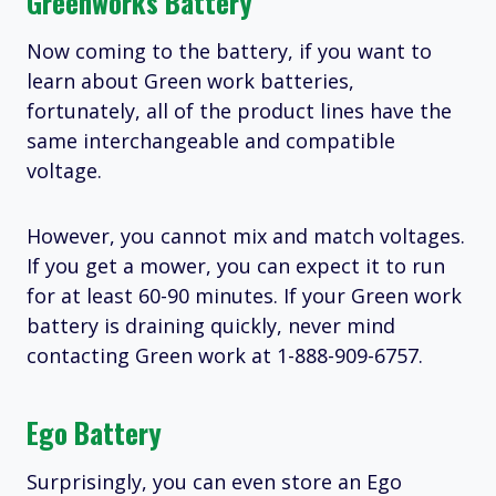
Greenworks Battery
Now coming to the battery, if you want to
learn about Green work batteries,
fortunately, all of the product lines have the
same interchangeable and compatible
voltage.
However, you cannot mix and match voltages.
If you get a mower, you can expect it to run
for at least 60-90 minutes. If your Green work
battery is draining quickly, never mind
contacting Green work at 1-888-909-6757.
Ego Battery
Surprisingly, you can even store an Ego