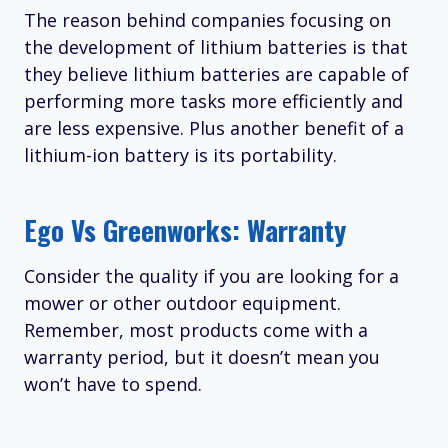
The reason behind companies focusing on
the development of lithium batteries is that
they believe lithium batteries are capable of
performing more tasks more efficiently and
are less expensive. Plus another benefit of a
lithium-ion battery is its portability.
Ego Vs Greenworks: Warranty
Consider the quality if you are looking for a
mower or other outdoor equipment.
Remember, most products come with a
warranty period, but it doesn’t mean you
won’t have to spend.