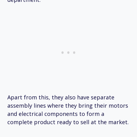
Apart from this, they also have separate
assembly lines where they bring their motors
and electrical components to form a
complete product ready to sell at the market.