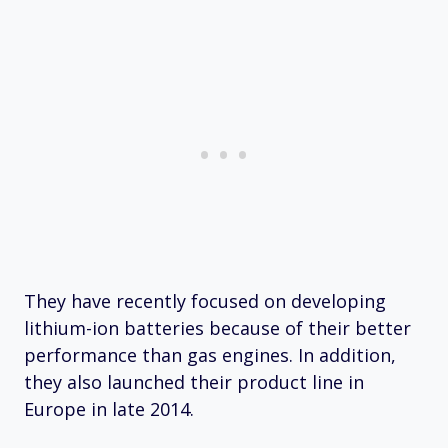
They have recently focused on developing
lithium-ion batteries because of their better
performance than gas engines. In addition,
they also launched their product line in
Europe in late 2014.