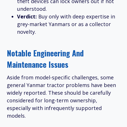
theft devices can lock owners out if not
understood.
Verdict:
Buy only with deep expertise in
grey-market Yanmars or as a collector
novelty.
Notable Engineering And
Maintenance Issues
Aside from model-specific challenges, some
general Yanmar tractor problems have been
widely reported. These should be carefully
considered for long-term ownership,
especially with infrequently supported
models.