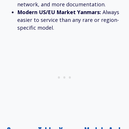
network, and more documentation.
Modern US/EU Market Yanmars:
Always
easier to service than any rare or region-
specific model.