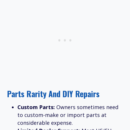
Parts Rarity And DIY Repairs
Custom Parts:
Owners sometimes need
to custom-make or import parts at
considerable expense.