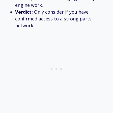
engine work.
Verdict:
Only consider if you have
confirmed access to a strong parts
network.