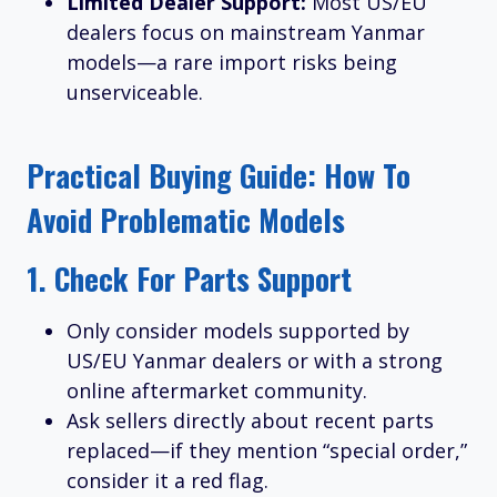
Limited Dealer Support:
Most US/EU
dealers focus on mainstream Yanmar
models—a rare import risks being
unserviceable.
Practical Buying Guide: How To
Avoid Problematic Models
1.
Check For Parts Support
Only consider models supported by
US/EU Yanmar dealers or with a strong
online aftermarket community.
Ask sellers directly about recent parts
replaced—if they mention “special order,”
consider it a red flag.