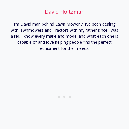
David Holtzman
I’m David man behind Lawn Mowerly; I’ve been dealing
with lawnmowers and Tractors with my father since I was
a kid. I know every make and model and what each one is
capable of and love helping people find the perfect
equipment for their needs.