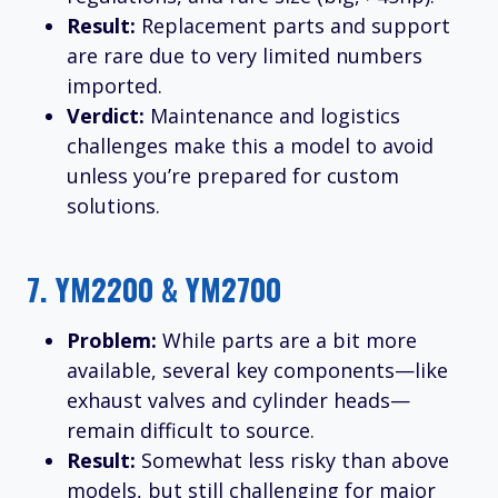
Result:
Replacement parts and support
are rare due to very limited numbers
imported.
Verdict:
Maintenance and logistics
challenges make this a model to avoid
unless you’re prepared for custom
solutions.
7.
YM2200 & YM2700
Problem:
While parts are a bit more
available, several key components—like
exhaust valves and cylinder heads—
remain difficult to source.
Result:
Somewhat less risky than above
models, but still challenging for major