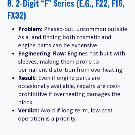
8.
2-Digit “F” Series (e.g., F22, F16,
FX32)
Problem:
Phased-out, uncommon outside
Asia, and finding both cosmetic and
engine parts can be expensive.
Engineering Flaw:
Engines not built with
sleeves, making them prone to
permanent distortion from overheating.
Result:
Even if engine parts are
occasionally available, repairs are cost-
prohibitive if overheating damages the
block.
Verdict:
Avoid if long-term, low-cost
operation is a priority.