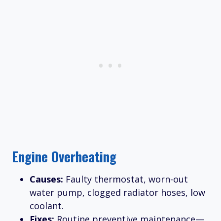
Engine Overheating
Causes:
Faulty thermostat, worn-out
water pump, clogged radiator hoses, low
coolant.
Fixes:
Routine preventive maintenance—