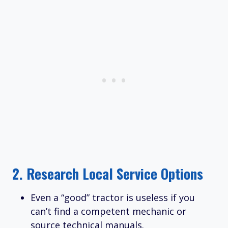
2.
Research Local Service Options
Even a “good” tractor is useless if you
can’t find a competent mechanic or
source technical manuals.