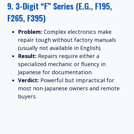
9.
3-Digit “F” Series (e.g., F195,
F265, F395)
Problem:
Complex electronics make
repair tough without factory manuals
(usually not available in English).
Result:
Repairs require either a
specialized mechanic or fluency in
Japanese for documentation.
Verdict:
Powerful but impractical for
most non-Japanese owners and remote
buyers.