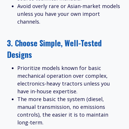
Avoid overly rare or Asian-market models
unless you have your own import
channels.
3.
Choose Simple, Well-Tested
Designs
Prioritize models known for basic
mechanical operation over complex,
electronics-heavy tractors unless you
have in-house expertise.
The more basic the system (diesel,
manual transmission, no emissions
controls), the easier it is to maintain
long-term.