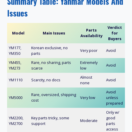
Summary Table: Yanmar Models And
Issues
Verdict
Parts
Model
Main Issues
for
Availability
Buyers
YM177,
Korean exclusive, no
Very poor
Avoid
YM350
parts
YM455,
Rare, no sharing, parts
Extremely
Avoid
YM273
scarce
low
Almost
YM1110
Scarcity, no docs
Avoid
none
Avoid
Rare, oversized, shipping
YM5000
Very low
unless
cost
prepared
Only w/
YM2200,
Key parts tricky, some
good
Moderate
YM2700
support
parts
access