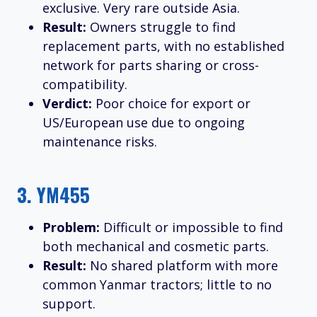
exclusive. Very rare outside Asia.
Result:
Owners struggle to find
replacement parts, with no established
network for parts sharing or cross-
compatibility.
Verdict:
Poor choice for export or
US/European use due to ongoing
maintenance risks.
3.
YM455
Problem:
Difficult or impossible to find
both mechanical and cosmetic parts.
Result:
No shared platform with more
common Yanmar tractors; little to no
support.