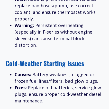
replace bad hoses/pump, use correct
coolant, and ensure thermostat works
properly.
Warning:
Persistent overheating
(especially in F-series without engine
sleeves) can cause terminal block
distortion.
Cold-Weather Starting Issues
Causes:
Battery weakness, clogged or
frozen fuel lines/filters, bad glow plugs.
Fixes:
Replace old batteries, service glow
plugs, ensure proper cold-weather diesel
maintenance.