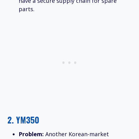
have a secure supply chain for spare
parts.
2.
YM350
Problem:
Another Korean-market