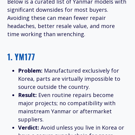
Below is a curated list of Yanmar models with
significant downsides for most buyers.
Avoiding these can mean fewer repair
headaches, better resale value, and more
time working than wrenching.
1.
YM177
Problem:
Manufactured exclusively for
Korea, parts are virtually impossible to
source outside the country.
Result:
Even routine repairs become
major projects; no compatibility with
mainstream Yanmar or aftermarket
suppliers.
Verdict:
Avoid unless you live in Korea or