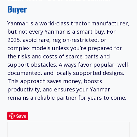
Buyer
Yanmar is a world-class tractor manufacturer,
but not every Yanmar is a smart buy. For
2025, avoid rare, region-restricted, or
complex models unless you’re prepared for
the risks and costs of scarce parts and
support obstacles. Always favor popular, well-
documented, and locally supported designs.
This approach saves money, boosts
productivity, and ensures your Yanmar
remains a reliable partner for years to come.
Save