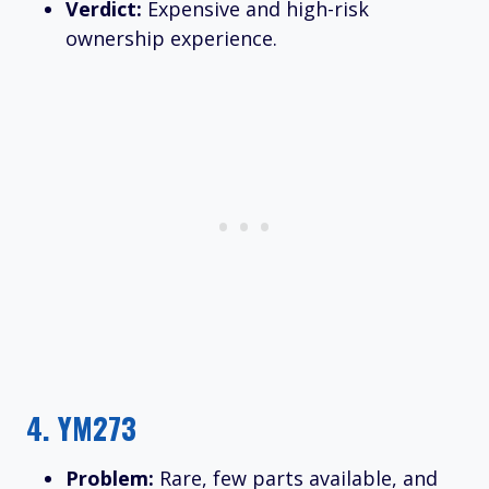
Verdict:
Expensive and high-risk
ownership experience.
4.
YM273
Problem:
Rare, few parts available, and