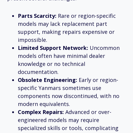
Parts Scarcity:
Rare or region-specific
models may lack replacement part
support, making repairs expensive or
impossible.
Limited Support Network:
Uncommon
models often have minimal dealer
knowledge or no technical
documentation.
Obsolete Engineering:
Early or region-
specific Yanmars sometimes use
components now discontinued, with no
modern equivalents.
Complex Repairs:
Advanced or over-
engineered models may require
specialized skills or tools, complicating