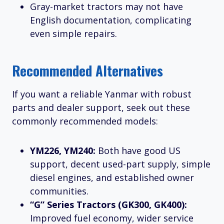
Gray-market tractors may not have
English documentation, complicating
even simple repairs.
Recommended Alternatives
If you want a reliable Yanmar with robust
parts and dealer support, seek out these
commonly recommended models:
YM226, YM240:
Both have good US
support, decent used-part supply, simple
diesel engines, and established owner
communities.
“G” Series Tractors (GK300, GK400):
Improved fuel economy, wider service