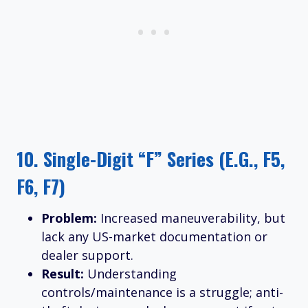
10.
Single-Digit “F” Series (e.g., F5,
F6, F7)
Problem:
Increased maneuverability, but
lack any US-market documentation or
dealer support.
Result:
Understanding
controls/maintenance is a struggle; anti-