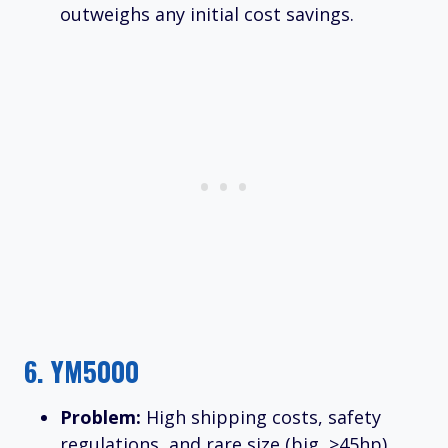
outweighs any initial cost savings.
6.
YM5000
Problem:
High shipping costs, safety
regulations, and rare size (big, >45hp).