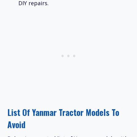
DIY repairs.
List Of Yanmar Tractor Models To
Avoid