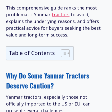
This comprehensive guide ranks the most
problematic Yanmar
tractors
to avoid,
explains the underlying reasons, and offers
practical advice for buyers seeking the best
value and long-term success.
Table of Contents
Why Do Some Yanmar Tractors
Deserve Caution?
Yanmar tractors, especially those not
officially imported to the US or EU, can
present several challenges: