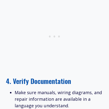
4.
Verify Documentation
Make sure manuals, wiring diagrams, and
repair information are available in a
language you understand.