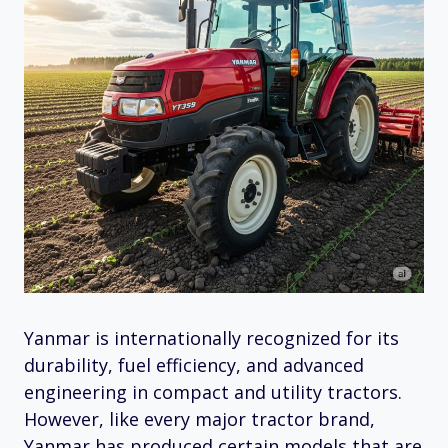
Yanmar is internationally recognized for its
durability, fuel efficiency, and advanced
engineering in compact and utility tractors.
However, like every major tractor brand,
Yanmar has produced certain models that are