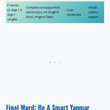
F-series
Complex/unsupported
Avoid
(2-digit / 3-
Low–
electronics, no English
unless
digit /
moderate
docs, engine flaws
expert
single)
Final Word: Be A Smart Yanmar