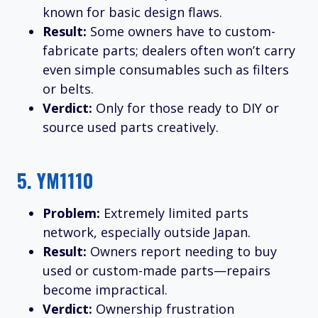
known for basic design flaws.
Result:
Some owners have to custom-
fabricate parts; dealers often won’t carry
even simple consumables such as filters
or belts.
Verdict:
Only for those ready to DIY or
source used parts creatively.
5.
YM1110
Problem:
Extremely limited parts
network, especially outside Japan.
Result:
Owners report needing to buy
used or custom-made parts—repairs
become impractical.
Verdict:
Ownership frustration