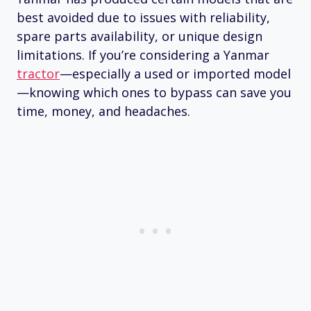
best avoided due to issues with reliability,
spare parts availability, or unique design
limitations. If you’re considering a Yanmar
tractor
—especially a used or imported model
—knowing which ones to bypass can save you
time, money, and headaches.