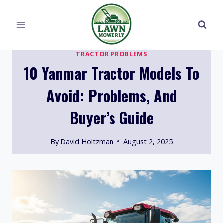
Skip
to
content
TRACTOR PROBLEMS
10 Yanmar Tractor Models To
Avoid: Problems, And
Buyer’s Guide
By
David Holtzman
August 2, 2025