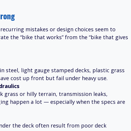
rong
recurring mistakes or design choices seem to
te the “bike that works” from the “bike that gives
n steel, light gauge stamped decks, plastic grass
ave cost up front but fail under heavy use.
raulics
grass or hilly terrain, transmission leaks,
ging happen a lot — especially when the specs are
under the deck often result from poor deck