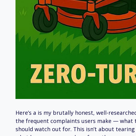
Here’s a is my brutally honest, well-research
the frequent complaints users make — what t
should watch out for. This isn’t about tearin