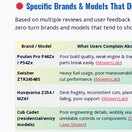
Specific Brands & Models That D
Based on multiple reviews and user feedback 
zero-turn brands and models that tend to sho
Brand / Model
What Users Complain Ab
Poulan Pro P46Zx
Poor build quality, weak engine & tr
/ P54Zx
parts break easily. (
MowersLab
)
Swisher
Heavy fuel usage, poor maneuverabil
ZTR2454BS
cut performance. (
MowersLab
)
Husqvarna Z254 /
Deck fragility, inconsistent cuts, plas
MZ61
failing, poor support. (
MowersLab
)
Cub Cadet
Poor engineering details, wobbly sea
(residential/entry
unreliable controls or components. (
models)
Lawn Mower
)