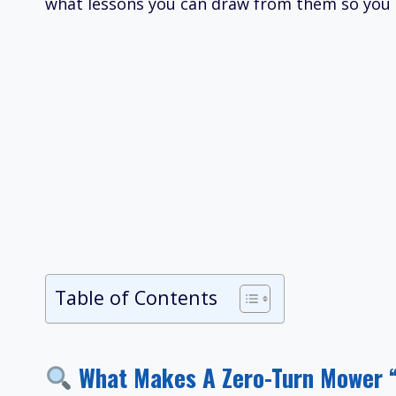
what lessons you can draw from them so you d
Table of Contents
What Makes A Zero-Turn Mower 