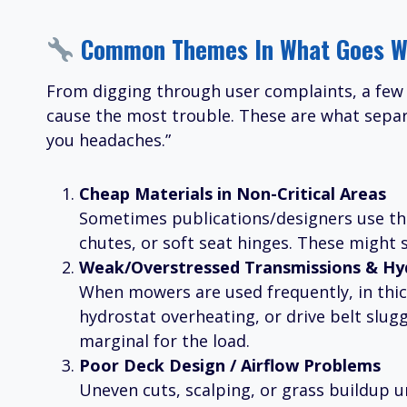
Common Themes In What Goes W
From digging through user complaints, a few 
cause the most trouble. These are what separa
you headaches.”
Cheap Materials in Non-Critical Areas
Sometimes publications/designers use thi
chutes, or soft seat hinges. These might s
Weak/Overstressed Transmissions & Hyd
When mowers are used frequently, in thick 
hydrostat overheating, or drive belt slug
marginal for the load.
Poor Deck Design / Airflow Problems
Uneven cuts, scalping, or grass buildup 