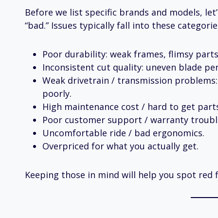
Before we list specific brands and models, le
“bad.” Issues typically fall into these categorie
Poor durability: weak frames, flimsy parts
Inconsistent cut quality: uneven blade pe
Weak drivetrain / transmission problems: 
poorly.
High maintenance cost / hard to get part
Poor customer support / warranty troubl
Uncomfortable ride / bad ergonomics.
Overpriced for what you actually get.
Keeping those in mind will help you spot red 