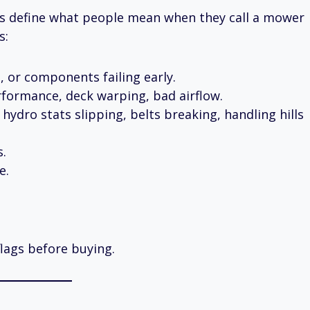
t’s define what people mean when they call a mower
s:
, or components failing early.
rformance, deck warping, bad airflow.
hydro stats slipping, belts breaking, handling hills
s.
e.
flags before buying.