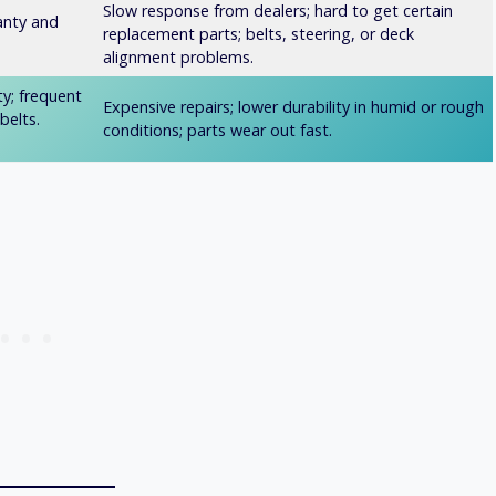
Slow response from dealers; hard to get certain
anty and
replacement parts; belts, steering, or deck
alignment problems.
ty; frequent
Expensive repairs; lower durability in humid or rough
belts.
conditions; parts wear out fast.