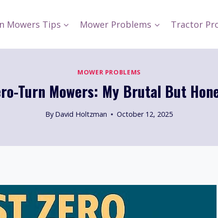
n Mowers Tips
Mower Problems
Tractor Pr
MOWER PROBLEMS
ero-Turn Mowers: My Brutal But Hone
By
David Holtzman
October 12, 2025