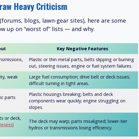
raw Heavy Criticism
(forums, blogs, lawn-gear sites), here are some
w up on “worst of” lists — and why.
out
Key Negative Features
ansmissions,
Plastic or thin metal parts, belts slipping or burning
out, steering issues, engine or fuel system failures.
ity, weak
Large fuel consumption; drive belt or deck issues;
difficult turning in tight areas.
Plastic housings breaking; belts and deck
tic parts
components wear quickly; engine struggling on
slopes.
ts or deck,
The deck may warp; parts misaligned; lower-tier
Desired
hydros or transmissions losing efficiency.