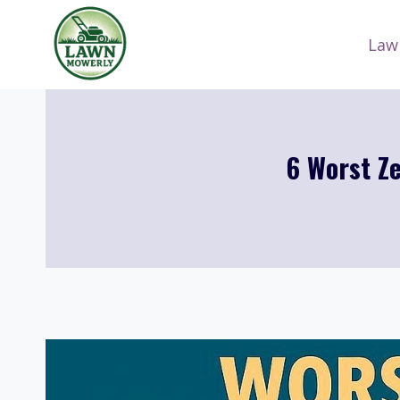
Skip
to
Law
content
6 Worst Z