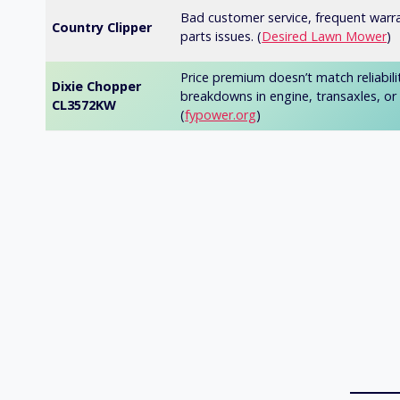
Bad customer service, frequent warr
Country Clipper
parts issues. (
Desired Lawn Mower
)
Price premium doesn’t match reliabili
Dixie Chopper
breakdowns in engine, transaxles, or 
CL3572KW
(
fypower.org
)