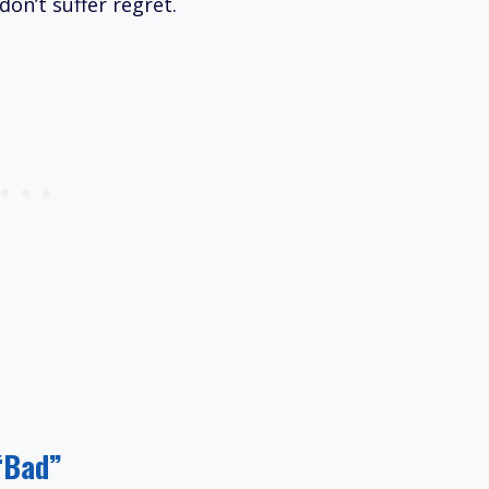
on’t suffer regret.
“Bad”