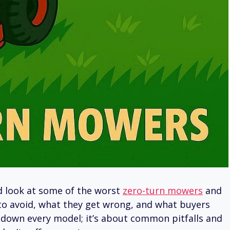
ed look at some of the worst
zero-turn mowers
and
o avoid, what they get wrong, and what buyers
g down every model; it’s about common pitfalls and