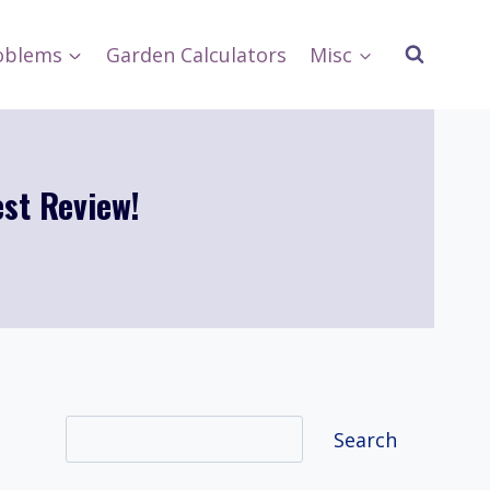
oblems
Garden Calculators
Misc
st Review!
Search
Search