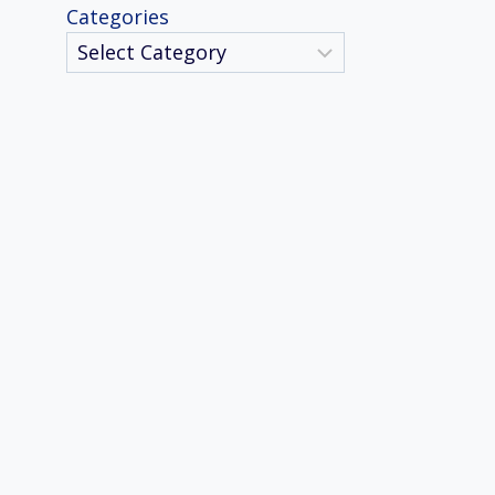
Categories