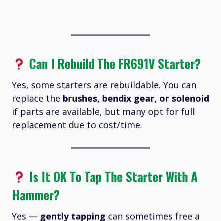
Can I Rebuild The FR691V Starter?
Yes, some starters are rebuildable. You can
replace the
brushes, bendix gear, or solenoid
if parts are available, but many opt for full
replacement due to cost/time.
Is It OK To Tap The Starter With A
Hammer?
Yes —
gently tapping
can sometimes free a