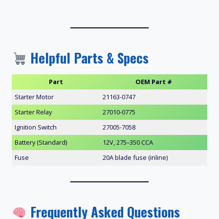
Helpful Parts & Specs
Part
OEM Part #
Starter Motor
21163-0747
Starter Relay
27010-0775
Ignition Switch
27005-7058
Battery (Standard)
12V, 275–350 CCA
Fuse
20A blade fuse (inline)
Frequently Asked Questions