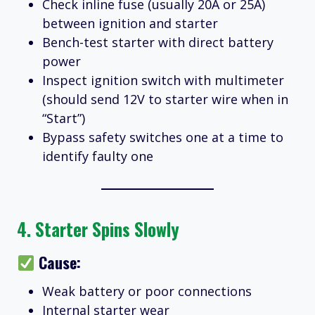
Check inline fuse (usually 20A or 25A)
between ignition and starter
Bench-test starter with direct battery
power
Inspect ignition switch with multimeter
(should send 12V to starter wire when in
“Start”)
Bypass safety switches one at a time to
identify faulty one
4.
Starter Spins Slowly
Cause:
Weak battery or poor connections
Internal starter wear