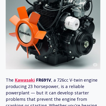
The
Kawasaki
FR691V
, a 726cc V-twin engine
producing 23 horsepower, is a reliable
powerplant — but it can develop starter
problems that prevent the engine from
cranking or starting. Whether you’re hearing