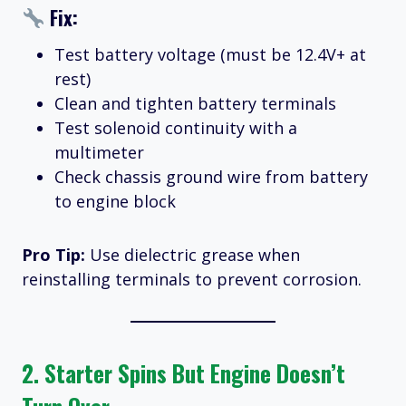
Fix:
Test battery voltage (must be 12.4V+ at
rest)
Clean and tighten battery terminals
Test solenoid continuity with a
multimeter
Check chassis ground wire from battery
to engine block
Pro Tip:
Use dielectric grease when
reinstalling terminals to prevent corrosion.
2.
Starter Spins But Engine Doesn’t