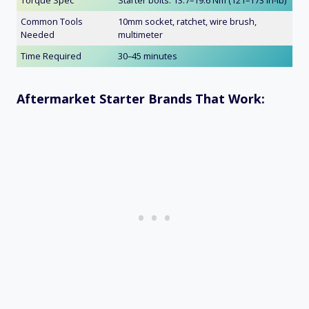
Common Tools
10mm socket, ratchet, wire brush,
Needed
multimeter
Time Required
30–45 minutes
Aftermarket Starter Brands That Work: