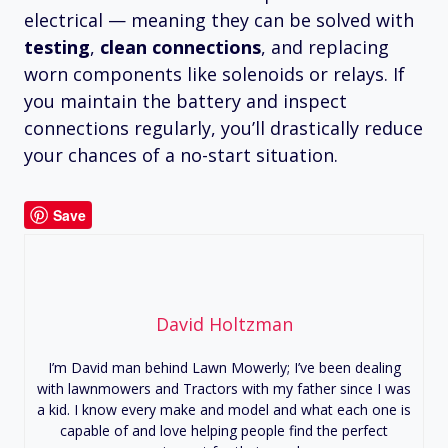
electrical — meaning they can be solved with
testing
,
clean connections
, and replacing
worn components like solenoids or relays. If
you maintain the battery and inspect
connections regularly, you’ll drastically reduce
your chances of a no-start situation.
Save
David Holtzman
I’m David man behind Lawn Mowerly; I’ve been dealing
with lawnmowers and Tractors with my father since I was
a kid. I know every make and model and what each one is
capable of and love helping people find the perfect