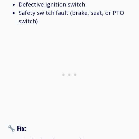
Defective ignition switch
Safety switch fault (brake, seat, or PTO
switch)
Fix: