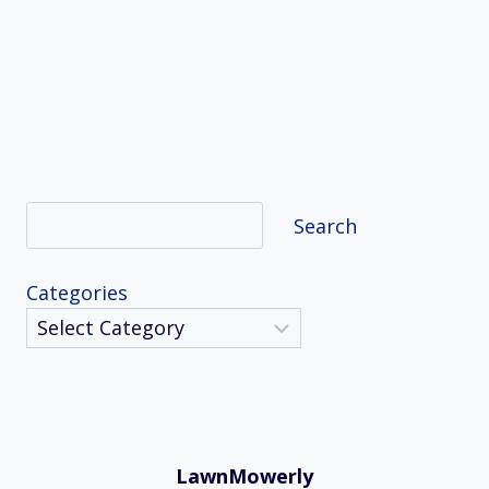
Search
Search
Categories
LawnMowerly