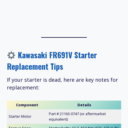
Kawasaki FR691V Starter
Replacement Tips
If your starter is dead, here are key notes for
replacement:
Component
Details
Part # 21163-0747 (or aftermarket
Starter Motor
equivalent)
Torque Spec
Starter bolts: 13.7–19.6 Nm (121–173 in-lb)