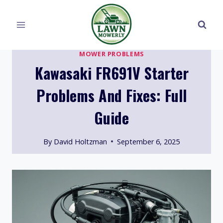
Skip
to
content
MOWER PROBLEMS
Kawasaki FR691V Starter
Problems And Fixes: Full
Guide
By
David Holtzman
September 6, 2025