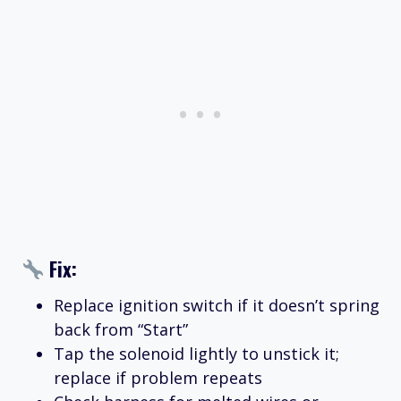
Fix:
Replace ignition switch if it doesn’t spring
back from “Start”
Tap the solenoid lightly to unstick it;
replace if problem repeats