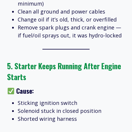
minimum)
Clean all ground and power cables
Change oil if it’s old, thick, or overfilled
Remove spark plugs and crank engine —
if fuel/oil sprays out, it was hydro-locked
5.
Starter Keeps Running After Engine
Starts
Cause:
Sticking ignition switch
Solenoid stuck in closed position
Shorted wiring harness