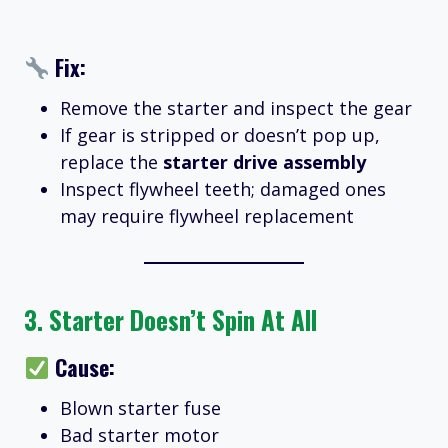
Fix:
Remove the starter and inspect the gear
If gear is stripped or doesn’t pop up,
replace the
starter drive assembly
Inspect flywheel teeth; damaged ones
may require flywheel replacement
3.
Starter Doesn’t Spin At All
Cause:
Blown starter fuse
Bad starter motor