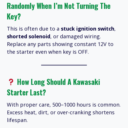
Randomly When I’m Not Turning The
Key?
This is often due to a
stuck ignition switch
,
shorted solenoid
, or damaged wiring.
Replace any parts showing constant 12V to
the starter even when key is OFF.
How Long Should A Kawasaki
Starter Last?
With proper care, 500–1000 hours is common.
Excess heat, dirt, or over-cranking shortens
lifespan.