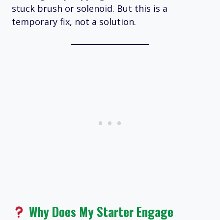
stuck brush or solenoid. But this is a
temporary fix, not a solution.
Why Does My Starter Engage