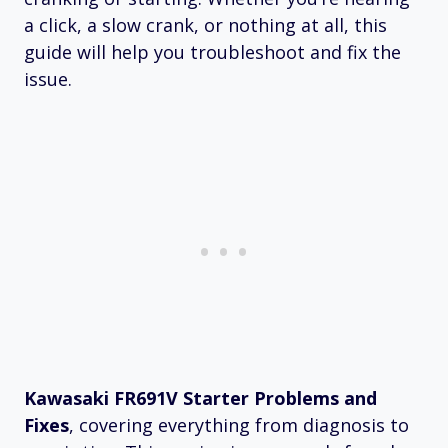
a click, a slow crank, or nothing at all, this
guide will help you troubleshoot and fix the
issue.
Kawasaki FR691V Starter Problems and
Fixes
, covering everything from diagnosis to