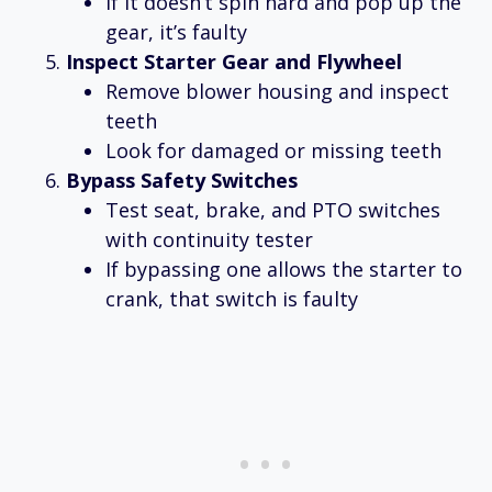
If it doesn’t spin hard and pop up the
gear, it’s faulty
Inspect Starter Gear and Flywheel
Remove blower housing and inspect
teeth
Look for damaged or missing teeth
Bypass Safety Switches
Test seat, brake, and PTO switches
with continuity tester
If bypassing one allows the starter to
crank, that switch is faulty