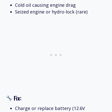
Cold oil causing engine drag
Seized engine or hydro-lock (rare)
Fix:
Charge or replace battery (12.6V