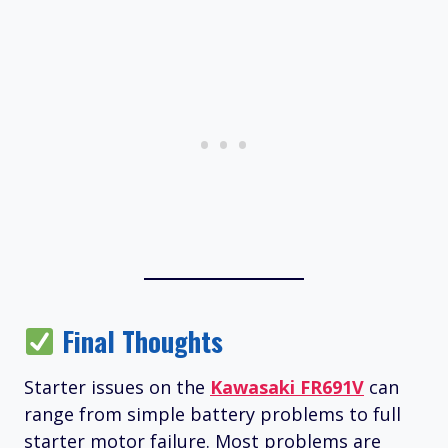
Final Thoughts
Starter issues on the
Kawasaki FR691V
can
range from simple battery problems to full
starter motor failure. Most problems are