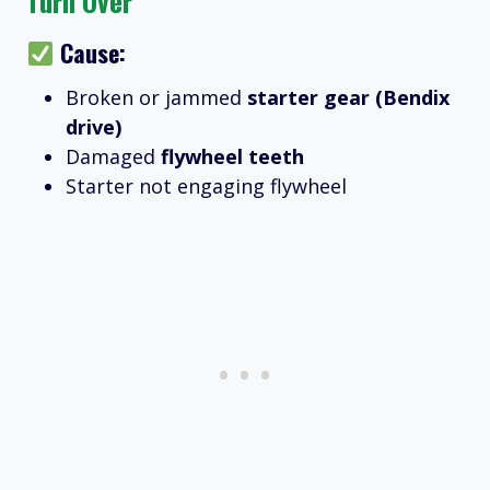
Turn Over
Cause:
Broken or jammed
starter gear (Bendix
drive)
Damaged
flywheel teeth
Starter not engaging flywheel