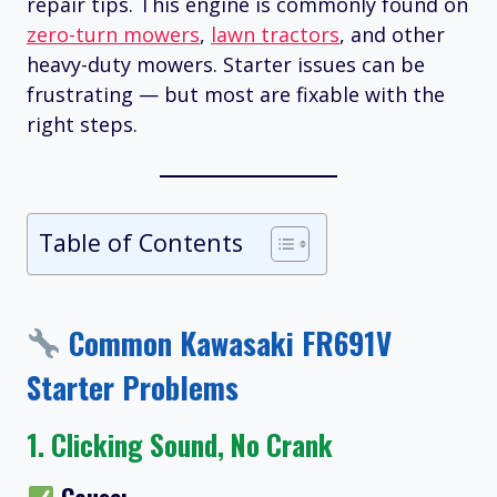
repair tips. This engine is commonly found on
zero-turn mowers
,
lawn tractors
, and other
heavy-duty mowers. Starter issues can be
frustrating — but most are fixable with the
right steps.
Table of Contents
Common Kawasaki FR691V
Starter Problems
1.
Clicking Sound, No Crank
Cause: