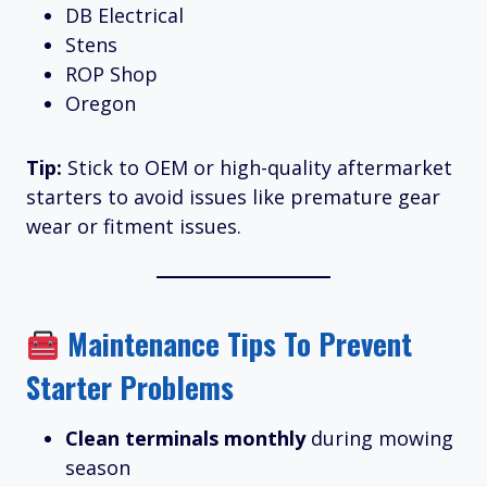
DB Electrical
Stens
ROP Shop
Oregon
Tip:
Stick to OEM or high-quality aftermarket
starters to avoid issues like premature gear
wear or fitment issues.
Maintenance Tips To Prevent
Starter Problems
Clean terminals monthly
during mowing
season