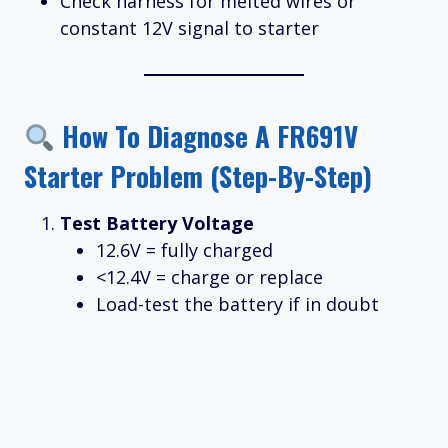
Check harness for melted wires or
constant 12V signal to starter
How To Diagnose A FR691V
Starter Problem (Step-By-Step)
Test Battery Voltage
12.6V = fully charged
<12.4V = charge or replace
Load-test the battery if in doubt