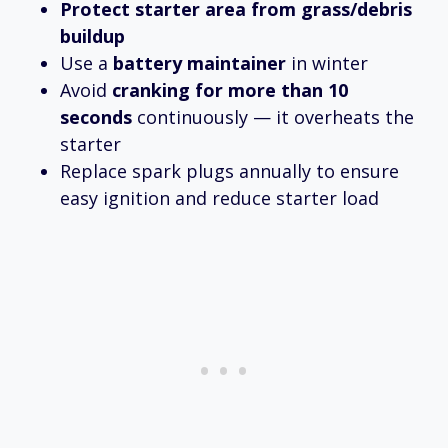
Protect starter area from grass/debris
buildup
Use a
battery maintainer
in winter
Avoid
cranking for more than 10
seconds
continuously — it overheats the
starter
Replace spark plugs annually to ensure
easy ignition and reduce starter load