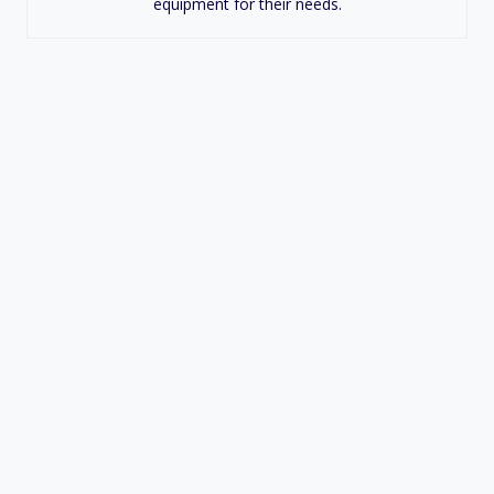
equipment for their needs.