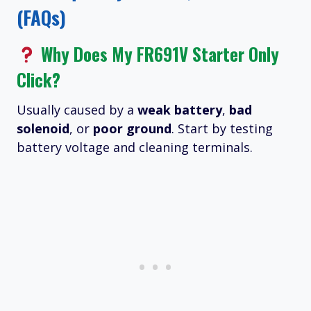
(FAQs)
Why Does My FR691V Starter Only
Click?
Usually caused by a
weak battery
,
bad
solenoid
, or
poor ground
. Start by testing
battery voltage and cleaning terminals.