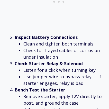
Inspect Battery Connections
Clean and tighten both terminals
Check for frayed cables or corrosion
under insulation
Check Starter Relay & Solenoid
Listen for a click when turning key
Use jumper wire to bypass relay — if
starter engages, relay is bad
Bench Test the Starter
Remove starter, apply 12V directly to
post, and ground the case