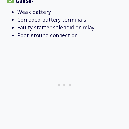
Weak battery
Corroded battery terminals
Faulty starter solenoid or relay
Poor ground connection