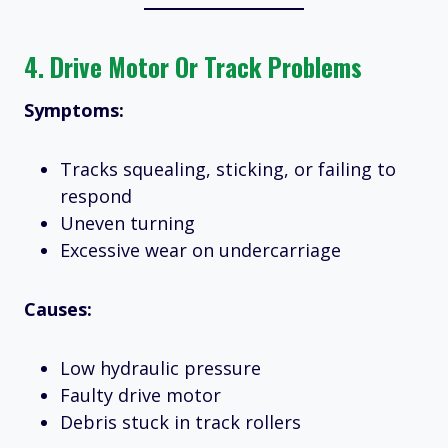
4.
Drive Motor Or Track Problems
Symptoms:
Tracks squealing, sticking, or failing to
respond
Uneven turning
Excessive wear on undercarriage
Causes:
Low hydraulic pressure
Faulty drive motor
Debris stuck in track rollers