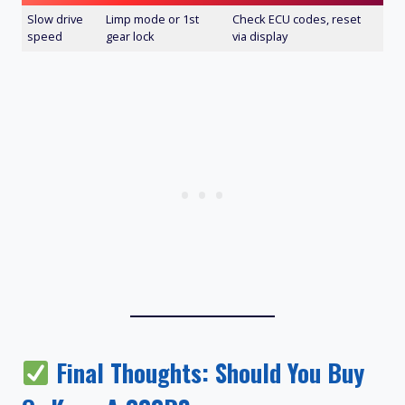
Slow drive
Limp mode or 1st
Check ECU codes, reset
speed
gear lock
via display
Final Thoughts: Should You Buy