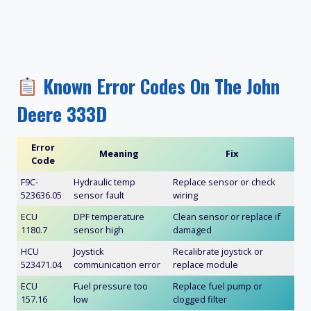
Known Error Codes On The John
Deere 333D
Error
Meaning
Fix
Code
F9C-
Hydraulic temp
Replace sensor or check
523636.05
sensor fault
wiring
ECU
DPF temperature
Clean sensor or replace if
1180.7
sensor high
damaged
HCU
Joystick
Recalibrate joystick or
523471.04
communication error
replace module
ECU
Fuel pressure too
Replace fuel pump or
157.16
low
clogged filter