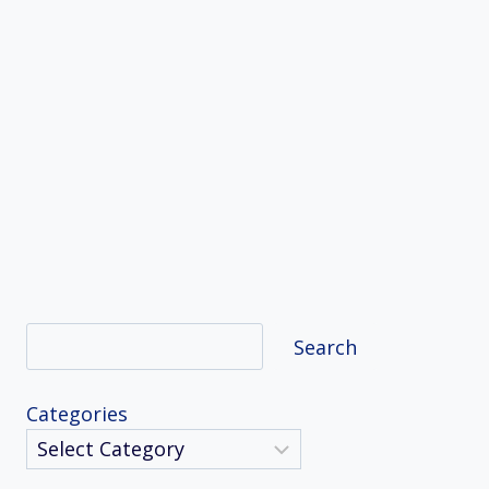
Search
Search
Categories