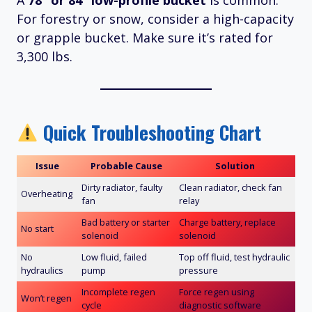
A
78” or 84” low-profile bucket
is common.
For forestry or snow, consider a high-capacity
or grapple bucket. Make sure it’s rated for
3,300 lbs.
Quick Troubleshooting Chart
Issue
Probable Cause
Solution
Dirty radiator, faulty
Clean radiator, check fan
Overheating
fan
relay
Bad battery or starter
Charge battery, replace
No start
solenoid
solenoid
No
Low fluid, failed
Top off fluid, test hydraulic
hydraulics
pump
pressure
Incomplete regen
Force regen using
Won’t regen
cycle
diagnostic software