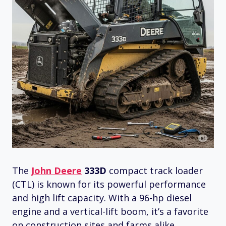
The
John Deere
333D
compact track loader
(CTL) is known for its powerful performance
and high lift capacity. With a 96-hp diesel
engine and a vertical-lift boom, it’s a favorite
on construction sites and farms alike.