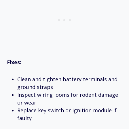
Fixes:
Clean and tighten battery terminals and
ground straps
Inspect wiring looms for rodent damage
or wear
Replace key switch or ignition module if
faulty