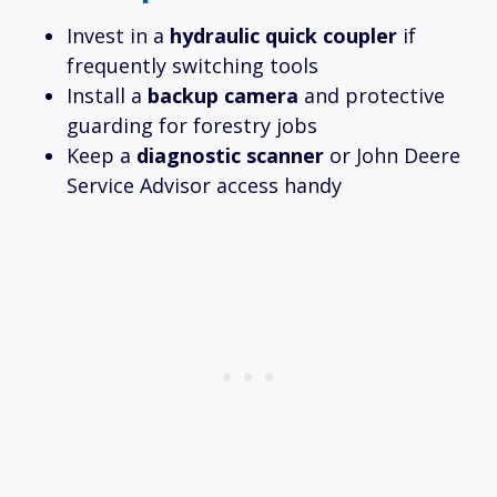
Invest in a
hydraulic quick coupler
if
frequently switching tools
Install a
backup camera
and protective
guarding for forestry jobs
Keep a
diagnostic scanner
or John Deere
Service Advisor access handy