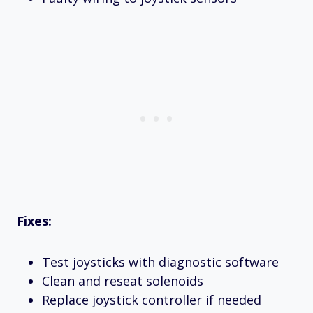
Fixes:
Test joysticks with diagnostic software
Clean and reseat solenoids
Replace joystick controller if needed