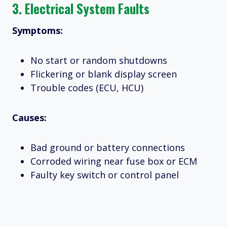
3.
Electrical System Faults
Symptoms:
No start or random shutdowns
Flickering or blank display screen
Trouble codes (ECU, HCU)
Causes:
Bad ground or battery connections
Corroded wiring near fuse box or ECM
Faulty key switch or control panel