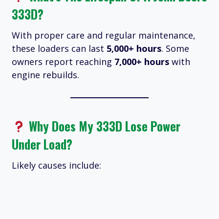
333D?
With proper care and regular maintenance,
these loaders can last
5,000+ hours
. Some
owners report reaching
7,000+ hours
with
engine rebuilds.
Why Does My 333D Lose Power
Under Load?
Likely causes include: