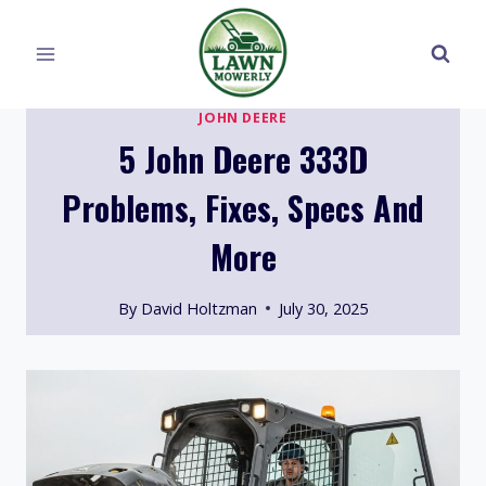
Skip
to
content
JOHN DEERE
5 John Deere 333D
Problems, Fixes, Specs And
More
By
David Holtzman
July 30, 2025