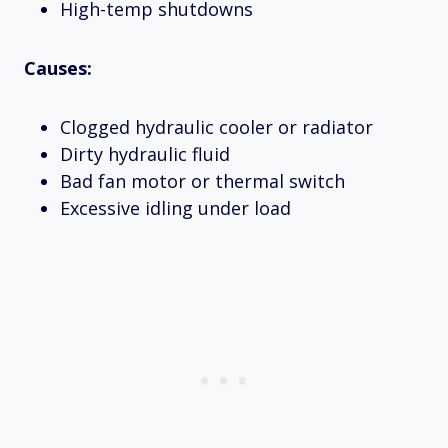
High-temp shutdowns
Causes:
Clogged hydraulic cooler or radiator
Dirty hydraulic fluid
Bad fan motor or thermal switch
Excessive idling under load