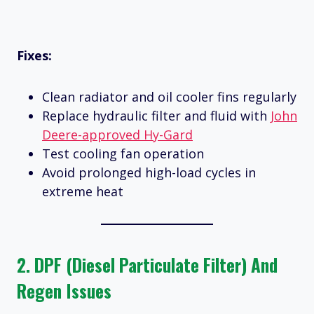
Fixes:
Clean radiator and oil cooler fins regularly
Replace hydraulic filter and fluid with
John
Deere-approved Hy-Gard
Test cooling fan operation
Avoid prolonged high-load cycles in
extreme heat
2.
DPF (Diesel Particulate Filter) And
Regen Issues