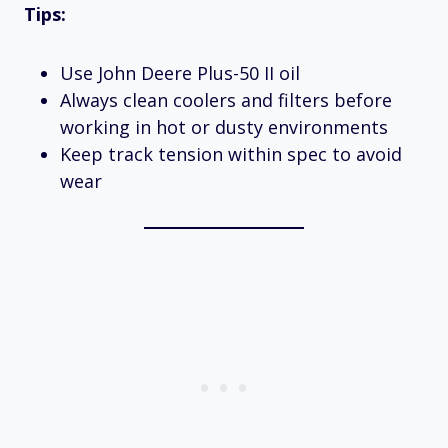
Tips:
Use John Deere Plus-50 II oil
Always clean coolers and filters before
working in hot or dusty environments
Keep track tension within spec to avoid
wear