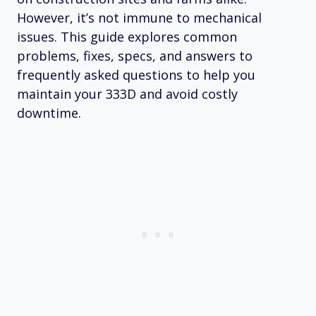
However, it’s not immune to mechanical
issues. This guide explores common
problems, fixes, specs, and answers to
frequently asked questions to help you
maintain your 333D and avoid costly
downtime.