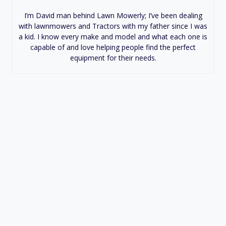
I’m David man behind Lawn Mowerly; I’ve been dealing
with lawnmowers and Tractors with my father since I was
a kid. I know every make and model and what each one is
capable of and love helping people find the perfect
equipment for their needs.