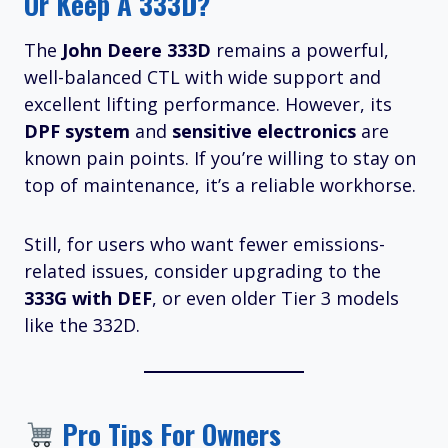
Or Keep A 333D?
The
John Deere 333D
remains a powerful,
well-balanced CTL with wide support and
excellent lifting performance. However, its
DPF system
and
sensitive electronics
are
known pain points. If you’re willing to stay on
top of maintenance, it’s a reliable workhorse.
Still, for users who want fewer emissions-
related issues, consider upgrading to the
333G with DEF
, or even older Tier 3 models
like the 332D.
Pro Tips For Owners