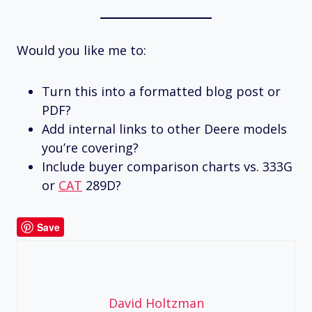
Would you like me to:
Turn this into a formatted blog post or
PDF?
Add internal links to other Deere models
you’re covering?
Include buyer comparison charts vs. 333G
or
CAT
289D?
Save
David Holtzman