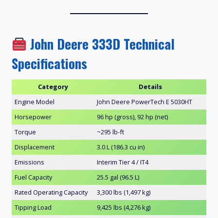
John Deere 333D Technical
Specifications
Category
Details
Engine Model
John Deere PowerTech E 5030HT
Horsepower
96 hp (gross), 92 hp (net)
Torque
~295 lb-ft
Displacement
3.0 L (186.3 cu in)
Emissions
Interim Tier 4 / IT4
Fuel Capacity
25.5 gal (96.5 L)
Rated Operating Capacity
3,300 lbs (1,497 kg)
Tipping Load
9,425 lbs (4,276 kg)