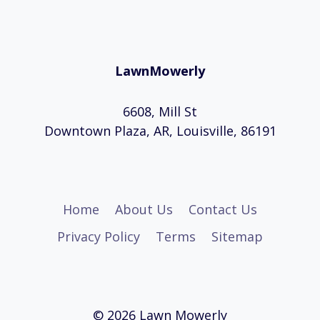
LawnMowerly
6608, Mill St
Downtown Plaza, AR, Louisville, 86191
Home
About Us
Contact Us
Privacy Policy
Terms
Sitemap
© 2026 Lawn Mowerly