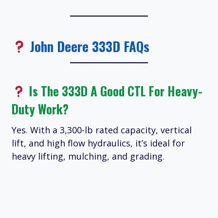
John Deere 333D FAQs
Is The 333D A Good CTL For Heavy-
Duty Work?
Yes. With a 3,300-lb rated capacity, vertical
lift, and high flow hydraulics, it’s ideal for
heavy lifting, mulching, and grading.