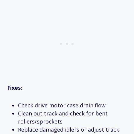
Fixes:
Check drive motor case drain flow
Clean out track and check for bent
rollers/sprockets
Replace damaged idlers or adjust track