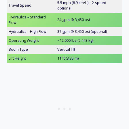
5.5 mph (8.9 km/h) – 2-speed
Travel Speed
optional
Hydraulics – Standard
24 gpm @ 3,450 psi
Flow
Hydraulics – High Flow
37 gpm @ 3,450 psi (optional)
Operating Weight
~12,000 lbs (5,443 kg)
Boom Type
Vertical lift
Lift Height
11 ft (3.35 m)