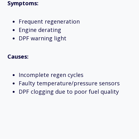
Symptoms:
Frequent regeneration
Engine derating
DPF warning light
Causes:
Incomplete regen cycles
Faulty temperature/pressure sensors
DPF clogging due to poor fuel quality