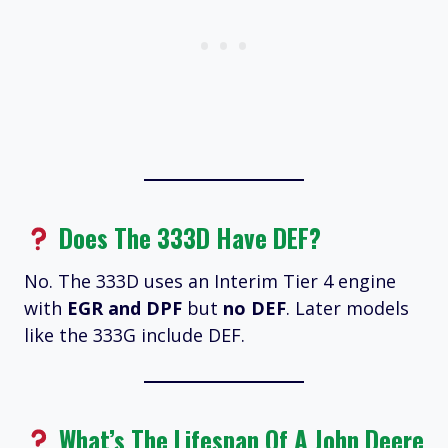
Does The 333D Have DEF?
No. The 333D uses an Interim Tier 4 engine
with
EGR and DPF
but
no DEF
. Later models
like the 333G include DEF.
What’s The Lifespan Of A John Deere