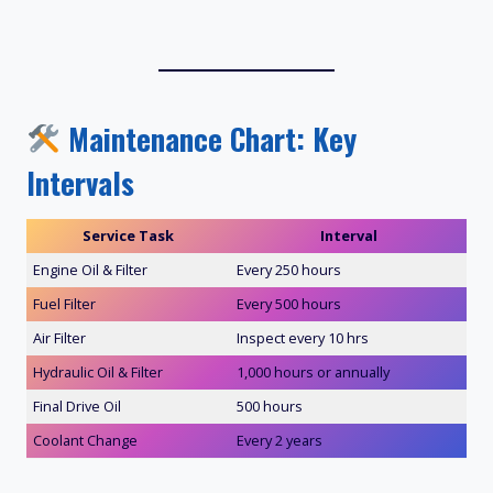
Maintenance Chart: Key
Intervals
Service Task
Interval
Engine Oil & Filter
Every 250 hours
Fuel Filter
Every 500 hours
Air Filter
Inspect every 10 hrs
Hydraulic Oil & Filter
1,000 hours or annually
Final Drive Oil
500 hours
Coolant Change
Every 2 years