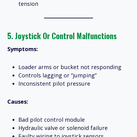
tension
5.
Joystick Or Control Malfunctions
Symptoms:
Loader arms or bucket not responding
Controls lagging or “jumping”
Inconsistent pilot pressure
Causes:
Bad pilot control module
Hydraulic valve or solenoid failure
Faulty wiring to joystick sensors