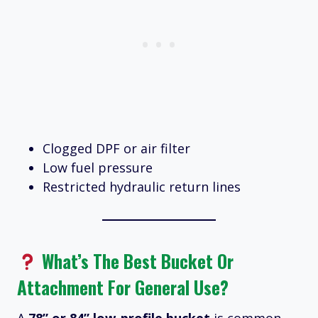
Clogged DPF or air filter
Low fuel pressure
Restricted hydraulic return lines
What’s The Best Bucket Or
Attachment For General Use?