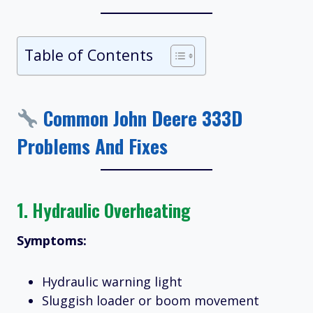
Table of Contents
Common John Deere 333D
Problems And Fixes
1.
Hydraulic Overheating
Symptoms:
Hydraulic warning light
Sluggish loader or boom movement