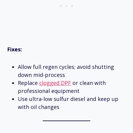
Fixes:
Allow full regen cycles; avoid shutting
down mid-process
Replace
clogged DPF
or clean with
professional equipment
Use ultra-low sulfur diesel and keep up
with oil changes