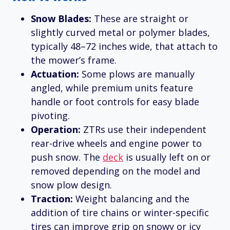
Snow Blades:
These are straight or
slightly curved metal or polymer blades,
typically 48–72 inches wide, that attach to
the mower’s frame.
Actuation:
Some plows are manually
angled, while premium units feature
handle or foot controls for easy blade
pivoting.
Operation:
ZTRs use their independent
rear-drive wheels and engine power to
push snow. The
deck
is usually left on or
removed depending on the model and
snow plow design.
Traction:
Weight balancing and the
addition of tire chains or winter-specific
tires can improve grip on snowy or icy