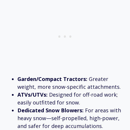
Garden/Compact Tractors:
Greater
weight, more snow-specific attachments.
ATVs/UTVs:
Designed for off-road work;
easily outfitted for snow.
Dedicated Snow Blowers:
For areas with
heavy snow—self-propelled, high-power,
and safer for deep accumulations.