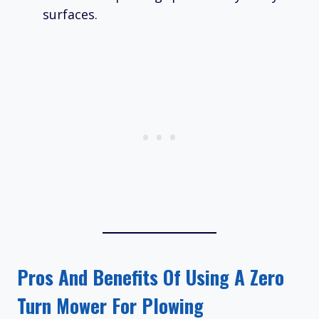
surfaces.
Pros And Benefits Of Using A Zero
Turn Mower For Plowing