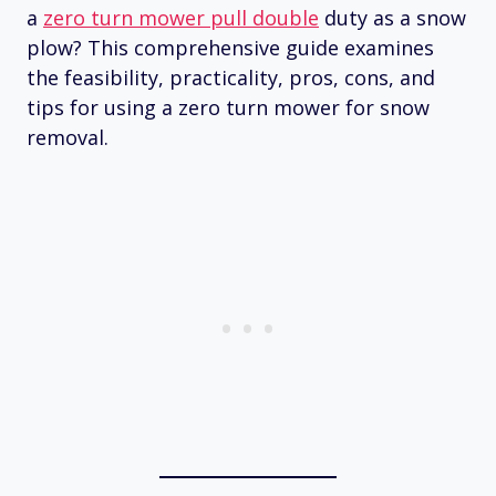
a
zero turn mower pull double
duty as a snow
plow? This comprehensive guide examines
the feasibility, practicality, pros, cons, and
tips for using a zero turn mower for snow
removal.