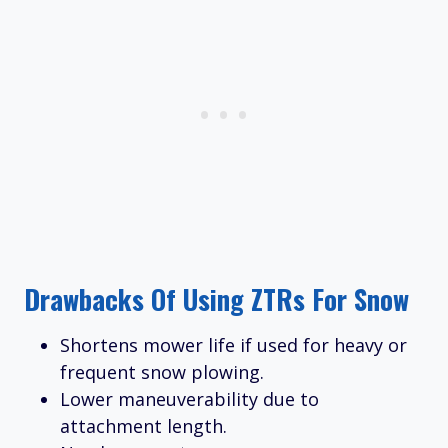
Drawbacks Of Using ZTRs For Snow
Shortens mower life if used for heavy or
frequent snow plowing.
Lower maneuverability due to
attachment length.