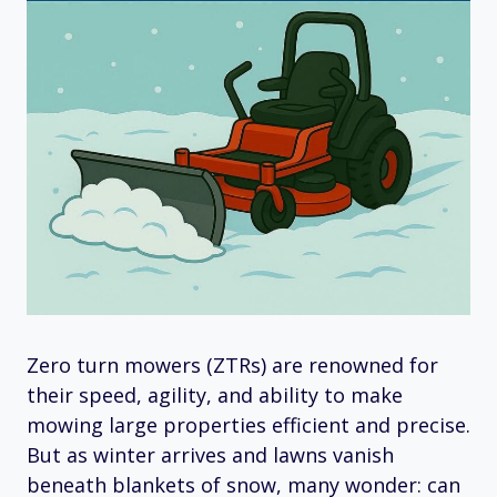
Zero turn mowers (ZTRs) are renowned for
their speed, agility, and ability to make
mowing large properties efficient and precise.
But as winter arrives and lawns vanish
beneath blankets of snow, many wonder: can