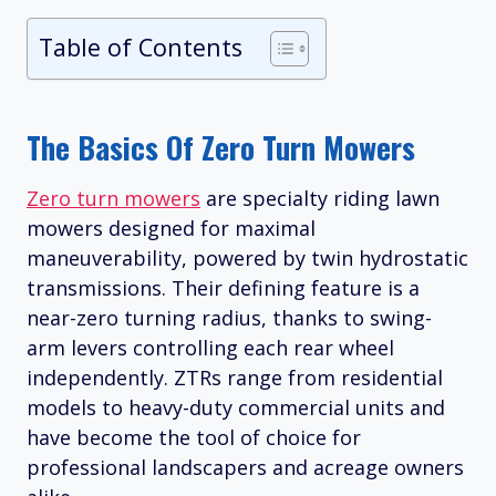
Table of Contents
The Basics Of Zero Turn Mowers
Zero turn mowers
are specialty riding lawn
mowers designed for maximal
maneuverability, powered by twin hydrostatic
transmissions. Their defining feature is a
near-zero turning radius, thanks to swing-
arm levers controlling each rear wheel
independently. ZTRs range from residential
models to heavy-duty commercial units and
have become the tool of choice for
professional landscapers and acreage owners