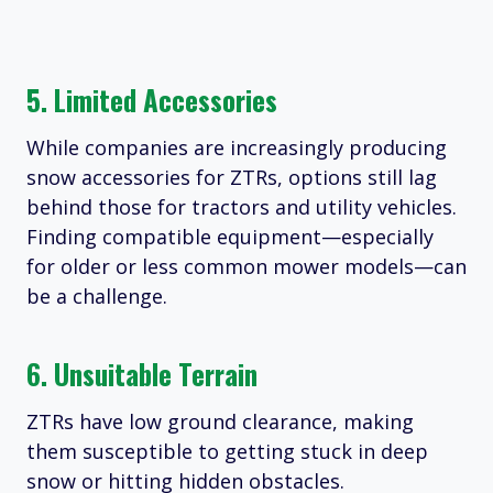
5. Limited Accessories
While companies are increasingly producing
snow accessories for ZTRs, options still lag
behind those for tractors and utility vehicles.
Finding compatible equipment—especially
for older or less common mower models—can
be a challenge.
6. Unsuitable Terrain
ZTRs have low ground clearance, making
them susceptible to getting stuck in deep
snow or hitting hidden obstacles.