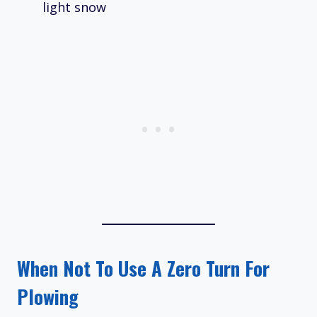
light snow
When Not To Use A Zero Turn For
Plowing