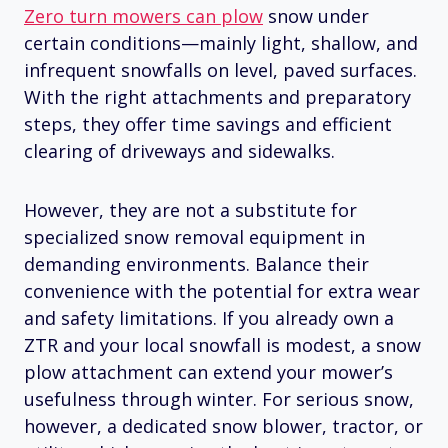
Zero turn mowers can plow
snow under
certain conditions—mainly light, shallow, and
infrequent snowfalls on level, paved surfaces.
With the right attachments and preparatory
steps, they offer time savings and efficient
clearing of driveways and sidewalks.
However, they are not a substitute for
specialized snow removal equipment in
demanding environments. Balance their
convenience with the potential for extra wear
and safety limitations. If you already own a
ZTR and your local snowfall is modest, a snow
plow attachment can extend your mower’s
usefulness through winter. For serious snow,
however, a dedicated snow blower, tractor, or