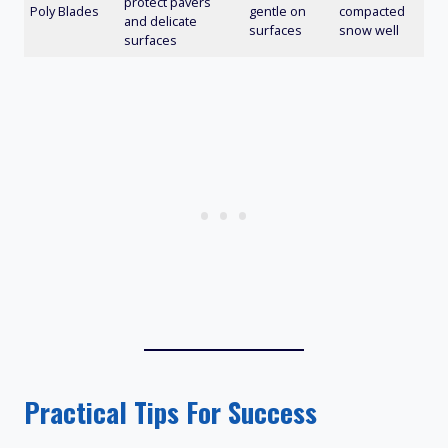
protect pavers
Poly Blades
gentle on
compacted
and delicate
surfaces
snow well
surfaces
Practical Tips For Success