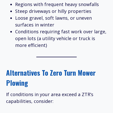
Regions with frequent heavy snowfalls
Steep driveways or hilly properties
Loose gravel, soft lawns, or uneven
surfaces in winter
Conditions requiring fast work over large,
open lots (a utility vehicle or truck is
more efficient)
Alternatives To Zero Turn Mower
Plowing
If conditions in your area exceed a ZTR’s
capabilities, consider: