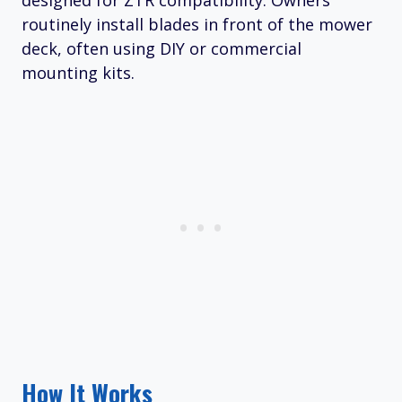
designed for ZTR compatibility. Owners
routinely install blades in front of the mower
deck, often using DIY or commercial
mounting kits.
How It Works