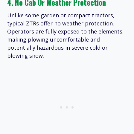
4. No Cab Or Weather Protection
Unlike some garden or compact tractors,
typical ZTRs offer no weather protection.
Operators are fully exposed to the elements,
making plowing uncomfortable and
potentially hazardous in severe cold or
blowing snow.