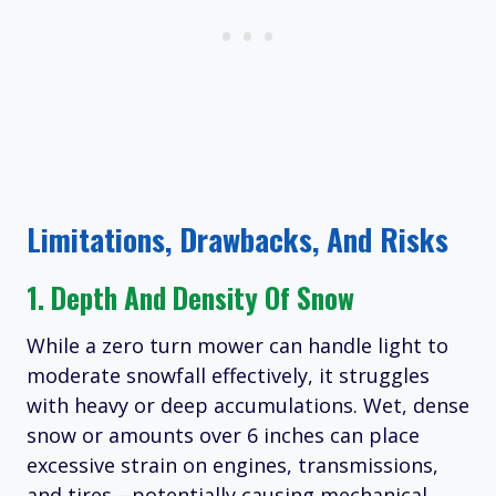
Limitations, Drawbacks, And Risks
1. Depth And Density Of Snow
While a zero turn mower can handle light to
moderate snowfall effectively, it struggles
with heavy or deep accumulations. Wet, dense
snow or amounts over 6 inches can place
excessive strain on engines, transmissions,
and tires—potentially causing mechanical