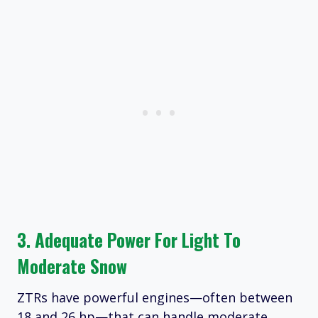
3. Adequate Power For Light To
Moderate Snow
ZTRs have powerful engines—often between
18 and 26 hp—that can handle moderate