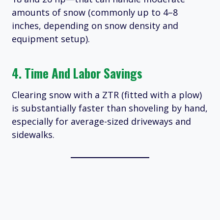
amounts of snow (commonly up to 4–8
inches, depending on snow density and
equipment setup).
4. Time And Labor Savings
Clearing snow with a ZTR (fitted with a plow)
is substantially faster than shoveling by hand,
especially for average-sized driveways and
sidewalks.