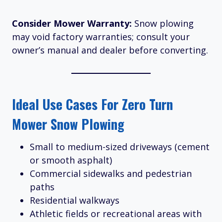
Consider Mower Warranty:
Snow plowing
may void factory warranties; consult your
owner’s manual and dealer before converting.
Ideal Use Cases For Zero Turn
Mower Snow Plowing
Small to medium-sized driveways (cement
or smooth asphalt)
Commercial sidewalks and pedestrian
paths
Residential walkways
Athletic fields or recreational areas with