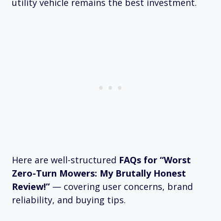
utility vehicle remains the best investment.
Here are well-structured
FAQs for “Worst
Zero-Turn Mowers: My Brutally Honest
Review!”
— covering user concerns, brand
reliability, and buying tips.