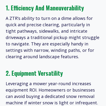
1. Efficiency And Maneuverability
A ZTR’s ability to turn on a dime allows for
quick and precise clearing, particularly in
tight pathways, sidewalks, and intricate
driveways a traditional pickup might struggle
to navigate. They are especially handy in
settings with narrow, winding paths, or for
clearing around landscape features.
2. Equipment Versatility
Leveraging a mower year-round increases
equipment ROI. Homeowners or businesses
can avoid buying a dedicated snow removal
machine if winter snow is light or infrequent.