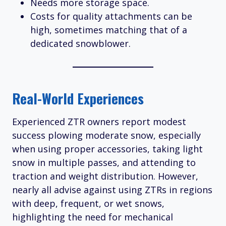
Needs more storage space.
Costs for quality attachments can be
high, sometimes matching that of a
dedicated snowblower.
Real-World Experiences
Experienced ZTR owners report modest
success plowing moderate snow, especially
when using proper accessories, taking light
snow in multiple passes, and attending to
traction and weight distribution. However,
nearly all advise against using ZTRs in regions
with deep, frequent, or wet snows,
highlighting the need for mechanical