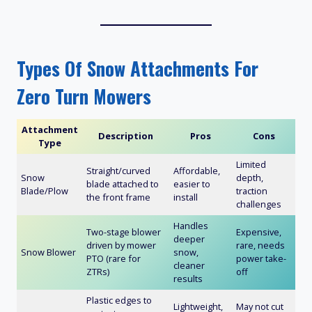
Types Of Snow Attachments For
Zero Turn Mowers
Attachment
Description
Pros
Cons
Type
Limited
Straight/curved
Affordable,
Snow
depth,
blade attached to
easier to
Blade/Plow
traction
the front frame
install
challenges
Handles
Two-stage blower
Expensive,
deeper
driven by mower
rare, needs
Snow Blower
snow,
PTO (rare for
power take-
cleaner
ZTRs)
off
results
Plastic edges to
Lightweight,
May not cut