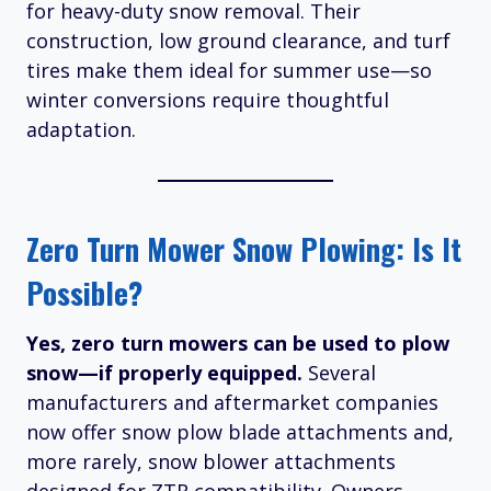
for heavy-duty snow removal. Their
construction, low ground clearance, and turf
tires make them ideal for summer use—so
winter conversions require thoughtful
adaptation.
Zero Turn Mower Snow Plowing: Is It
Possible?
Yes, zero turn mowers can be used to plow
snow—if properly equipped.
Several
manufacturers and aftermarket companies
now offer snow plow blade attachments and,
more rarely, snow blower attachments