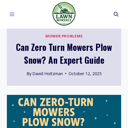
Skip
to
content
MOWER PROBLEMS
Can Zero Turn Mowers Plow
Snow? An Expert Guide
By
David Holtzman
October 12, 2025