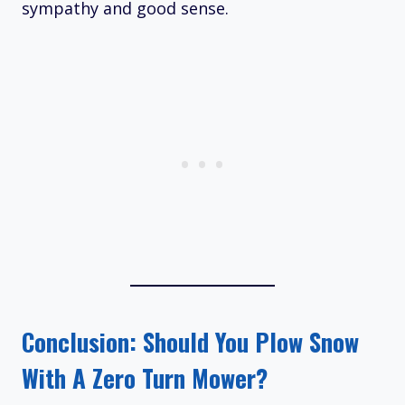
sympathy and good sense.​
Conclusion: Should You Plow Snow
With A Zero Turn Mower?