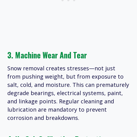
3. Machine Wear And Tear
Snow removal creates stresses—not just
from pushing weight, but from exposure to
salt, cold, and moisture. This can prematurely
degrade bearings, electrical systems, paint,
and linkage points. Regular cleaning and
lubrication are mandatory to prevent
corrosion and breakdowns.