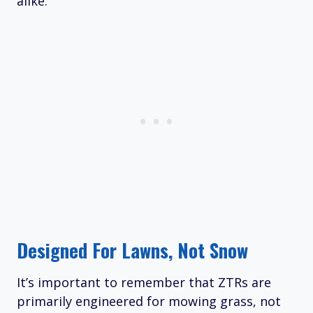
alike.
Designed For Lawns, Not Snow
It’s important to remember that ZTRs are
primarily engineered for mowing grass, not