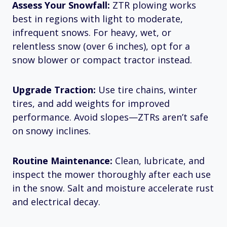
Assess Your Snowfall:
ZTR plowing works
best in regions with light to moderate,
infrequent snows. For heavy, wet, or
relentless snow (over 6 inches), opt for a
snow blower or compact tractor instead.
Upgrade Traction:
Use tire chains, winter
tires, and add weights for improved
performance. Avoid slopes—ZTRs aren’t safe
on snowy inclines.​
Routine Maintenance:
Clean, lubricate, and
inspect the mower thoroughly after each use
in the snow. Salt and moisture accelerate rust
and electrical decay.