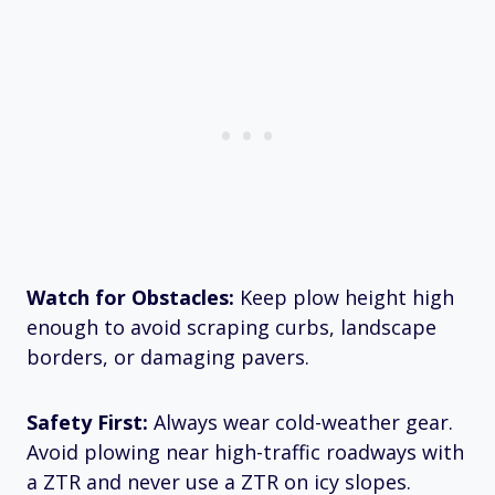
Watch for Obstacles:
Keep plow height high
enough to avoid scraping curbs, landscape
borders, or damaging pavers.
Safety First:
Always wear cold-weather gear.
Avoid plowing near high-traffic roadways with
a ZTR and never use a ZTR on icy slopes.