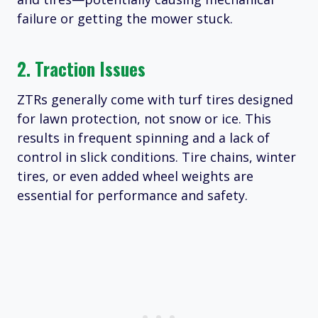
failure or getting the mower stuck.​
2. Traction Issues
ZTRs generally come with turf tires designed
for lawn protection, not snow or ice. This
results in frequent spinning and a lack of
control in slick conditions. Tire chains, winter
tires, or even added wheel weights are
essential for performance and safety.