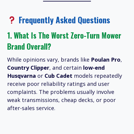
Frequently Asked Questions
1.
What Is The Worst Zero-Turn Mower
Brand Overall?
While opinions vary, brands like
Poulan Pro
,
Country Clipper
, and certain
low-end
Husqvarna
or
Cub Cadet
models repeatedly
receive poor reliability ratings and user
complaints. The problems usually involve
weak transmissions, cheap decks, or poor
after-sales service.