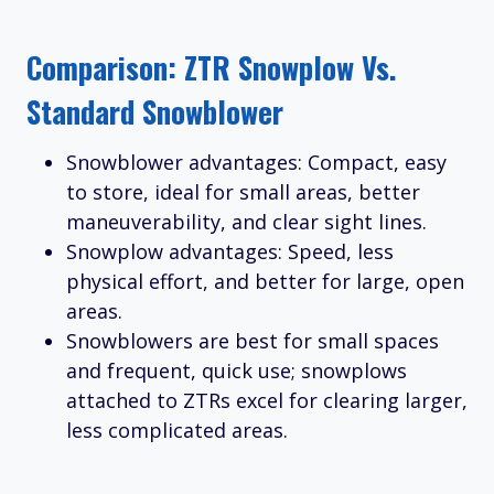
Comparison: ZTR Snowplow Vs.
Standard Snowblower
Snowblower advantages: Compact, easy
to store, ideal for small areas, better
maneuverability, and clear sight lines.
Snowplow advantages: Speed, less
physical effort, and better for large, open
areas.
Snowblowers are best for small spaces
and frequent, quick use; snowplows
attached to ZTRs excel for clearing larger,
less complicated areas.