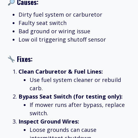
Causes:
Dirty fuel system or carburetor
Faulty seat switch
Bad ground or wiring issue
Low oil triggering shutoff sensor
Fixes:
Clean Carburetor & Fuel Lines:
Use fuel system cleaner or rebuild
carb.
Bypass Seat Switch (for testing only):
If mower runs after bypass, replace
switch.
Inspect Ground Wires:
Loose grounds can cause