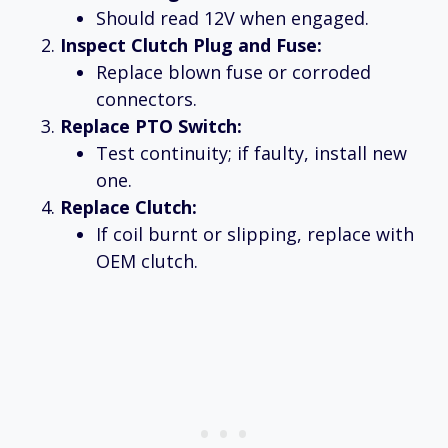
Should read 12V when engaged.
Inspect Clutch Plug and Fuse:
Replace blown fuse or corroded
connectors.
Replace PTO Switch:
Test continuity; if faulty, install new
one.
Replace Clutch:
If coil burnt or slipping, replace with
OEM clutch.