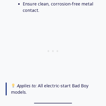
Ensure clean, corrosion-free metal
contact.
Applies to:
All electric-start Bad Boy
models.