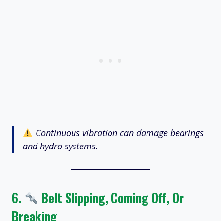
Continuous vibration can damage bearings
and hydro systems.
6.
Belt Slipping, Coming Off, Or
Breaking