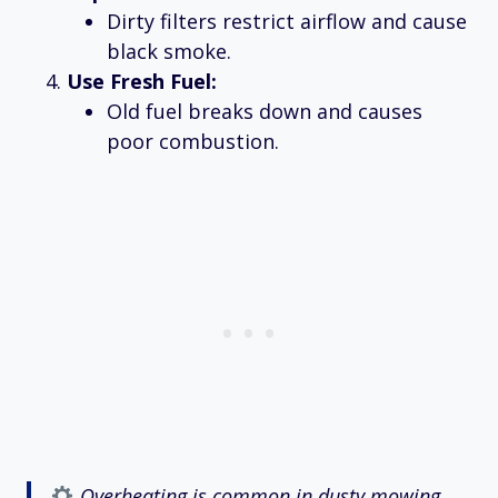
Dirty filters restrict airflow and cause
black smoke.
Use Fresh Fuel:
Old fuel breaks down and causes
poor combustion.
Overheating is common in dusty mowing