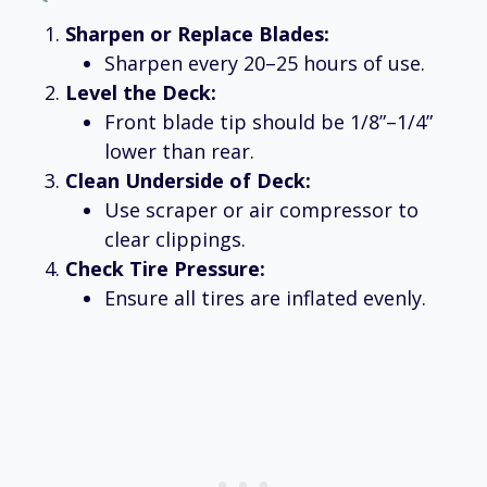
Sharpen or Replace Blades:
Sharpen every 20–25 hours of use.
Level the Deck:
Front blade tip should be 1/8”–1/4”
lower than rear.
Clean Underside of Deck:
Use scraper or air compressor to
clear clippings.
Check Tire Pressure:
Ensure all tires are inflated evenly.