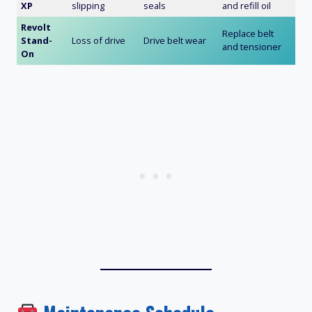
XP
slipping
seals
and refill oil
Revolt
Replace belt
Stand-
Loss of drive
Drive belt wear
and tensioner
On