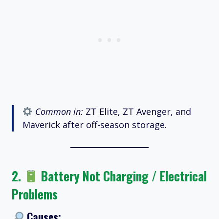
Common in:
ZT Elite, ZT Avenger, and
Maverick after off-season storage.
2.
Battery Not Charging / Electrical
Problems
Causes: