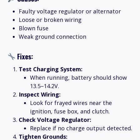
Faulty voltage regulator or alternator
Loose or broken wiring
Blown fuse
Weak ground connection
Fixes:
Test Charging System:
When running, battery should show
13.5–14.2V.
Inspect Wiring:
Look for frayed wires near the
ignition, fuse box, and clutch.
Check Voltage Regulator:
Replace if no charge output detected.
Tighten Grounds: