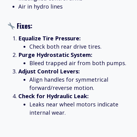
Air in hydro lines
Fixes:
Equalize Tire Pressure:
Check both rear drive tires.
Purge Hydrostatic System:
Bleed trapped air from both pumps.
Adjust Control Levers:
Align handles for symmetrical
forward/reverse motion.
Check for Hydraulic Leak:
Leaks near wheel motors indicate
internal wear.