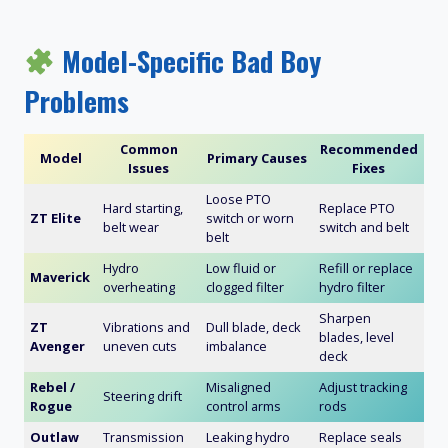
Model-Specific Bad Boy
Problems
Common
Recommended
Model
Primary Causes
Issues
Fixes
Loose PTO
Hard starting,
Replace PTO
ZT Elite
switch or worn
belt wear
switch and belt
belt
Hydro
Low fluid or
Refill or replace
Maverick
overheating
clogged filter
hydro filter
Sharpen
ZT
Vibrations and
Dull blade, deck
blades, level
Avenger
uneven cuts
imbalance
deck
Rebel /
Misaligned
Adjust tracking
Steering drift
Rogue
control arms
rods
Outlaw
Transmission
Leaking hydro
Replace seals