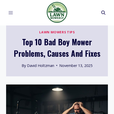
Skip
to
content
LAWN MOWERS TIPS
Top 10 Bad Boy Mower
Problems, Causes And Fixes
By
David Holtzman
November 13, 2025