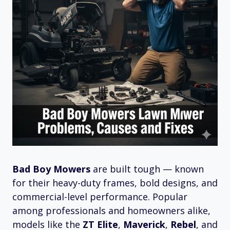
Bad Boy Mowers
are built tough — known
for their heavy-duty frames, bold designs, and
commercial-level performance. Popular
among professionals and homeowners alike,
models like the
ZT Elite
,
Maverick
,
Rebel
, and