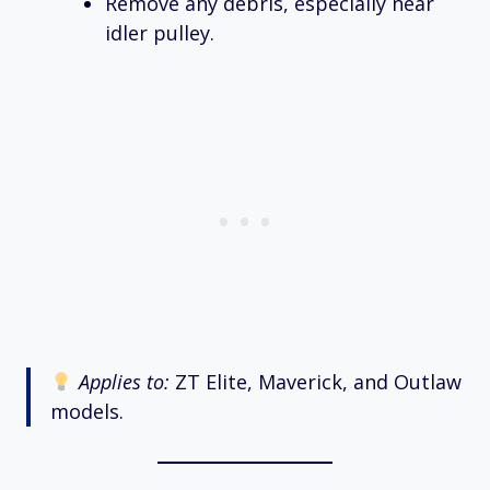
Remove any debris, especially near
idler pulley.
Applies to:
ZT Elite, Maverick, and Outlaw
models.