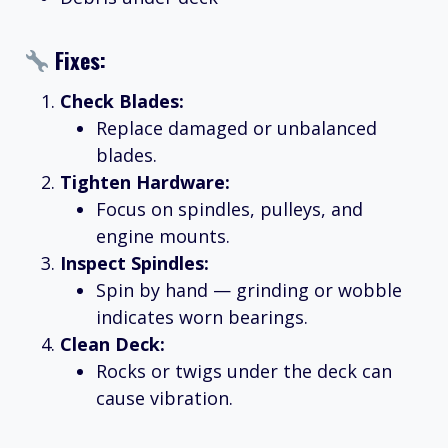
Fixes:
Check Blades:
Replace damaged or unbalanced
blades.
Tighten Hardware:
Focus on spindles, pulleys, and
engine mounts.
Inspect Spindles:
Spin by hand — grinding or wobble
indicates worn bearings.
Clean Deck:
Rocks or twigs under the deck can
cause vibration.