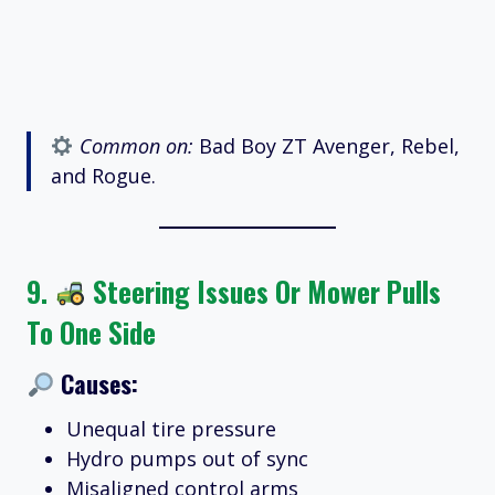
Common on:
Bad Boy ZT Avenger, Rebel,
and Rogue.
9.
Steering Issues Or Mower Pulls
To One Side
Causes:
Unequal tire pressure
Hydro pumps out of sync
Misaligned control arms