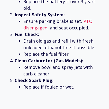
Replace the battery if over 3 years
old.
Inspect Safety System:
Ensure parking brake is set,
PTO
disengaged
, and seat occupied.
Fuel Check:
Drain old gas and refill with fresh
unleaded, ethanol-free if possible.
Replace the fuel filter.
Clean Carburetor (Gas Models):
Remove bowl and spray jets with
carb cleaner.
Check Spark Plug:
Replace if fouled or wet.