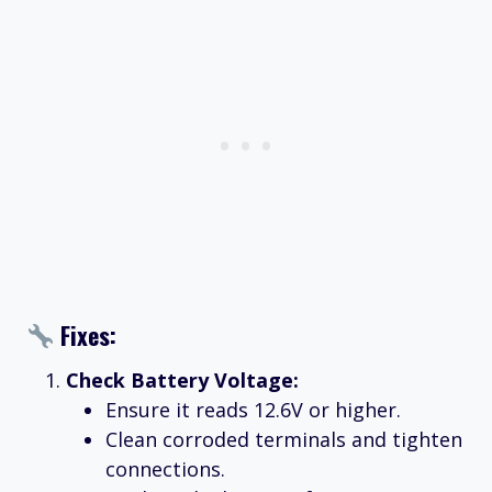
Fixes:
Check Battery Voltage:
Ensure it reads 12.6V or higher.
Clean corroded terminals and tighten
connections.