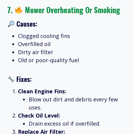
7.
Mower Overheating Or Smoking
Causes:
Clogged cooling fins
Overfilled oil
Dirty air filter
Old or poor-quality fuel
Fixes:
Clean Engine Fins:
Blow out dirt and debris every few
uses.
Check Oil Level:
Drain excess oil if overfilled.
Replace Air Filter: