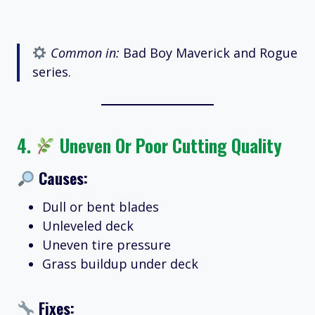
Common in:
Bad Boy Maverick and Rogue
series.
4.
Uneven Or Poor Cutting Quality
Causes:
Dull or bent blades
Unleveled deck
Uneven tire pressure
Grass buildup under deck
Fixes: