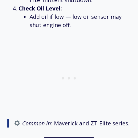
intermittent shutdown.
Check Oil Level:
Add oil if low — low oil sensor may
shut engine off.
Common in:
Maverick and ZT Elite series.