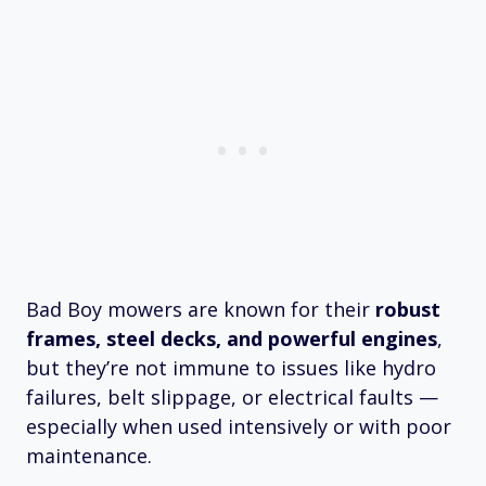
Bad Boy mowers are known for their
robust
frames, steel decks, and powerful engines
,
but they’re not immune to issues like hydro
failures, belt slippage, or electrical faults —
especially when used intensively or with poor
maintenance.