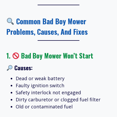
Common Bad Boy Mower
Problems, Causes, And Fixes
1.
Bad Boy Mower Won’t Start
Causes:
Dead or weak battery
Faulty ignition switch
Safety interlock not engaged
Dirty carburetor or clogged fuel filter
Old or contaminated fuel