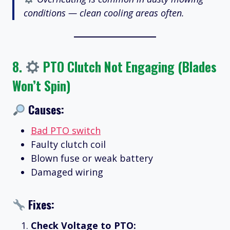
conditions — clean cooling areas often.
8.
PTO Clutch Not Engaging (Blades
Won’t Spin)
Causes:
Bad PTO switch
Faulty clutch coil
Blown fuse or weak battery
Damaged wiring
Fixes:
Check Voltage to PTO: