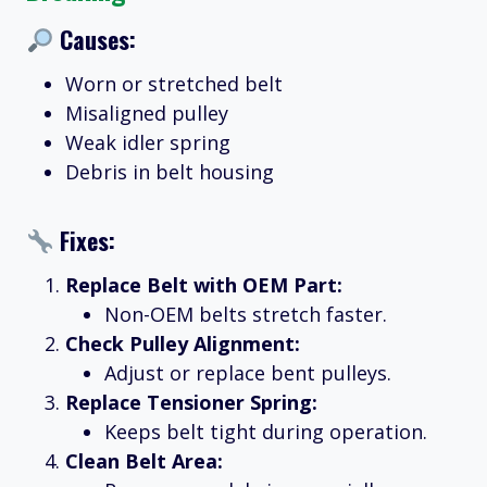
Causes:
Worn or stretched belt
Misaligned pulley
Weak idler spring
Debris in belt housing
Fixes:
Replace Belt with OEM Part:
Non-OEM belts stretch faster.
Check Pulley Alignment:
Adjust or replace bent pulleys.
Replace Tensioner Spring:
Keeps belt tight during operation.
Clean Belt Area: