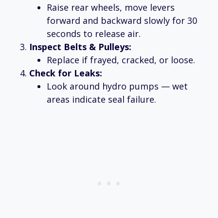
Raise rear wheels, move levers
forward and backward slowly for 30
seconds to release air.
Inspect Belts & Pulleys:
Replace if frayed, cracked, or loose.
Check for Leaks:
Look around hydro pumps — wet
areas indicate seal failure.