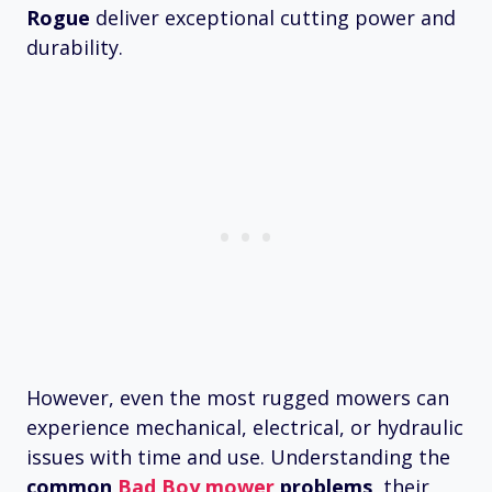
Rogue
deliver exceptional cutting power and
durability.
However, even the most rugged mowers can
experience mechanical, electrical, or hydraulic
issues with time and use. Understanding the
common
Bad Boy mower
problems
, their