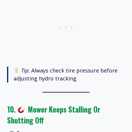
Tip:
Always check tire pressure before
adjusting hydro tracking.
10.
Mower Keeps Stalling Or
Shutting Off