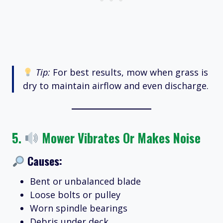
Tip:
For best results, mow when grass is
dry to maintain airflow and even discharge.
5.
Mower Vibrates Or Makes Noise
Causes:
Bent or unbalanced blade
Loose bolts or pulley
Worn spindle bearings
Debris under deck