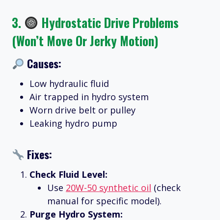
3.
Hydrostatic Drive Problems
(Won’t Move Or Jerky Motion)
Causes:
Low hydraulic fluid
Air trapped in hydro system
Worn drive belt or pulley
Leaking hydro pump
Fixes:
Check Fluid Level:
Use
20W-50 synthetic oil
(check
manual for specific model).
Purge Hydro System: