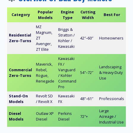
Popular
Engine
Cutting
Category
Best For
Models
Type
Width
MZ
Briggs &
Magnum,
Residential
Stratton /
ZT
42″–60″
Homeowners
Zero-Turns
Kohler /
Avenger,
Kawasaki
ZT Elite
Kawasaki
Maverick,
FX /
Landscaping
Commercial
Rebel,
Vanguard
54″–72″
& Heavy-Duty
Zero-Turns
Rogue,
/ Kohler
Use
Renegade
Command
Pro
Stand-On
Revolt SD
Kawasaki
48″–61″
Professionals
Models
/ Revolt X
FX
Large
Diesel
Outlaw XP
Perkins
72″+
Acreage /
Models
Diesel
Diesel
Industrial Use