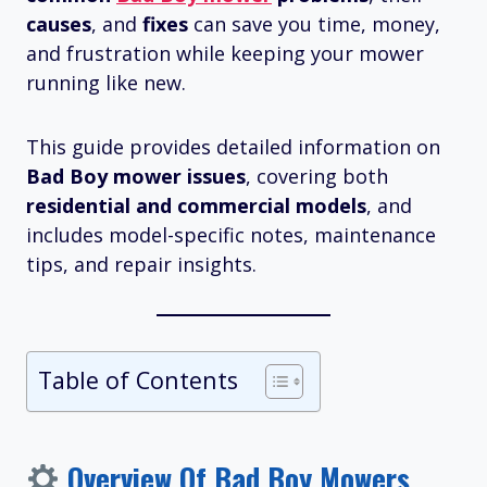
causes
, and
fixes
can save you time, money,
and frustration while keeping your mower
running like new.
This guide provides detailed information on
Bad Boy mower issues
, covering both
residential and commercial models
, and
includes model-specific notes, maintenance
tips, and repair insights.
Table of Contents
Overview Of Bad Boy Mowers