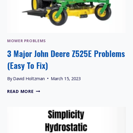
MOWER PROBLEMS
3 Major John Deere Z525E Problems
(Easy To Fix)
By
David Holtzman
March 15, 2023
3
READ MORE
MAJOR
JOHN
DEERE
Z525E
PROBLEMS
(EASY