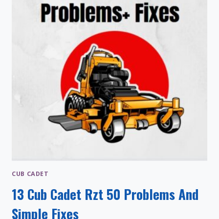
CUB CADET
13 Cub Cadet Rzt 50 Problems And
Simple Fixes