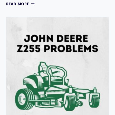
9
READ MORE
COMMON
OF
JOHN
DEERE
1600
TURBO
SERIES
2
PROBLEMS