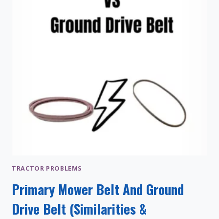
TRACTOR PROBLEMS
Primary Mower Belt And Ground
Drive Belt (Similarities &