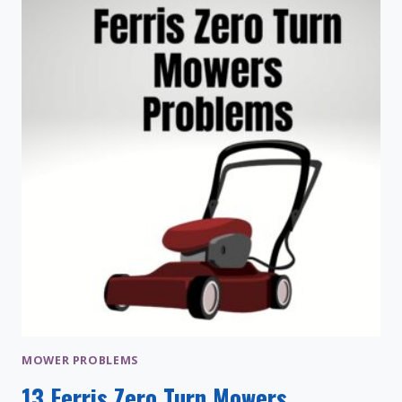
AND
COMPARISON
MOWER PROBLEMS
13 Ferris Zero Turn Mowers