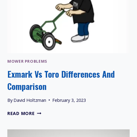
MOWER PROBLEMS
Exmark Vs Toro Differences And
Comparison
By
David Holtzman
February 3, 2023
EXMARK
READ MORE
VS
TORO
DIFFERENCES