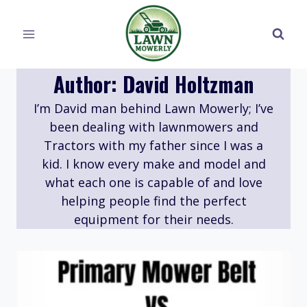
Skip
to
content
Author: David Holtzman
I’m David man behind Lawn Mowerly; I’ve
been dealing with lawnmowers and
Tractors with my father since I was a
kid. I know every make and model and
what each one is capable of and love
helping people find the perfect
equipment for their needs.