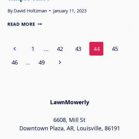
By
David Holtzman
January 11, 2023
13
READ MORE
CUB
CADET
RZT
Page
Previous
1
…
42
43
44
45
50
PROBLEMS
Navigation
Page
Next
46
…
AND
49
SIMPLE
Page
FIXES
LawnMowerly
6608, Mill St
Downtown Plaza, AR, Louisville, 86191