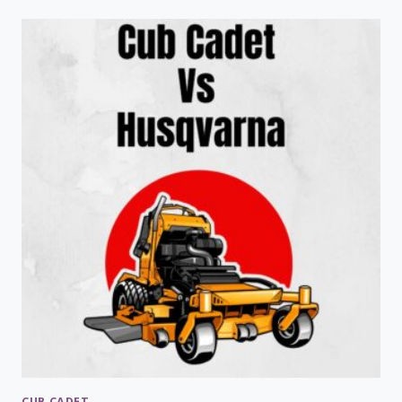
JOHN
DEERE
Z535
PROBLEMS
CUB CADET