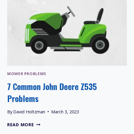
MOWER PROBLEMS
7 Common John Deere Z535
Problems
By
David Holtzman
March 3, 2023
7
READ MORE
COMMON