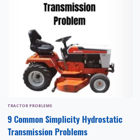
TO
FIX)
TRACTOR PROBLEMS
9 Common Simplicity Hydrostatic
Transmission Problems