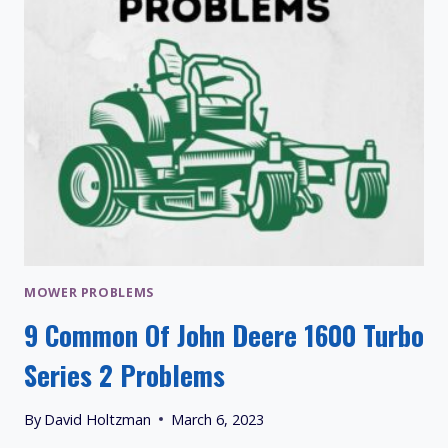
MOWER PROBLEMS
9 Common Of John Deere 1600 Turbo
Series 2 Problems
By
David Holtzman
March 6, 2023