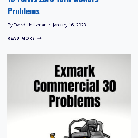
Problems
By
David Holtzman
January 16, 2023
13
READ MORE
FERRIS
ZERO
TURN
MOWERS
PROBLEMS