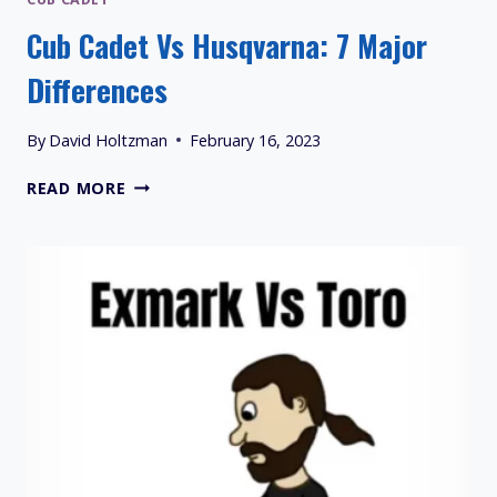
Cub Cadet Vs Husqvarna: 7 Major
Differences
By
David Holtzman
February 16, 2023
CUB
READ MORE
CADET
VS
HUSQVARNA:
7
MAJOR
DIFFERENCES