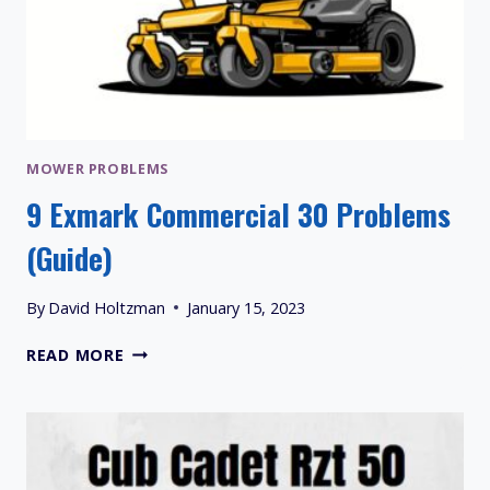
MOWER PROBLEMS
9 Exmark Commercial 30 Problems
(Guide)
By
David Holtzman
January 15, 2023
9
READ MORE
EXMARK
COMMERCIAL
30
PROBLEMS
(GUIDE)