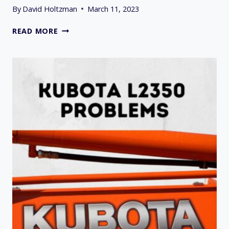
By
David Holtzman
March 11, 2023
9
READ MORE
COMMON
SIMPLICITY
HYDROSTATIC
TRANSMISSION
PROBLEMS