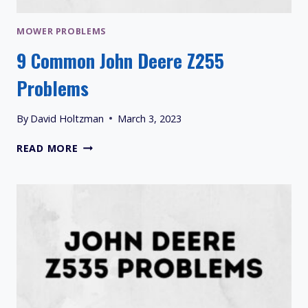
MOWER PROBLEMS
9 Common John Deere Z255
Problems
By
David Holtzman
March 3, 2023
9
READ MORE
COMMON
JOHN
DEERE
Z255
PROBLEMS