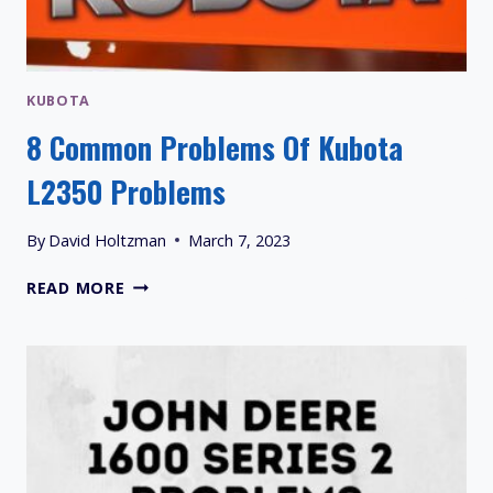
KUBOTA
8 Common Problems Of Kubota
L2350 Problems
By
David Holtzman
March 7, 2023
8
READ MORE
COMMON
PROBLEMS
OF
KUBOTA
L2350
PROBLEMS