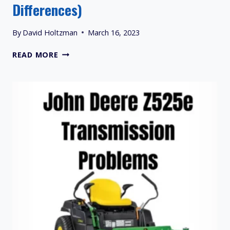
Differences)
By
David Holtzman
March 16, 2023
PRIMARY
READ MORE
MOWER
BELT
AND
GROUND
DRIVE
BELT
(SIMILARITIES
&
DIFFERENCES)