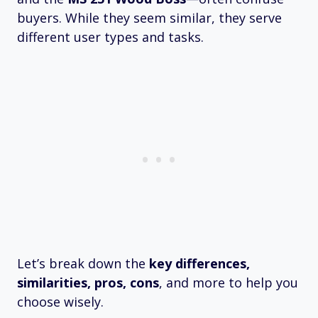
buyers. While they seem similar, they serve
different user types and tasks.
Let’s break down the
key differences,
similarities, pros, cons
, and more to help you
choose wisely.