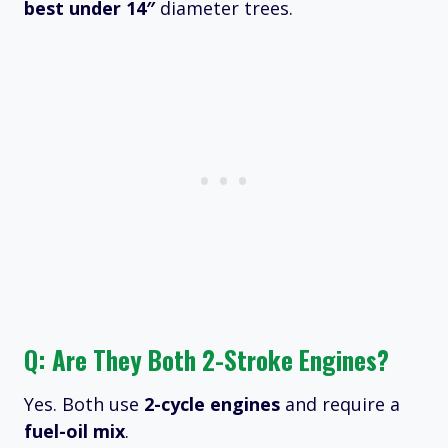
best under 14″
diameter trees.
Q: Are They Both 2-Stroke Engines?
Yes. Both use
2-cycle engines
and require a
fuel-oil mix
.