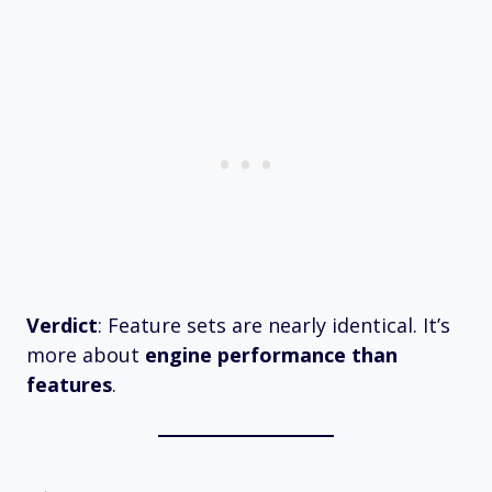
Verdict
: Feature sets are nearly identical. It’s
more about
engine performance than
features
.