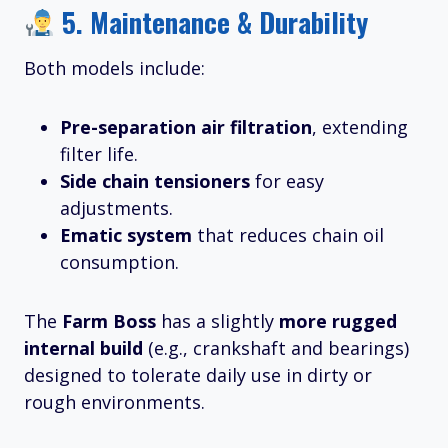
5.
Maintenance & Durability
Both models include:
Pre-separation air filtration
, extending
filter life.
Side chain tensioners
for easy
adjustments.
Ematic system
that reduces chain oil
consumption.
The
Farm Boss
has a slightly
more rugged
internal build
(e.g., crankshaft and bearings)
designed to tolerate daily use in dirty or
rough environments.