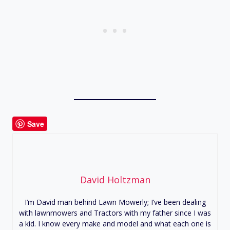
Save
David Holtzman
I’m David man behind Lawn Mowerly; I’ve been dealing
with lawnmowers and Tractors with my father since I was
a kid. I know every make and model and what each one is