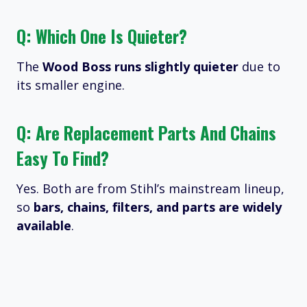
Q: Which One Is Quieter?
The
Wood Boss runs slightly quieter
due to
its smaller engine.
Q: Are Replacement Parts And Chains
Easy To Find?
Yes. Both are from Stihl’s mainstream lineup,
so
bars, chains, filters, and parts are widely
available
.