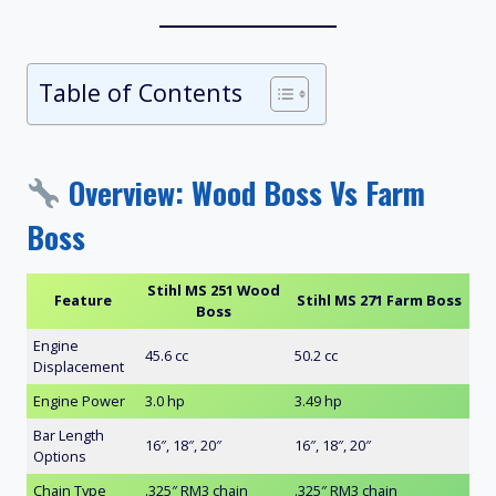
Table of Contents
Overview: Wood Boss Vs Farm
Boss
Stihl MS 251 Wood
Feature
Stihl MS 271 Farm Boss
Boss
Engine
45.6 cc
50.2 cc
Displacement
Engine Power
3.0 hp
3.49 hp
Bar Length
16″, 18″, 20″
16″, 18″, 20″
Options
Chain Type
.325″ RM3 chain
.325″ RM3 chain