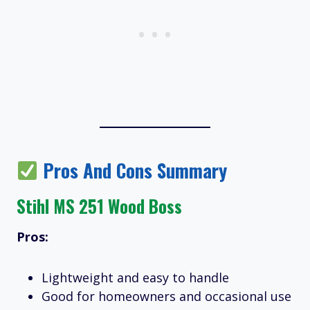
Pros And Cons Summary
Stihl MS 251 Wood Boss
Pros:
Lightweight and easy to handle
Good for homeowners and occasional use