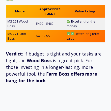
Approx Price
Model
Value Rating
(USD)
MS 251 Wood
Excellent for the
$420 – $460
Boss
money
MS 271 Farm
Better long-term
$480 – $550
Boss
value
Verdict
: If budget is tight and your tasks are
light, the
Wood Boss
is a great pick. For
those investing in a longer-lasting, more
powerful tool, the
Farm Boss offers more
bang for the buck
.