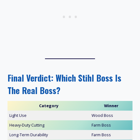
Final Verdict: Which Stihl Boss Is
The Real Boss?
Category
Winner
Light Use
Wood Boss
Heavy-Duty Cutting
Farm Boss
Long-Term Durability
Farm Boss