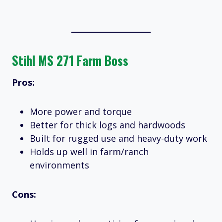
Stihl MS 271 Farm Boss
Pros:
More power and torque
Better for thick logs and hardwoods
Built for rugged use and heavy-duty work
Holds up well in farm/ranch
environments
Cons: