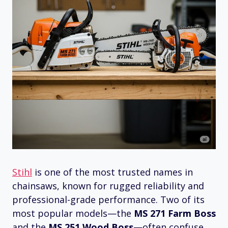
Stihl
is one of the most trusted names in
chainsaws, known for rugged reliability and
professional-grade performance. Two of its
most popular models—the
MS 271 Farm Boss
and the
MS 251 Wood Boss
—often confuse