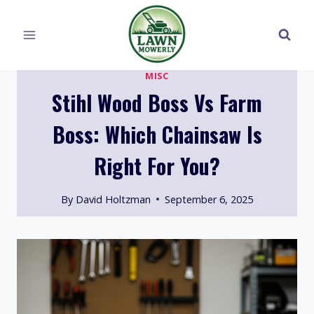
Skip
to
content
MISC
Stihl Wood Boss Vs Farm
Boss: Which Chainsaw Is
Right For You?
By
David Holtzman
September 6, 2025