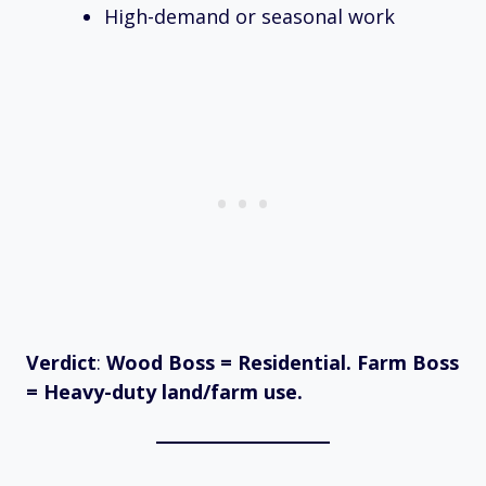
High-demand or seasonal work
Verdict
:
Wood Boss = Residential. Farm Boss
= Heavy-duty land/farm use.