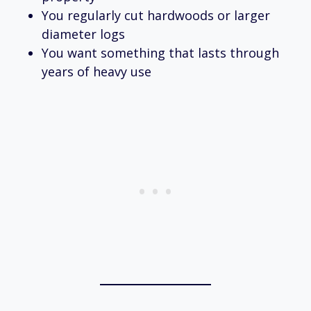
You regularly cut hardwoods or larger
diameter logs
You want something that lasts through
years of heavy use