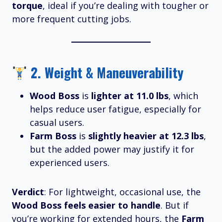
torque
, ideal if you’re dealing with tougher or
more frequent cutting jobs.
2.
Weight & Maneuverability
Wood Boss
is
lighter at 11.0 lbs
, which
helps reduce user fatigue, especially for
casual users.
Farm Boss
is
slightly heavier at 12.3 lbs
,
but the added power may justify it for
experienced users.
Verdict
: For lightweight, occasional use, the
Wood Boss feels easier to handle
. But if
you’re working for extended hours, the
Farm