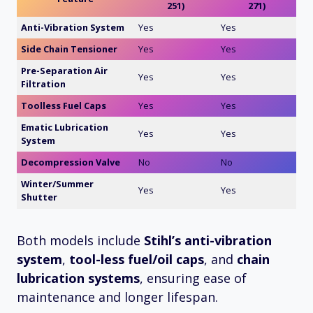
251)
271)
Anti-Vibration System
Yes
Yes
Side Chain Tensioner
Yes
Yes
Pre-Separation Air
Yes
Yes
Filtration
Toolless Fuel Caps
Yes
Yes
Ematic Lubrication
Yes
Yes
System
Decompression Valve
No
No
Winter/Summer
Yes
Yes
Shutter
Both models include
Stihl’s anti-vibration
system
,
tool-less fuel/oil caps
, and
chain
lubrication systems
, ensuring ease of
maintenance and longer lifespan.