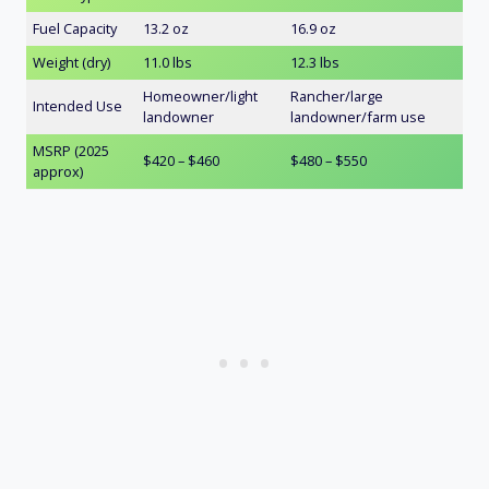
Fuel Capacity
13.2 oz
16.9 oz
Weight (dry)
11.0 lbs
12.3 lbs
Homeowner/light
Rancher/large
Intended Use
landowner
landowner/farm use
MSRP (2025
$420 – $460
$480 – $550
approx)