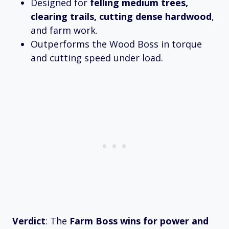
Designed for
felling medium trees,
clearing trails, cutting dense hardwood
,
and farm work.
Outperforms the Wood Boss in torque
and cutting speed under load.
Verdict
: The
Farm Boss wins for power and