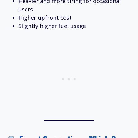
Heavier and more tiring for occasional
users
Higher upfront cost
Slightly higher fuel usage