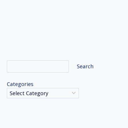
Search
Search
Categories