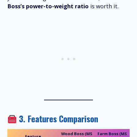
Boss’s power-to-weight ratio
is worth it.
3.
Features Comparison
Wood Boss (MS
Farm Boss (MS
Feature