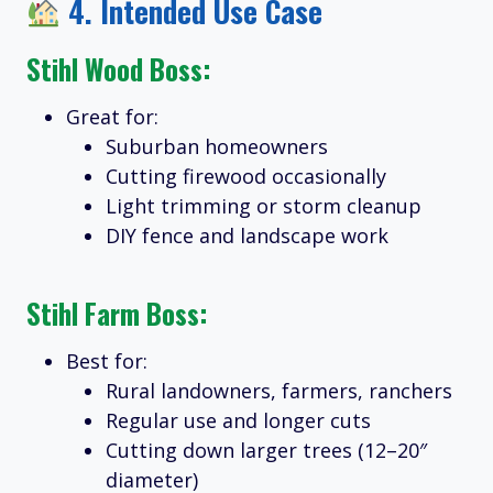
4.
Intended Use Case
Stihl Wood Boss:
Great for:
Suburban homeowners
Cutting firewood occasionally
Light trimming or storm cleanup
DIY fence and landscape work
Stihl Farm Boss:
Best for:
Rural landowners, farmers, ranchers
Regular use and longer cuts
Cutting down larger trees (12–20″
diameter)