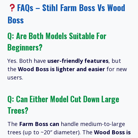
FAQs – Stihl Farm Boss Vs Wood
Boss
Q: Are Both Models Suitable For
Beginners?
Yes. Both have
user-friendly features
, but
the
Wood Boss is lighter and easier
for new
users.
Q: Can Either Model Cut Down Large
Trees?
The
Farm Boss can
handle medium-to-large
trees (up to ~20″ diameter). The
Wood Boss is