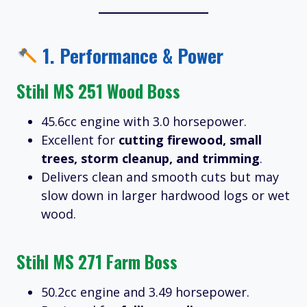
1.
Performance & Power
Stihl MS 251 Wood Boss
45.6cc engine with 3.0 horsepower.
Excellent for
cutting firewood, small
trees, storm cleanup, and trimming
.
Delivers clean and smooth cuts but may
slow down in larger hardwood logs or wet
wood.
Stihl MS 271 Farm Boss
50.2cc engine and 3.49 horsepower.