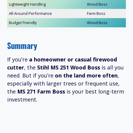
Lightweight Handling
Wood Boss
All-Around Performance
Farm Boss
Budget Friendly
Wood Boss
Summary
If you’re
a homeowner or casual firewood
cutter
, the
Stihl MS 251 Wood Boss
is all you
need. But if you’re
on the land more often
,
especially with larger trees or frequent use,
the
MS 271 Farm Boss
is your best long-term
investment.