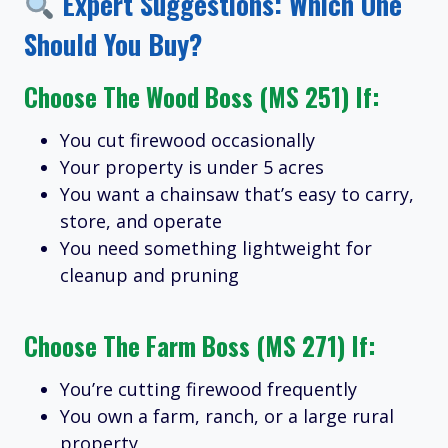
Expert Suggestions: Which One
Should You Buy?
Choose The
Wood Boss (MS 251)
If:
You cut firewood occasionally
Your property is under 5 acres
You want a chainsaw that’s easy to carry,
store, and operate
You need something lightweight for
cleanup and pruning
Choose The
Farm Boss (MS 271)
If:
You’re cutting firewood frequently
You own a farm, ranch, or a large rural
property