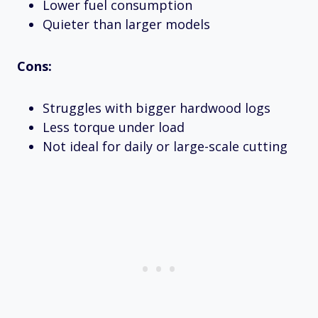
Lower fuel consumption
Quieter than larger models
Cons:
Struggles with bigger hardwood logs
Less torque under load
Not ideal for daily or large-scale cutting