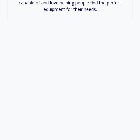
capable of and love helping people find the perfect
equipment for their needs.