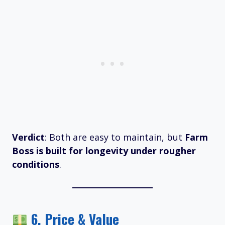
Verdict
: Both are easy to maintain, but
Farm
Boss is built for longevity under rougher
conditions
.
6.
Price & Value