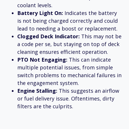
coolant levels.
Battery Light On:
Indicates the battery
is not being charged correctly and could
lead to needing a boost or replacement.
Clogged Deck Indicator:
This may not be
a code per se, but staying on top of deck
cleaning ensures efficient operation.
PTO Not Engaging:
This can indicate
multiple potential issues, from simple
switch problems to mechanical failures in
the engagement system.
Engine Stalling:
This suggests an airflow
or fuel delivery issue. Oftentimes, dirty
filters are the culprits.