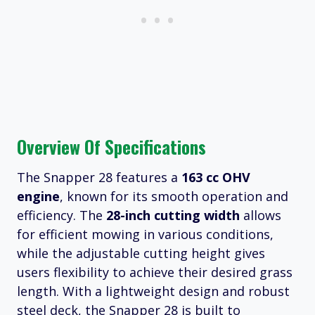
Overview Of Specifications
The Snapper 28 features a
163 cc OHV
engine
, known for its smooth operation and
efficiency. The
28-inch cutting width
allows
for efficient mowing in various conditions,
while the adjustable cutting height gives
users flexibility to achieve their desired grass
length. With a lightweight design and robust
steel deck, the Snapper 28 is built to