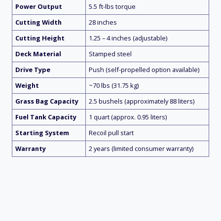
Power Output
5.5 ft-lbs torque
Cutting Width
28 inches
Cutting Height
1.25 – 4 inches (adjustable)
Deck Material
Stamped steel
Drive Type
Push (self-propelled option available)
Weight
~70 lbs (31.75 kg)
Grass Bag Capacity
2.5 bushels (approximately 88 liters)
Fuel Tank Capacity
1 quart (approx. 0.95 liters)
Starting System
Recoil pull start
Warranty
2 years (limited consumer warranty)