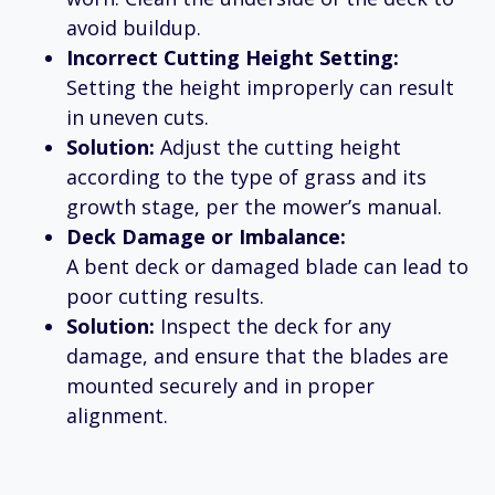
avoid buildup.
Incorrect Cutting Height Setting:
Setting the height improperly can result
in uneven cuts.
Solution:
Adjust the cutting height
according to the type of grass and its
growth stage, per the mower’s manual.
Deck Damage or Imbalance:
A bent deck or damaged blade can lead to
poor cutting results.
Solution:
Inspect the deck for any
damage, and ensure that the blades are
mounted securely and in proper
alignment.