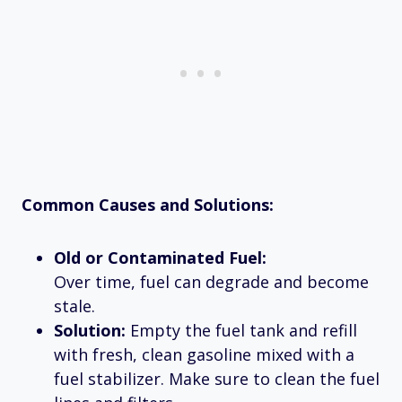
Common Causes and Solutions:
Old or Contaminated Fuel:
Over time, fuel can degrade and become
stale.
Solution:
Empty the fuel tank and refill
with fresh, clean gasoline mixed with a
fuel stabilizer. Make sure to clean the fuel