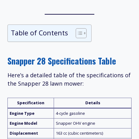
Table of Contents
Snapper 28 Specifications Table
Here’s a detailed table of the specifications of
the Snapper 28 lawn mower:
Specification
Details
Engine Type
4-cycle gasoline
Engine Model
Snapper OHV engine
Displacement
163 cc (cubic centimeters)