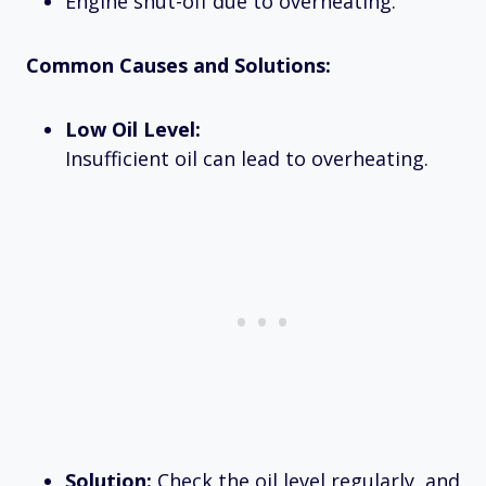
Engine shut-off due to overheating.
Common Causes and Solutions:
Low Oil Level:
Insufficient oil can lead to overheating.
Solution:
Check the oil level regularly, and