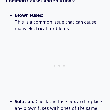
Common Causes and Solutions:
Blown Fuses:
This is a common issue that can cause
many electrical problems.
Solution:
Check the fuse box and replace
any blown fuses with ones of the same