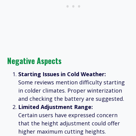
Negative Aspects
Starting Issues in Cold Weather:
Some reviews mention difficulty starting
in colder climates. Proper winterization
and checking the battery are suggested.
Limited Adjustment Range:
Certain users have expressed concern
that the height adjustment could offer
higher maximum cutting heights.