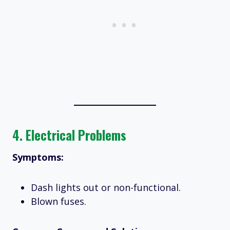
4.
Electrical Problems
Symptoms:
Dash lights out or non-functional.
Blown fuses.