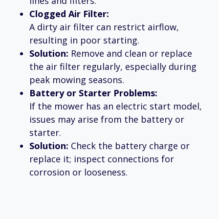
lines and filters.
Clogged Air Filter:
A dirty air filter can restrict airflow,
resulting in poor starting.
Solution:
Remove and clean or replace
the air filter regularly, especially during
peak mowing seasons.
Battery or Starter Problems:
If the mower has an electric start model,
issues may arise from the battery or
starter.
Solution:
Check the battery charge or
replace it; inspect connections for
corrosion or looseness.