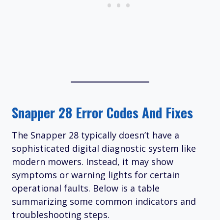
Snapper 28 Error Codes And Fixes
The Snapper 28 typically doesn’t have a
sophisticated digital diagnostic system like
modern mowers. Instead, it may show
symptoms or warning lights for certain
operational faults. Below is a table
summarizing some common indicators and
troubleshooting steps.