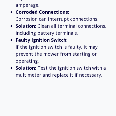
amperage.
Corroded Connections:
Corrosion can interrupt connections.
Solution:
Clean all terminal connections,
including battery terminals.
Faulty Ignition Switch:
If the ignition switch is faulty, it may
prevent the mower from starting or
operating.
Solution:
Test the ignition switch with a
multimeter and replace it if necessary.