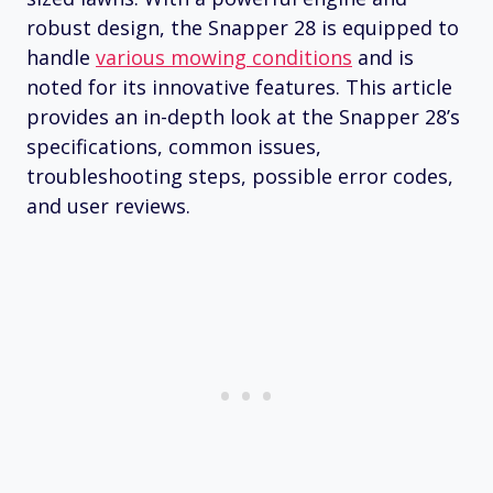
robust design, the Snapper 28 is equipped to
handle
various mowing conditions
and is
noted for its innovative features. This article
provides an in-depth look at the Snapper 28’s
specifications, common issues,
troubleshooting steps, possible error codes,
and user reviews.