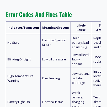
Error Codes And Fixes Table
Likely
Solut
Indicator/Symptom
Meaning/System
Cause
Action
Dead
Replace b
Electrical/ignition
No Start
battery, bad
check sp
failure
spark plug
and conn
Low oil level,
Check and 
Blinking Oil Light
Low oil pressure
faulty
replace 
sensor
Inspect c
Low coolant,
High Temperature
levels, cl
Overheating
radiator
Warning
radiator,
blockage
thermosta
Weak
battery,
Test
Battery Light On
Electrical issue
charging
alternato
system
clean ter