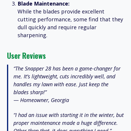
Blade Maintenance:
While the blades provide excellent
cutting performance, some find that they
dull quickly and require regular
sharpening.
User Reviews
“The Snapper 28 has been a game-changer for
me. It’s lightweight, cuts incredibly well, and
handles my lawn with ease. Just keep the
blades sharp!”
—
Homeowner, Georgia
“I had an issue with starting it in the winter, but
proper maintenance made a huge difference.
Other than that, it does everything I need.”