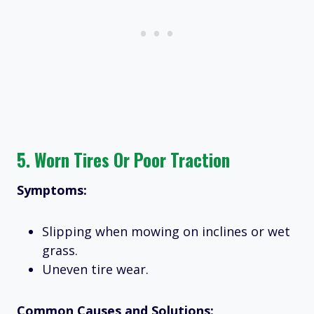
5.
Worn Tires Or Poor Traction
Symptoms:
Slipping when mowing on inclines or wet
grass.
Uneven tire wear.
Common Causes and Solutions: