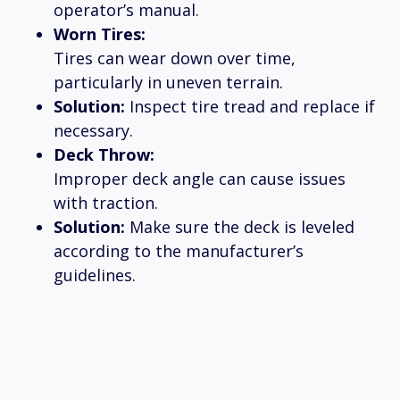
operator’s manual.
Worn Tires:
Tires can wear down over time,
particularly in uneven terrain.
Solution:
Inspect tire tread and replace if
necessary.
Deck Throw:
Improper deck angle can cause issues
with traction.
Solution:
Make sure the deck is leveled
according to the manufacturer’s
guidelines.