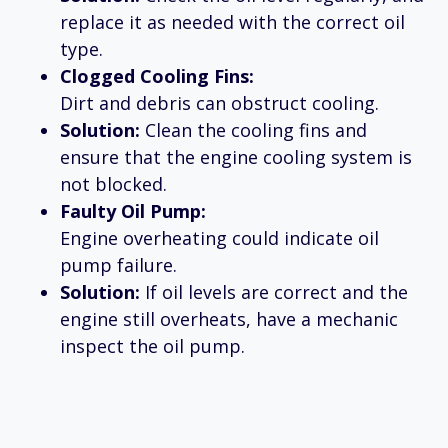
replace it as needed with the correct oil
type.
Clogged Cooling Fins:
Dirt and debris can obstruct cooling.
Solution:
Clean the cooling fins and
ensure that the engine cooling system is
not blocked.
Faulty Oil Pump:
Engine overheating could indicate oil
pump failure.
Solution:
If oil levels are correct and the
engine still overheats, have a mechanic
inspect the oil pump.