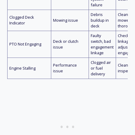
failure
Debris
Clean de
Clogged Deck
Mowing issue
buildup in
mower d
Indicator
deck
thorough
Faulty
Check sw
Deck or clutch
switch, bad
linkage
PTO Not Engaging
issue
engagement
adjustme
linkage
engage s
Clogged air
Performance
Clean air f
Engine Stalling
or fuel
issue
inspect f
delivery