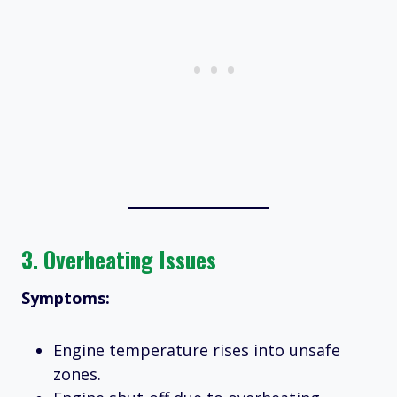
3.
Overheating Issues
Symptoms:
Engine temperature rises into unsafe
zones.