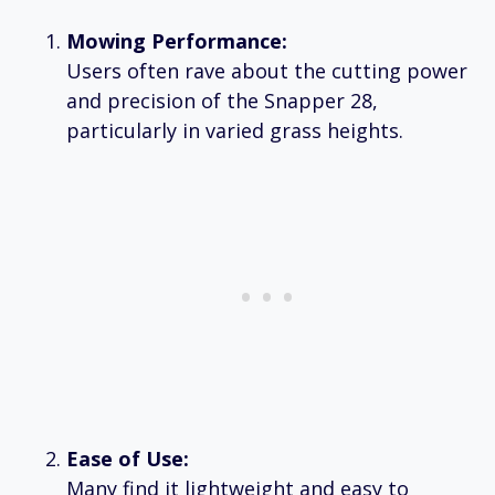
Mowing Performance:
Users often rave about the cutting power
and precision of the Snapper 28,
particularly in varied grass heights.
Ease of Use:
Many find it lightweight and easy to