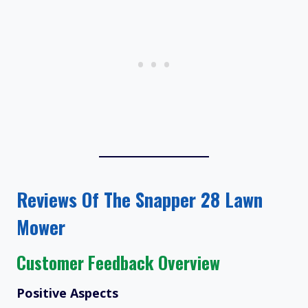
Reviews Of The Snapper 28 Lawn
Mower
Customer Feedback Overview
Positive Aspects