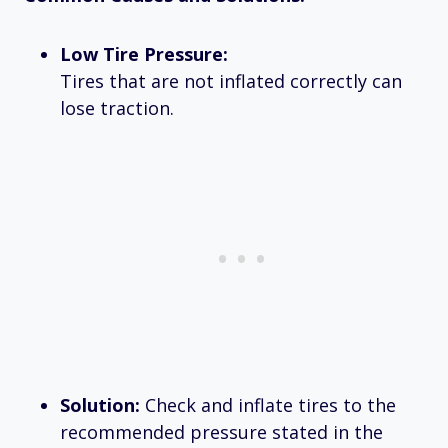
Low Tire Pressure:
Tires that are not inflated correctly can
lose traction.
Solution:
Check and inflate tires to the
recommended pressure stated in the