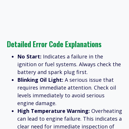
Detailed Error Code Explanations
No Start:
Indicates a failure in the
ignition or fuel systems. Always check the
battery and spark plug first.
Blinking Oil Light:
A serious issue that
requires immediate attention. Check oil
levels immediately to avoid serious
engine damage.
High Temperature Warning:
Overheating
can lead to engine failure. This indicates a
clear need for immediate inspection of