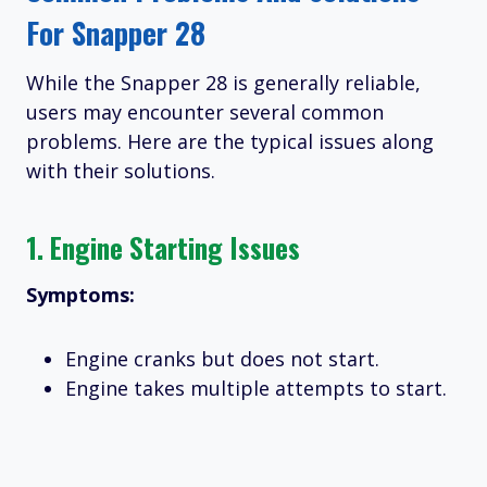
For Snapper 28
While the Snapper 28 is generally reliable,
users may encounter several common
problems. Here are the typical issues along
with their solutions.
1.
Engine Starting Issues
Symptoms:
Engine cranks but does not start.
Engine takes multiple attempts to start.