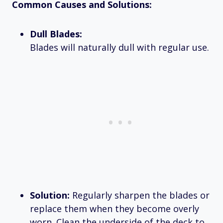
Common Causes and Solutions:
Dull Blades:
Blades will naturally dull with regular use.
Solution:
Regularly sharpen the blades or
replace them when they become overly
worn. Clean the underside of the deck to