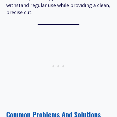
withstand regular use while providing a clean,
precise cut.
Common Problems And Solutions