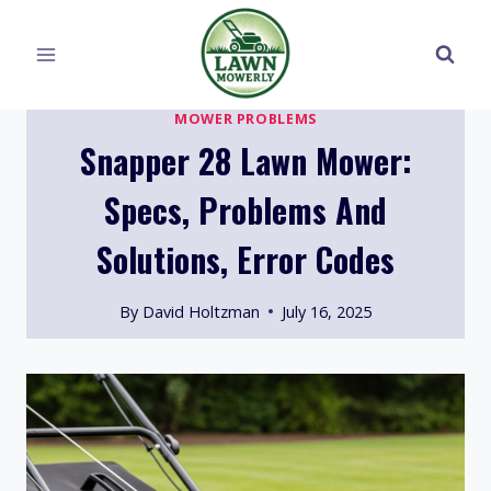
Skip
to
content
MOWER PROBLEMS
Snapper 28 Lawn Mower:
Specs, Problems And
Solutions, Error Codes
By
David Holtzman
July 16, 2025