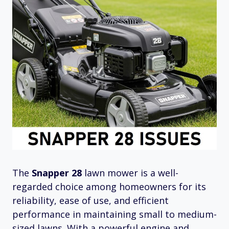
The
Snapper 28
lawn mower is a well-
regarded choice among homeowners for its
reliability, ease of use, and efficient
performance in maintaining small to medium-
sized lawns. With a powerful engine and