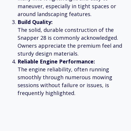
maneuver, especially in tight spaces or
around landscaping features.
Build Quality:
The solid, durable construction of the
Snapper 28 is commonly acknowledged.
Owners appreciate the premium feel and
sturdy design materials.
Reliable Engine Performance:
The engine reliability, often running
smoothly through numerous mowing
sessions without failure or issues, is
frequently highlighted.