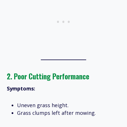
2.
Poor Cutting Performance
Symptoms:
Uneven grass height.
Grass clumps left after mowing.