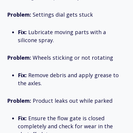
Problem:
Settings dial gets stuck
Fix:
Lubricate moving parts with a
silicone spray.
Problem:
Wheels sticking or not rotating
Fix:
Remove debris and apply grease to
the axles.
Problem:
Product leaks out while parked
Fix:
Ensure the flow gate is closed
completely and check for wear in the