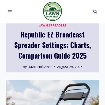
Skip
to
content
LAWN SPREADERS
Republic EZ Broadcast
Spreader Settings: Charts,
Comparison Guide 2025
By
David Holtzman
August 25, 2025