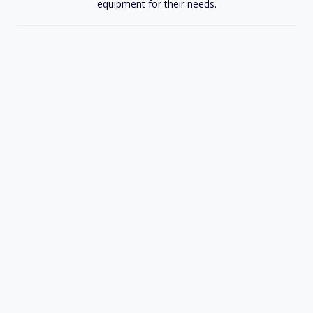
equipment for their needs.