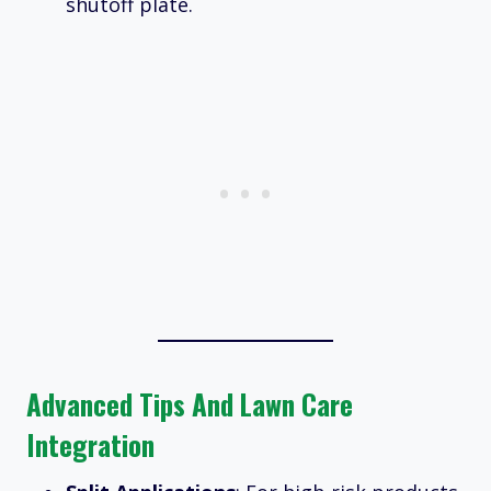
shutoff plate.
Advanced Tips And Lawn Care
Integration