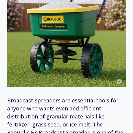
Broadcast spreaders are essential tools for
anyone who wants even and efficient
distribution of granular materials like
fertilizer, grass seed, or ice melt. The
Republic EZ Broadcast Spreader is one of the