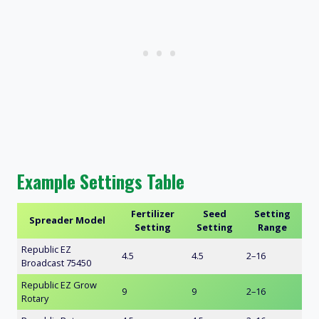
Example Settings Table
Fertilizer
Seed
Setting
Spreader Model
Setting
Setting
Range
Republic EZ
4.5
4.5
2–16
Broadcast 75450
Republic EZ Grow
9
9
2–16
Rotary