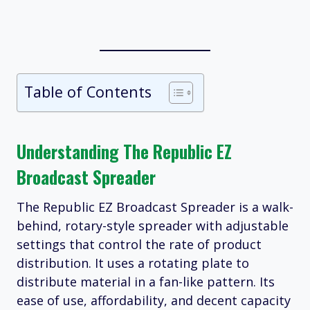
Table of Contents
Understanding The Republic EZ
Broadcast Spreader
The Republic EZ Broadcast Spreader is a walk-
behind, rotary-style spreader with adjustable
settings that control the rate of product
distribution. It uses a rotating plate to
distribute material in a fan-like pattern. Its
ease of use, affordability, and decent capacity