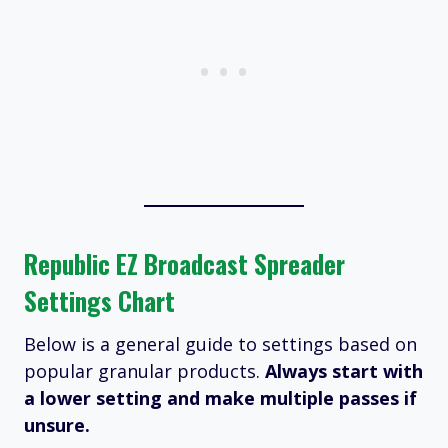
Republic EZ Broadcast Spreader
Settings Chart
Below is a general guide to settings based on
popular granular products.
Always start with
a lower setting and make multiple passes if
unsure.