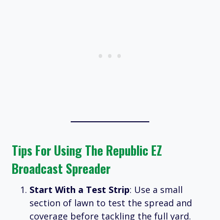
Tips For Using The Republic EZ
Broadcast Spreader
Start With a Test Strip
: Use a small
section of lawn to test the spread and
coverage before tackling the full yard.