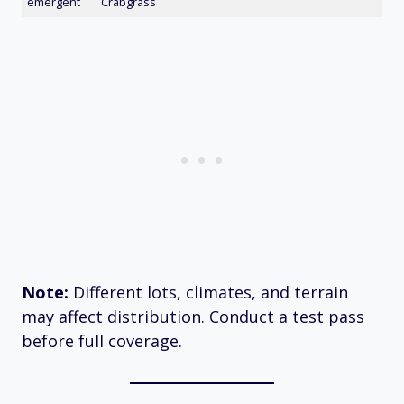
emergent
Crabgrass
Note:
Different lots, climates, and terrain
may affect distribution. Conduct a test pass
before full coverage.