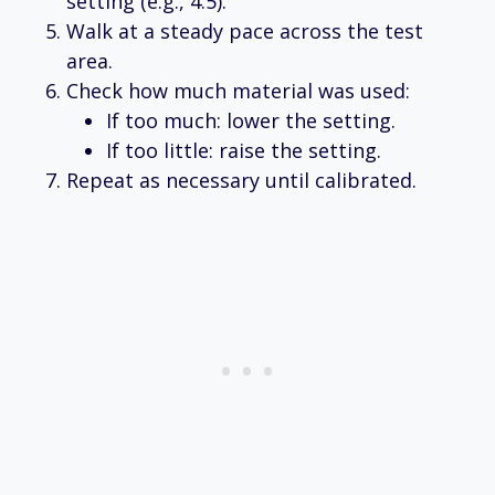
setting (e.g., 4.5).
Walk at a steady pace across the test
area.
Check how much material was used:
If too much: lower the setting.
If too little: raise the setting.
Repeat as necessary until calibrated.