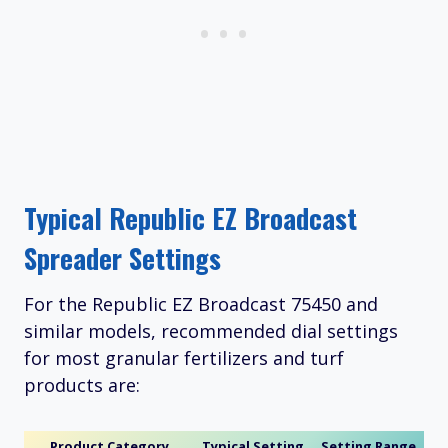
Typical Republic EZ Broadcast
Spreader Settings
For the Republic EZ Broadcast 75450 and
similar models, recommended dial settings
for most granular fertilizers and turf
products are:
Product Category
Typical Setting
Setting Range