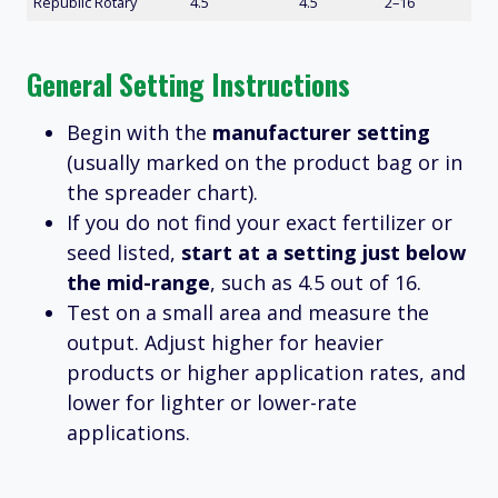
Republic Rotary
4.5
4.5
2–16
General Setting Instructions
Begin with the
manufacturer setting
(usually marked on the product bag or in
the spreader chart).
If you do not find your exact fertilizer or
seed listed,
start at a setting just below
the mid-range
, such as 4.5 out of 16.
Test on a small area and measure the
output. Adjust higher for heavier
products or higher application rates, and
lower for lighter or lower-rate
applications.