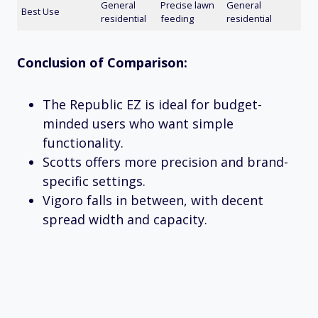
General
Precise lawn
General
Best Use
residential
feeding
residential
Conclusion of Comparison:
The Republic EZ is ideal for budget-
minded users who want simple
functionality.
Scotts offers more precision and brand-
specific settings.
Vigoro falls in between, with decent
spread width and capacity.