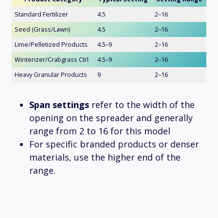
Standard Fertilizer
4.5
2–16
Seed (Grass/Lawn)
4.5
2–16
Lime/Pelletized Products
4.5–9
2–16
Winterizer/Crabgrass Ctrl
4.5–9
2–16
Heavy Granular Products
9
2–16
Span settings
refer to the width of the
opening on the spreader and generally
range from 2 to 16 for this model
For specific branded products or denser
materials, use the higher end of the
range.