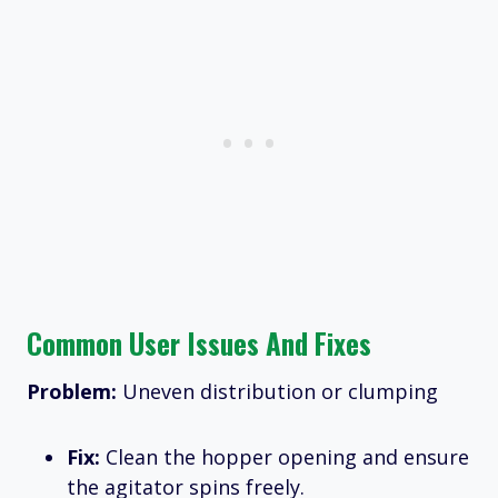
Common User Issues And Fixes
Problem:
Uneven distribution or clumping
Fix:
Clean the hopper opening and ensure
the agitator spins freely.