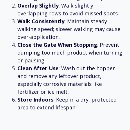
Overlap Slightly
: Walk slightly
overlapping rows to avoid missed spots.
Walk Consistently
: Maintain steady
walking speed; slower walking may cause
over-application.
Close the Gate When Stopping
: Prevent
dumping too much product when turning
or pausing.
Clean After Use
: Wash out the hopper
and remove any leftover product,
especially corrosive materials like
fertilizer or ice melt.
Store Indoors
: Keep in a dry, protected
area to extend lifespan.