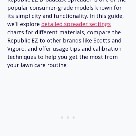
popular consumer-grade models known for
its simplicity and functionality. In this guide,
we’ll explore
detailed spreader settings
charts for different materials, compare the
Republic EZ to other brands like Scotts and
Vigoro, and offer usage tips and calibration
techniques to help you get the most from
your lawn care routine.