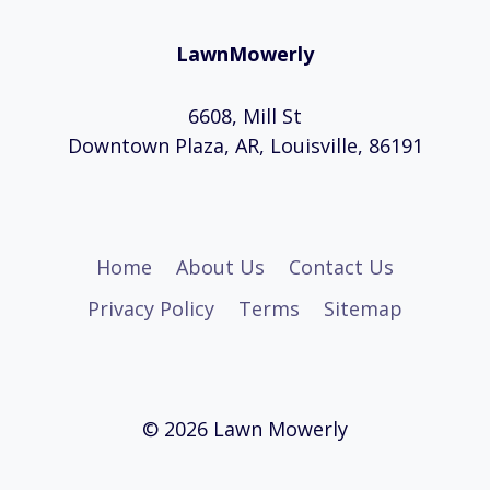
LawnMowerly
6608, Mill St
Downtown Plaza, AR, Louisville, 86191
Home
About Us
Contact Us
Privacy Policy
Terms
Sitemap
© 2026 Lawn Mowerly