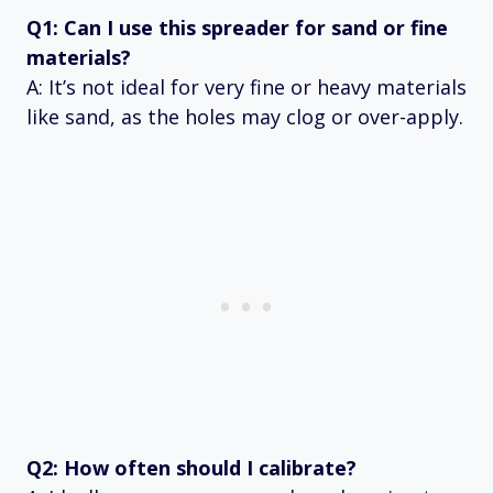
Q1: Can I use this spreader for sand or fine
materials?
A: It’s not ideal for very fine or heavy materials
like sand, as the holes may clog or over-apply.
Q2: How often should I calibrate?