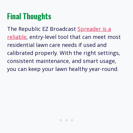
Final Thoughts
The Republic EZ Broadcast
Spreader is a
reliable
, entry-level tool that can meet most
residential lawn care needs if used and
calibrated properly. With the right settings,
consistent maintenance, and smart usage,
you can keep your lawn healthy year-round.