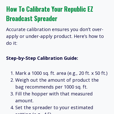
How To Calibrate Your Republic EZ
Broadcast Spreader
Accurate calibration ensures you don’t over-
apply or under-apply product. Here’s how to
do it:
Step-by-Step Calibration Guide:
Mark a 1000 sq. ft. area (e.g., 20 ft. x 50 ft.)
Weigh out the amount of product the
bag recommends per 1000 sq. ft.
Fill the hopper with that measured
amount.
Set the spreader to your estimated