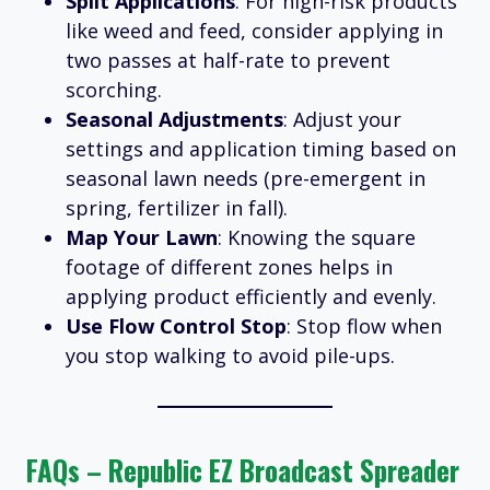
Split Applications
: For high-risk products
like weed and feed, consider applying in
two passes at half-rate to prevent
scorching.
Seasonal Adjustments
: Adjust your
settings and application timing based on
seasonal lawn needs (pre-emergent in
spring, fertilizer in fall).
Map Your Lawn
: Knowing the square
footage of different zones helps in
applying product efficiently and evenly.
Use Flow Control Stop
: Stop flow when
you stop walking to avoid pile-ups.
FAQs – Republic EZ Broadcast Spreader