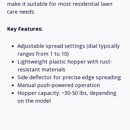
make it suitable for most residential lawn
care needs.
Key Features:
Adjustable spread settings (dial typically
ranges from 1 to 10)
Lightweight plastic hopper with rust-
resistant materials
Side deflector for precise edge spreading
Manual push-powered operation
Hopper capacity: ~30-50 lbs, depending
on the model