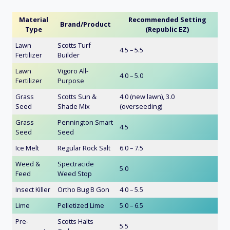
Material
Recommended Setting
Brand/Product
Type
(Republic EZ)
Lawn
Scotts Turf
4.5 – 5.5
Fertilizer
Builder
Lawn
Vigoro All-
4.0 – 5.0
Fertilizer
Purpose
Grass
Scotts Sun &
4.0 (new lawn), 3.0
Seed
Shade Mix
(overseeding)
Grass
Pennington Smart
4.5
Seed
Seed
Ice Melt
Regular Rock Salt
6.0 – 7.5
Weed &
Spectracide
5.0
Feed
Weed Stop
Insect Killer
Ortho Bug B Gon
4.0 – 5.5
Lime
Pelletized Lime
5.0 – 6.5
Pre-
Scotts Halts
5.5