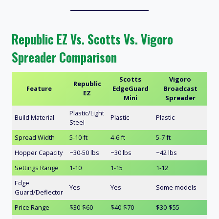
Republic EZ Vs. Scotts Vs. Vigoro
Spreader Comparison
Scotts
Vigoro
Republic
Feature
EdgeGuard
Broadcast
EZ
Mini
Spreader
Plastic/Light
Build Material
Plastic
Plastic
Steel
Spread Width
5-10 ft
4-6 ft
5-7 ft
Hopper Capacity
~30-50 lbs
~30 lbs
~42 lbs
Settings Range
1-10
1-15
1-12
Edge
Yes
Yes
Some models
Guard/Deflector
Price Range
$30-$60
$40-$70
$30-$55