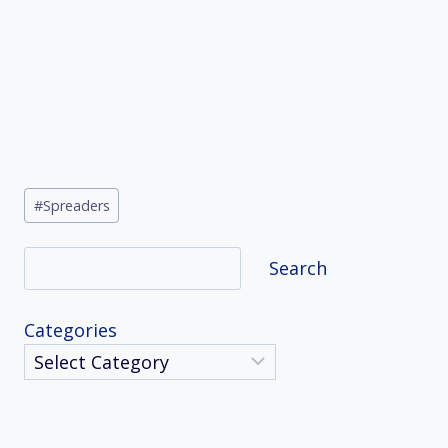
Post
#
Spreaders
Tags:
Search
Search
Categories