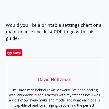
Would you like a printable settings chart or a
maintenance checklist PDF to go with this
guide?
Save
David Holtzman
I’m David man behind Lawn Mowerly; I’ve been dealing
with lawnmowers and Tractors with my father since I was
a kid. I know every make and model and what each one is
capable of and love helping people find the perfect