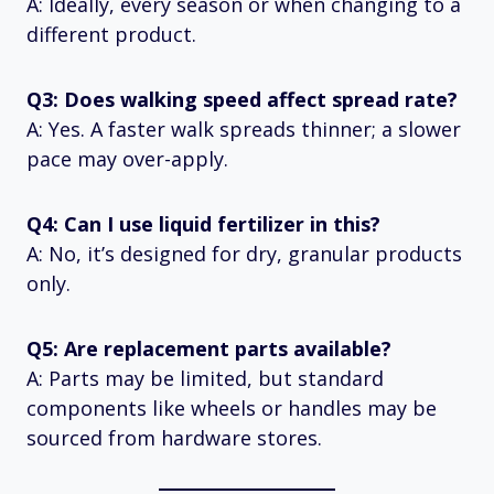
A: Ideally, every season or when changing to a
different product.
Q3: Does walking speed affect spread rate?
A: Yes. A faster walk spreads thinner; a slower
pace may over-apply.
Q4: Can I use liquid fertilizer in this?
A: No, it’s designed for dry, granular products
only.
Q5: Are replacement parts available?
A: Parts may be limited, but standard
components like wheels or handles may be
sourced from hardware stores.