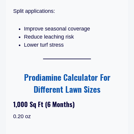
Split applications:
Improve seasonal coverage
Reduce leaching risk
Lower turf stress
Prodiamine Calculator For
Different Lawn Sizes
1,000 Sq Ft (6 Months)
0.20 oz