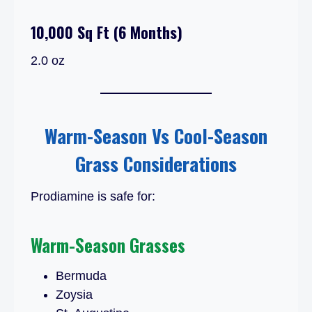
10,000 Sq Ft (6 Months)
2.0 oz
Warm-Season Vs Cool-Season
Grass Considerations
Prodiamine is safe for:
Warm-Season Grasses
Bermuda
Zoysia