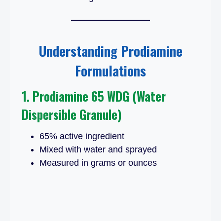
Understanding Prodiamine
Formulations
1. Prodiamine 65 WDG (Water
Dispersible Granule)
65% active ingredient
Mixed with water and sprayed
Measured in grams or ounces