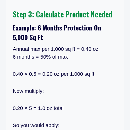
Step 3: Calculate Product Needed
Example: 6 Months Protection On
5,000 Sq Ft
Annual max per 1,000 sq ft = 0.40 oz
6 months = 50% of max
0.40 × 0.5 = 0.20 oz per 1,000 sq ft
Now multiply:
0.20 × 5 = 1.0 oz total
So you would apply: