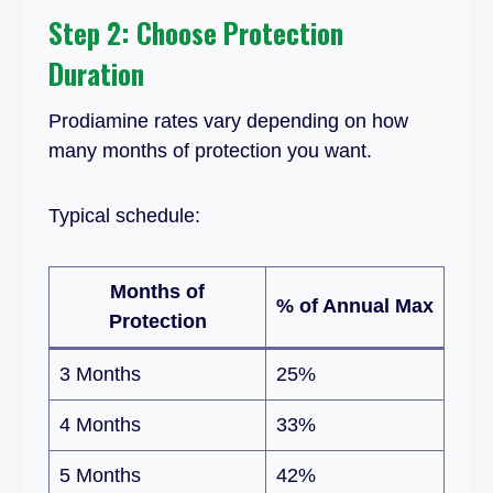
Step 2: Choose Protection
Duration
Prodiamine rates vary depending on how
many months of protection you want.
Typical schedule:
Months of
% of Annual Max
Protection
3 Months
25%
4 Months
33%
5 Months
42%