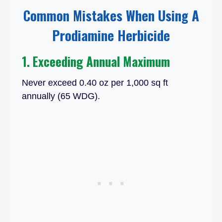
Common Mistakes When Using A
Prodiamine Herbicide
1. Exceeding Annual Maximum
Never exceed 0.40 oz per 1,000 sq ft
annually (65 WDG).