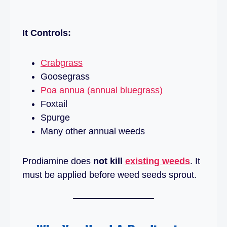
It Controls:
Crabgrass
Goosegrass
Poa annua (annual bluegrass)
Foxtail
Spurge
Many other annual weeds
Prodiamine does
not kill
existing weeds
. It
must be applied before weed seeds sprout.