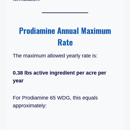
Prodiamine Annual Maximum
Rate
The maximum allowed yearly rate is:
0.38 lbs active ingredient per acre per
year
For Prodiamine 65 WDG, this equals
approximately: