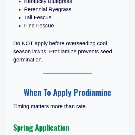
Kentucky Bluegrass
Perennial Ryegrass
Tall Fescue
Fine Fescue
Do NOT apply before overseeding cool-
season lawns. Prodiamine prevents seed
germination.
When To Apply Prodiamine
Timing matters more than rate.
Spring Application