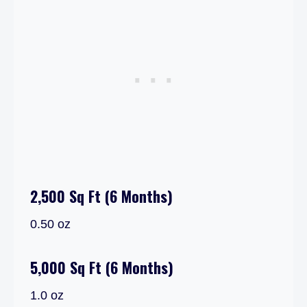
2,500 Sq Ft (6 Months)
0.50 oz
5,000 Sq Ft (6 Months)
1.0 oz