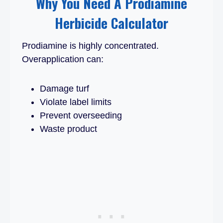
Why You Need A Prodiamine
Herbicide Calculator
Prodiamine is highly concentrated.
Overapplication can:
Damage turf
Violate label limits
Prevent overseeding
Waste product