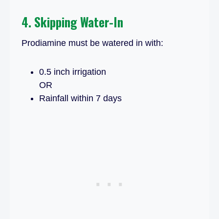
4. Skipping Water-In
Prodiamine must be watered in with:
0.5 inch irrigation
OR
Rainfall within 7 days