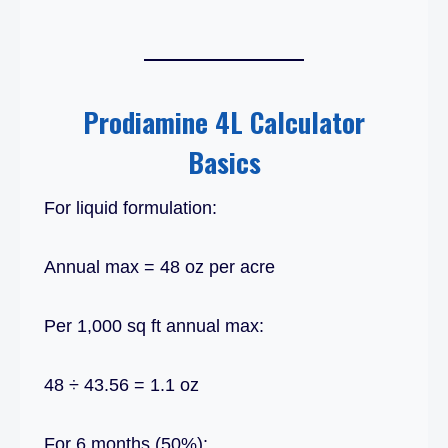
Prodiamine 4L Calculator
Basics
For liquid formulation:
Annual max = 48 oz per acre
Per 1,000 sq ft annual max:
48 ÷ 43.56 = 1.1 oz
For 6 months (50%):