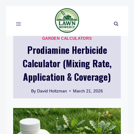
Skip
to
content
GARDEN CALCULATORS
Prodiamine Herbicide
Calculator (Mixing Rate,
Application & Coverage)
By
David Holtzman
March 21, 2026