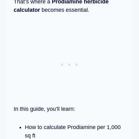
That’s where a
Prodiamine herbicide
calculator
becomes essential.
In this guide, you’ll learn:
How to calculate Prodiamine per 1,000
sq ft