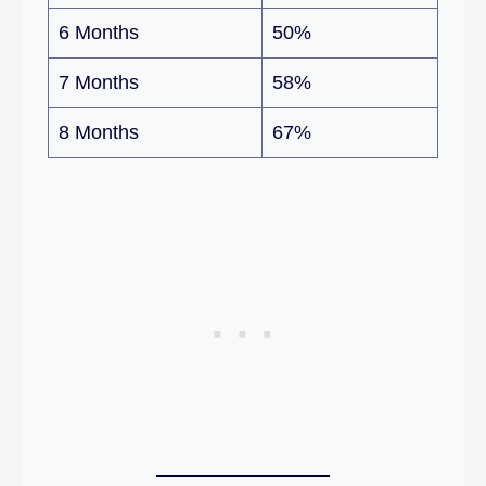
6 Months
50%
7 Months
58%
8 Months
67%