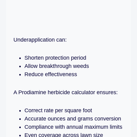
Underapplication can:
Shorten protection period
Allow breakthrough weeds
Reduce effectiveness
A Prodiamine herbicide calculator ensures:
Correct rate per square foot
Accurate ounces and grams conversion
Compliance with annual maximum limits
Even coverage across lawn size