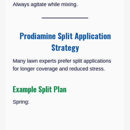
Always agitate while mixing.
Prodiamine Split Application
Strategy
Many lawn experts prefer split applications
for longer coverage and reduced stress.
Example Split Plan
Spring: