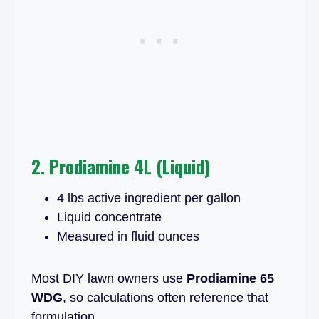
2. Prodiamine 4L (Liquid)
4 lbs active ingredient per gallon
Liquid concentrate
Measured in fluid ounces
Most DIY lawn owners use
Prodiamine 65
WDG
, so calculations often reference that
formulation.