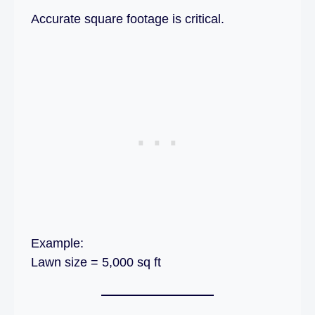
Accurate square footage is critical.
Example:
Lawn size = 5,000 sq ft