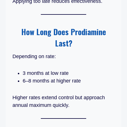
Applying too late reduces effectiveness.
How Long Does Prodiamine
Last?
Depending on rate:
3 months at low rate
6–8 months at higher rate
Higher rates extend control but approach
annual maximum quickly.