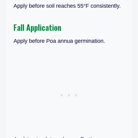
Apply before soil reaches 55°F consistently.
Fall Application
Apply before Poa annua germination.