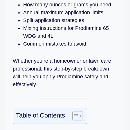
How many ounces or grams you need
Annual maximum application limits
Split-application strategies
Mixing instructions for Prodiamine 65
WDG and 4L
Common mistakes to avoid
Whether you’re a homeowner or lawn care
professional, this step-by-step breakdown
will help you apply Prodiamine safely and
effectively.
Table of Contents