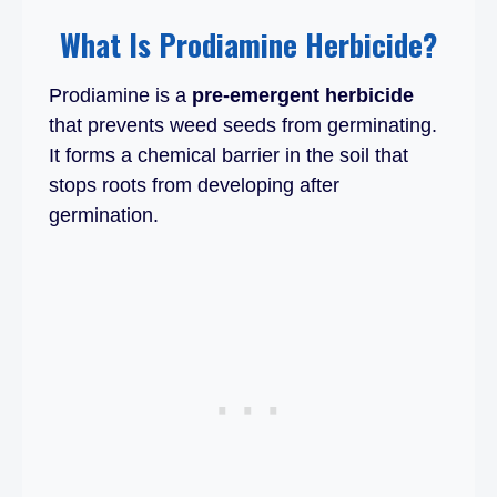
What Is Prodiamine Herbicide?
Prodiamine is a
pre-emergent herbicide
that prevents weed seeds from germinating.
It forms a chemical barrier in the soil that
stops roots from developing after
germination.