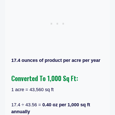
17.4 ounces of product per acre per year
Converted To 1,000 Sq Ft:
1 acre = 43,560 sq ft
17.4 ÷ 43.56 =
0.40 oz per 1,000 sq ft
annually