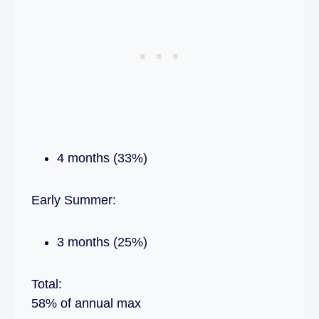
4 months (33%)
Early Summer:
3 months (25%)
Total:
58% of annual max