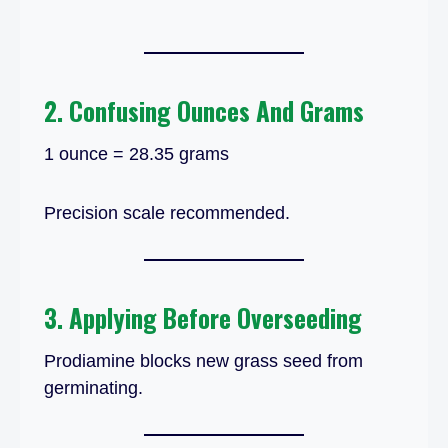
2. Confusing Ounces And Grams
1 ounce = 28.35 grams
Precision scale recommended.
3. Applying Before Overseeding
Prodiamine blocks new grass seed from
germinating.