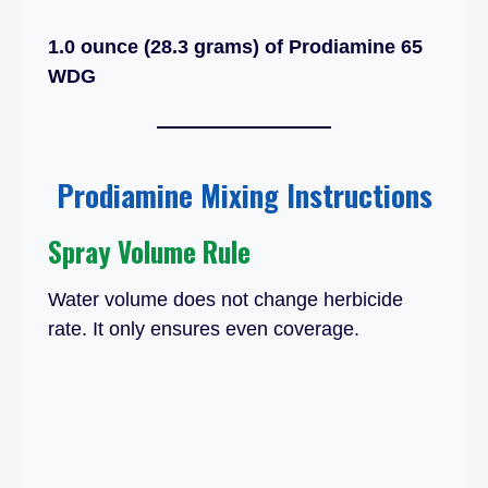
1.0 ounce (28.3 grams) of Prodiamine 65
WDG
Prodiamine Mixing Instructions
Spray Volume Rule
Water volume does not change herbicide
rate. It only ensures even coverage.