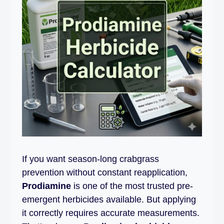
If you want season-long crabgrass
prevention without constant reapplication,
Prodiamine
is one of the most trusted pre-
emergent herbicides available. But applying
it correctly requires accurate measurements.