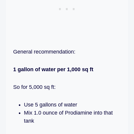
General recommendation:
1 gallon of water per 1,000 sq ft
So for 5,000 sq ft:
Use 5 gallons of water
Mix 1.0 ounce of Prodiamine into that
tank