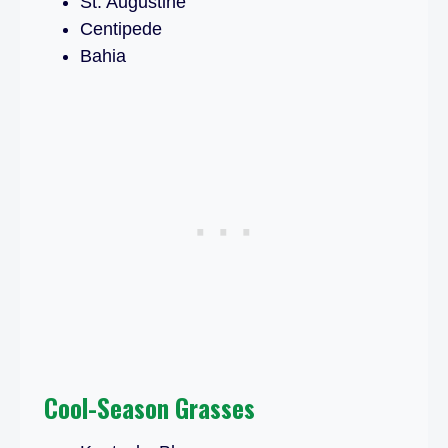
St. Augustine
Centipede
Bahia
Cool-Season Grasses