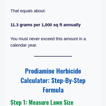
That equals about:
11.3 grams per 1,000 sq ft annually
You must never exceed this amount in a
calendar year.
Prodiamine Herbicide
Calculator: Step-By-Step
Formula
Step 1: Measure Lawn Size