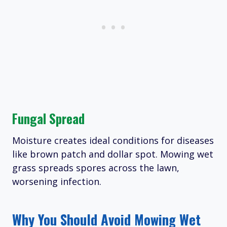
Fungal Spread
Moisture creates ideal conditions for diseases
like brown patch and dollar spot. Mowing wet
grass spreads spores across the lawn,
worsening infection.
Why You Should Avoid Mowing Wet