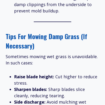
damp clippings from the underside to
prevent mold buildup.
Tips For Mowing Damp Grass (If
Necessary)
Sometimes mowing wet grass is unavoidable.
In such cases:
Raise blade height:
Cut higher to reduce
stress.
Sharpen blades:
Sharp blades slice
cleanly, reducing tearing.
Side discharge:
Avoid mulching wet