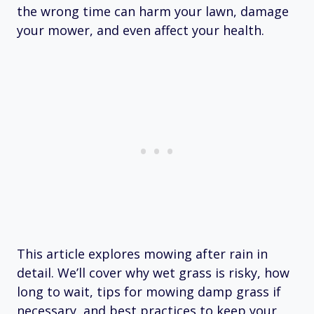
the wrong time can harm your lawn, damage
your mower, and even affect your health.
This article explores mowing after rain in
detail. We’ll cover why wet grass is risky, how
long to wait, tips for mowing damp grass if
necessary, and best practices to keep your