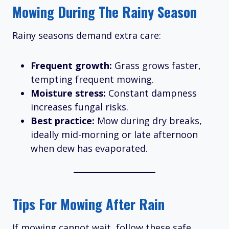
Mowing During The Rainy Season
Rainy seasons demand extra care:
Frequent growth:
Grass grows faster,
tempting frequent mowing.
Moisture stress:
Constant dampness
increases fungal risks.
Best practice:
Mow during dry breaks,
ideally mid-morning or late afternoon
when dew has evaporated.
Tips For Mowing After Rain
If mowing cannot wait, follow these safe