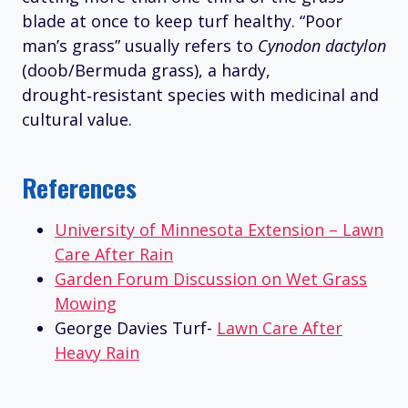
blade at once to keep turf healthy. “Poor
man’s grass” usually refers to
Cynodon dactylon
(doob/Bermuda grass), a hardy,
drought‑resistant species with medicinal and
cultural value.
References
University of Minnesota Extension – Lawn
Care After Rain
Garden Forum Discussion on Wet Grass
Mowing
George Davies Turf-
Lawn Care After
Heavy Rain