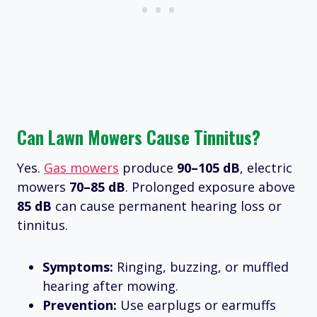
Can Lawn Mowers Cause Tinnitus?
Yes.
Gas mowers
produce
90–105 dB
, electric
mowers
70–85 dB
. Prolonged exposure above
85 dB
can cause permanent hearing loss or
tinnitus.
Symptoms:
Ringing, buzzing, or muffled
hearing after mowing.
Prevention:
Use earplugs or earmuffs