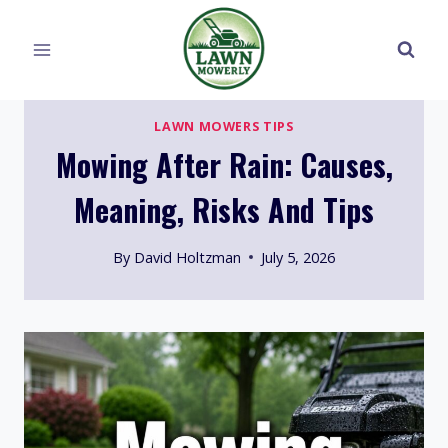
Skip
to
content
LAWN MOWERS TIPS
Mowing After Rain: Causes,
Meaning, Risks And Tips
By
David Holtzman
July 5, 2026