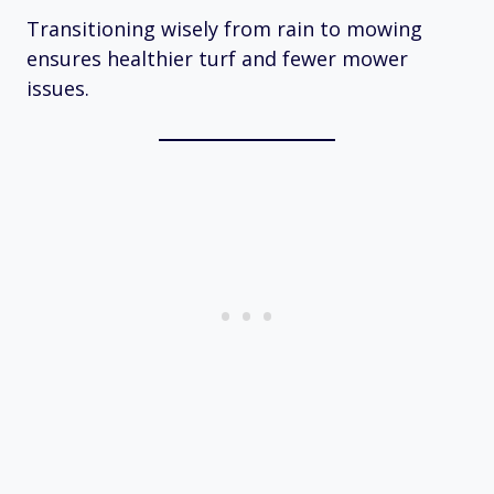
Transitioning wisely from rain to mowing
ensures healthier turf and fewer mower
issues.