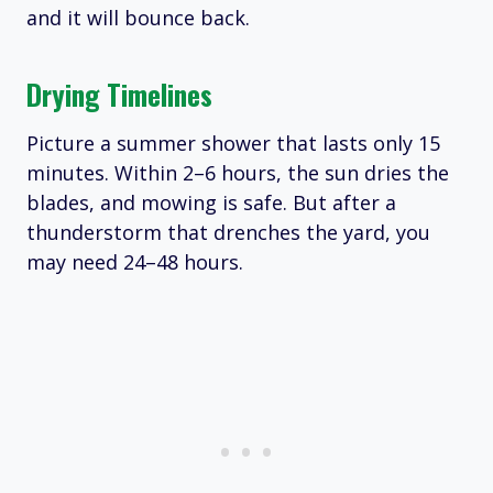
and it will bounce back.
Drying Timelines
Picture a summer shower that lasts only 15
minutes. Within 2–6 hours, the sun dries the
blades, and mowing is safe. But after a
thunderstorm that drenches the yard, you
may need 24–48 hours.