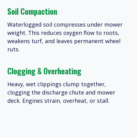
Soil Compaction
Waterlogged soil compresses under mower
weight. This reduces oxygen flow to roots,
weakens turf, and leaves permanent wheel
ruts.
Clogging & Overheating
Heavy, wet clippings clump together,
clogging the discharge chute and mower
deck. Engines strain, overheat, or stall.