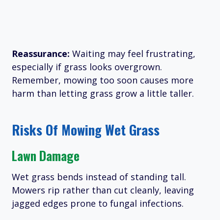
Reassurance:
Waiting may feel frustrating,
especially if grass looks overgrown.
Remember, mowing too soon causes more
harm than letting grass grow a little taller.
Risks Of Mowing Wet Grass
Lawn Damage
Wet grass bends instead of standing tall.
Mowers rip rather than cut cleanly, leaving
jagged edges prone to fungal infections.