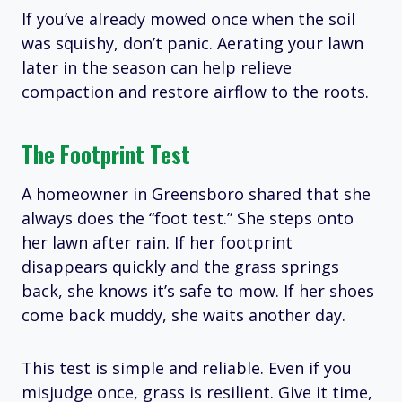
If you’ve already mowed once when the soil
was squishy, don’t panic. Aerating your lawn
later in the season can help relieve
compaction and restore airflow to the roots.
The Footprint Test
A homeowner in Greensboro shared that she
always does the “foot test.” She steps onto
her lawn after rain. If her footprint
disappears quickly and the grass springs
back, she knows it’s safe to mow. If her shoes
come back muddy, she waits another day.
This test is simple and reliable. Even if you
misjudge once, grass is resilient. Give it time,