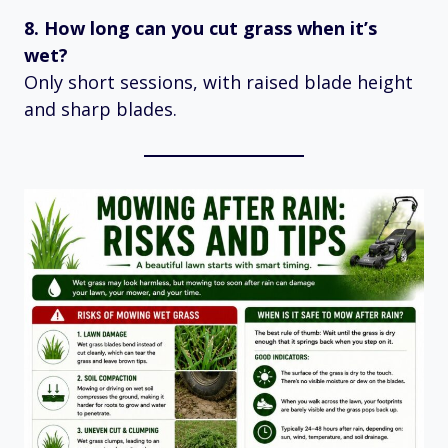
8. How long can you cut grass when it’s
wet?
Only short sessions, with raised blade height
and sharp blades.