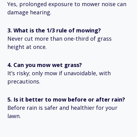
Yes, prolonged exposure to mower noise can
damage hearing.
3. What is the 1/3 rule of mowing?
Never cut more than one-third of grass
height at once.
4. Can you mow wet grass?
It’s risky; only mow if unavoidable, with
precautions.
5. Is it better to mow before or after rain?
Before rain is safer and healthier for your
lawn.