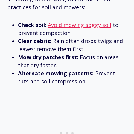
practices for soil and mowers:
Check soil:
Avoid mowing soggy soil
to
prevent compaction.
Clear debris:
Rain often drops twigs and
leaves; remove them first.
Mow dry patches first:
Focus on areas
that dry faster.
Alternate mowing patterns:
Prevent
ruts and soil compression.