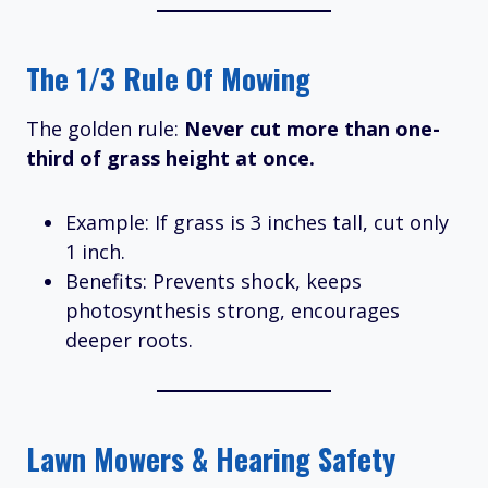
The 1/3 Rule Of Mowing
The golden rule:
Never cut more than one-
third of grass height at once.
Example: If grass is 3 inches tall, cut only
1 inch.
Benefits: Prevents shock, keeps
photosynthesis strong, encourages
deeper roots.
Lawn Mowers & Hearing Safety