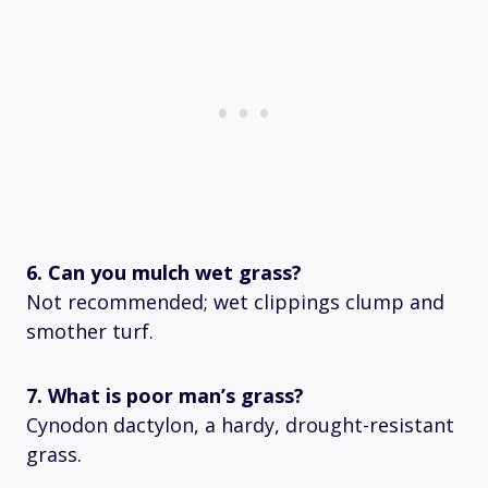
6. Can you mulch wet grass?
Not recommended; wet clippings clump and
smother turf.
7. What is poor man’s grass?
Cynodon dactylon, a hardy, drought-resistant
grass.