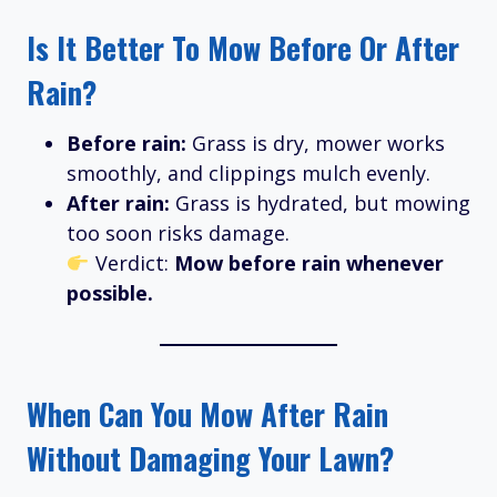
Is It Better To Mow Before Or After
Rain?
Before rain:
Grass is dry, mower works
smoothly, and clippings mulch evenly.
After rain:
Grass is hydrated, but mowing
too soon risks damage.
Verdict:
Mow before rain whenever
possible.
When Can You Mow After Rain
Without Damaging Your Lawn?