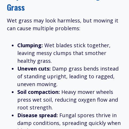
Grass
Wet grass may look harmless, but mowing it
can cause multiple problems:
Clumping:
Wet blades stick together,
leaving messy clumps that smother
healthy grass.
Uneven cuts:
Damp grass bends instead
of standing upright, leading to ragged,
uneven mowing.
Soil compaction:
Heavy mower wheels
press wet soil, reducing oxygen flow and
root strength.
Disease spread:
Fungal spores thrive in
damp conditions, spreading quickly when