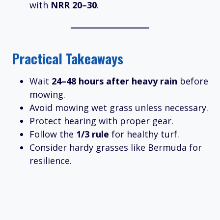
with
NRR 20–30
.
Practical Takeaways
Wait
24–48 hours after heavy rain
before
mowing.
Avoid mowing wet grass unless necessary.
Protect hearing with proper gear.
Follow the
1/3 rule
for healthy turf.
Consider hardy grasses like Bermuda for
resilience.