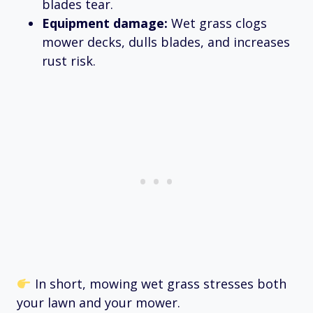
blades tear.
Equipment damage:
Wet grass clogs
mower decks, dulls blades, and increases
rust risk.
In short, mowing wet grass stresses both
your lawn and your mower.