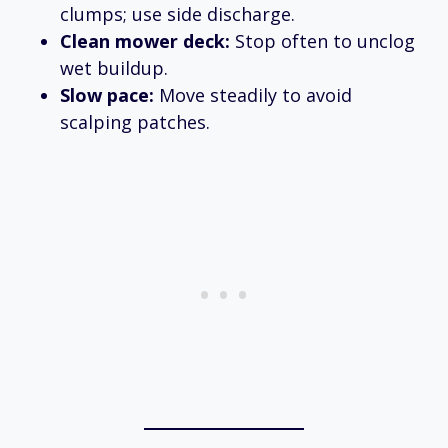
clumps; use side discharge.
Clean mower deck:
Stop often to unclog
wet buildup.
Slow pace:
Move steadily to avoid
scalping patches.