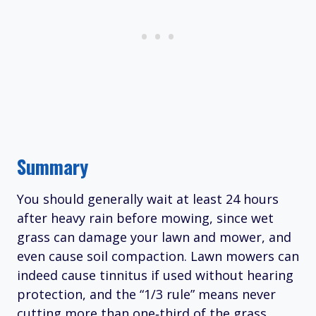
Summary
You should generally wait at least 24 hours
after heavy rain before mowing, since wet
grass can damage your lawn and mower, and
even cause soil compaction. Lawn mowers can
indeed cause tinnitus if used without hearing
protection, and the “1/3 rule” means never
cutting more than one‑third of the grass