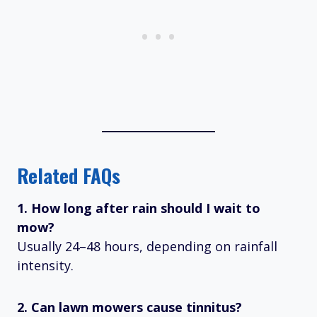
Related FAQs
1. How long after rain should I wait to
mow?
Usually 24–48 hours, depending on rainfall
intensity.
2. Can lawn mowers cause tinnitus?