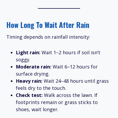
How Long To Wait After Rain
Timing depends on rainfall intensity:
Light rain:
Wait 1–2 hours if soil isn’t
soggy.
Moderate rain:
Wait 6–12 hours for
surface drying.
Heavy rain:
Wait 24–48 hours until grass
feels dry to the touch.
Check test:
Walk across the lawn. If
footprints remain or grass sticks to
shoes, wait longer.