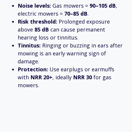
Noise levels:
Gas mowers =
90–105 dB
,
electric mowers =
70–85 dB
.
Risk threshold:
Prolonged exposure
above
85 dB
can cause permanent
hearing loss or tinnitus.
Tinnitus:
Ringing or buzzing in ears after
mowing is an early warning sign of
damage.
Protection:
Use earplugs or earmuffs
with
NRR 20+
, ideally
NRR 30
for gas
mowers.