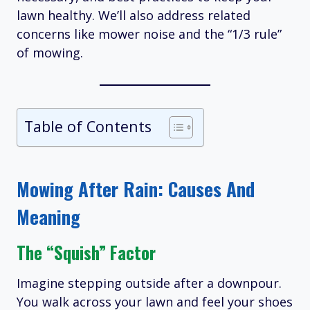
lawn healthy. We’ll also address related
concerns like mower noise and the “1/3 rule”
of mowing.
Table of Contents
Mowing After Rain: Causes And
Meaning
The “Squish” Factor
Imagine stepping outside after a downpour.
You walk across your lawn and feel your shoes