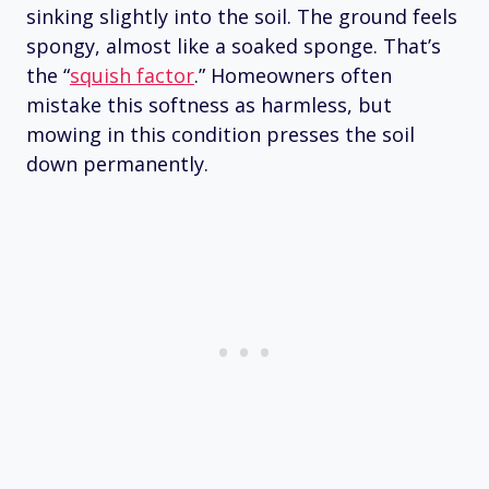
sinking slightly into the soil. The ground feels
spongy, almost like a soaked sponge. That’s
the “
squish factor
.” Homeowners often
mistake this softness as harmless, but
mowing in this condition presses the soil
down permanently.