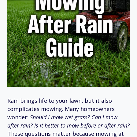
Rain brings life to your lawn, but it also
complicates mowing. Many homeowners
wonder:
Should I mow wet grass? Can I mow
after rain? Is it better to mow before or after rain?
These questions matter because mowing at