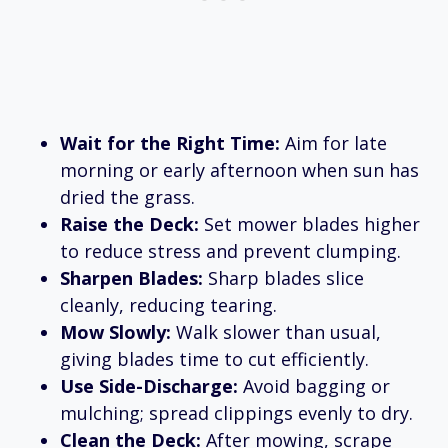
Wait for the Right Time:
Aim for late
morning or early afternoon when sun has
dried the grass.
Raise the Deck:
Set mower blades higher
to reduce stress and prevent clumping.
Sharpen Blades:
Sharp blades slice
cleanly, reducing tearing.
Mow Slowly:
Walk slower than usual,
giving blades time to cut efficiently.
Use Side-Discharge:
Avoid bagging or
mulching; spread clippings evenly to dry.
Clean the Deck:
After mowing, scrape