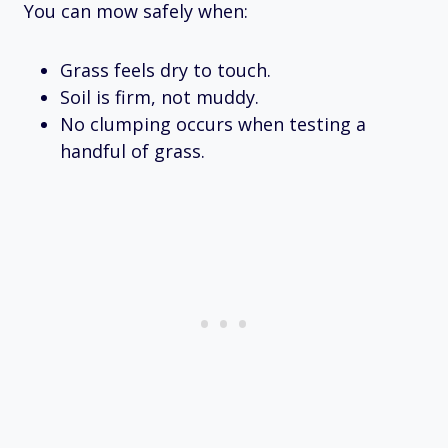
You can mow safely when:
Grass feels dry to touch.
Soil is firm, not muddy.
No clumping occurs when testing a
handful of grass.