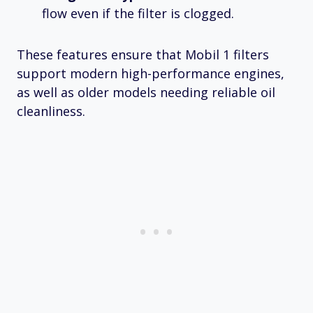
flow even if the filter is clogged.
These features ensure that Mobil 1 filters
support modern high-performance engines,
as well as older models needing reliable oil
cleanliness.