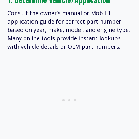
Consult the owner’s manual or Mobil 1
application guide for correct part number
based on year, make, model, and engine type.
Many online tools provide instant lookups
with vehicle details or OEM part numbers.