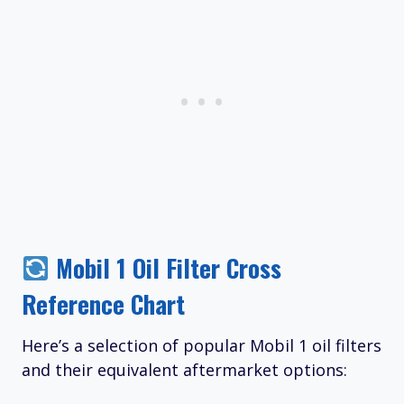
Mobil 1 Oil Filter Cross
Reference Chart
Here’s a selection of popular Mobil 1 oil filters
and their equivalent aftermarket options: