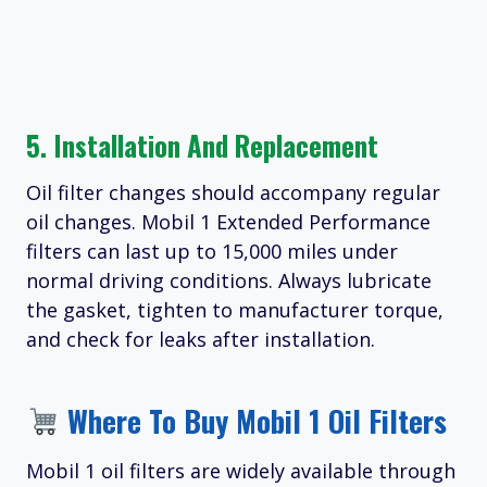
5. Installation And Replacement
Oil filter changes should accompany regular
oil changes. Mobil 1 Extended Performance
filters can last up to 15,000 miles under
normal driving conditions. Always lubricate
the gasket, tighten to manufacturer torque,
and check for leaks after installation.
Where To Buy Mobil 1 Oil Filters
Mobil 1 oil filters are widely available through