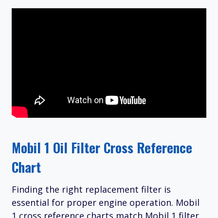
Mobil 1 Oil Filter Cross Reference
Chart
Finding the right replacement filter is
essential for proper engine operation. Mobil
1 cross reference charts match Mobil 1 filter