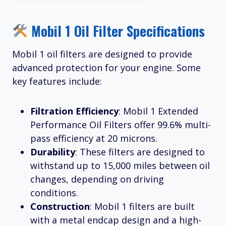
Mobil 1 Oil Filter Specifications
Mobil 1 oil filters are designed to provide
advanced protection for your engine. Some
key features include:
Filtration Efficiency
: Mobil 1 Extended
Performance Oil Filters offer 99.6% multi-
pass efficiency at 20 microns.
Durability
: These filters are designed to
withstand up to 15,000 miles between oil
changes, depending on driving
conditions.
Construction
: Mobil 1 filters are built
with a metal endcap design and a high-