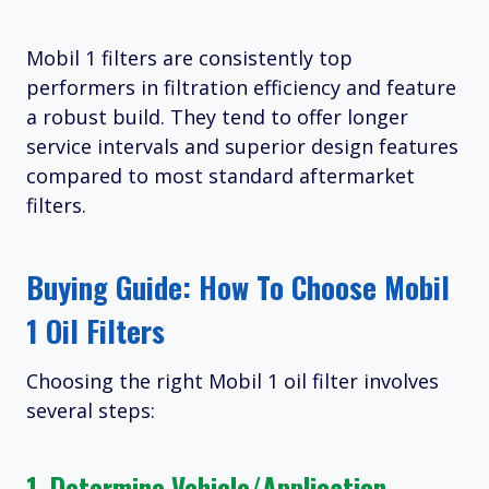
Mobil 1 filters are consistently top
performers in filtration efficiency and feature
a robust build. They tend to offer longer
service intervals and superior design features
compared to most standard aftermarket
filters.
Buying Guide: How To Choose Mobil
1 Oil Filters
Choosing the right Mobil 1 oil filter involves
several steps:
1. Determine Vehicle/Application