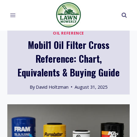
Skip
to
content
OIL REFERENCE
Mobil1 Oil Filter Cross
Reference: Chart,
Equivalents & Buying Guide
By
David Holtzman
August 31, 2025