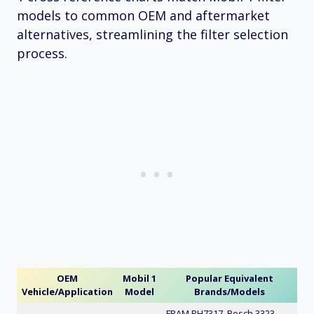
models to common OEM and aftermarket
alternatives, streamlining the filter selection
process.
OEM
Mobil 1
Popular Equivalent
Vehicle/Application
Model
Brands/Models
FRAM PH7317, Bosch 3323,