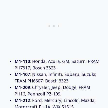
M1-110
: Honda, Acura, GM, Saturn; FRAM
PH7317, Bosch 3323.
M1-107
: Nissan, Infiniti, Subaru, Suzuki;
FRAM PH6607, Bosch 3323.
M1-209
: Chrysler, Jeep, Dodge; FRAM
PH16, Pennzoil PZ-109.
M1-212
: Ford, Mercury, Lincoln, Mazda;
Motorcraft FL-1A, WIX 51515.