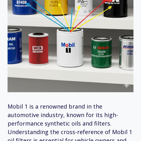
Mobil 1 is a renowned brand in the
automotive industry, known for its high-
performance synthetic oils and filters.
Understanding the cross-reference of Mobil 1
oil filters is essential for vehicle owners and