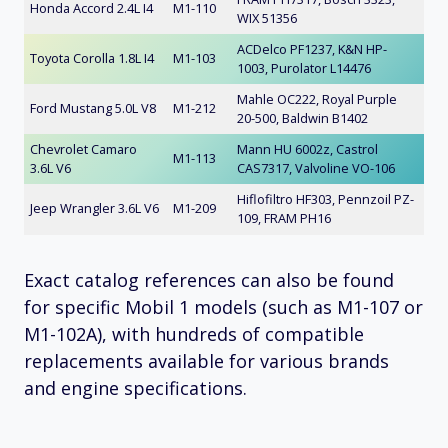
Honda Accord 2.4L I4
M1-110
WIX 51356
ACDelco PF1237, K&N HP-
Toyota Corolla 1.8L I4
M1-103
1003, Purolator L14476
Mahle OC222, Royal Purple
Ford Mustang 5.0L V8
M1-212
20-500, Baldwin B1402
Chevrolet Camaro
Mann HU 6002z, Castrol
M1-113
3.6L V6
CAS7317, Valvoline VO-106
Hiflofiltro HF303, Pennzoil PZ-
Jeep Wrangler 3.6L V6
M1-209
109, FRAM PH16
Exact catalog references can also be found
for specific Mobil 1 models (such as M1-107 or
M1-102A), with hundreds of compatible
replacements available for various brands
and engine specifications.