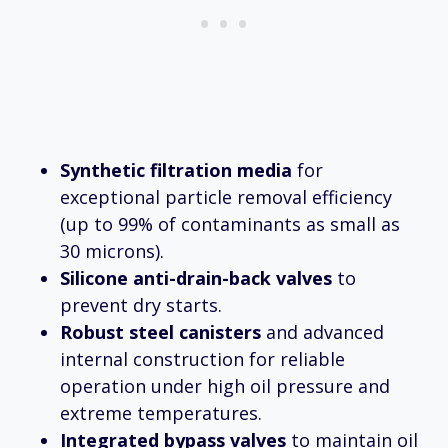
Synthetic filtration media
for
exceptional particle removal efficiency
(up to 99% of contaminants as small as
30 microns).
Silicone anti-drain-back valves
to
prevent dry starts.
Robust steel canisters
and advanced
internal construction for reliable
operation under high oil pressure and
extreme temperatures.
Integrated bypass valves
to maintain oil