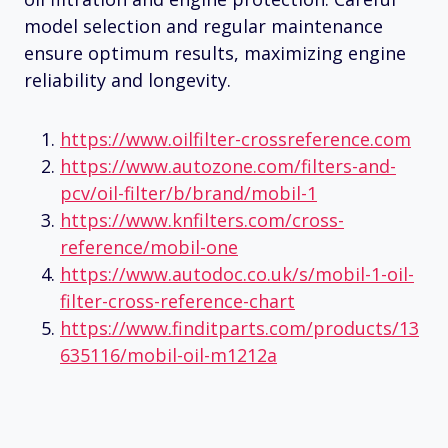
model selection and regular maintenance
ensure optimum results, maximizing engine
reliability and longevity.
https://www.oilfilter-crossreference.com
https://www.autozone.com/filters-and-
pcv/oil-filter/b/brand/mobil-1
https://www.knfilters.com/cross-
reference/mobil-one
https://www.autodoc.co.uk/s/mobil-1-oil-
filter-cross-reference-chart
https://www.finditparts.com/products/13
635116/mobil-oil-m1212a