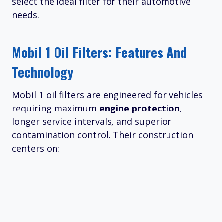
select the ideal filter for their automotive
needs.
Mobil 1 Oil Filters: Features And
Technology
Mobil 1 oil filters are engineered for vehicles
requiring maximum
engine protection
,
longer service intervals, and superior
contamination control. Their construction
centers on: