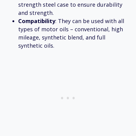
strength steel case to ensure durability
and strength.
Compatibility
: They can be used with all
types of motor oils – conventional, high
mileage, synthetic blend, and full
synthetic oils.