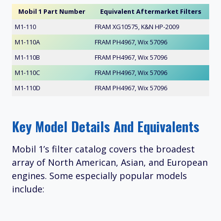
Mobil 1 Part Number
Equivalent Aftermarket Filters
M1-110
FRAM XG10575, K&N HP-2009
M1-110A
FRAM PH4967, Wix 57096
M1-110B
FRAM PH4967, Wix 57096
M1-110C
FRAM PH4967, Wix 57096
M1-110D
FRAM PH4967, Wix 57096
Key Model Details And Equivalents
Mobil 1’s filter catalog covers the broadest
array of North American, Asian, and European
engines. Some especially popular models
include: