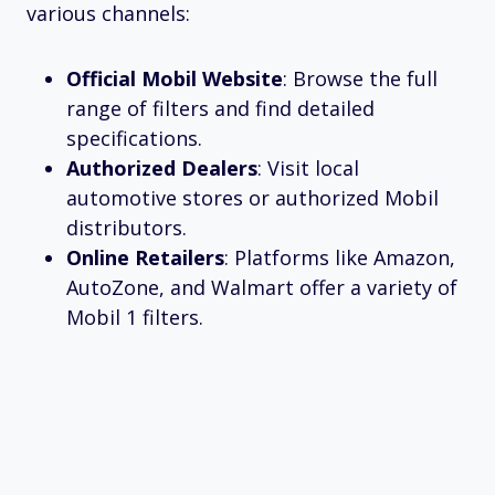
various channels:
Official Mobil Website
: Browse the full
range of filters and find detailed
specifications.
Authorized Dealers
: Visit local
automotive stores or authorized Mobil
distributors.
Online Retailers
: Platforms like Amazon,
AutoZone, and Walmart offer a variety of
Mobil 1 filters.