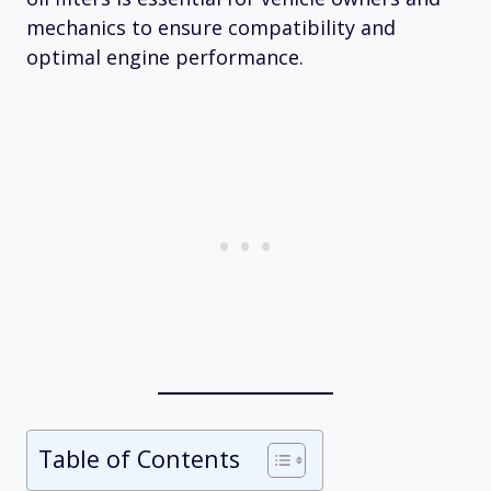
mechanics to ensure compatibility and
optimal engine performance.
Table of Contents