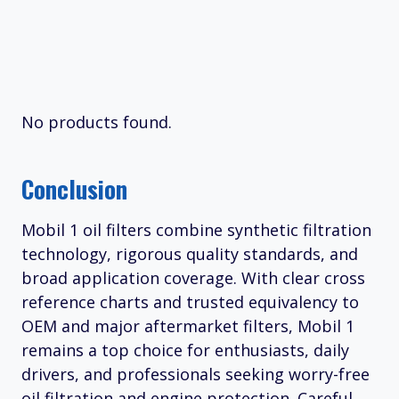
No products found.
Conclusion
Mobil 1 oil filters combine synthetic filtration
technology, rigorous quality standards, and
broad application coverage. With clear cross
reference charts and trusted equivalency to
OEM and major aftermarket filters, Mobil 1
remains a top choice for enthusiasts, daily
drivers, and professionals seeking worry-free
oil filtration and engine protection. Careful