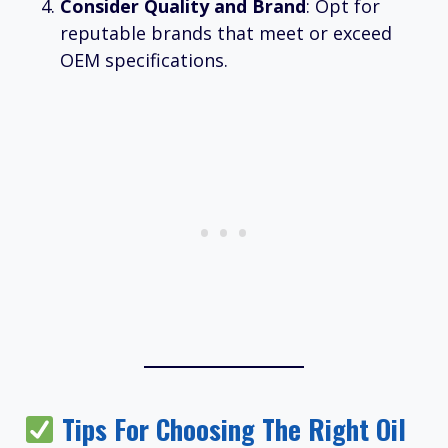
Consider Quality and Brand
: Opt for
reputable brands that meet or exceed
OEM specifications.
Tips For Choosing The Right Oil