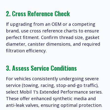
2. Cross Reference Check
If upgrading from an OEM or a competing
brand, use cross reference charts to ensure
perfect fitment. Confirm thread size, gasket
diameter, canister dimensions, and required
filtration efficiency.
3. Assess Service Conditions
For vehicles consistently undergoing severe
service (towing, racing, stop-and-go traffic),
select Mobil 1’s Extended Performance series.
These offer enhanced synthetic media and
anti-leak valves, ensuring optimal protection.