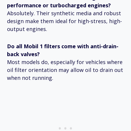
performance or turbocharged engines?
Absolutely. Their synthetic media and robust
design make them ideal for high-stress, high-
output engines.
Do all Mobil 1 filters come with anti-drain-
back valves?
Most models do, especially for vehicles where
oil filter orientation may allow oil to drain out
when not running.