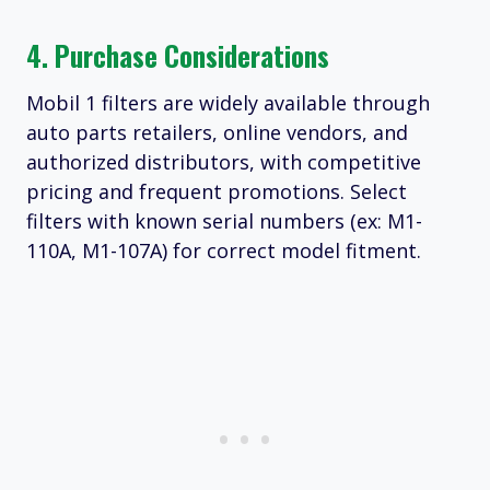
4. Purchase Considerations
Mobil 1 filters are widely available through
auto parts retailers, online vendors, and
authorized distributors, with competitive
pricing and frequent promotions. Select
filters with known serial numbers (ex: M1-
110A, M1-107A) for correct model fitment.