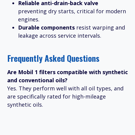
Reliable anti-drain-back valve
preventing dry starts, critical for modern
engines.
Durable components
resist warping and
leakage across service intervals.
Frequently Asked Questions
Are Mobil 1 filters compatible with synthetic
and conventional oils?
Yes. They perform well with all oil types, and
are specifically rated for high-mileage
synthetic oils.