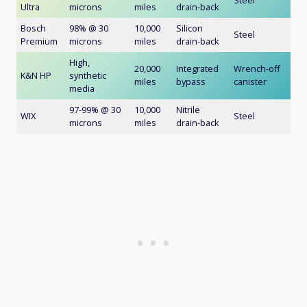
Steel
Ultra
microns
miles
drain-back
Bosch
98% @ 30
10,000
Silicon
Steel
Premium
microns
miles
drain-back
High,
20,000
Integrated
Wrench-off
K&N HP
synthetic
miles
bypass
canister
media
97-99% @ 30
10,000
Nitrile
WIX
Steel
microns
miles
drain-back