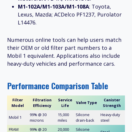
M1-102A/M1-103A/M1-108A
: Toyota,
Lexus, Mazda; ACDelco PF1237, Purolator
L14476.
Numerous online tools can help users match
their OEM or old filter part numbers to a
Mobil 1 equivalent. Applications also include
heavy-duty vehicles and performance cars.
Performance Comparison Table
Filter
Filtration
Service
Canister
Valve Type
Model
Efficiency
Life
Strength
99% @ 30
15,000
Silicone
Heavy-duty
Mobil 1
microns
miles
drain-back
steel
FRAM
99% @ 20
20,000
Silicone