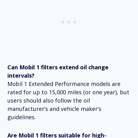
Can Mobil 1 filters extend oil change
intervals?
Mobil 1 Extended Performance models are
rated for up to 15,000 miles (or one year), but
users should also follow the oil
manufacturer’s and vehicle maker’s
guidelines.
Are Mobil 1 filters suitable for high-