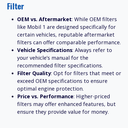
Filter
OEM vs. Aftermarket
: While OEM filters
like Mobil 1 are designed specifically for
certain vehicles, reputable aftermarket
filters can offer comparable performance.
Vehicle Specifications
: Always refer to
your vehicle’s manual for the
recommended filter specifications.
Filter Quality
: Opt for filters that meet or
exceed OEM specifications to ensure
optimal engine protection.
Price vs. Performance
: Higher-priced
filters may offer enhanced features, but
ensure they provide value for money.