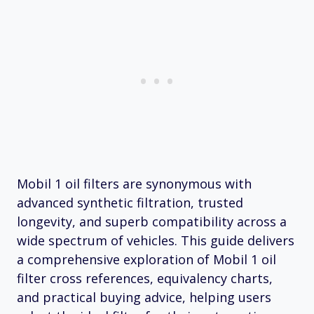
Mobil 1 oil filters are synonymous with
advanced synthetic filtration, trusted
longevity, and superb compatibility across a
wide spectrum of vehicles. This guide delivers
a comprehensive exploration of Mobil 1 oil
filter cross references, equivalency charts,
and practical buying advice, helping users