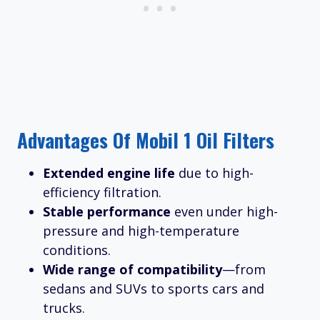
Advantages Of Mobil 1 Oil Filters
Extended engine life
due to high-
efficiency filtration.
Stable performance
even under high-
pressure and high-temperature
conditions.
Wide range of compatibility
—from
sedans and SUVs to sports cars and
trucks.