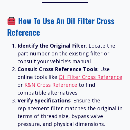
How To Use An Oil Filter Cross
Reference
Identify the Original Filter
: Locate the
part number on the existing filter or
consult your vehicle’s manual.
Consult Cross Reference Tools
: Use
online tools like
Oil Filter Cross Reference
or
K&N Cross Reference
to find
compatible alternatives.
Verify Specifications
: Ensure the
replacement filter matches the original in
terms of thread size, bypass valve
pressure, and physical dimensions.