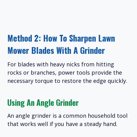
Method 2: How To Sharpen Lawn
Mower Blades With A Grinder
For blades with heavy nicks from hitting
rocks or branches, power tools provide the
necessary torque to restore the edge quickly.
Using An Angle Grinder
An angle grinder is a common household tool
that works well if you have a steady hand.