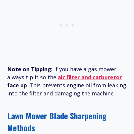
Note on Tipping:
If you have a gas mower,
always tip it so the
air filter and carburetor
face up
. This prevents engine oil from leaking
into the filter and damaging the machine.
Lawn Mower Blade Sharpening
Methods