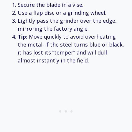
Secure the blade in a vise.
Use a flap disc or a grinding wheel.
Lightly pass the grinder over the edge,
mirroring the factory angle.
Tip:
Move quickly to avoid overheating
the metal. If the steel turns blue or black,
it has lost its “temper” and will dull
almost instantly in the field.