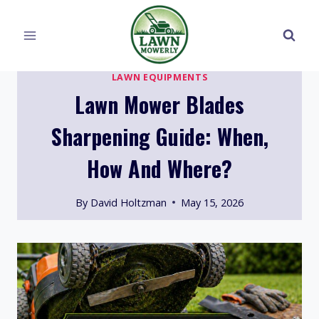
Skip
to
content
LAWN EQUIPMENTS
Lawn Mower Blades
Sharpening Guide: When,
How And Where?
By
David Holtzman
May 15, 2026