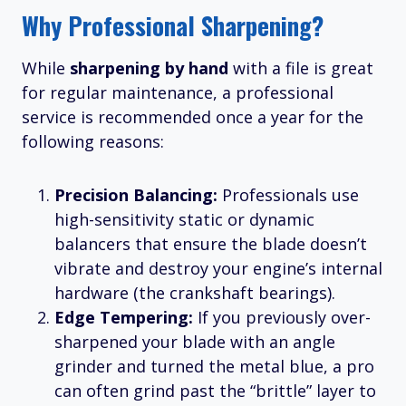
Why Professional Sharpening?
While
sharpening by hand
with a file is great
for regular maintenance, a professional
service is recommended once a year for the
following reasons:
Precision Balancing:
Professionals use
high-sensitivity static or dynamic
balancers that ensure the blade doesn’t
vibrate and destroy your engine’s internal
hardware (the crankshaft bearings).
Edge Tempering:
If you previously over-
sharpened your blade with an angle
grinder and turned the metal blue, a pro
can often grind past the “brittle” layer to