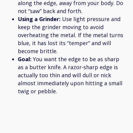
along the edge, away from your body. Do
not “saw” back and forth.
Using a Grinder:
Use light pressure and
keep the grinder moving to avoid
overheating the metal. If the metal turns
blue, it has lost its “temper” and will
become brittle.
Goal:
You want the edge to be as sharp
as a butter knife. A razor-sharp edge is
actually too thin and will dull or nick
almost immediately upon hitting a small
twig or pebble.