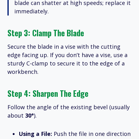
blade can shatter at high speeds; replace it
immediately.
Step 3: Clamp The Blade
Secure the blade in a vise with the cutting
edge facing up.
If you don’t have a vise, use a
sturdy C-clamp to secure it to the edge of a
workbench.
Step 4: Sharpen The Edge
Follow the angle of the existing bevel (usually
about
30°
).
Using a File:
Push the file in one direction