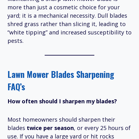
more than just a cosmetic choice for your
yard; it is a mechanical necessity. Dull blades
shred grass rather than slicing it, leading to
“white tipping” and increased susceptibility to
pests.
Lawn Mower Blades Sharpening
FAQ’s
How often should I sharpen my blades?
Most homeowners should sharpen their
blades
twice per season
, or every 25 hours of
use.
If you have a large yard or hit rocks