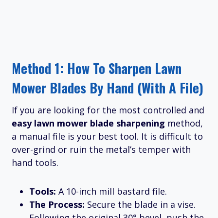
Method 1: How To Sharpen Lawn
Mower Blades By Hand (With A File)
If you are looking for the most controlled and
easy lawn mower blade sharpening
method,
a manual file is your best tool. It is difficult to
over-grind or ruin the metal’s temper with
hand tools.
Tools:
A 10-inch mill bastard file.
The Process:
Secure the blade in a vise.
Following the original 30° bevel, push the