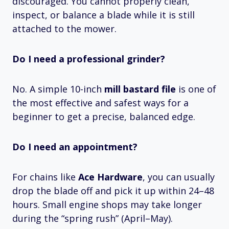
discouraged. You cannot properly clean,
inspect, or balance a blade while it is still
attached to the mower.
Do I need a professional grinder?
No. A simple 10-inch
mill bastard file
is one of
the most effective and safest ways for a
beginner to get a precise, balanced edge.
Do I need an appointment?
For chains like
Ace Hardware
, you can usually
drop the blade off and pick it up within 24–48
hours. Small engine shops may take longer
during the “spring rush” (April–May).