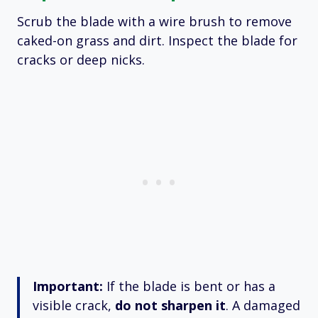
Scrub the blade with a wire brush to remove
caked-on grass and dirt.
Inspect the blade for
cracks or deep nicks.
Important:
If the blade is bent or has a
visible crack,
do not sharpen it
.
A damaged