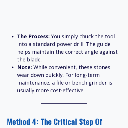
The Process:
You simply chuck the tool
into a standard power drill. The guide
helps maintain the correct angle against
the blade.
Note:
While convenient, these stones
wear down quickly. For long-term
maintenance, a file or bench grinder is
usually more cost-effective.
Method 4: The Critical Step Of