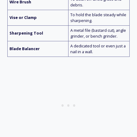
Wire Brush
debris.
To hold the blade steady while
Vise or Clamp
sharpening.
A metal file (bastard cut), angle
Sharpening Tool
grinder, or bench grinder.
A dedicated tool or even just a
Blade Balancer
nail in a wall.