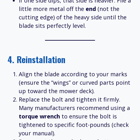
If one side dips, that side is heavier. File a
little more metal off the
end
(not the
cutting edge) of the heavy side until the
blade sits perfectly level.
4. Reinstallation
Align the blade according to your marks
(ensure the “wings” or curved parts point
up toward the mower deck).
Replace the bolt and tighten it firmly.
Many manufacturers recommend using a
torque wrench
to ensure the bolt is
tightened to specific foot-pounds (check
your manual).