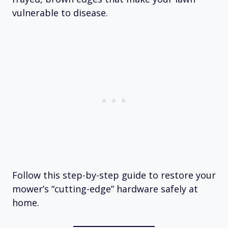
vulnerable to disease.
Follow this step-by-step guide to restore your
mower’s “cutting-edge” hardware safely at
home.