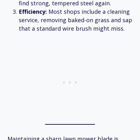
find strong, tempered steel again.
Efficiency:
Most shops include a cleaning
service, removing baked-on grass and sap
that a standard wire brush might miss.
Maintaining a sharp lawn mower blade is