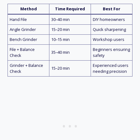
Method
Time Required
Best For
Hand File
30–40 min
DIY homeowners
Angle Grinder
15–20 min
Quick sharpening
Bench Grinder
10–15 min
Workshop users
File + Balance
Beginners ensuring
35–40 min
Check
safety
Grinder + Balance
Experienced users
15–20 min
Check
needing precision