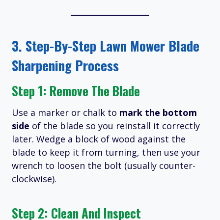
3. Step-By-Step Lawn Mower Blade
Sharpening Process
Step 1: Remove The Blade
Use a marker or chalk to
mark the bottom
side
of the blade so you reinstall it correctly
later.
Wedge a block of wood against the
blade to keep it from turning, then use your
wrench to loosen the bolt (usually counter-
clockwise).
Step 2: Clean And Inspect