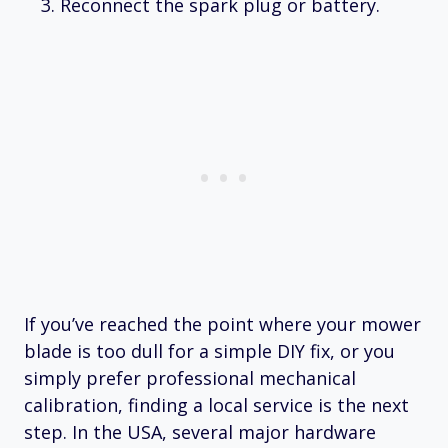
Reconnect the spark plug or battery.
If you’ve reached the point where your mower
blade is too dull for a simple DIY fix, or you
simply prefer professional mechanical
calibration, finding a local service is the next
step. In the USA, several major hardware