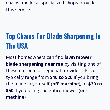
chains and local specialized shops provide
this service.
Top Chains For Blade Sharpening In
The USA
Most homeowners can find
lawn mower
blade sharpening near me
by visiting one of
these national or regional providers. Prices
typically range from
$10 to $20
if you bring
the blade in yourself (
off-machine
), or
$30 to
$50
if you bring the entire mower (
on-
machine
).