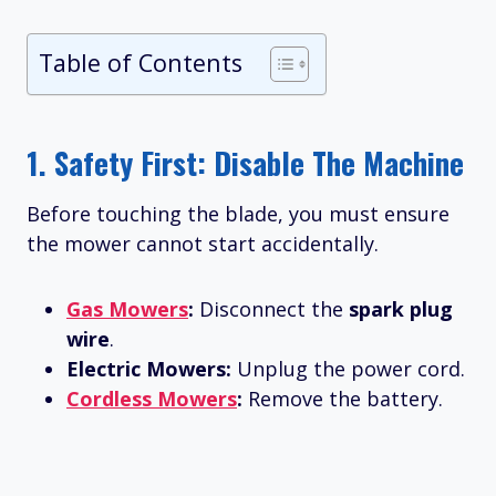
Table of Contents
1. Safety First: Disable The Machine
Before touching the blade, you must ensure
the mower cannot start accidentally.
Gas Mowers
:
Disconnect the
spark plug
wire
.
Electric Mowers:
Unplug the power cord.
Cordless Mowers
:
Remove the battery.