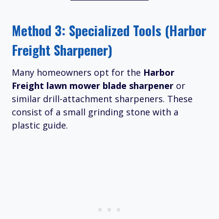
Method 3: Specialized Tools (Harbor
Freight Sharpener)
Many homeowners opt for the
Harbor
Freight lawn mower blade sharpener
or
similar drill-attachment sharpeners. These
consist of a small grinding stone with a
plastic guide.