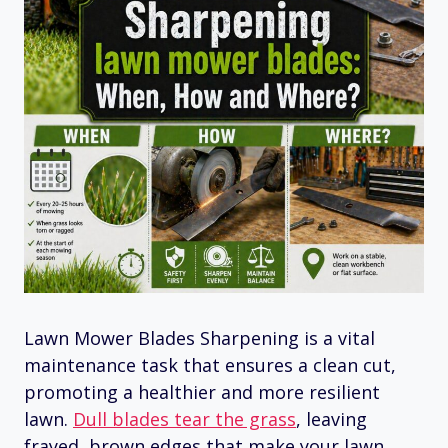
Lawn Mower Blades Sharpening is a vital
maintenance task that ensures a clean cut,
promoting a healthier and more resilient
lawn.
Dull blades tear the grass
, leaving
frayed, brown edges that make your lawn