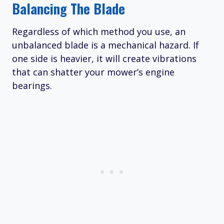
Balancing The Blade
Regardless of which method you use, an
unbalanced blade is a mechanical hazard. If
one side is heavier, it will create vibrations
that can shatter your mower’s engine
bearings.