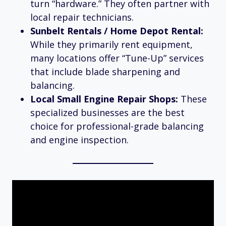
turn “hardware.” They often partner with
local repair technicians.
Sunbelt Rentals / Home Depot Rental:
While they primarily rent equipment,
many locations offer “Tune-Up” services
that include blade sharpening and
balancing.
Local Small Engine Repair Shops:
These
specialized businesses are the best
choice for professional-grade balancing
and engine inspection.