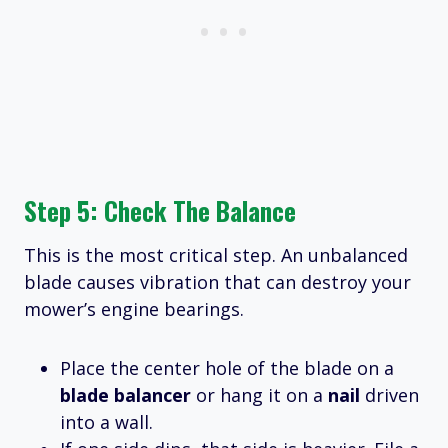
Step 5: Check The Balance
This is the most critical step. An unbalanced
blade causes vibration that can destroy your
mower’s engine bearings.
Place the center hole of the blade on a
blade balancer
or hang it on a
nail
driven
into a wall.