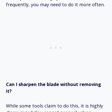
frequently, you may need to do it more often.
Can I sharpen the blade without removing
it?
While some tools claim to do this, it is highly