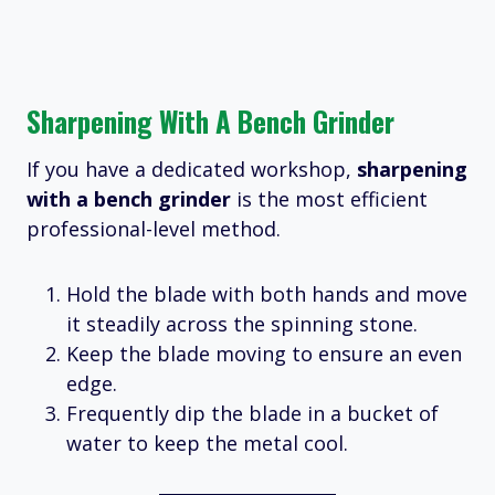
Sharpening With A Bench Grinder
If you have a dedicated workshop,
sharpening
with a bench grinder
is the most efficient
professional-level method.
Hold the blade with both hands and move
it steadily across the spinning stone.
Keep the blade moving to ensure an even
edge.
Frequently dip the blade in a bucket of
water to keep the metal cool.