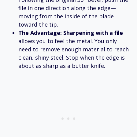
file in one direction along the edge—
moving from the inside of the blade
toward the tip.
The Advantage:
Sharpening with a file
allows you to feel the metal. You only
need to remove enough material to reach
clean, shiny steel. Stop when the edge is
about as sharp as a butter knife.