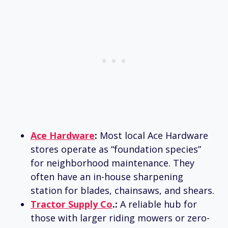
Ace Hardware
:
Most local Ace Hardware
stores operate as “foundation species”
for neighborhood maintenance. They
often have an in-house sharpening
station for blades, chainsaws, and shears.
Tractor Supply Co
.:
A reliable hub for
those with larger riding mowers or zero-