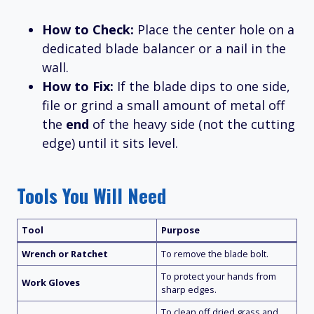
How to Check:
Place the center hole on a
dedicated blade balancer or a nail in the
wall.
How to Fix:
If the blade dips to one side,
file or grind a small amount of metal off
the
end
of the heavy side (not the cutting
edge) until it sits level.
Tools You Will Need
Tool
Purpose
Wrench or Ratchet
To remove the blade bolt.
To protect your hands from
Work Gloves
sharp edges.
To clean off dried grass and