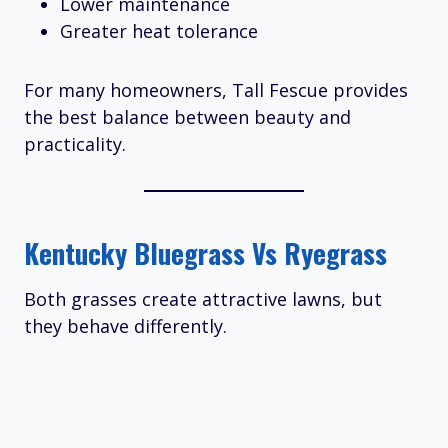
Lower maintenance
Greater heat tolerance
For many homeowners, Tall Fescue provides
the best balance between beauty and
practicality.
Kentucky Bluegrass Vs Ryegrass
Both grasses create attractive lawns, but
they behave differently.