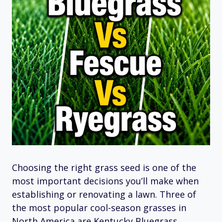
Choosing the right grass seed is one of the
most important decisions you’ll make when
establishing or renovating a lawn. Three of
the most popular cool-season grasses in
North America are Kentucky Bluegrass,