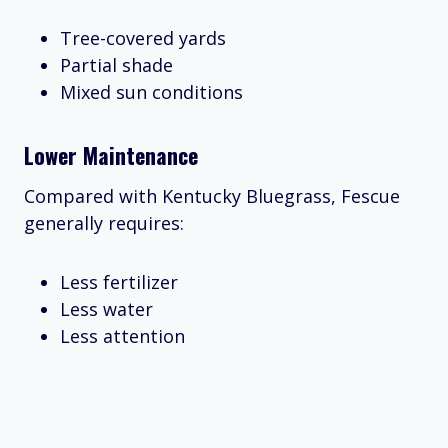
Tree-covered yards
Partial shade
Mixed sun conditions
Lower Maintenance
Compared with Kentucky Bluegrass, Fescue
generally requires:
Less fertilizer
Less water
Less attention