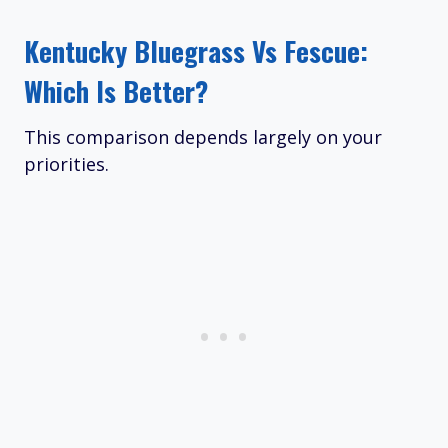
Kentucky Bluegrass Vs Fescue:
Which Is Better?
This comparison depends largely on your
priorities.