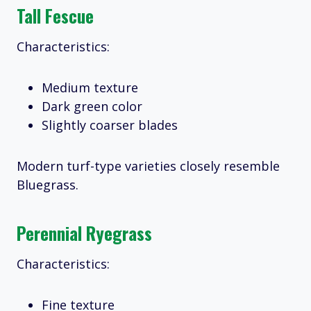
Tall Fescue
Characteristics:
Medium texture
Dark green color
Slightly coarser blades
Modern turf-type varieties closely resemble
Bluegrass.
Perennial Ryegrass
Characteristics:
Fine texture