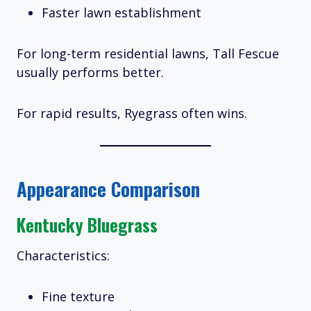
Faster lawn establishment
For long-term residential lawns, Tall Fescue
usually performs better.
For rapid results, Ryegrass often wins.
Appearance Comparison
Kentucky Bluegrass
Characteristics:
Fine texture