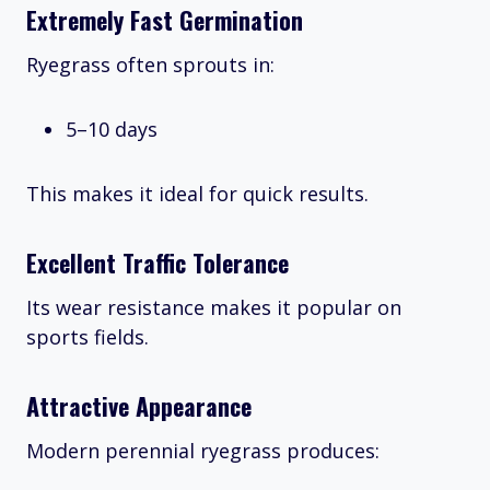
Extremely Fast Germination
Ryegrass often sprouts in:
5–10 days
This makes it ideal for quick results.
Excellent Traffic Tolerance
Its wear resistance makes it popular on
sports fields.
Attractive Appearance
Modern perennial ryegrass produces: