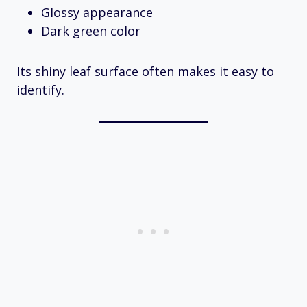
Glossy appearance
Dark green color
Its shiny leaf surface often makes it easy to
identify.