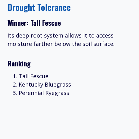
Drought Tolerance
Winner: Tall Fescue
Its deep root system allows it to access
moisture farther below the soil surface.
Ranking
Tall Fescue
Kentucky Bluegrass
Perennial Ryegrass