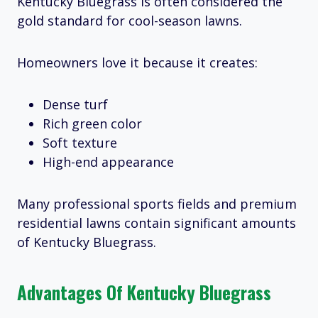
Kentucky Bluegrass is often considered the
gold standard for cool-season lawns.
Homeowners love it because it creates:
Dense turf
Rich green color
Soft texture
High-end appearance
Many professional sports fields and premium
residential lawns contain significant amounts
of Kentucky Bluegrass.
Advantages Of Kentucky Bluegrass