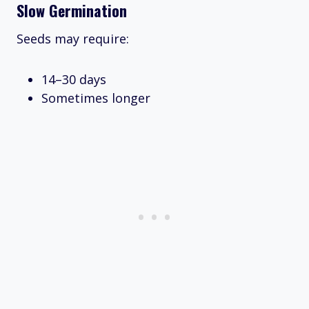
Slow Germination
Seeds may require:
14–30 days
Sometimes longer