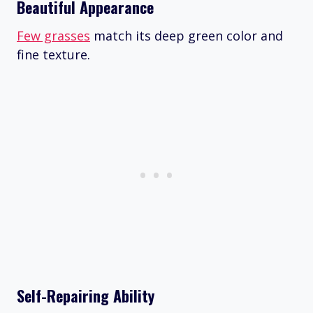
Beautiful Appearance
Few grasses
match its deep green color and
fine texture.
Self-Repairing Ability