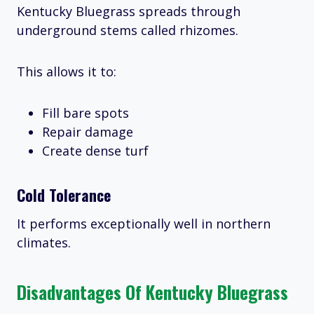
Kentucky Bluegrass spreads through
underground stems called rhizomes.
This allows it to:
Fill bare spots
Repair damage
Create dense turf
Cold Tolerance
It performs exceptionally well in northern
climates.
Disadvantages Of Kentucky Bluegrass