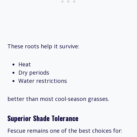
These roots help it survive:
Heat
Dry periods
Water restrictions
better than most cool-season grasses.
Superior Shade Tolerance
Fescue remains one of the best choices for: