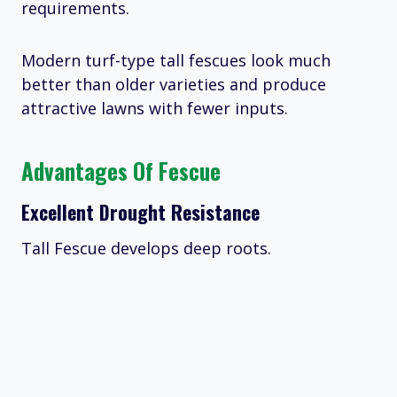
requirements.
Modern turf-type tall fescues look much
better than older varieties and produce
attractive lawns with fewer inputs.
Advantages Of Fescue
Excellent Drought Resistance
Tall Fescue develops deep roots.