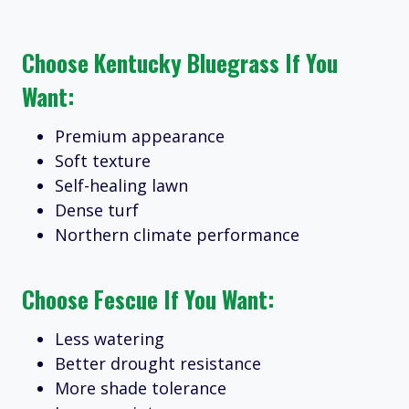
Choose Kentucky Bluegrass If You
Want:
Premium appearance
Soft texture
Self-healing lawn
Dense turf
Northern climate performance
Choose Fescue If You Want:
Less watering
Better drought resistance
More shade tolerance