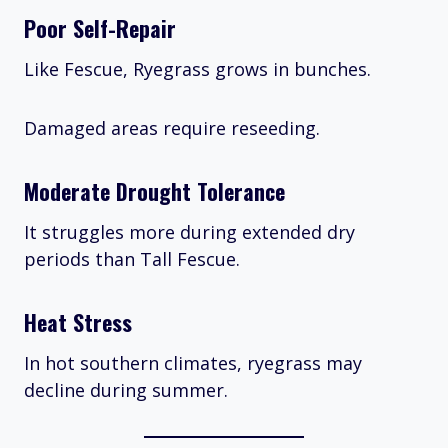
Poor Self-Repair
Like Fescue, Ryegrass grows in bunches.
Damaged areas require reseeding.
Moderate Drought Tolerance
It struggles more during extended dry
periods than Tall Fescue.
Heat Stress
In hot southern climates, ryegrass may
decline during summer.