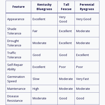
Kentucky
Tall
Perennial
Feature
Bluegrass
Fescue
Ryegrass
Very
Appearance
Excellent
Very Good
Good
Shade
Fair
Excellent
Moderate
Tolerance
Drought
Moderate
Excellent
Moderate
Tolerance
Traffic
Good
Good
Excellent
Tolerance
Self-Repair
Excellent
Poor
Poor
Ability
Germination
Slow
Moderate
Very Fast
Speed
Maintenance
High
Moderate
Moderate
Disease
Moderate
Good
Good
Resistance