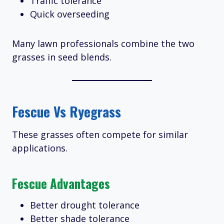
Traffic tolerance
Quick overseeding
Many lawn professionals combine the two
grasses in seed blends.
Fescue Vs Ryegrass
These grasses often compete for similar
applications.
Fescue Advantages
Better drought tolerance
Better shade tolerance