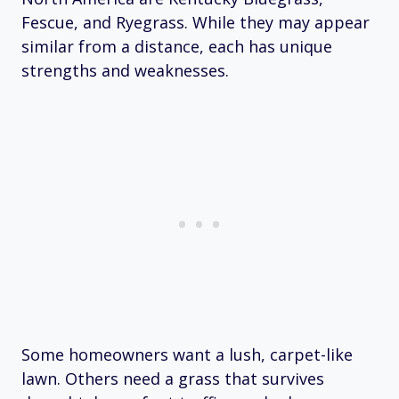
Fescue, and Ryegrass. While they may appear
similar from a distance, each has unique
strengths and weaknesses.
Some homeowners want a lush, carpet-like
lawn. Others need a grass that survives