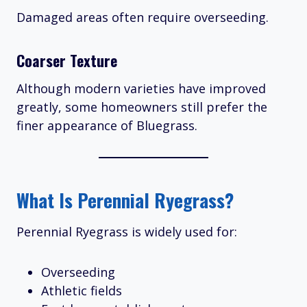
Damaged areas often require overseeding.
Coarser Texture
Although modern varieties have improved
greatly, some homeowners still prefer the
finer appearance of Bluegrass.
What Is Perennial Ryegrass?
Perennial Ryegrass is widely used for:
Overseeding
Athletic fields