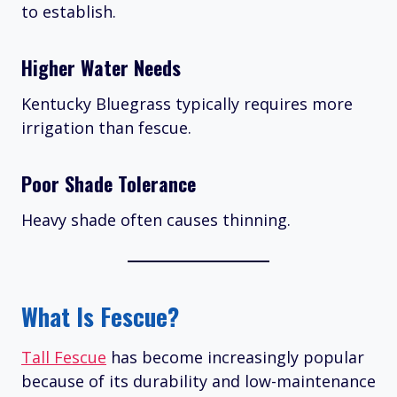
to establish.
Higher Water Needs
Kentucky Bluegrass typically requires more
irrigation than fescue.
Poor Shade Tolerance
Heavy shade often causes thinning.
What Is Fescue?
Tall Fescue
has become increasingly popular
because of its durability and low-maintenance