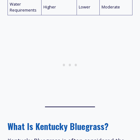
Water
Higher
Lower
Moderate
Requirements
What Is Kentucky Bluegrass?