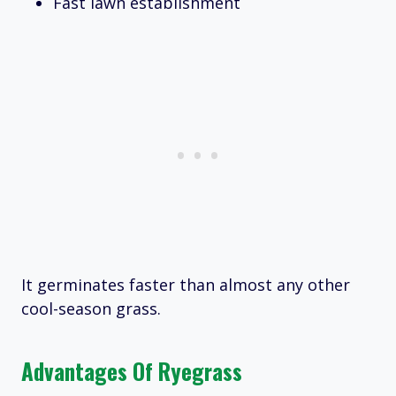
Fast lawn establishment
It germinates faster than almost any other
cool-season grass.
Advantages Of Ryegrass