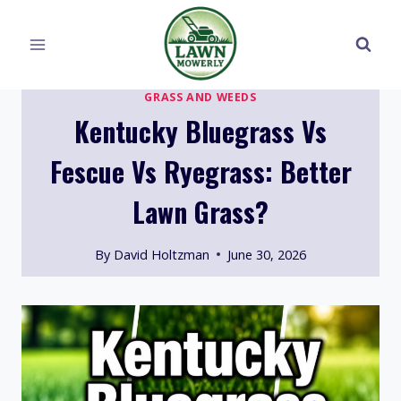
Skip
to
content
GRASS AND WEEDS
Kentucky Bluegrass Vs
Fescue Vs Ryegrass: Better
Lawn Grass?
By
David Holtzman
June 30, 2026