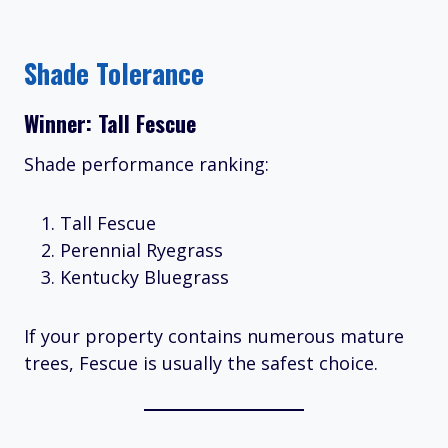
Shade Tolerance
Winner: Tall Fescue
Shade performance ranking:
Tall Fescue
Perennial Ryegrass
Kentucky Bluegrass
If your property contains numerous mature
trees, Fescue is usually the safest choice.