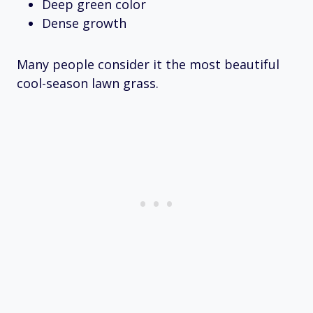
Deep green color
Dense growth
Many people consider it the most beautiful
cool-season lawn grass.