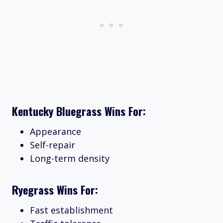
Kentucky Bluegrass Wins For:
Appearance
Self-repair
Long-term density
Ryegrass Wins For:
Fast establishment