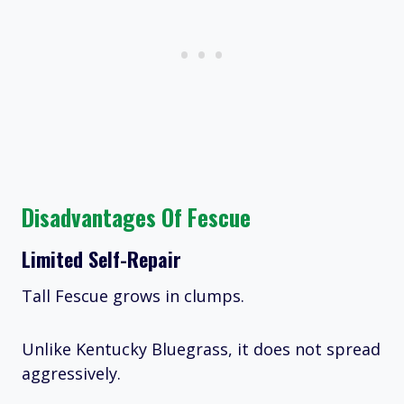
Disadvantages Of Fescue
Limited Self-Repair
Tall Fescue grows in clumps.
Unlike Kentucky Bluegrass, it does not spread
aggressively.