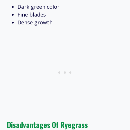
Dark green color
Fine blades
Dense growth
Disadvantages Of Ryegrass