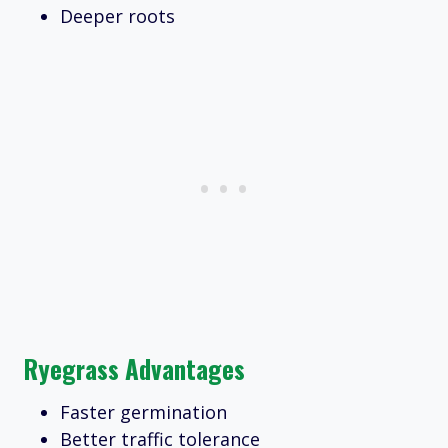
Deeper roots
Ryegrass Advantages
Faster germination
Better traffic tolerance