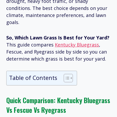
drought, heavy foot traffic, or shady
conditions. The best choice depends on your
climate, maintenance preferences, and lawn
goals.
So, Which Lawn Grass Is Best for Your Yard?
This guide compares
Kentucky Bluegrass
,
Fescue, and Ryegrass side by side so you can
determine which grass is best for your yard.
Table of Contents
Quick Comparison: Kentucky Bluegrass
Vs Fescue Vs Ryegrass