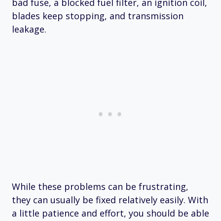
bad fuse, a blocked fuel filter, an ignition coil,
blades keep stopping, and transmission
leakage.
While these problems can be frustrating,
they can usually be fixed relatively easily. With
a little patience and effort, you should be able