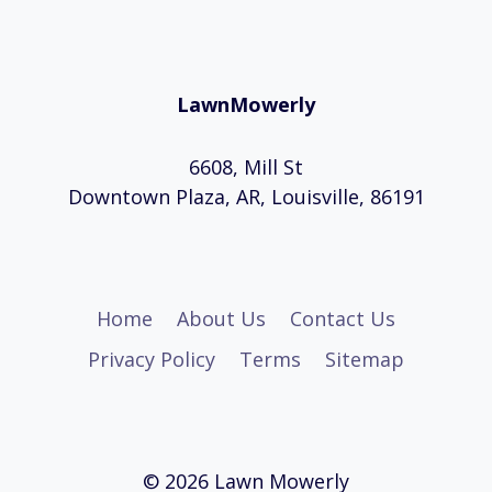
LawnMowerly
6608, Mill St
Downtown Plaza, AR, Louisville, 86191
Home
About Us
Contact Us
Privacy Policy
Terms
Sitemap
© 2026 Lawn Mowerly