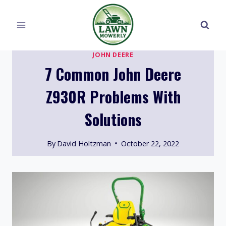
Skip
to
content
JOHN DEERE
7 Common John Deere
Z930R Problems With
Solutions
By
David Holtzman
October 22, 2022