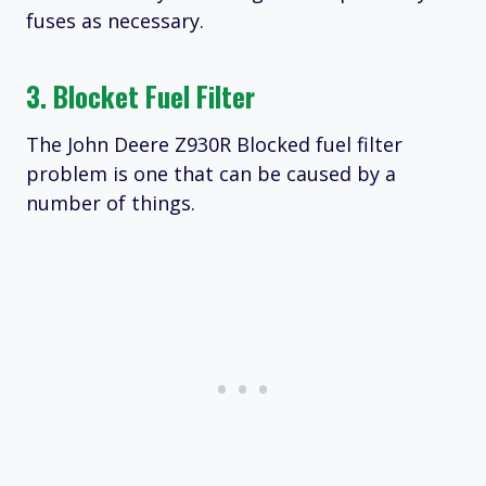
fuses as necessary.
3. Blocket Fuel Filter
The John Deere Z930R Blocked fuel filter
problem is one that can be caused by a
number of things.