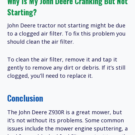
Why Is My John Deere Cranking But Not
Starting?
John Deere tractor not starting might be due
to a clogged air filter. To fix this problem you
should clean the air filter.
To clean the air filter, remove it and tap it
gently to remove any dirt or debris. If it’s still
clogged, you’ll need to replace it.
Conclusion
The John Deere Z930R is a great mower, but
it’s not without its problems. Some common
issues include the mower engine sputtering, a