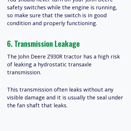
safety switches while the engine is running,
so make sure that the switch is in good
condition and properly functioning.
6. Transmission Leakage
The John Deere Z930R tractor has a high risk
of leaking a hydrostatic transaxle
transmission.
This transmission often leaks without any
visible damage and it is usually the seal under
the fan shaft that leaks.