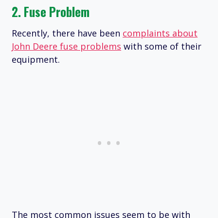
2. Fuse Problem
Recently, there have been
complaints about
John Deere fuse problems
with some of their
equipment.
The most common issues seem to be with