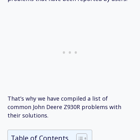
That’s why we have compiled a list of
common John Deere Z930R problems with
their solutions.
Table of Contents