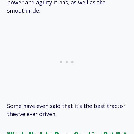
power and agility it has, as well as the
smooth ride.
Some have even said that it’s the best tractor
they’ve ever driven.