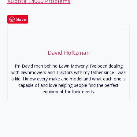
Kubota L4060 Problems
Save
David Holtzman
I’m David man behind Lawn Mowerly; I’ve been dealing
with lawnmowers and Tractors with my father since I was
a kid. I know every make and model and what each one is
capable of and love helping people find the perfect
equipment for their needs.