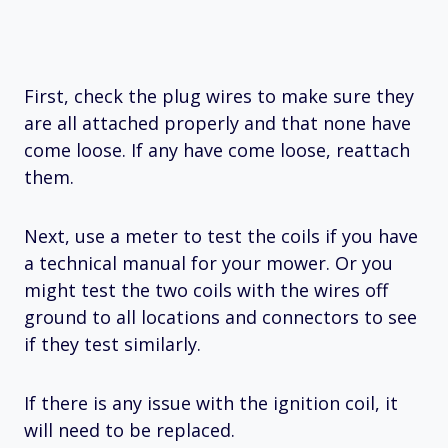
First, check the plug wires to make sure they
are all attached properly and that none have
come loose. If any have come loose, reattach
them.
Next, use a meter to test the coils if you have
a technical manual for your mower. Or you
might test the two coils with the wires off
ground to all locations and connectors to see
if they test similarly.
If there is any issue with the ignition coil, it
will need to be replaced.