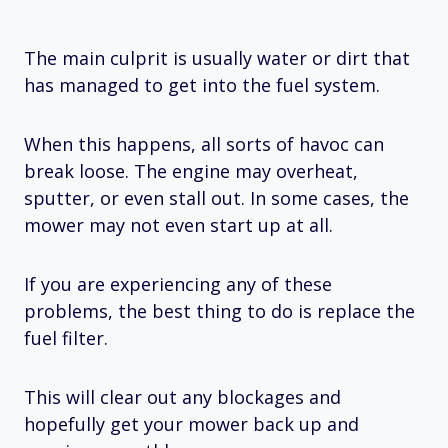
The main culprit is usually water or dirt that
has managed to get into the fuel system.
When this happens, all sorts of havoc can
break loose. The engine may overheat,
sputter, or even stall out. In some cases, the
mower may not even start up at all.
If you are experiencing any of these
problems, the best thing to do is replace the
fuel filter.
This will clear out any blockages and
hopefully get your mower back up and