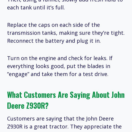
each tank until it’s full.
Replace the caps on each side of the
transmission tanks, making sure they’re tight.
Reconnect the battery and plug it in.
Turn on the engine and check for leaks. If
everything looks good, put the blades in
“engage” and take them for a test drive.
What Customers Are Saying About John
Deere Z930R?
Customers are saying that the John Deere
Z930R is a great tractor. They appreciate the