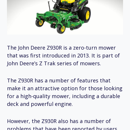
The John Deere Z930R is a zero-turn mower
that was first introduced in 2013. It is part of
John Deere’s Z Trak series of mowers.
The Z930R has a number of features that
make it an attractive option for those looking
for a high-quality mower, including a durable
deck and powerful engine.
However, the Z930R also has a number of
problems that have been reported by users.