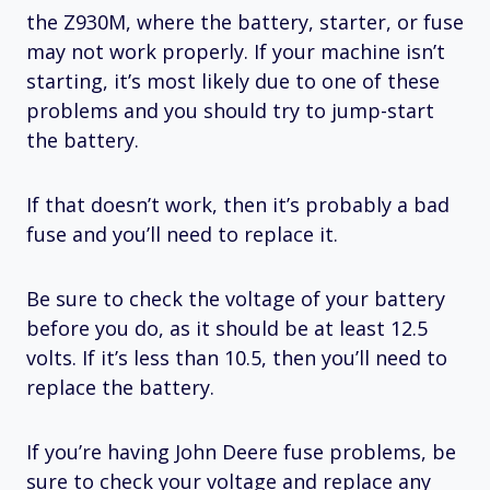
the Z930M, where the battery, starter, or fuse
may not work properly. If your machine isn’t
starting, it’s most likely due to one of these
problems and you should try to jump-start
the battery.
If that doesn’t work, then it’s probably a bad
fuse and you’ll need to replace it.
Be sure to check the voltage of your battery
before you do, as it should be at least 12.5
volts. If it’s less than 10.5, then you’ll need to
replace the battery.
If you’re having John Deere fuse problems, be
sure to check your voltage and replace any