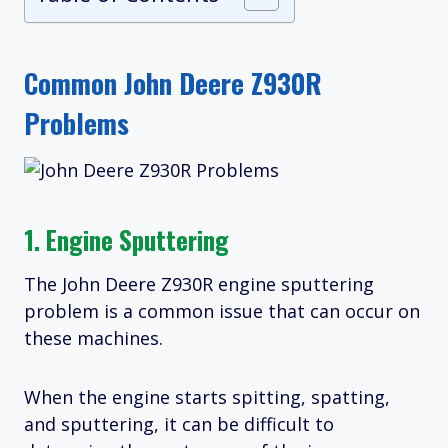
Common John Deere Z930R
Problems
1. Engine Sputtering
The John Deere Z930R engine sputtering
problem is a common issue that can occur on
these machines.
When the engine starts spitting, spatting,
and sputtering, it can be difficult to