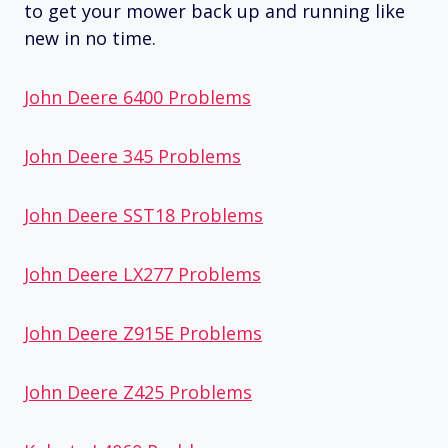
to get your mower back up and running like
new in no time.
John Deere 6400 Problems
John Deere 345 Problems
John Deere SST18 Problems
John Deere LX277 Problems
John Deere Z915E Problems
John Deere Z425 Problems