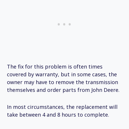
The fix for this problem is often times
covered by warranty, but in some cases, the
owner may have to remove the transmission
themselves and order parts from John Deere.
In most circumstances, the replacement will
take between 4 and 8 hours to complete.