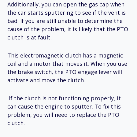
Additionally, you can open the gas cap when
the car starts sputtering to see if the vent is
bad. If you are still unable to determine the
cause of the problem, it is likely that the PTO
clutch is at fault.
This electromagnetic clutch has a magnetic
coil and a motor that moves it. When you use
the brake switch, the PTO engage lever will
activate and move the clutch.
If the clutch is not functioning properly, it
can cause the engine to sputter. To fix this
problem, you will need to replace the PTO
clutch.