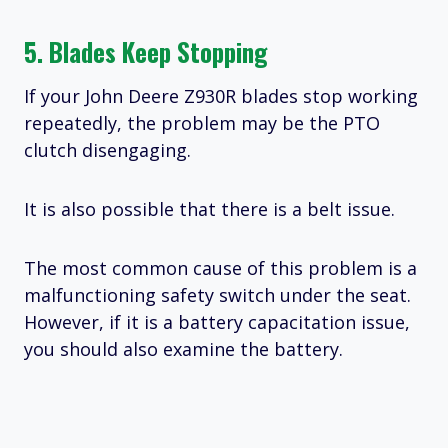
5. Blades Keep Stopping
If your John Deere Z930R blades stop working
repeatedly, the problem may be the PTO
clutch disengaging.
It is also possible that there is a belt issue.
The most common cause of this problem is a
malfunctioning safety switch under the seat.
However, if it is a battery capacitation issue,
you should also examine the battery.