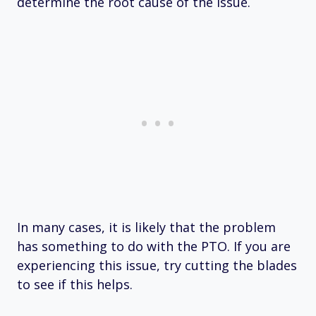
determine the root cause of the issue.
In many cases, it is likely that the problem
has something to do with the PTO. If you are
experiencing this issue, try cutting the blades
to see if this helps.