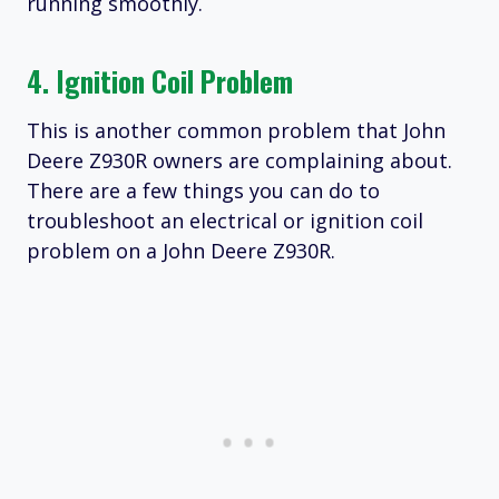
running smoothly.
4. Ignition Coil Problem
This is another common problem that John
Deere Z930R owners are complaining about.
There are a few things you can do to
troubleshoot an electrical or ignition coil
problem on a John Deere Z930R.