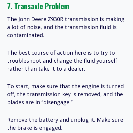
7. Transaxle Problem
The John Deere Z930R transmission is making
a lot of noise, and the transmission fluid is
contaminated.
The best course of action here is to try to
troubleshoot and change the fluid yourself
rather than take it to a dealer.
To start, make sure that the engine is turned
off, the transmission key is removed, and the
blades are in “disengage.”
Remove the battery and unplug it. Make sure
the brake is engaged.