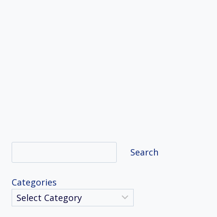
Search
Search
Categories