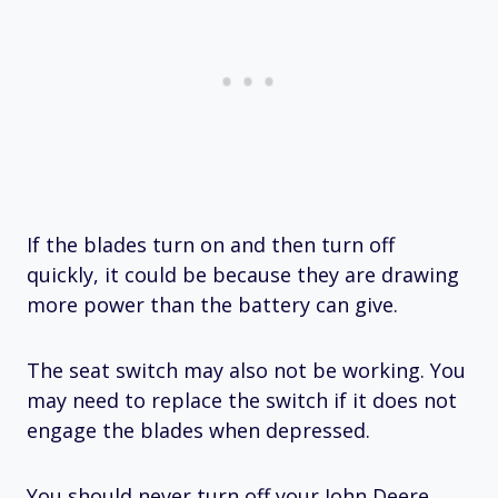
If the blades turn on and then turn off
quickly, it could be because they are drawing
more power than the battery can give.
The seat switch may also not be working. You
may need to replace the switch if it does not
engage the blades when depressed.
You should never turn off your John Deere