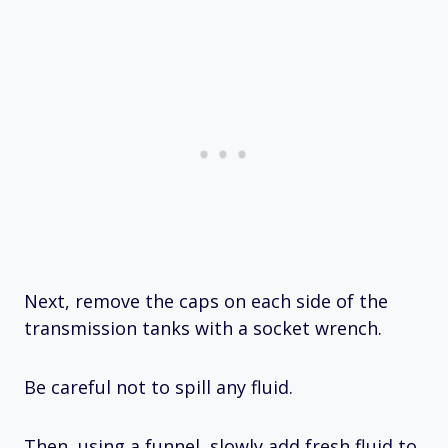
Next, remove the caps on each side of the
transmission tanks with a socket wrench.
Be careful not to spill any fluid.
Then, using a funnel, slowly add fresh fluid to