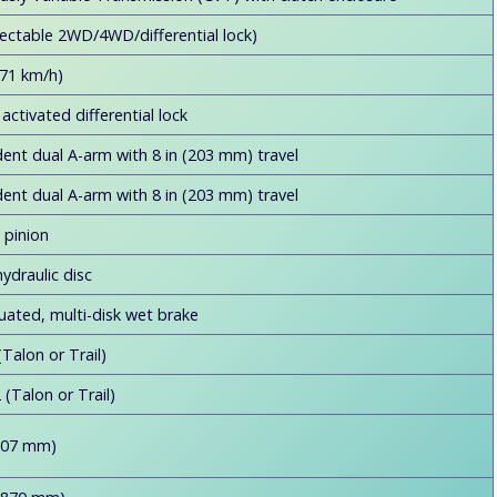
ectable 2WD/4WD/differential lock)
71 km/h)
activated differential lock
ent dual A-arm with 8 in (203 mm) travel
ent dual A-arm with 8 in (203 mm) travel
 pinion
ydraulic disc
uated, multi-disk wet brake
Talon or Trail)
(Talon or Trail)
,007 mm)