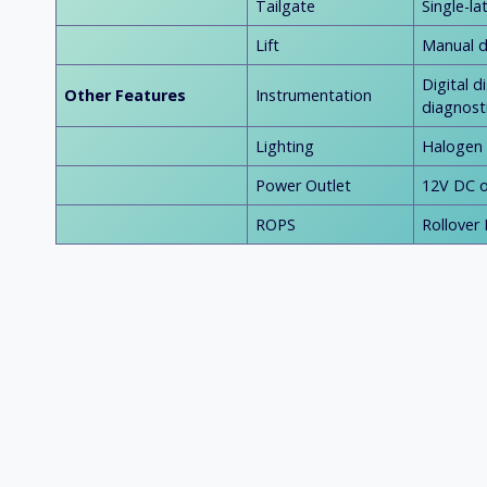
Tailgate
Single-l
Lift
Manual d
Digital 
Other Features
Instrumentation
diagnost
Lighting
Halogen h
Power Outlet
12V DC o
ROPS
Rollover 