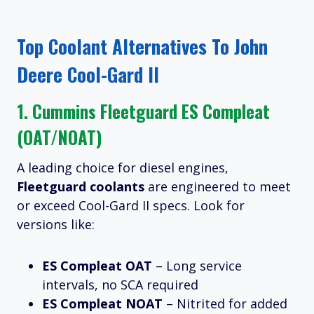
Top Coolant Alternatives To John
Deere Cool-Gard II
1.
Cummins Fleetguard ES Compleat
(OAT/NOAT)
A leading choice for diesel engines,
Fleetguard coolants
are engineered to meet
or exceed Cool-Gard II specs. Look for
versions like:
ES Compleat OAT
– Long service
intervals, no SCA required
ES Compleat NOAT
– Nitrited for added