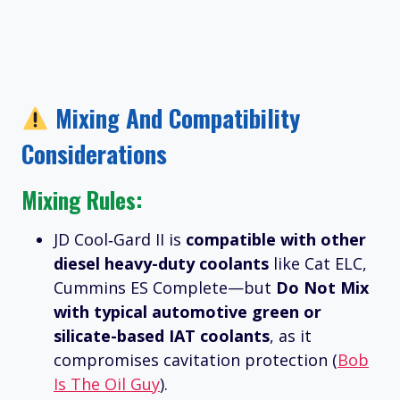
Mixing And Compatibility
Considerations
Mixing Rules:
JD Cool‑Gard II is
compatible with other
diesel heavy-duty coolants
like Cat ELC,
Cummins ES Complete—but
Do Not Mix
with typical automotive green or
silicate-based IAT coolants
, as it
compromises cavitation protection (
Bob
Is The Oil Guy
).