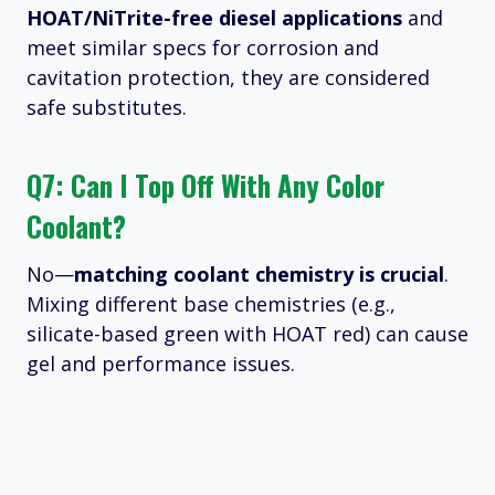
HOAT/NiTrite-free diesel applications
and
meet similar specs for corrosion and
cavitation protection, they are considered
safe substitutes.
Q7: Can I Top Off With Any Color
Coolant?
No—
matching coolant chemistry is crucial
.
Mixing different base chemistries (e.g.,
silicate-based green with HOAT red) can cause
gel and performance issues.