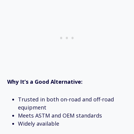
Why It’s a Good Alternative:
Trusted in both on-road and off-road
equipment
Meets ASTM and OEM standards
Widely available