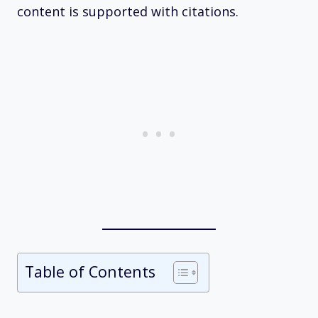
content is supported with citations.
Table of Contents