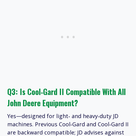
Q3: Is Cool‑Gard II Compatible With All
John Deere Equipment?
Yes—designed for light‑ and heavy‑duty JD
machines. Previous Cool‑Gard and Cool‑Gard II
are backward compatible; JD advises against