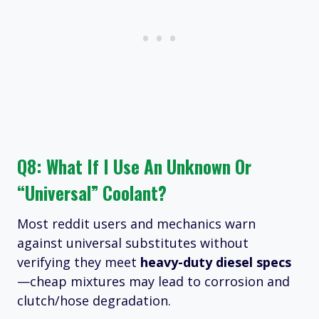
Q8: What If I Use An Unknown Or
“universal” Coolant?
Most reddit users and mechanics warn
against universal substitutes without
verifying they meet
heavy-duty diesel specs
—cheap mixtures may lead to corrosion and
clutch/hose degradation.