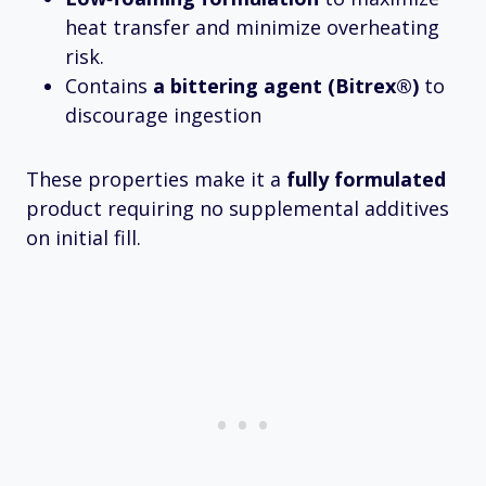
heat transfer and minimize overheating
risk.
Contains
a bittering agent (Bitrex®)
to
discourage ingestion
These properties make it a
fully formulated
product requiring no supplemental additives
on initial fill.