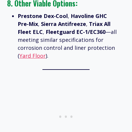
8. Other Viable Options:
Prestone Dex‑Cool
,
Havoline GHC
Pre‑Mix
,
Sierra Antifreeze
,
Triax All
Fleet ELC
,
Fleetguard EC‑1/EC360
—all
meeting similar specifications for
corrosion control and liner protection
(
Yard Floor
).