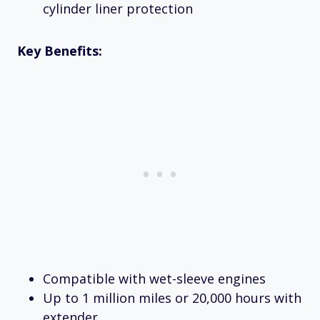
cylinder liner protection
Key Benefits:
Compatible with wet-sleeve engines
Up to 1 million miles or 20,000 hours with
extender