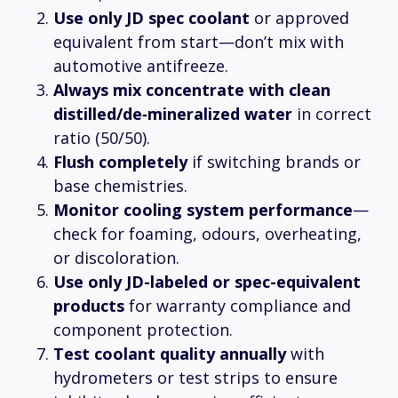
Use only JD spec coolant
or approved
equivalent from start—don’t mix with
automotive antifreeze.
Always mix concentrate with clean
distilled/de‑mineralized water
in correct
ratio (50/50).
Flush completely
if switching brands or
base chemistries.
Monitor cooling system performance
—
check for foaming, odours, overheating,
or discoloration.
Use only JD-labeled or spec-equivalent
products
for warranty compliance and
component protection.
Test coolant quality annually
with
hydrometers or test strips to ensure