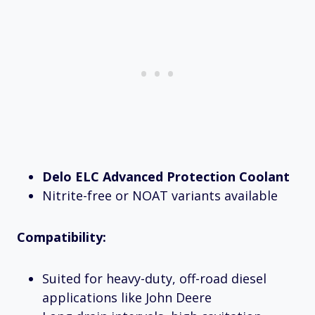
Delo ELC Advanced Protection Coolant
Nitrite-free or NOAT variants available
Compatibility:
Suited for heavy-duty, off-road diesel
applications like John Deere