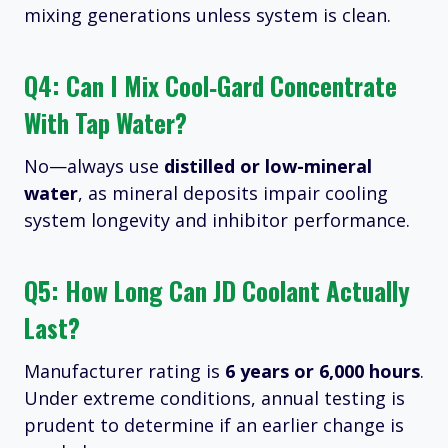
mixing generations unless system is clean.
Q4: Can I Mix Cool‑Gard Concentrate
With Tap Water?
No—always use
distilled or low-mineral
water
, as mineral deposits impair cooling
system longevity and inhibitor performance.
Q5: How Long Can JD Coolant Actually
Last?
Manufacturer rating is
6 years or 6,000 hours
.
Under extreme conditions, annual testing is
prudent to determine if an earlier change is