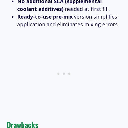
No additional SCA (supplemental
coolant additives)
needed at first fill.
Ready-to-use pre‑mix
version simplifies
application and eliminates mixing errors.
Drawbacks