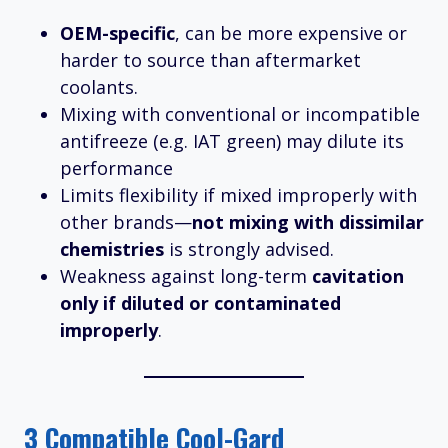
OEM-specific
, can be more expensive or
harder to source than aftermarket
coolants.
Mixing with conventional or incompatible
antifreeze (e.g. IAT green) may dilute its
performance
Limits flexibility if mixed improperly with
other brands—
not mixing with dissimilar
chemistries
is strongly advised.
Weakness against long-term
cavitation
only if diluted or contaminated
improperly
.
3 Compatible Cool-Gard