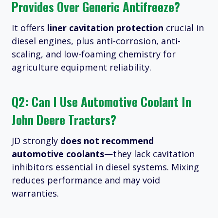
Provides Over Generic Antifreeze?
It offers
liner cavitation protection
crucial in
diesel engines, plus anti-corrosion, anti-
scaling, and low-foaming chemistry for
agriculture equipment reliability.
Q2: Can I Use Automotive Coolant In
John Deere Tractors?
JD strongly
does not recommend
automotive coolants
—they lack cavitation
inhibitors essential in diesel systems. Mixing
reduces performance and may void
warranties.