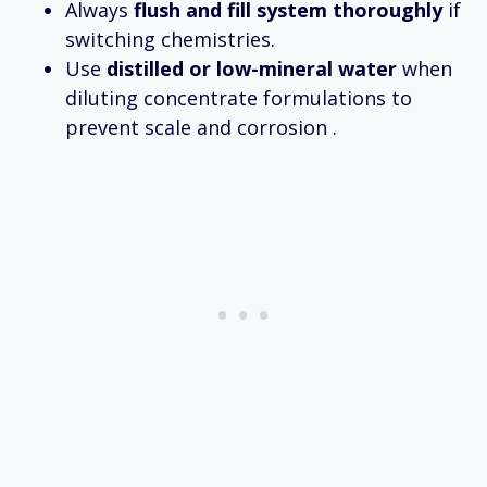
Always
flush and fill system thoroughly
if
switching chemistries.
Use
distilled or low-mineral water
when
diluting concentrate formulations to
prevent scale and corrosion .