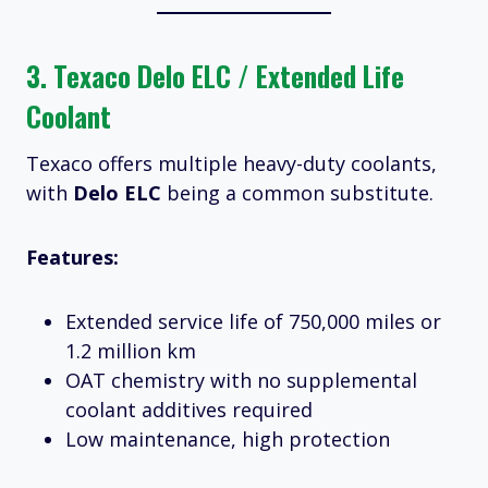
3.
Texaco Delo ELC / Extended Life
Coolant
Texaco offers multiple heavy-duty coolants,
with
Delo ELC
being a common substitute.
Features:
Extended service life of 750,000 miles or
1.2 million km
OAT chemistry with no supplemental
coolant additives required
Low maintenance, high protection