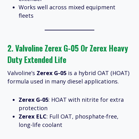
Works well across mixed equipment
fleets
2.
Valvoline Zerex G-05 Or Zerex Heavy
Duty Extended Life
Valvoline’s
Zerex G-05
is a hybrid OAT (HOAT)
formula used in many diesel applications.
Zerex G-05
: HOAT with nitrite for extra
protection
Zerex ELC
: Full OAT, phosphate-free,
long-life coolant