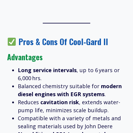
Pros & Cons Of Cool‑Gard II
Advantages
Long service intervals
, up to 6 years or
6,000 hrs.
Balanced chemistry suitable for
modern
diesel engines with EGR systems
.
Reduces
cavitation risk
, extends water-
pump life, minimizes scale buildup.
Compatible with a variety of metals and
sealing materials used by John Deere