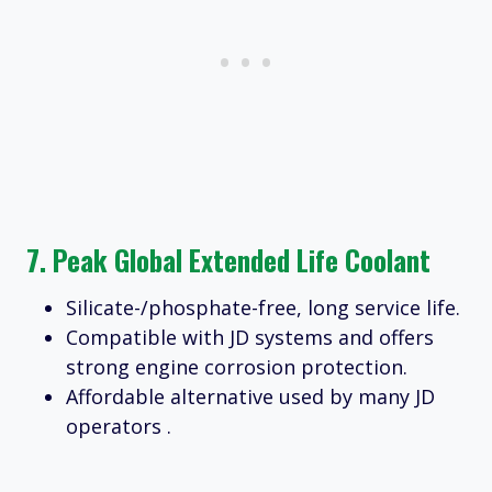
7.
Peak Global Extended Life Coolant
Silicate-/phosphate-free, long service life.
Compatible with JD systems and offers
strong engine corrosion protection.
Affordable alternative used by many JD
operators .