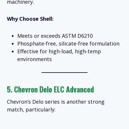
machinery.
Why Choose Shell:
Meets or exceeds ASTM D6210
Phosphate-free, silicate-free formulation
Effective for high-load, high-temp
environments
5.
Chevron Delo ELC Advanced
Chevron’s Delo series is another strong
match, particularly: