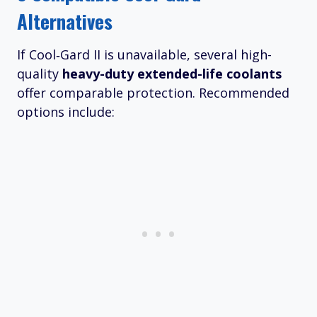
Alternatives
If Cool‑Gard II is unavailable, several high-
quality
heavy-duty extended-life coolants
offer comparable protection. Recommended
options include: