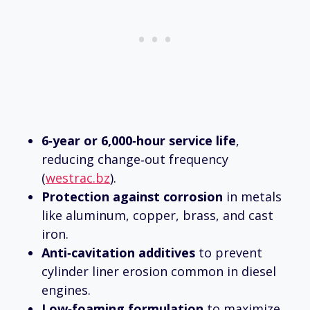
6‑year or 6,000‑hour service life
,
reducing change‑out frequency
(
westrac.bz
).
Protection against corrosion
in metals
like aluminum, copper, brass, and cast
iron.
Anti‑cavitation additives
to prevent
cylinder liner erosion common in diesel
engines.
Low‑foaming formulation
to maximize