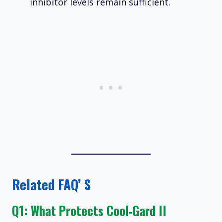
inhibitor levels remain sufficient.
Related FAQ’ S
Q1: What Protects Cool‑Gard II