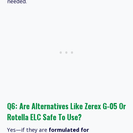
needed.
Q6: Are Alternatives Like Zerex G-05 Or
Rotella ELC Safe To Use?
Yes—if they are
formulated for