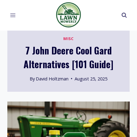
Skip
to
content
MISC
7 John Deere Cool Gard
Alternatives [101 Guide]
By
David Holtzman
August 25, 2025