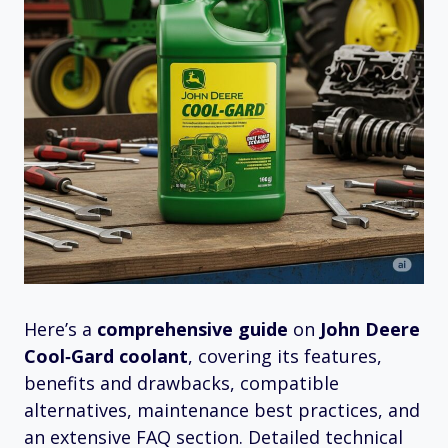
Here’s a
comprehensive guide
on
John Deere
Cool‑Gard coolant
, covering its features,
benefits and drawbacks, compatible
alternatives, maintenance best practices, and
an extensive FAQ section. Detailed technical