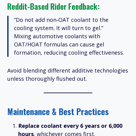
Reddit-Based Rider Feedback:
“Do not add non‑OAT coolant to the
cooling system. It will turn to gel.”
Mixing automotive coolants with
OAT/HOAT formulas can cause gel
formation, reducing cooling effectiveness.
Avoid blending different additive technologies
unless thoroughly flushed out.
Maintenance & Best Practices
Replace coolant every 6 years or 6,000
hours
, whichever comes first.