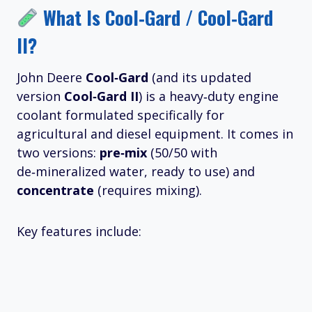
What Is Cool‑Gard / Cool‑Gard
II?
John Deere
Cool‑Gard
(and its updated
version
Cool‑Gard II
) is a heavy‑duty engine
coolant formulated specifically for
agricultural and diesel equipment. It comes in
two versions:
pre‑mix
(50/50 with
de‑mineralized water, ready to use) and
concentrate
(requires mixing).
Key features include: