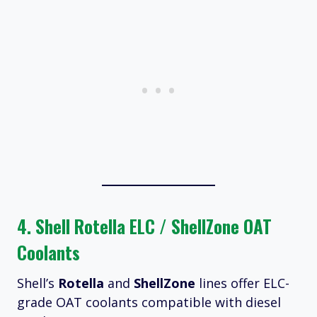
4.
Shell Rotella ELC / ShellZone OAT
Coolants
Shell’s
Rotella
and
ShellZone
lines offer ELC-
grade OAT coolants compatible with diesel