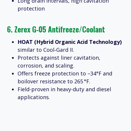
Long drain intervals, high cavitation
protection
6.
Zerex G‑05 Antifreeze/Coolant
HOAT (Hybrid Organic Acid Technology)
similar to Cool‑Gard II.
Protects against liner cavitation,
corrosion, and scaling.
Offers freeze protection to –34°F and
boilover resistance to 265 °F.
Field-proven in heavy-duty and diesel
applications.