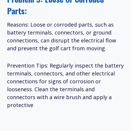
Parts:
Reasons: Loose or corroded parts, such as
battery terminals, connectors, or ground
connections, can disrupt the electrical flow
and prevent the golf cart from moving.
Prevention Tips: Regularly inspect the battery
terminals, connectors, and other electrical
connections for signs of corrosion or
looseness. Clean the terminals and
connectors with a wire brush and apply a
protective