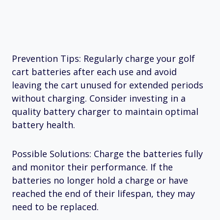
Prevention Tips: Regularly charge your golf
cart batteries after each use and avoid
leaving the cart unused for extended periods
without charging. Consider investing in a
quality battery charger to maintain optimal
battery health.
Possible Solutions: Charge the batteries fully
and monitor their performance. If the
batteries no longer hold a charge or have
reached the end of their lifespan, they may
need to be replaced.