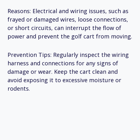
Reasons: Electrical and wiring issues, such as
frayed or damaged wires, loose connections,
or short circuits, can interrupt the flow of
power and prevent the golf cart from moving.
Prevention Tips: Regularly inspect the wiring
harness and connections for any signs of
damage or wear. Keep the cart clean and
avoid exposing it to excessive moisture or
rodents.