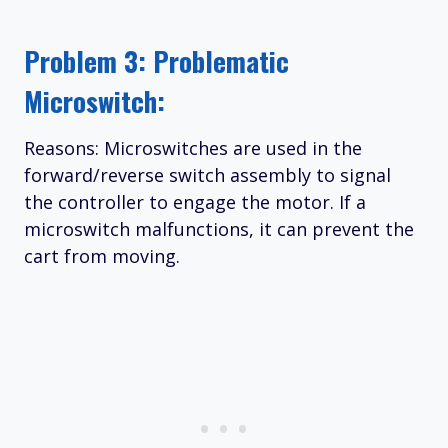
Problem 3: Problematic
Microswitch:
Reasons: Microswitches are used in the
forward/reverse switch assembly to signal
the controller to engage the motor. If a
microswitch malfunctions, it can prevent the
cart from moving.