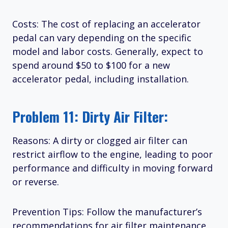
Costs: The cost of replacing an accelerator
pedal can vary depending on the specific
model and labor costs. Generally, expect to
spend around $50 to $100 for a new
accelerator pedal, including installation.
Problem 11: Dirty Air Filter:
Reasons: A dirty or clogged air filter can
restrict airflow to the engine, leading to poor
performance and difficulty in moving forward
or reverse.
Prevention Tips: Follow the manufacturer’s
recommendations for air filter maintenance