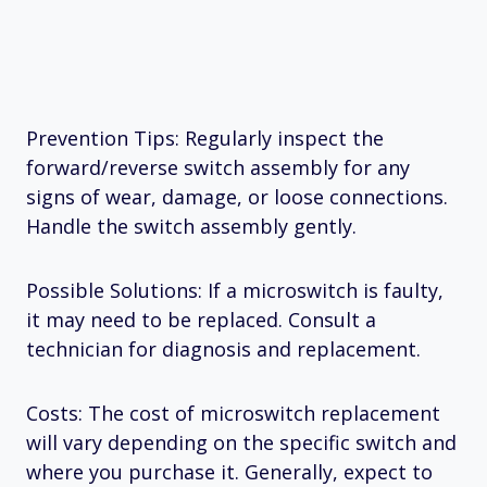
Prevention Tips: Regularly inspect the
forward/reverse switch assembly for any
signs of wear, damage, or loose connections.
Handle the switch assembly gently.
Possible Solutions: If a microswitch is faulty,
it may need to be replaced. Consult a
technician for diagnosis and replacement.
Costs: The cost of microswitch replacement
will vary depending on the specific switch and
where you purchase it. Generally, expect to