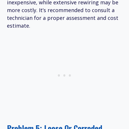
inexpensive, while extensive rewiring may be
more costly. It’s recommended to consult a
technician for a proper assessment and cost
estimate.
Problem 5: Loose Or Corroded