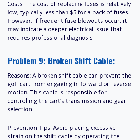
Costs: The cost of replacing fuses is relatively
low, typically less than $5 for a pack of fuses.
However, if frequent fuse blowouts occur, it
may indicate a deeper electrical issue that
requires professional diagnosis.
Problem 9: Broken Shift Cable:
Reasons: A broken shift cable can prevent the
golf cart from engaging in forward or reverse
motion. This cable is responsible for
controlling the cart’s transmission and gear
selection.
Prevention Tips: Avoid placing excessive
strain on the shift cable by operating the