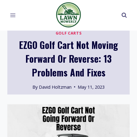
Skip
to
content
GOLF CARTS
EZGO Golf Cart Not Moving
Forward Or Reverse: 13
Problems And Fixes
By
David Holtzman
May 11, 2023