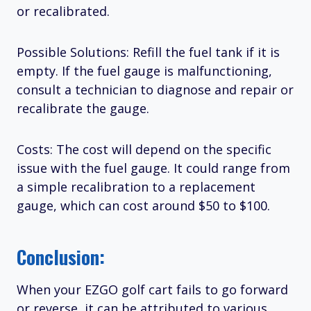
or recalibrated.
Possible Solutions: Refill the fuel tank if it is
empty. If the fuel gauge is malfunctioning,
consult a technician to diagnose and repair or
recalibrate the gauge.
Costs: The cost will depend on the specific
issue with the fuel gauge. It could range from
a simple recalibration to a replacement
gauge, which can cost around $50 to $100.
Conclusion:
When your EZGO golf cart fails to go forward
or reverse, it can be attributed to various