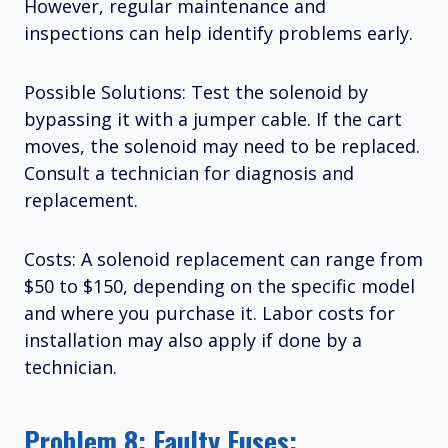
However, regular maintenance and
inspections can help identify problems early.
Possible Solutions: Test the solenoid by
bypassing it with a jumper cable. If the cart
moves, the solenoid may need to be replaced.
Consult a technician for diagnosis and
replacement.
Costs: A solenoid replacement can range from
$50 to $150, depending on the specific model
and where you purchase it. Labor costs for
installation may also apply if done by a
technician.
Problem 8: Faulty Fuses: