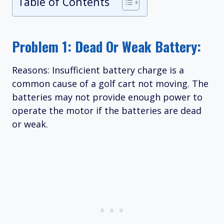
Table of Contents
Problem 1: Dead Or Weak Battery:
Reasons: Insufficient battery charge is a
common cause of a golf cart not moving. The
batteries may not provide enough power to
operate the motor if the batteries are dead
or weak.