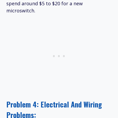
spend around $5 to $20 for a new
microswitch.
Problem 4: Electrical And Wiring
Problems: