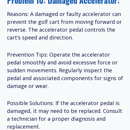
Problem 10: Damaged Accelerator:
Reasons: A damaged or faulty accelerator can
prevent the golf cart from moving forward or
reverse. The accelerator pedal controls the
cart’s speed and direction.
Prevention Tips: Operate the accelerator
pedal smoothly and avoid excessive force or
sudden movements. Regularly inspect the
pedal and associated components for signs of
damage or wear.
Possible Solutions: If the accelerator pedal is
damaged, it may need to be replaced. Consult
a technician for a proper diagnosis and
replacement.