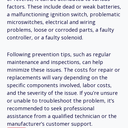
factors. These include dead or weak batteries,
a malfunctioning ignition switch, problematic
microswitches, electrical and wiring
problems, loose or corroded parts, a faulty
controller, or a faulty solenoid.
Following prevention tips, such as regular
maintenance and inspections, can help
minimize these issues. The costs for repair or
replacements will vary depending on the
specific components involved, labor costs,
and the severity of the issue. If you’re unsure
or unable to troubleshoot the problem, it’s
recommended to seek professional
assistance from a qualified technician or the
manufacturer’s customer support.