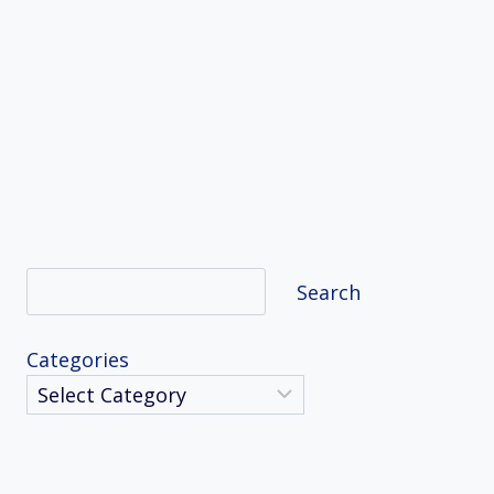
Search
Search
Categories