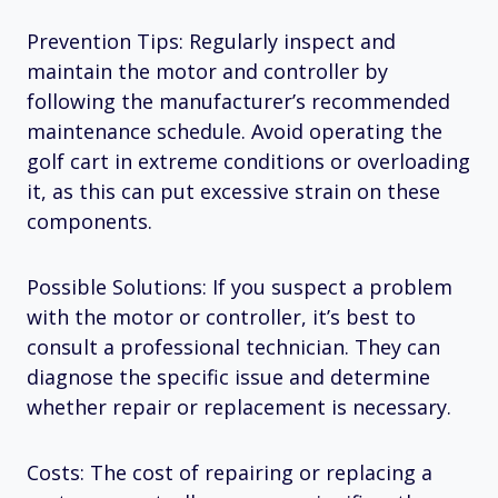
Prevention Tips: Regularly inspect and
maintain the motor and controller by
following the manufacturer’s recommended
maintenance schedule. Avoid operating the
golf cart in extreme conditions or overloading
it, as this can put excessive strain on these
components.
Possible Solutions: If you suspect a problem
with the motor or controller, it’s best to
consult a professional technician. They can
diagnose the specific issue and determine
whether repair or replacement is necessary.
Costs: The cost of repairing or replacing a