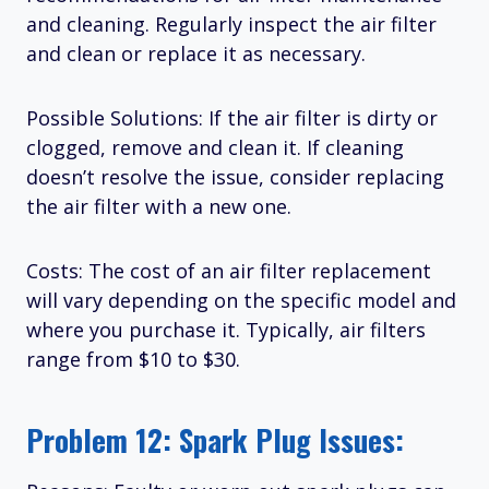
and cleaning. Regularly inspect the air filter
and clean or replace it as necessary.
Possible Solutions: If the air filter is dirty or
clogged, remove and clean it. If cleaning
doesn’t resolve the issue, consider replacing
the air filter with a new one.
Costs: The cost of an air filter replacement
will vary depending on the specific model and
where you purchase it. Typically, air filters
range from $10 to $30.
Problem 12: Spark Plug Issues: