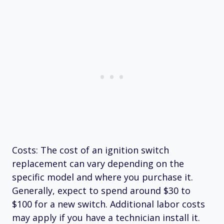
Costs: The cost of an ignition switch
replacement can vary depending on the
specific model and where you purchase it.
Generally, expect to spend around $30 to
$100 for a new switch. Additional labor costs
may apply if you have a technician install it.