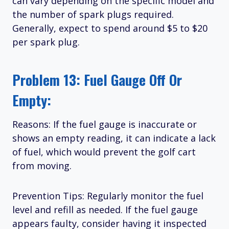
can vary depending on the specific model and
the number of spark plugs required.
Generally, expect to spend around $5 to $20
per spark plug.
Problem 13: Fuel Gauge Off Or
Empty:
Reasons: If the fuel gauge is inaccurate or
shows an empty reading, it can indicate a lack
of fuel, which would prevent the golf cart
from moving.
Prevention Tips: Regularly monitor the fuel
level and refill as needed. If the fuel gauge
appears faulty, consider having it inspected