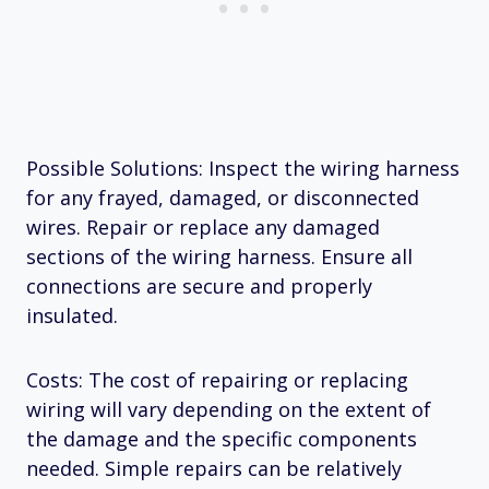
Possible Solutions: Inspect the wiring harness
for any frayed, damaged, or disconnected
wires. Repair or replace any damaged
sections of the wiring harness. Ensure all
connections are secure and properly
insulated.
Costs: The cost of repairing or replacing
wiring will vary depending on the extent of
the damage and the specific components
needed. Simple repairs can be relatively