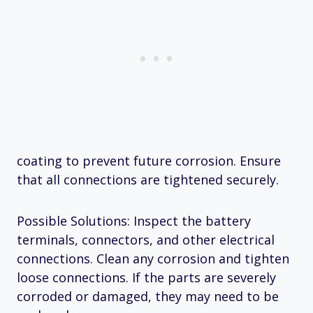
coating to prevent future corrosion. Ensure
that all connections are tightened securely.
Possible Solutions: Inspect the battery
terminals, connectors, and other electrical
connections. Clean any corrosion and tighten
loose connections. If the parts are severely
corroded or damaged, they may need to be