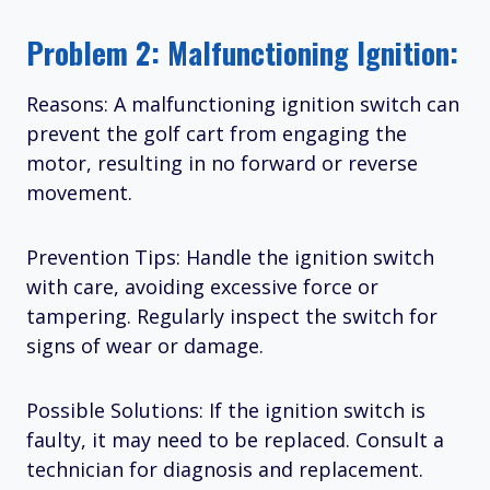
Problem 2: Malfunctioning Ignition:
Reasons: A malfunctioning ignition switch can
prevent the golf cart from engaging the
motor, resulting in no forward or reverse
movement.
Prevention Tips: Handle the ignition switch
with care, avoiding excessive force or
tampering. Regularly inspect the switch for
signs of wear or damage.
Possible Solutions: If the ignition switch is
faulty, it may need to be replaced. Consult a
technician for diagnosis and replacement.