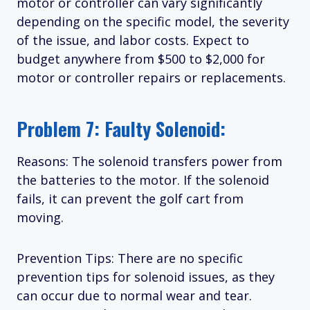
motor or controller can vary significantly
depending on the specific model, the severity
of the issue, and labor costs. Expect to
budget anywhere from $500 to $2,000 for
motor or controller repairs or replacements.
Problem 7: Faulty Solenoid:
Reasons: The solenoid transfers power from
the batteries to the motor. If the solenoid
fails, it can prevent the golf cart from
moving.
Prevention Tips: There are no specific
prevention tips for solenoid issues, as they
can occur due to normal wear and tear.