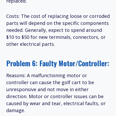
replaced.
Costs: The cost of replacing loose or corroded
parts will depend on the specific components
needed. Generally, expect to spend around
$10 to $50 for new terminals, connectors, or
other electrical parts.
Problem 6: Faulty Motor/Controller:
Reasons: A malfunctioning motor or
controller can cause the golf cart to be
unresponsive and not move in either
direction. Motor or controller issues can be
caused by wear and tear, electrical faults, or
damage.