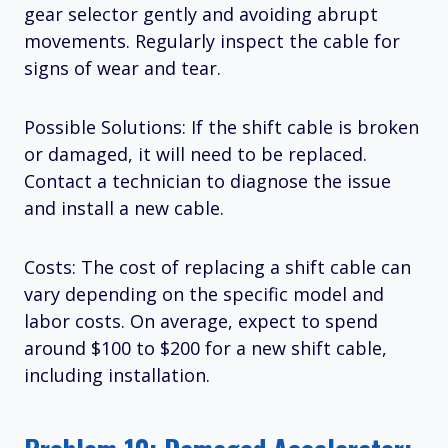
gear selector gently and avoiding abrupt
movements. Regularly inspect the cable for
signs of wear and tear.
Possible Solutions: If the shift cable is broken
or damaged, it will need to be replaced.
Contact a technician to diagnose the issue
and install a new cable.
Costs: The cost of replacing a shift cable can
vary depending on the specific model and
labor costs. On average, expect to spend
around $100 to $200 for a new shift cable,
including installation.