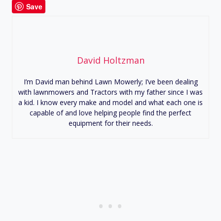
Save
David Holtzman
I’m David man behind Lawn Mowerly; I’ve been dealing
with lawnmowers and Tractors with my father since I was
a kid. I know every make and model and what each one is
capable of and love helping people find the perfect
equipment for their needs.