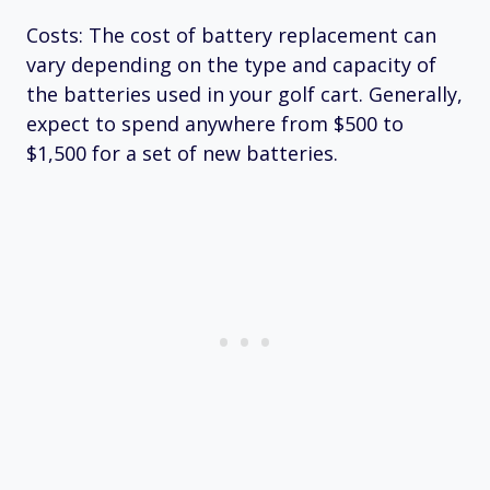
Costs: The cost of battery replacement can
vary depending on the type and capacity of
the batteries used in your golf cart. Generally,
expect to spend anywhere from $500 to
$1,500 for a set of new batteries.