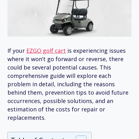
If your
EZGO golf cart
is experiencing issues
where it won’t go forward or reverse, there
could be several potential causes. This
comprehensive guide will explore each
problem in detail, including the reasons
behind them, prevention tips to avoid future
occurrences, possible solutions, and an
estimation of the costs for repair or
replacements.