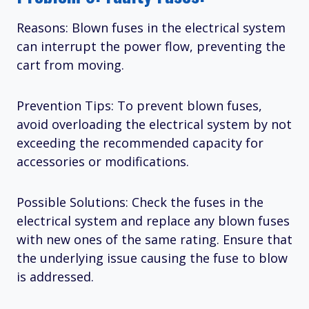
Reasons: Blown fuses in the electrical system
can interrupt the power flow, preventing the
cart from moving.
Prevention Tips: To prevent blown fuses,
avoid overloading the electrical system by not
exceeding the recommended capacity for
accessories or modifications.
Possible Solutions: Check the fuses in the
electrical system and replace any blown fuses
with new ones of the same rating. Ensure that
the underlying issue causing the fuse to blow
is addressed.