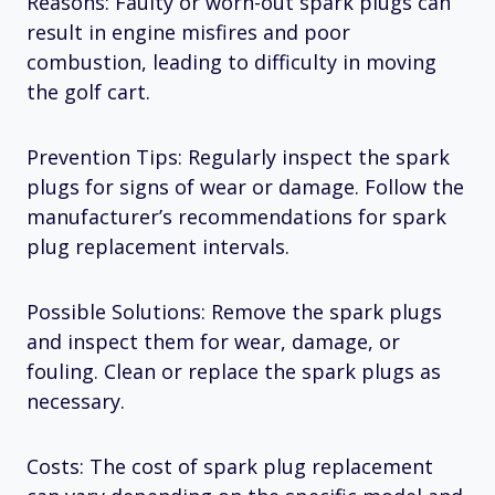
Reasons: Faulty or worn-out spark plugs can
result in engine misfires and poor
combustion, leading to difficulty in moving
the golf cart.
Prevention Tips: Regularly inspect the spark
plugs for signs of wear or damage. Follow the
manufacturer’s recommendations for spark
plug replacement intervals.
Possible Solutions: Remove the spark plugs
and inspect them for wear, damage, or
fouling. Clean or replace the spark plugs as
necessary.
Costs: The cost of spark plug replacement