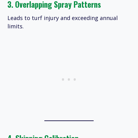
3. Overlapping Spray Patterns
Leads to turf injury and exceeding annual
limits.