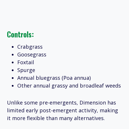
Controls:
Crabgrass
Goosegrass
Foxtail
Spurge
Annual bluegrass (Poa annua)
Other annual grassy and broadleaf weeds
Unlike some pre-emergents, Dimension has
limited early post-emergent activity, making
it more flexible than many alternatives.