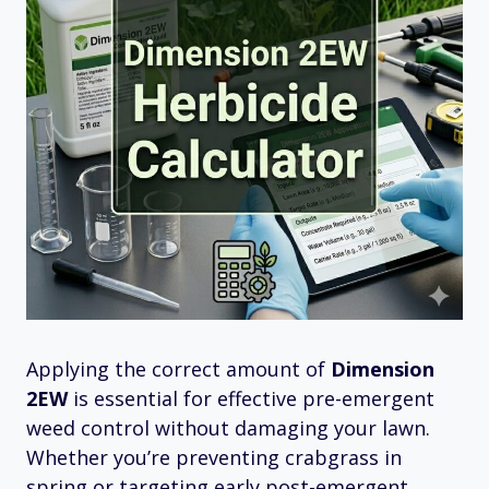
Applying the correct amount of
Dimension
2EW
is essential for effective pre-emergent
weed control without damaging your lawn.
Whether you’re preventing crabgrass in
spring or targeting early post-emergent