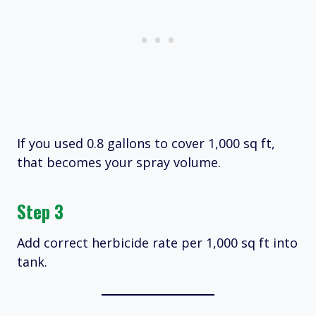
If you used 0.8 gallons to cover 1,000 sq ft,
that becomes your spray volume.
Step 3
Add correct herbicide rate per 1,000 sq ft into
tank.