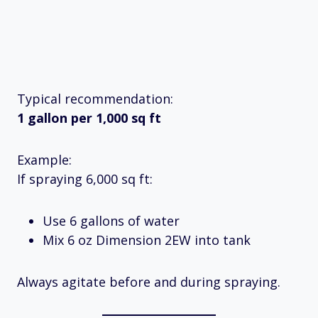
Typical recommendation:
1 gallon per 1,000 sq ft
Example:
If spraying 6,000 sq ft:
Use 6 gallons of water
Mix 6 oz Dimension 2EW into tank
Always agitate before and during spraying.