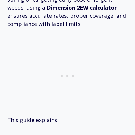
weeds, using a
Dimension 2EW calculator
ensures accurate rates, proper coverage, and
compliance with label limits.
This guide explains: