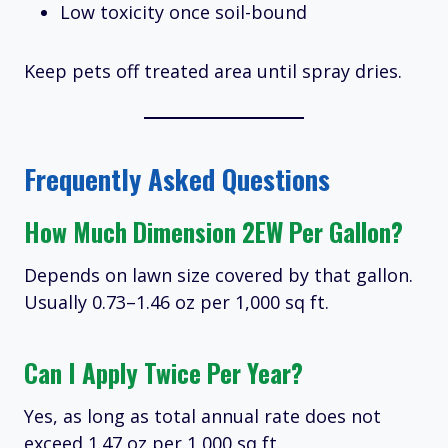
Low toxicity once soil-bound
Keep pets off treated area until spray dries.
Frequently Asked Questions
How Much Dimension 2EW Per Gallon?
Depends on lawn size covered by that gallon.
Usually 0.73–1.46 oz per 1,000 sq ft.
Can I Apply Twice Per Year?
Yes, as long as total annual rate does not
exceed 1.47 oz per 1,000 sq ft.