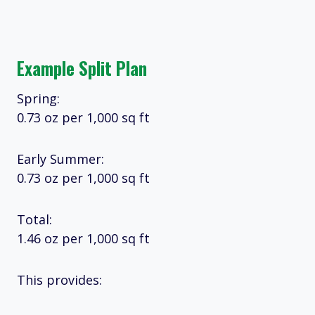
Example Split Plan
Spring:
0.73 oz per 1,000 sq ft
Early Summer:
0.73 oz per 1,000 sq ft
Total:
1.46 oz per 1,000 sq ft
This provides: