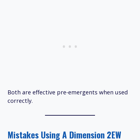
Both are effective pre-emergents when used
correctly.
Mistakes Using A Dimension 2EW