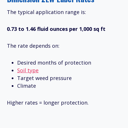
The typical application range is:
0.73 to 1.46 fluid ounces per 1,000 sq ft
The rate depends on:
Desired months of protection
Soil type
Target weed pressure
Climate
Higher rates = longer protection.