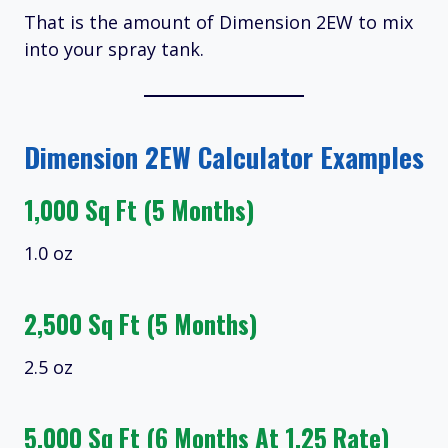
That is the amount of Dimension 2EW to mix
into your spray tank.
Dimension 2EW Calculator Examples
1,000 Sq Ft (5 Months)
1.0 oz
2,500 Sq Ft (5 Months)
2.5 oz
5,000 Sq Ft (6 Months At 1.25 Rate)