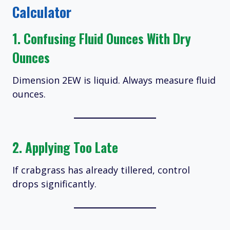
Calculator
1. Confusing Fluid Ounces With Dry
Ounces
Dimension 2EW is liquid. Always measure fluid
ounces.
2. Applying Too Late
If crabgrass has already tillered, control
drops significantly.