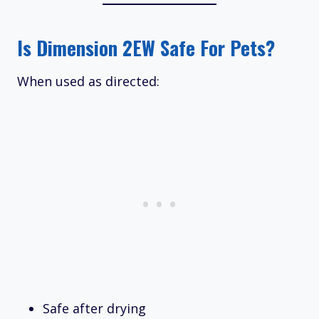
Is Dimension 2EW Safe For Pets?
When used as directed:
Safe after drying