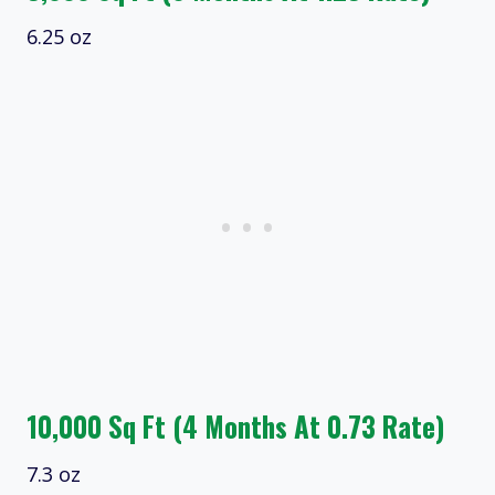
6.25 oz
10,000 Sq Ft (4 Months At 0.73 Rate)
7.3 oz