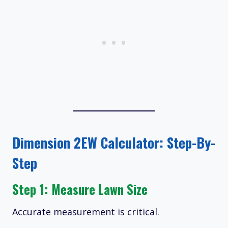
Dimension 2EW Calculator: Step-By-
Step
Step 1: Measure Lawn Size
Accurate measurement is critical.