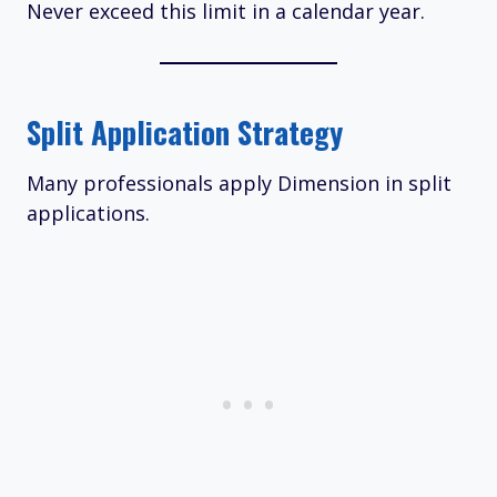
Never exceed this limit in a calendar year.
Split Application Strategy
Many professionals apply Dimension in split
applications.