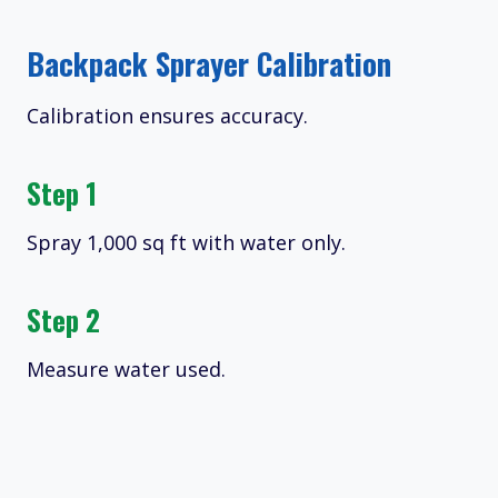
Backpack Sprayer Calibration
Calibration ensures accuracy.
Step 1
Spray 1,000 sq ft with water only.
Step 2
Measure water used.