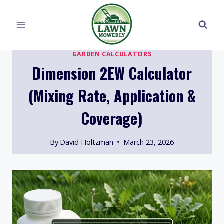
Skip
to
content
GARDEN CALCULATORS
Dimension 2EW Calculator
(Mixing Rate, Application &
Coverage)
By
David Holtzman
March 23, 2026