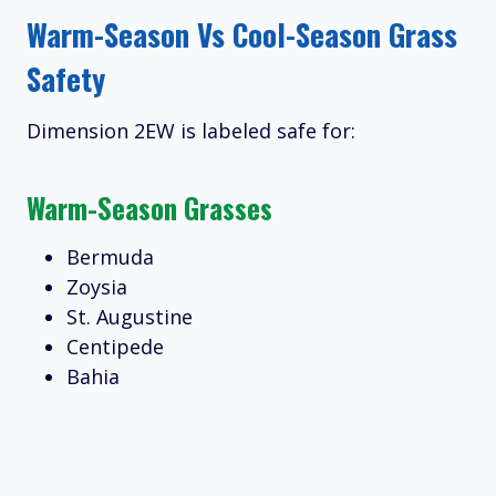
Warm-Season Vs Cool-Season Grass
Safety
Dimension 2EW is labeled safe for:
Warm-Season Grasses
Bermuda
Zoysia
St. Augustine
Centipede
Bahia