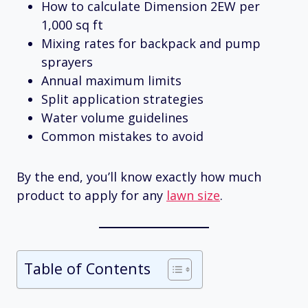
How to calculate Dimension 2EW per
1,000 sq ft
Mixing rates for backpack and pump
sprayers
Annual maximum limits
Split application strategies
Water volume guidelines
Common mistakes to avoid
By the end, you’ll know exactly how much
product to apply for any
lawn size
.
Table of Contents