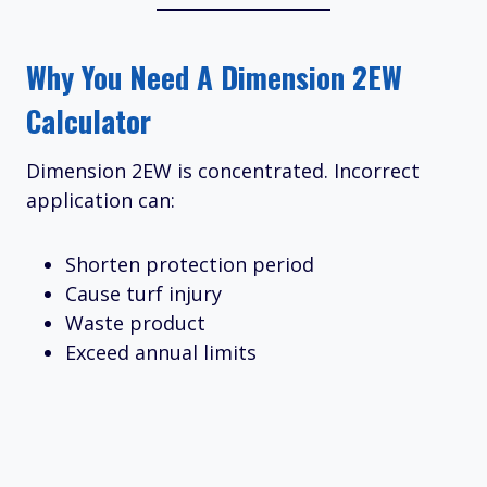
Why You Need A Dimension 2EW
Calculator
Dimension 2EW is concentrated. Incorrect
application can:
Shorten protection period
Cause turf injury
Waste product
Exceed annual limits