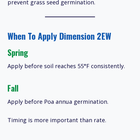
prevent grass seed germination.
When To Apply Dimension 2EW
Spring
Apply before soil reaches 55°F consistently.
Fall
Apply before Poa annua germination.
Timing is more important than rate.