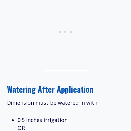
Watering After Application
Dimension must be watered in with:
0.5 inches irrigation
OR