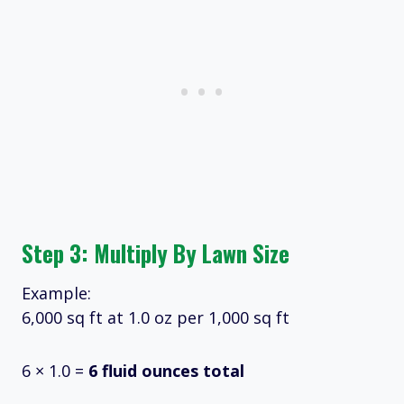
Step 3: Multiply By Lawn Size
Example:
6,000 sq ft at 1.0 oz per 1,000 sq ft
6 × 1.0 =
6 fluid ounces total