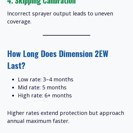
4. Skipping Calibration
Incorrect sprayer output leads to uneven
coverage.
How Long Does Dimension 2EW
Last?
Low rate: 3–4 months
Mid rate: 5 months
High rate: 6+ months
Higher rates extend protection but approach
annual maximum faster.