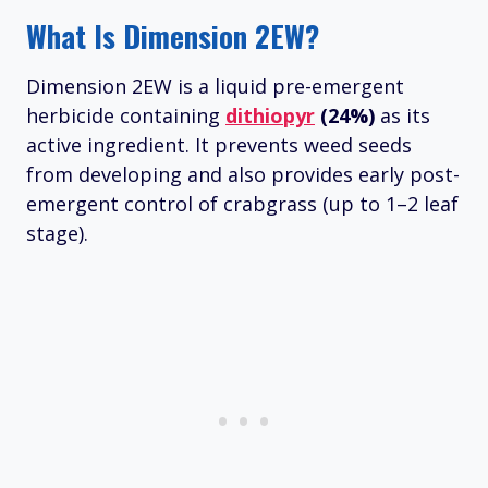
What Is Dimension 2EW?
Dimension 2EW is a liquid pre-emergent
herbicide containing
dithiopyr
(24%)
as its
active ingredient. It prevents weed seeds
from developing and also provides early post-
emergent control of crabgrass (up to 1–2 leaf
stage).