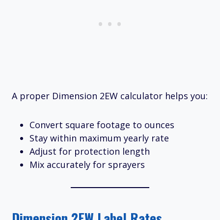
A proper Dimension 2EW calculator helps you:
Convert square footage to ounces
Stay within maximum yearly rate
Adjust for protection length
Mix accurately for sprayers
Dimension 2EW Label Rates