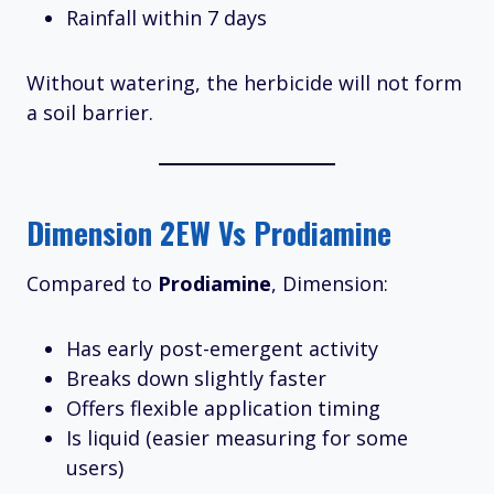
Rainfall within 7 days
Without watering, the herbicide will not form
a soil barrier.
Dimension 2EW Vs Prodiamine
Compared to
Prodiamine
, Dimension:
Has early post-emergent activity
Breaks down slightly faster
Offers flexible application timing
Is liquid (easier measuring for some
users)