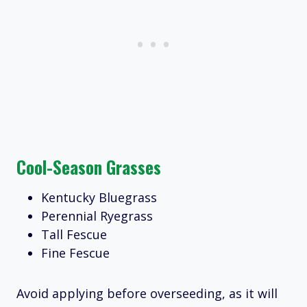
Cool-Season Grasses
Kentucky Bluegrass
Perennial Ryegrass
Tall Fescue
Fine Fescue
Avoid applying before overseeding, as it will