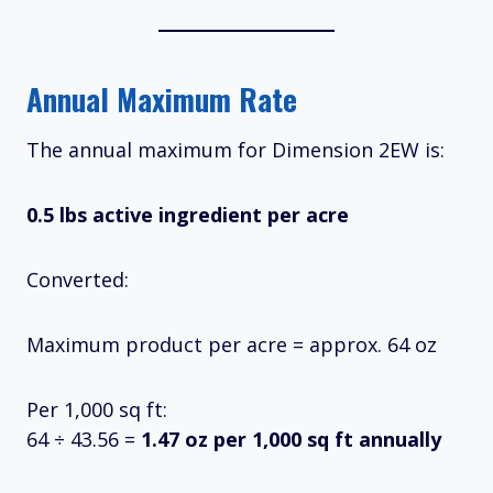
Annual Maximum Rate
The annual maximum for Dimension 2EW is:
0.5 lbs active ingredient per acre
Converted:
Maximum product per acre = approx. 64 oz
Per 1,000 sq ft:
64 ÷ 43.56 =
1.47 oz per 1,000 sq ft annually