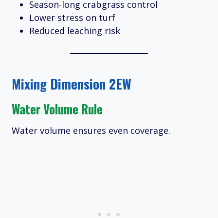
Season-long crabgrass control
Lower stress on turf
Reduced leaching risk
Mixing Dimension 2EW
Water Volume Rule
Water volume ensures even coverage.