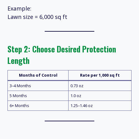
Example:
Lawn size = 6,000 sq ft
Step 2: Choose Desired Protection
Length
Months of Control
Rate per 1,000 sq ft
3–4 Months
0.73 oz
5 Months
1.0 oz
6+ Months
1.25–1.46 oz