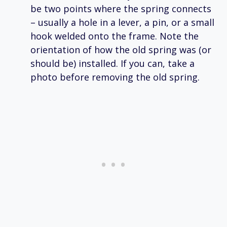
be two points where the spring connects
– usually a hole in a lever, a pin, or a small
hook welded onto the frame. Note the
orientation of how the old spring was (or
should be) installed. If you can, take a
photo before removing the old spring.