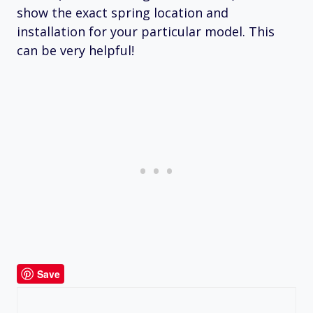
show the exact spring location and
installation for your particular model. This
can be very helpful!
Save