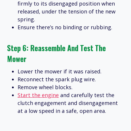
firmly to its disengaged position when
released, under the tension of the new
spring.
Ensure there’s no binding or rubbing.
Step 6: Reassemble And Test The
Mower
Lower the mower if it was raised.
Reconnect the spark plug wire.
Remove wheel blocks.
Start the engine
and carefully test the
clutch engagement and disengagement
at a low speed in a safe, open area.