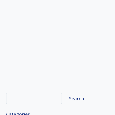
Search
Search
Categories