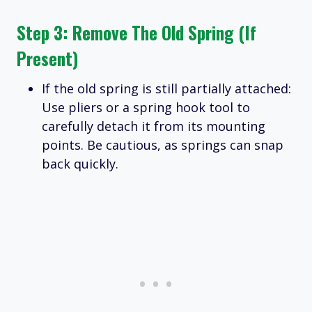
Step 3: Remove The Old Spring (if
Present)
If the old spring is still partially attached:
Use pliers or a spring hook tool to
carefully detach it from its mounting
points. Be cautious, as springs can snap
back quickly.