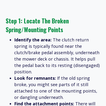
Step 1: Locate The Broken
Spring/Mounting Points
Identify the area:
The clutch return
spring is typically found near the
clutch/brake pedal assembly, underneath
the mower deck or chassis. It helps pull
the pedal back to its resting (disengaged)
position.
Look for remnants:
If the old spring
broke, you might see parts of it still
attached to one of the mounting points,
or dangling underneath.
Find the attachment points:
There will