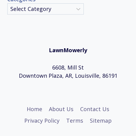
LawnMowerly
6608, Mill St
Downtown Plaza, AR, Louisville, 86191
Home
About Us
Contact Us
Privacy Policy
Terms
Sitemap