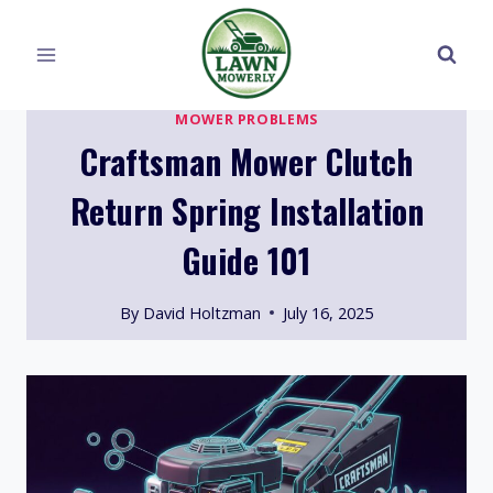
Skip
to
content
MOWER PROBLEMS
Craftsman Mower Clutch
Return Spring Installation
Guide 101
By
David Holtzman
July 16, 2025