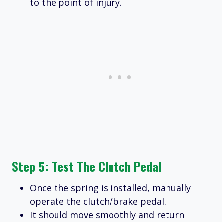
to the point of injury.
Step 5: Test The Clutch Pedal
Once the spring is installed, manually
operate the clutch/brake pedal.
It should move smoothly and return