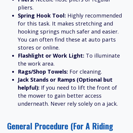
pliers.
Spring Hook Tool:
Highly recommended
for this task. It makes stretching and
hooking springs much safer and easier.
You can often find these at auto parts
stores or online.
Flashlight or Work Light:
To illuminate
the work area.
Rags/Shop Towels:
For cleaning.
Jack Stands or Ramps (Optional but
helpful):
If you need to lift the front of
the mower to gain better access
underneath. Never rely solely on a jack.
General Procedure (for A Riding