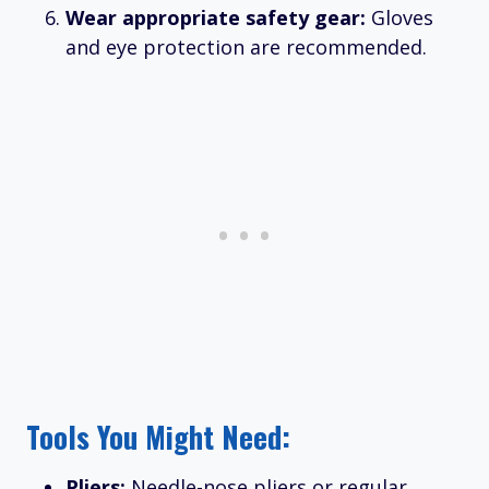
Wear appropriate safety gear:
Gloves
and eye protection are recommended.
Tools You Might Need:
Pliers:
Needle-nose pliers or regular