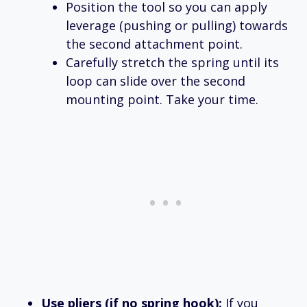
Position the tool so you can apply
leverage (pushing or pulling) towards
the second attachment point.
Carefully stretch the spring until its
loop can slide over the second
mounting point. Take your time.
Use pliers (if no spring hook):
If you