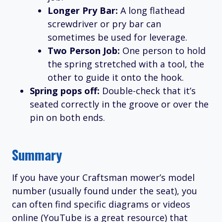
Longer Pry Bar:
A long flathead
screwdriver or pry bar can
sometimes be used for leverage.
Two Person Job:
One person to hold
the spring stretched with a tool, the
other to guide it onto the hook.
Spring pops off:
Double-check that it’s
seated correctly in the groove or over the
pin on both ends.
Summary
If you have your Craftsman mower’s model
number (usually found under the seat), you
can often find specific diagrams or videos
online (YouTube is a great resource) that