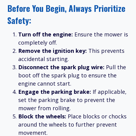
Before You Begin, Always Prioritize
Safety:
Turn off the engine:
Ensure the mower is
completely off.
Remove the ignition key:
This prevents
accidental starting.
Disconnect the spark plug wire:
Pull the
boot off the spark plug to ensure the
engine cannot start.
Engage the parking brake:
If applicable,
set the parking brake to prevent the
mower from rolling.
Block the wheels:
Place blocks or chocks
around the wheels to further prevent
movement.