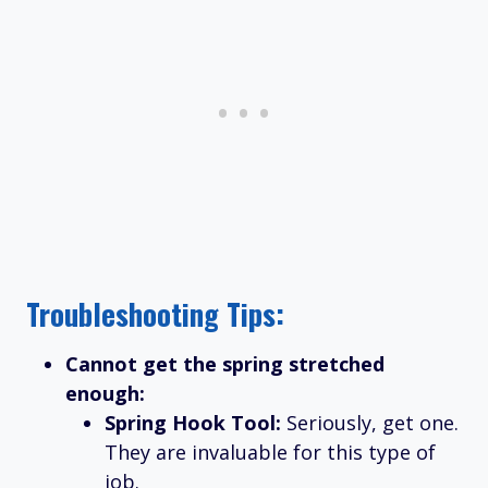
Troubleshooting Tips:
Cannot get the spring stretched
enough:
Spring Hook Tool:
Seriously, get one.
They are invaluable for this type of
job.