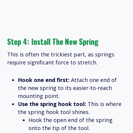
Step 4: Install The New Spring
This is often the trickiest part, as springs
require significant force to stretch.
Hook one end first:
Attach one end of
the new spring to its easier-to-reach
mounting point.
Use the spring hook tool:
This is where
the spring hook tool shines.
Hook the open end of the spring
onto the tip of the tool.