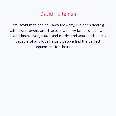
David Holtzman
I’m David man behind Lawn Mowerly; I’ve been dealing
with lawnmowers and Tractors with my father since I was
a kid. I know every make and model and what each one is
capable of and love helping people find the perfect
equipment for their needs.