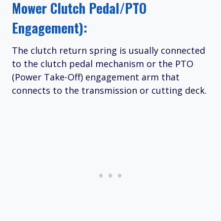
Mower Clutch Pedal/PTO
Engagement):
The clutch return spring is usually connected
to the clutch pedal mechanism or the PTO
(Power Take-Off) engagement arm that
connects to the transmission or cutting deck.