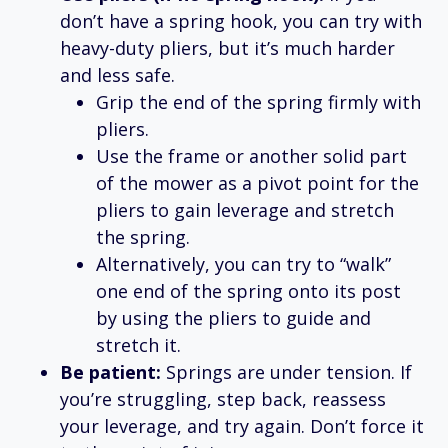
don’t have a spring hook, you can try with
heavy-duty pliers, but it’s much harder
and less safe.
Grip the end of the spring firmly with
pliers.
Use the frame or another solid part
of the mower as a pivot point for the
pliers to gain leverage and stretch
the spring.
Alternatively, you can try to “walk”
one end of the spring onto its post
by using the pliers to guide and
stretch it.
Be patient:
Springs are under tension. If
you’re struggling, step back, reassess
your leverage, and try again. Don’t force it