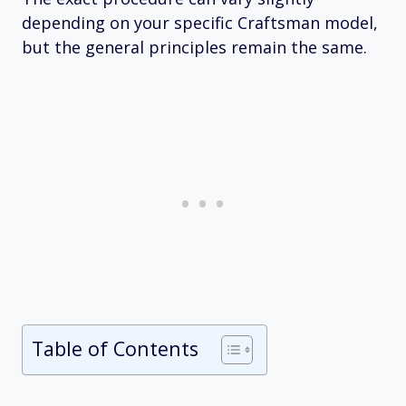
depending on your specific Craftsman model,
but the general principles remain the same.
Table of Contents