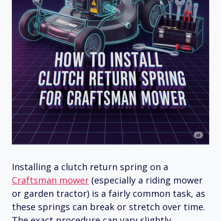
Installing a clutch return spring on a
Craftsman mower
(especially a riding mower
or garden tractor) is a fairly common task, as
these springs can break or stretch over time.
The exact procedure can vary slightly