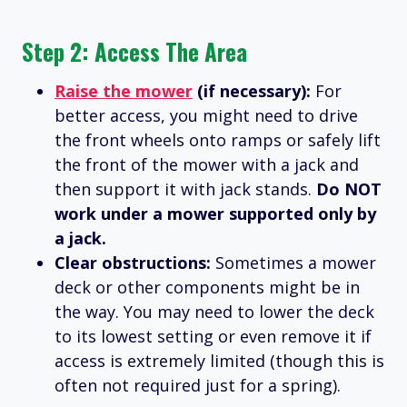
Step 2: Access The Area
Raise the mower
(if necessary):
For
better access, you might need to drive
the front wheels onto ramps or safely lift
the front of the mower with a jack and
then support it with jack stands.
Do NOT
work under a mower supported only by
a jack.
Clear obstructions:
Sometimes a mower
deck or other components might be in
the way. You may need to lower the deck
to its lowest setting or even remove it if
access is extremely limited (though this is
often not required just for a spring).