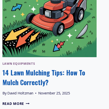
LAWN EQUIPMENTS
14 Lawn Mulching Tips: How To
Mulch Correctly?
By
David Holtzman
November 25, 2025
14
READ MORE
LAWN