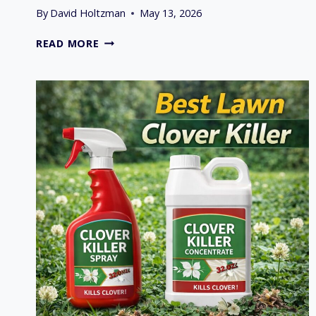
By
David Holtzman
May 13, 2026
KOHLER
READ MORE
VS
KAWASAKI
VS
BRIGGS
&
STRATTON
ENGINE
COMPARISON