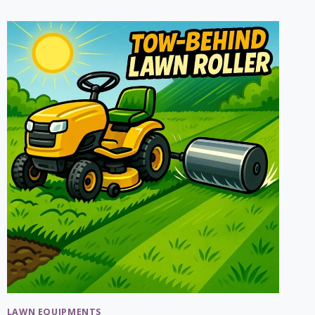
MULCHING
TIPS:
HOW
TO
MULCH
CORRECTLY?
LAWN EQUIPMENTS