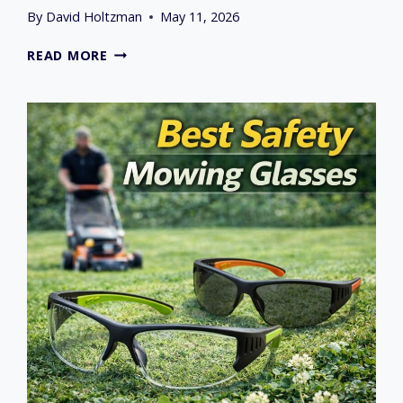
By
David Holtzman
May 11, 2026
BEST
READ MORE
LAWN
MOWER
MULCH
PLUG
AND
BLADES
IN
2026