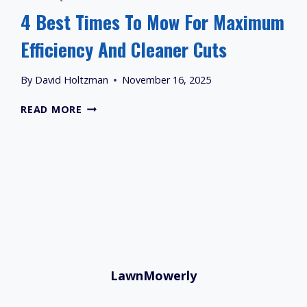
4 Best Times To Mow For Maximum
Efficiency And Cleaner Cuts
By
David Holtzman
November 16, 2025
4
READ MORE
BEST
TIMES
TO
MOW
FOR
MAXIMUM
EFFICIENCY
AND
CLEANER
CUTS
LawnMowerly