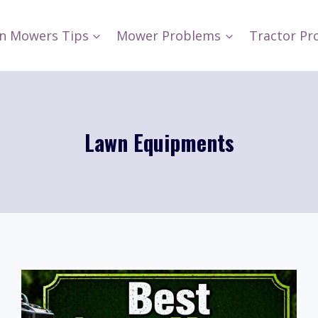
n Mowers Tips
Mower Problems
Tractor Pr
Lawn Equipments