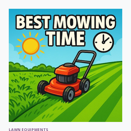
LAWN
AERATORS:
COMPLETE
GUIDE
TO
CHOOSING
LAWN EQUIPMENTS