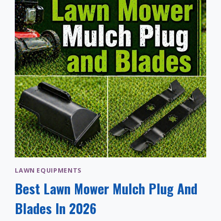
LAWN EQUIPMENTS
Best Lawn Mower Mulch Plug And
Blades In 2026