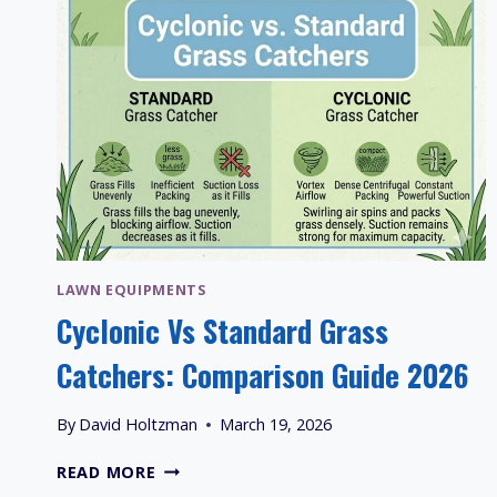
LAWN EQUIPMENTS
Cyclonic Vs Standard Grass
Catchers: Comparison Guide 2026
By
David Holtzman
March 19, 2026
CYCLONIC
READ MORE
VS