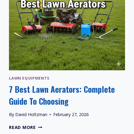
LAWN
LAWN EQUIPMENTS
7 Best Lawn Aerators: Complete
Guide To Choosing
By
David Holtzman
February 27, 2026
7
READ MORE
BEST