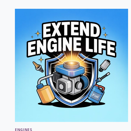
STANDARD
GRASS
CATCHERS:
COMPARISON
GUIDE
2026
ENGINES