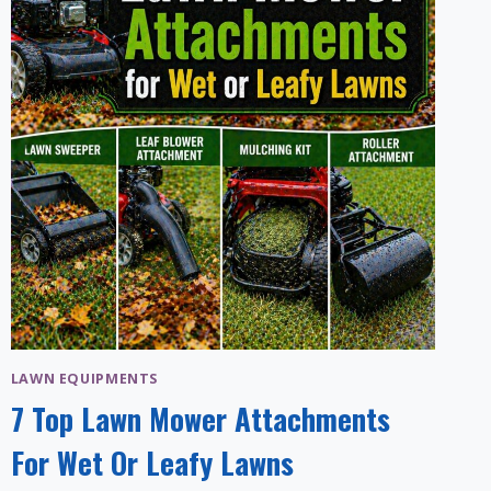
LAWN EQUIPMENTS
7 Top Lawn Mower Attachments
For Wet Or Leafy Lawns