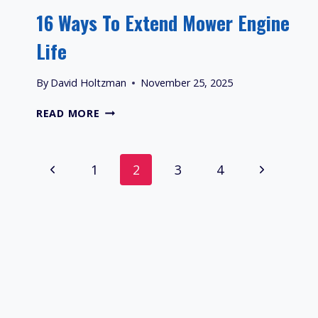
16 Ways To Extend Mower Engine
Life
By
David Holtzman
November 25, 2025
16
READ MORE
WAYS
TO
EXTEND
Page
Previous
Next
1
2
3
4
MOWER
ENGINE
Navigation
Page
Page
LIFE