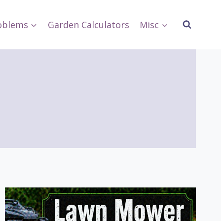
oblems
Garden Calculators
Misc