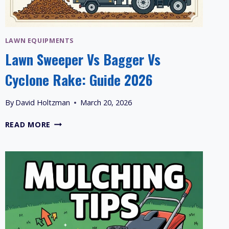
LAWN EQUIPMENTS
Lawn Sweeper Vs Bagger Vs
Cyclone Rake: Guide 2026
By
David Holtzman
March 20, 2026
LAWN
READ MORE
SWEEPER
VS
BAGGER
VS
CYCLONE
RAKE:
GUIDE
2026