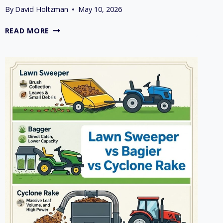
By
David Holtzman
May 10, 2026
7
READ MORE
TOP
LAWN
MOWER
ATTACHMENTS
FOR
WET
OR
LEAFY
LAWNS