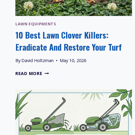
LAWN EQUIPMENTS
10 Best Lawn Clover Killers:
Eradicate And Restore Your Turf
By
David Holtzman
May 10, 2026
10
READ MORE
BEST
LAWN
CLOVER
KILLERS:
ERADICATE
AND
RESTORE
YOUR
TURF