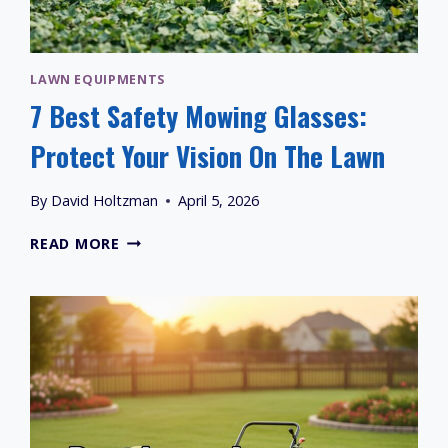
LAWN EQUIPMENTS
7 Best Safety Mowing Glasses:
Protect Your Vision On The Lawn
By
David Holtzman
April 5, 2026
7
READ MORE
BEST
SAFETY
MOWING
GLASSES:
PROTECT
YOUR
VISION
ON
THE