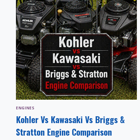
ENGINES
Kohler Vs Kawasaki Vs Briggs &
Stratton Engine Comparison