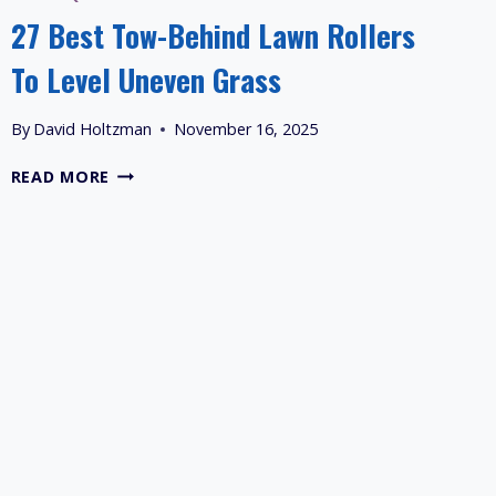
27 Best Tow-Behind Lawn Rollers
To Level Uneven Grass
By
David Holtzman
November 16, 2025
27
READ MORE
BEST
TOW-
BEHIND
LAWN
ROLLERS
TO
LEVEL
UNEVEN
GRASS