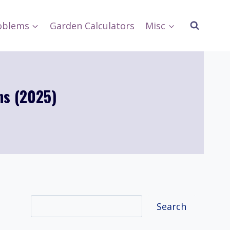
oblems
Garden Calculators
Misc
ns (2025)
Search
Search