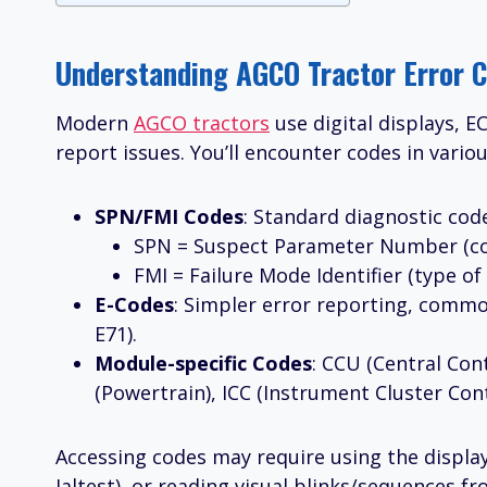
Understanding AGCO Tractor Error C
Modern
AGCO tractors
use digital displays, 
report issues. You’ll encounter codes in vario
SPN/FMI Codes
: Standard diagnostic co
SPN = Suspect Parameter Number (com
FMI = Failure Mode Identifier (type of f
E-Codes
: Simpler error reporting, commo
E71).
Module-specific Codes
: CCU (Central Cont
(Powertrain), ICC (Instrument Cluster Cont
Accessing codes may require using the displ
Jaltest), or reading visual blinks/sequences f