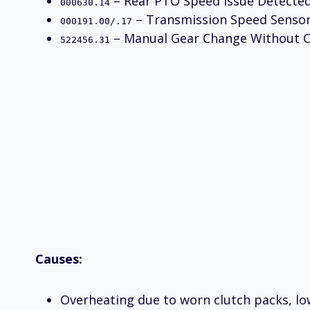
– Rear PTO Speed Issue Detecte
000630.14
– Transmission Speed Sensor
000191.00/.17
– Manual Gear Change Without C
522456.31
Causes:
Overheating due to worn clutch packs, low 