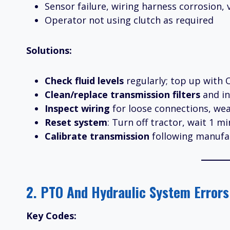
Sensor failure, wiring harness corrosion, 
Operator not using clutch as required
Solutions:
Check fluid levels
regularly; top up with O
Clean/replace transmission filters
and in
Inspect wiring
for loose connections, wea
Reset system
: Turn off tractor, wait 1 mi
Calibrate transmission
following manufac
2. PTO And Hydraulic System Errors
Key Codes: