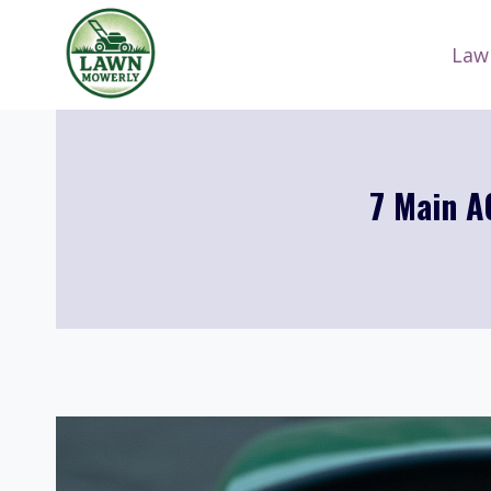
Skip
to
Law
content
7 Main A