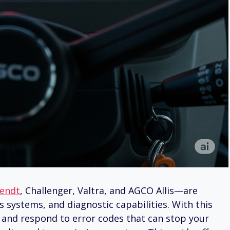
endt
, Challenger, Valtra, and AGCO Allis—are
 systems, and diagnostic capabilities. With this
 and respond to error codes that can stop your