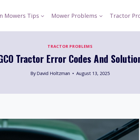
n Mowers Tips
Mower Problems
Tractor Pr
TRACTOR PROBLEMS
GCO Tractor Error Codes And Solutio
By
David Holtzman
August 13, 2025