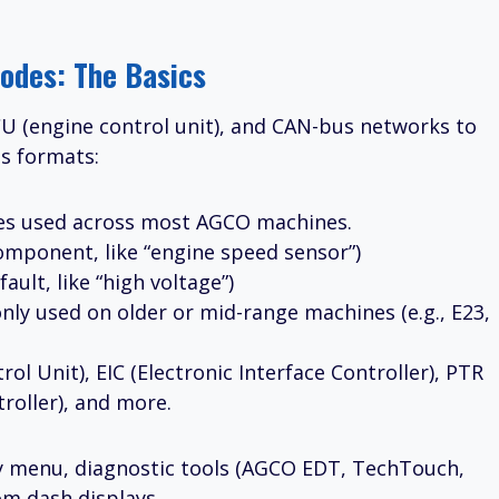
odes: The Basics
ECU (engine control unit), and CAN-bus networks to
us formats:
des used across most AGCO machines.
ponent, like “engine speed sensor”)
ault, like “high voltage”)
nly used on older or mid-range machines (e.g., E23,
rol Unit), EIC (Electronic Interface Controller), PTR
roller), and more.
ay menu, diagnostic tools (AGCO EDT, TechTouch,
rom dash displays.