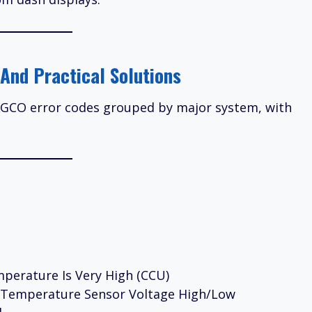
And Practical Solutions
 AGCO error codes grouped by major system, with
perature Is Very High (CCU)
l Temperature Sensor Voltage High/Low