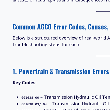
Common AGCO Error Codes, Causes, 
Below is a structured overview of real-world
troubleshooting steps for each.
1. Powertrain & Transmission Errors
Key Codes:
– Transmission Hydraulic Oil Tem
001638.00
– Transmission Hydraulic Oi
001638.03/.04