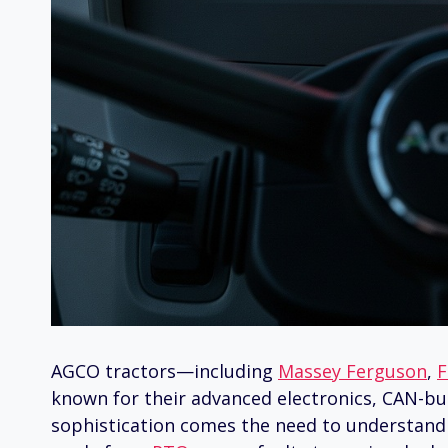
AGCO tractors—including
Massey Ferguson
,
F
known for their advanced electronics, CAN-bus
sophistication comes the need to understand