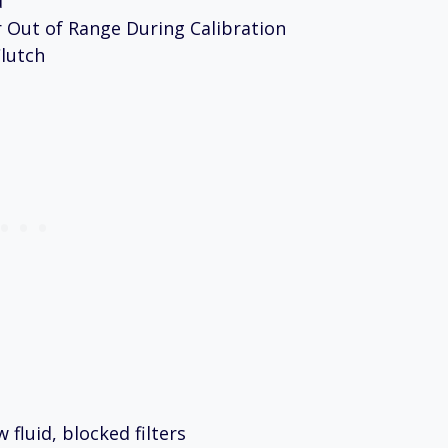
d
 Out of Range During Calibration
lutch
fluid, blocked filters