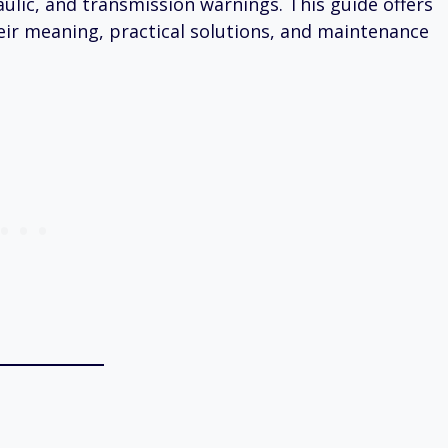
aulic, and transmission warnings. This guide offers
eir meaning, practical solutions, and maintenance