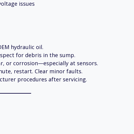
voltage issues
EM hydraulic oil.
spect for debris in the sump.
r, or corrosion—especially at sensors.
nute, restart. Clear minor faults.
turer procedures after servicing.