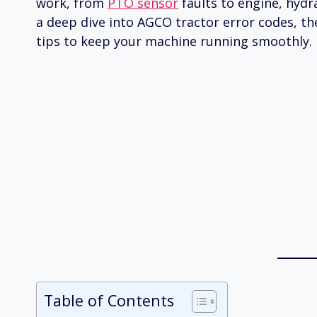
work, from
PTO sensor
faults to engine, hydr
a deep dive into AGCO tractor error codes, th
tips to keep your machine running smoothly.
Table of Contents