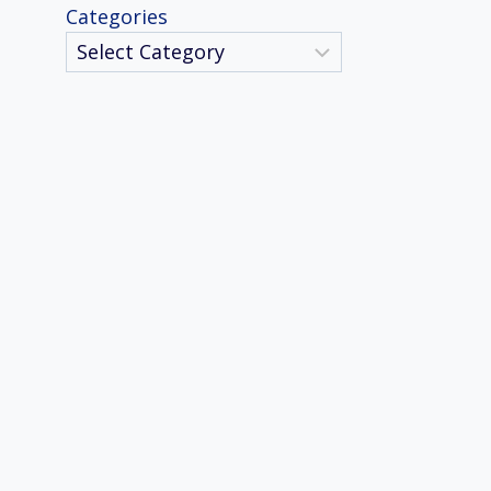
Categories