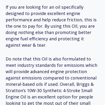
If you are looking for an oil specifically
designed to provide excellent engine
performance and help reduce friction, this is
the one to pay for. By using this Oil, you are
doing nothing else than promoting better
engine fuel efficiency and protecting it
against wear & tear.
Do note that this Oil is also formulated to
meet industry standards for emissions which
will provide advanced engine protection
against emissions compared to conventional
mineral-based oils if used. Overall, Briggs &
Stratton’s 10W-30 Synthetic 4-Stroke Small
Engine Oil is an excellent option for people
looking to get the most out of their small