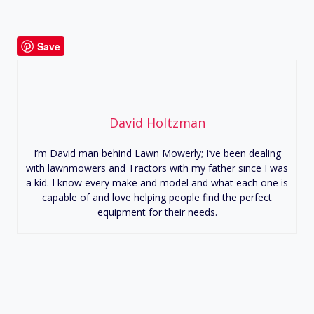
Save
David Holtzman
I’m David man behind Lawn Mowerly; I’ve been dealing
with lawnmowers and Tractors with my father since I was
a kid. I know every make and model and what each one is
capable of and love helping people find the perfect
equipment for their needs.