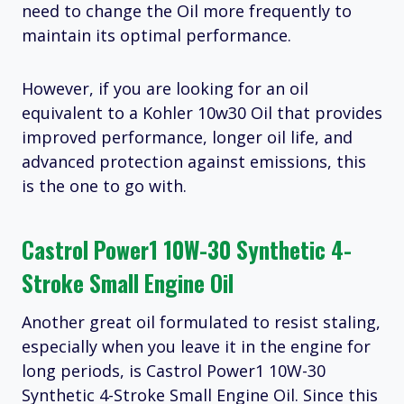
need to change the Oil more frequently to
maintain its optimal performance.
However, if you are looking for an oil
equivalent to a Kohler 10w30 Oil that provides
improved performance, longer oil life, and
advanced protection against emissions, this
is the one to go with.
Castrol Power1 10W-30 Synthetic 4-
Stroke Small Engine Oil
Another great oil formulated to resist staling,
especially when you leave it in the engine for
long periods, is Castrol Power1 10W-30
Synthetic 4-Stroke Small Engine Oil. Since this