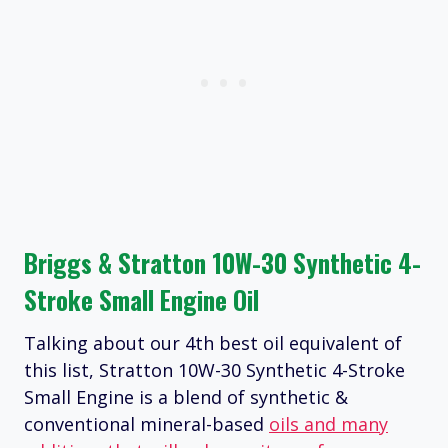
Briggs & Stratton 10W-30 Synthetic 4-
Stroke Small Engine Oil
Talking about our 4th best oil equivalent of
this list, Stratton 10W-30 Synthetic 4-Stroke
Small Engine is a blend of synthetic &
conventional mineral-based
oils and many