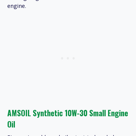
engine.
AMSOIL Synthetic 10W-30 Small Engine
Oil