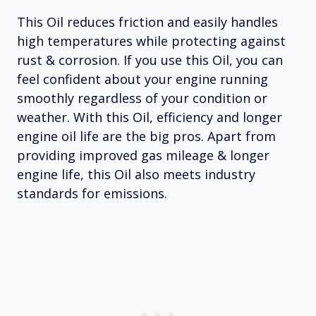
This Oil reduces friction and easily handles
high temperatures while protecting against
rust & corrosion. If you use this Oil, you can
feel confident about your engine running
smoothly regardless of your condition or
weather. With this Oil, efficiency and longer
engine oil life are the big pros. Apart from
providing improved gas mileage & longer
engine life, this Oil also meets industry
standards for emissions.