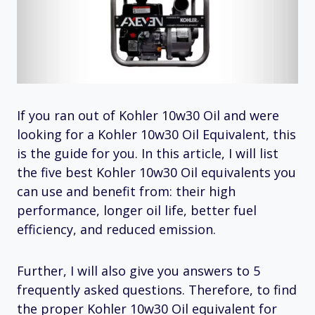
If you ran out of Kohler 10w30 Oil and were
looking for a Kohler 10w30 Oil Equivalent, this
is the guide for you. In this article, I will list
the five best Kohler 10w30 Oil equivalents you
can use and benefit from: their high
performance, longer oil life, better fuel
efficiency, and reduced emission.
Further, I will also give you answers to 5
frequently asked questions. Therefore, to find
the proper Kohler 10w30 Oil equivalent for