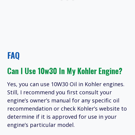
FAQ
Can I Use 10w30 In My Kohler Engine?
Yes, you can use 10W30 Oil in Kohler engines.
Still, I recommend you first consult your
engine’s owner’s manual for any specific oil
recommendation or check Kohler’s website to
determine if it is approved for use in your
engine’s particular model.