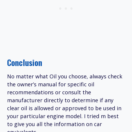
Conclusion
No matter what Oil you choose, always check
the owner’s manual for specific oil
recommendations or consult the
manufacturer directly to determine if any
clear oil is allowed or approved to be used in
your particular engine model. I tried m best
to give you all the information on car
equivalents.