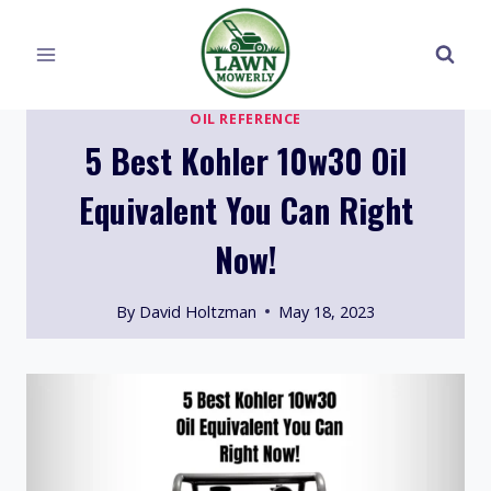
Skip
to
content
OIL REFERENCE
5 Best Kohler 10w30 Oil
Equivalent You Can Right
Now!
By
David Holtzman
May 18, 2023