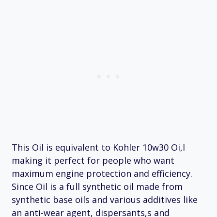
This Oil is equivalent to Kohler 10w30 Oi,l
making it perfect for people who want
maximum engine protection and efficiency.
Since Oil is a full synthetic oil made from
synthetic base oils and various additives like
an anti-wear agent, dispersants,s and