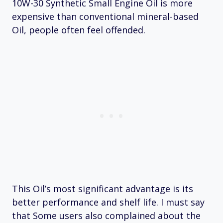
10W-30 Synthetic Small Engine Oil is more
expensive than conventional mineral-based
Oil, people often feel offended.
This Oil’s most significant advantage is its
better performance and shelf life. I must say
that Some users also complained about the