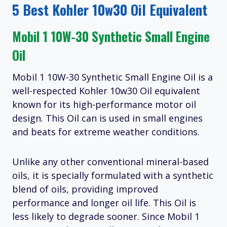
5 Best Kohler 10w30 Oil Equivalent
Mobil 1 10W-30 Synthetic Small Engine
Oil
Mobil 1 10W-30 Synthetic Small Engine Oil is a
well-respected Kohler 10w30 Oil equivalent
known for its high-performance motor oil
design. This Oil can is used in small engines
and beats for extreme weather conditions.
Unlike any other conventional mineral-based
oils, it is specially formulated with a synthetic
blend of oils, providing improved
performance and longer oil life. This Oil is
less likely to degrade sooner. Since Mobil 1