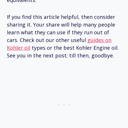
If you find this article helpful, then consider
sharing it. Your share will help many people
learn what they can use if they run out of
cars. Check out our other useful
guides on
Kohler oil
types or the best Kohler Engine oil.
See you in the next post; till then, goodbye.