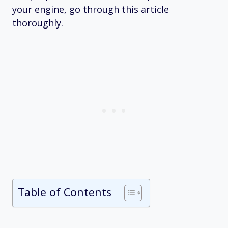
your engine, go through this article
thoroughly.
Table of Contents