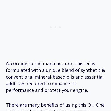
According to the manufacturer, this Oil is
formulated with a unique blend of synthetic &
conventional mineral-based oils and essential
additives required to enhance its
performance and protect your engine.
There are many benefits of using this Oil. One