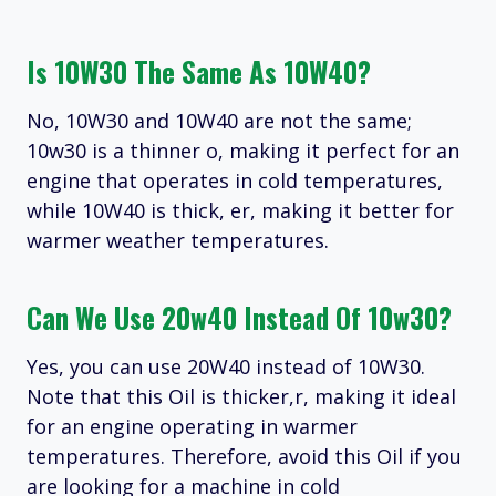
Is 10W30 The Same As 10W40?
No, 10W30 and 10W40 are not the same;
10w30 is a thinner o, making it perfect for an
engine that operates in cold temperatures,
while 10W40 is thick, er, making it better for
warmer weather temperatures.
Can We Use 20w40 Instead Of 10w30?
Yes, you can use 20W40 instead of 10W30.
Note that this Oil is thicker,r, making it ideal
for an engine operating in warmer
temperatures. Therefore, avoid this Oil if you
are looking for a machine in cold