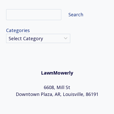
Search
Search
Categories
LawnMowerly
6608, Mill St
Downtown Plaza, AR, Louisville, 86191