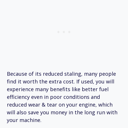
Because of its reduced staling, many people
find it worth the extra cost. If used, you will
experience many benefits like better fuel
efficiency even in poor conditions and
reduced wear & tear on your engine, which
will also save you money in the long run with
your machine.