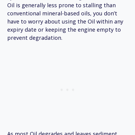
Oil is generally less prone to stalling than
conventional mineral-based oils, you don’t
have to worry about using the Oil within any
expiry date or keeping the engine empty to
prevent degradation.
As most Oil degrades and leaves sediment