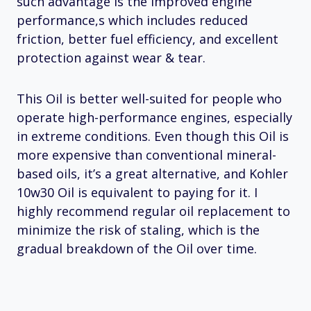
such advantage is the improved engine
performance,s which includes reduced
friction, better fuel efficiency, and excellent
protection against wear & tear.
This Oil is better well-suited for people who
operate high-performance engines, especially
in extreme conditions. Even though this Oil is
more expensive than conventional mineral-
based oils, it’s a great alternative, and Kohler
10w30 Oil is equivalent to paying for it. I
highly recommend regular oil replacement to
minimize the risk of staling, which is the
gradual breakdown of the Oil over time.