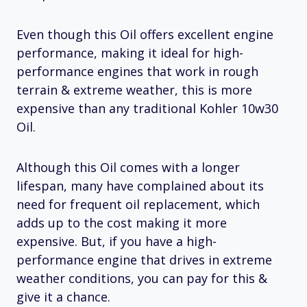
Even though this Oil offers excellent engine
performance, making it ideal for high-
performance engines that work in rough
terrain & extreme weather, this is more
expensive than any traditional Kohler 10w30
Oil.
Although this Oil comes with a longer
lifespan, many have complained about its
need for frequent oil replacement, which
adds up to the cost making it more
expensive. But, if you have a high-
performance engine that drives in extreme
weather conditions, you can pay for this &
give it a chance.