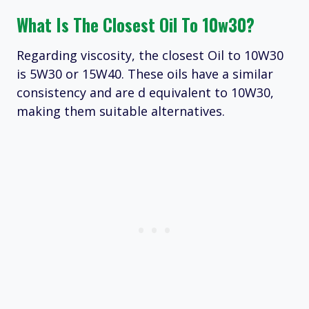
What Is The Closest Oil To 10w30?
Regarding viscosity, the closest Oil to 10W30
is 5W30 or 15W40. These oils have a similar
consistency and are d equivalent to 10W30,
making them suitable alternatives.