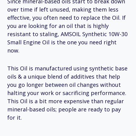
Since mineral-based oils start to break down
over time if left unused, making them less
effective, you often need to replace the Oil. If
you are looking for an oil that is highly
resistant to staling, AMSOIL Synthetic 10W-30
Small Engine Oil is the one you need right
now.
This Oil is manufactured using synthetic base
oils & a unique blend of additives that help
you go longer between oil changes without
halting your work or sacrificing performance.
This Oil is a bit more expensive than regular
mineral-based oils; people are ready to pay
for it.