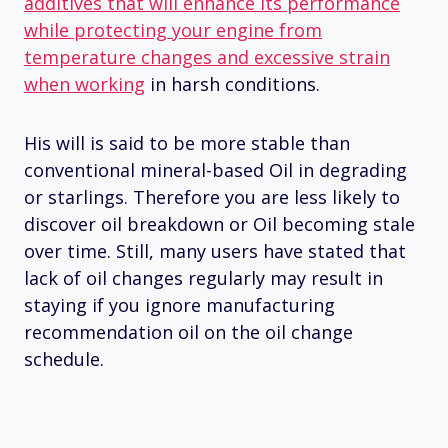
additives that will enhance its performance
while protecting your engine from
temperature changes and excessive strain
when working
in harsh conditions.
His will is said to be more stable than
conventional mineral-based Oil in degrading
or starlings. Therefore you are less likely to
discover oil breakdown or Oil becoming stale
over time. Still, many users have stated that
lack of oil changes regularly may result in
staying if you ignore manufacturing
recommendation oil on the oil change
schedule.