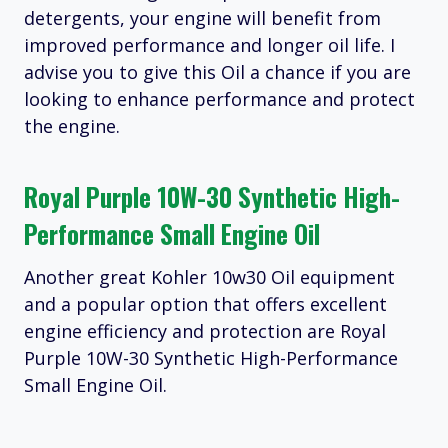
detergents, your engine will benefit from
improved performance and longer oil life. I
advise you to give this Oil a chance if you are
looking to enhance performance and protect
the engine.
Royal Purple 10W-30 Synthetic High-
Performance Small Engine Oil
Another great Kohler 10w30 Oil equipment
and a popular option that offers excellent
engine efficiency and protection are Royal
Purple 10W-30 Synthetic High-Performance
Small Engine Oil.