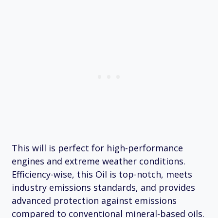
This will is perfect for high-performance
engines and extreme weather conditions.
Efficiency-wise, this Oil is top-notch, meets
industry emissions standards, and provides
advanced protection against emissions
compared to conventional mineral-based oils.