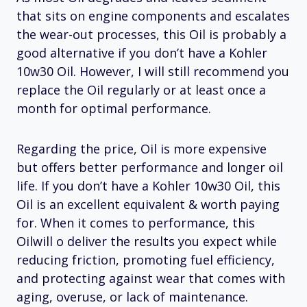
that sits on engine components and escalates
the wear-out processes, this Oil is probably a
good alternative if you don’t have a Kohler
10w30 Oil. However, I will still recommend you
replace the Oil regularly or at least once a
month for optimal performance.
Regarding the price, Oil is more expensive
but offers better performance and longer oil
life. If you don’t have a Kohler 10w30 Oil, this
Oil is an excellent equivalent & worth paying
for. When it comes to performance, this
Oilwill o deliver the results you expect while
reducing friction, promoting fuel efficiency,
and protecting against wear that comes with
aging, overuse, or lack of maintenance.