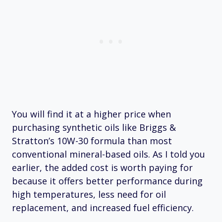
You will find it at a higher price when
purchasing synthetic oils like Briggs &
Stratton’s 10W-30 formula than most
conventional mineral-based oils. As I told you
earlier, the added cost is worth paying for
because it offers better performance during
high temperatures, less need for oil
replacement, and increased fuel efficiency.