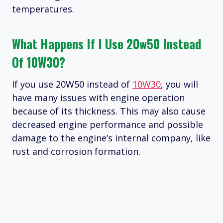
temperatures.
What Happens If I Use 20w50 Instead
Of 10W30?
If you use 20W50 instead of
10W30
, you will
have many issues with engine operation
because of its thickness. This may also cause
decreased engine performance and possible
damage to the engine’s internal company, like
rust and corrosion formation.